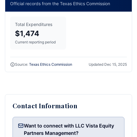
Official records from the Texas Ethics Commission
Total Expenditures
$1,474
Current reporting period
Source:
Texas Ethics Commission
Updated
Dec 15, 2025
Contact Information
Want to connect with LLC Vista Equity
Partners Management?