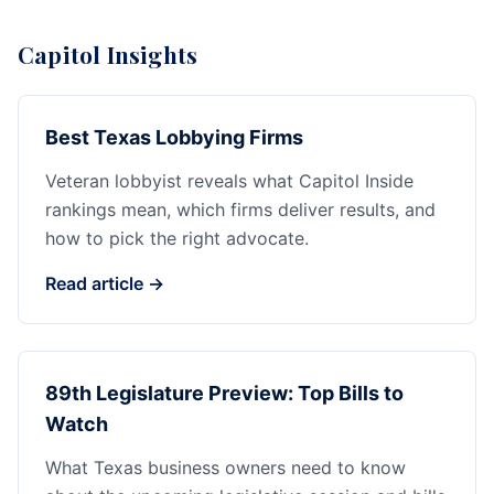
Capitol Insights
Best Texas Lobbying Firms
Veteran lobbyist reveals what Capitol Inside
rankings mean, which firms deliver results, and
how to pick the right advocate.
Read article →
89th Legislature Preview: Top Bills to
Watch
What Texas business owners need to know