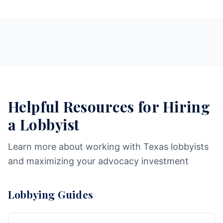
Helpful Resources for Hiring
a Lobbyist
Learn more about working with Texas lobbyists
and maximizing your advocacy investment
Lobbying Guides