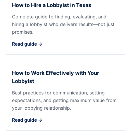
How to Hire a Lobbyist in Texas
Complete guide to finding, evaluating, and
hiring a lobbyist who delivers results—not just
promises.
Read guide →
How to Work Effectively with Your
Lobbyist
Best practices for communication, setting
expectations, and getting maximum value from
your lobbying relationship.
Read guide →