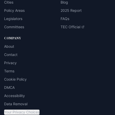
Cities
Blog
Policy Areas
2025 Report
Legislators
FAQs
Committees
TEC Official
COMPANY
About
Contact
Privacy
Terms
Cookie Policy
DMCA
Accessibility
Data Removal
Your Privacy Choices