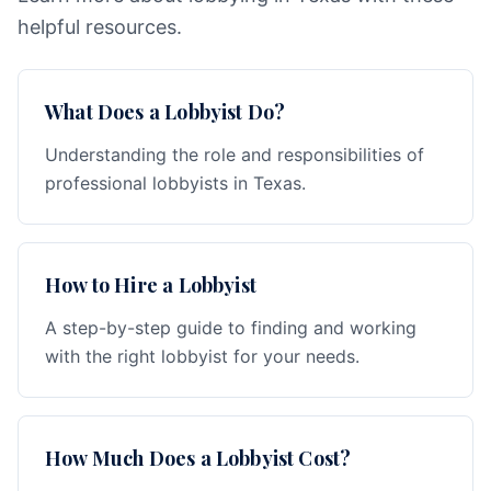
helpful resources.
What Does a Lobbyist Do?
Understanding the role and responsibilities of
professional lobbyists in Texas.
How to Hire a Lobbyist
A step-by-step guide to finding and working
with the right lobbyist for your needs.
How Much Does a Lobbyist Cost?