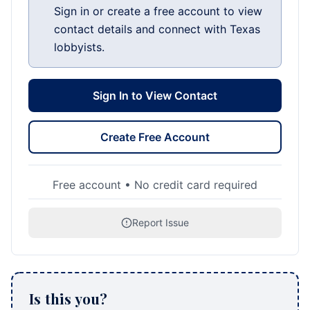
Sign in or create a free account to view
contact details and connect with Texas
lobbyists.
Sign In to View Contact
Create Free Account
Free account • No credit card required
Report Issue
Is this you?