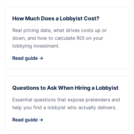
How Much Does a Lobbyist Cost?
Real pricing data, what drives costs up or
down, and how to calculate ROI on your
lobbying investment.
Read guide →
Questions to Ask When Hiring a Lobbyist
Essential questions that expose pretenders and
help you find a lobbyist who actually delivers.
Read guide →