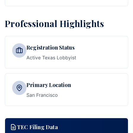
Professional Highlights
Registration Status
Active Texas Lobbyist
Primary Location
San Francisco
TEC Filing Data