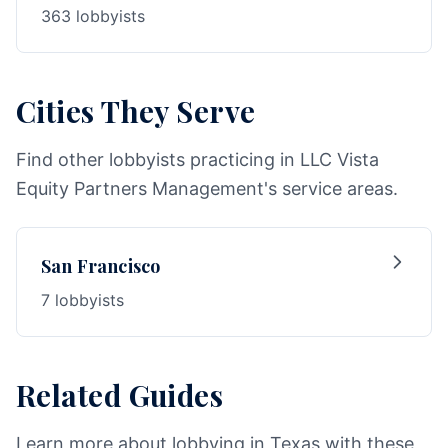
363 lobbyists
Cities They Serve
Find other lobbyists practicing in LLC Vista
Equity Partners Management's service areas.
San Francisco
7 lobbyists
Related Guides
Learn more about lobbying in Texas with these