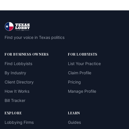
Find your voice in Texas politics
FOR BUSINESS OWNERS
FOR LOBBYISTS
Find Lobbyists
List Your Practice
By Industry
Claim Profile
Client Directory
Pricing
How It Works
Manage Profile
Bill Tracker
EXPLORE
LEARN
Lobbying Firms
Guides