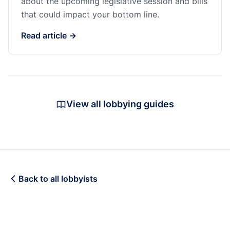
about the upcoming legislative session and bills
that could impact your bottom line.
Read article →
View all lobbying guides
Back to all lobbyists