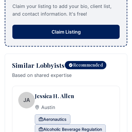
Claim your listing to add your bio, client list,
and contact information. It's free!
Claim Listing
Similar Lobbyists
Recommended
Based on shared expertise
Jessica H. Allen
JA
Austin
Aeronautics
Alcoholic Beverage Regulation