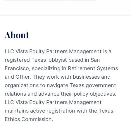
About
LLC Vista Equity Partners Management is a
registered Texas lobbyist based in San
Francisco, specializing in Retirement Systems
and Other. They work with businesses and
organizations to navigate Texas government
relations and advance their policy objectives.
LLC Vista Equity Partners Management
maintains active registration with the Texas
Ethics Commission.