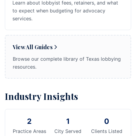
Learn about lobbyist fees, retainers, and what
to expect when budgeting for advocacy
services.
View All Guides
Browse our complete library of Texas lobbying
resources.
Industry Insights
2
1
0
Practice Areas
City Served
Clients Listed