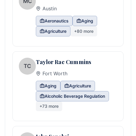
MC
Austin
Aeronautics
Aging
Agriculture
+
80
more
Taylor Rae Cummins
TC
Fort Worth
Aging
Agriculture
Alcoholic Beverage Regulation
+
73
more