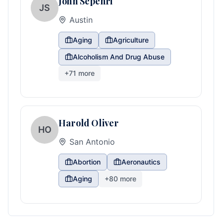
John Sepehri
JS
Austin
Aging
Agriculture
Alcoholism And Drug Abuse
+
71
more
Harold Oliver
HO
San Antonio
Abortion
Aeronautics
Aging
+
80
more