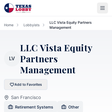
Skip to main content
LLC Vista Equity Partners
Home
Lobbyists
Management
LLC Vista Equity
Partners
LV
Management
Add to Favorites
San Francisco
Retirement Systems
Other