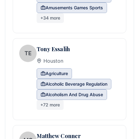
Amusements Games Sports
+
34
more
Tony Essalih
TE
Houston
Agriculture
Alcoholic Beverage Regulation
Alcoholism And Drug Abuse
+
72
more
Matthew Conner