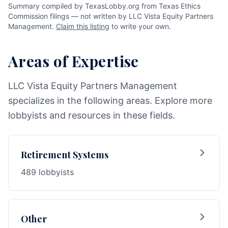
Summary compiled by TexasLobby.org from Texas Ethics
Commission filings — not written by LLC Vista Equity Partners
Management.
Claim this listing
to write your own.
Areas of Expertise
LLC Vista Equity Partners Management
specializes in the following areas. Explore more
lobbyists and resources in these fields.
Retirement Systems
489 lobbyists
Other