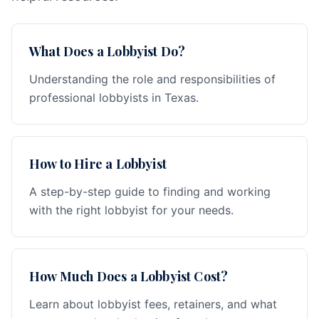
What Does a Lobbyist Do?
Understanding the role and responsibilities of
professional lobbyists in Texas.
How to Hire a Lobbyist
A step-by-step guide to finding and working
with the right lobbyist for your needs.
How Much Does a Lobbyist Cost?
Learn about lobbyist fees, retainers, and what