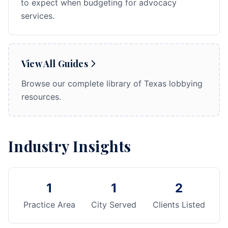
to expect when budgeting for advocacy
services.
View All Guides
Browse our complete library of Texas lobbying
resources.
Industry Insights
1
1
2
Practice Area
City Served
Clients Listed