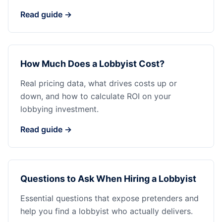
Read guide →
How Much Does a Lobbyist Cost?
Real pricing data, what drives costs up or
down, and how to calculate ROI on your
lobbying investment.
Read guide →
Questions to Ask When Hiring a Lobbyist
Essential questions that expose pretenders and
help you find a lobbyist who actually delivers.