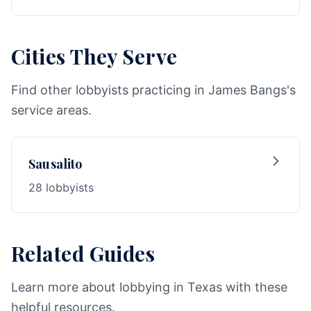
Cities They Serve
Find other lobbyists practicing in James Bangs's
service areas.
Sausalito
28 lobbyists
Related Guides
Learn more about lobbying in Texas with these
helpful resources.