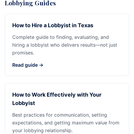
Lobbying Guides
How to Hire a Lobbyist in Texas
Complete guide to finding, evaluating, and
hiring a lobbyist who delivers results—not just
promises.
Read guide →
How to Work Effectively with Your
Lobbyist
Best practices for communication, setting
expectations, and getting maximum value from
your lobbying relationship.