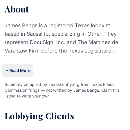
About
James Bangs is a registered Texas lobbyist
based in Sausalito, specializing in Other. They
represent DocuSign, Inc. and The Martinez de
Vara Law Firm before the Texas Legislature.
...
Read More
Summary compiled by TexasLobby.org from Texas Ethics
Commission filings — not written by James Bangs.
Claim this
listing
to write your own.
Lobbying Clients