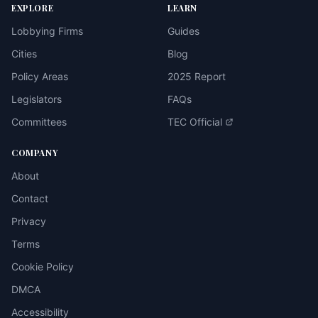
EXPLORE
LEARN
Lobbying Firms
Guides
Cities
Blog
Policy Areas
2025 Report
Legislators
FAQs
Committees
TEC Official
COMPANY
About
Contact
Privacy
Terms
Cookie Policy
DMCA
Accessibility