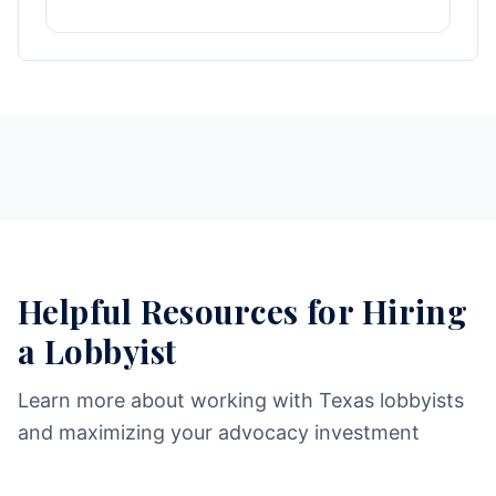
Helpful Resources for Hiring
a Lobbyist
Learn more about working with Texas lobbyists
and maximizing your advocacy investment