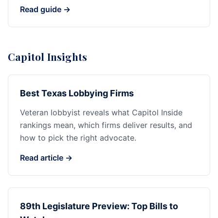
Read guide →
Capitol Insights
Best Texas Lobbying Firms
Veteran lobbyist reveals what Capitol Inside
rankings mean, which firms deliver results, and
how to pick the right advocate.
Read article →
89th Legislature Preview: Top Bills to