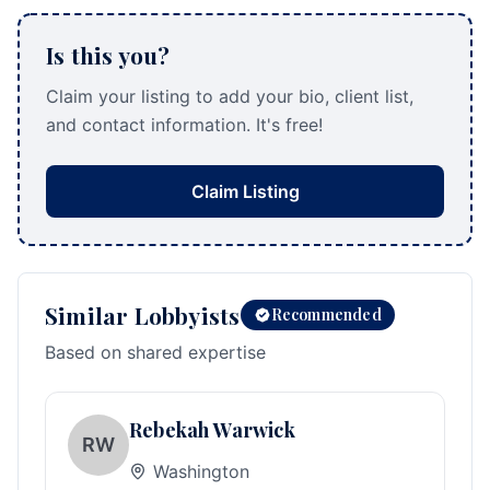
Is this you?
Claim your listing to add your bio, client list,
and contact information. It's free!
Claim Listing
Similar Lobbyists
Recommended
Based on shared expertise
Rebekah Warwick
RW
Washington