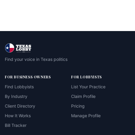
Find your voice in Texas politics
FOR BUSINESS OWNERS
FOR LOBBYISTS
Find Lobbyists
List Your Practice
By Industry
Claim Profile
Client Directory
Pricing
How It Works
Manage Profile
Bill Tracker