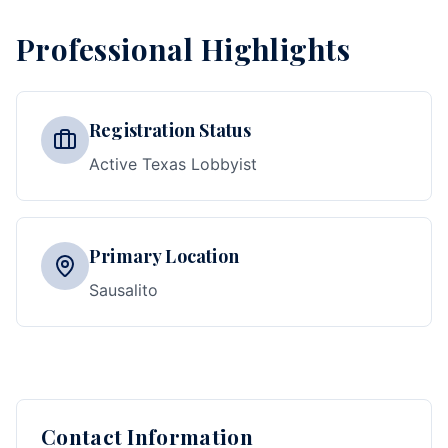
Professional Highlights
Registration Status
Active Texas Lobbyist
Primary Location
Sausalito
Contact Information