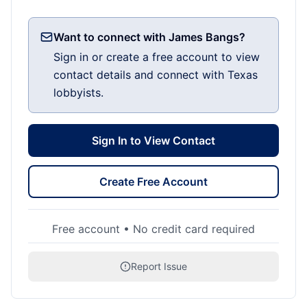
Want to connect with James Bangs?
Sign in or create a free account to view
contact details and connect with Texas
lobbyists.
Sign In to View Contact
Create Free Account
Free account • No credit card required
Report Issue