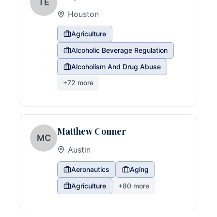
TE
Houston
Agriculture
Alcoholic Beverage Regulation
Alcoholism And Drug Abuse
+
72
more
Matthew Conner
MC
Austin
Aeronautics
Aging
Agriculture
+
80
more