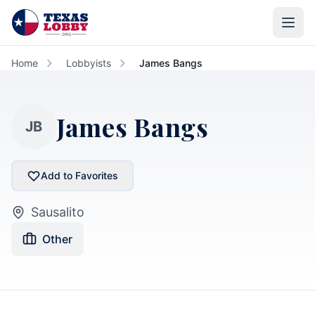
Skip to main content
Home
Lobbyists
James Bangs
James Bangs
JB
Add to Favorites
Sausalito
Other