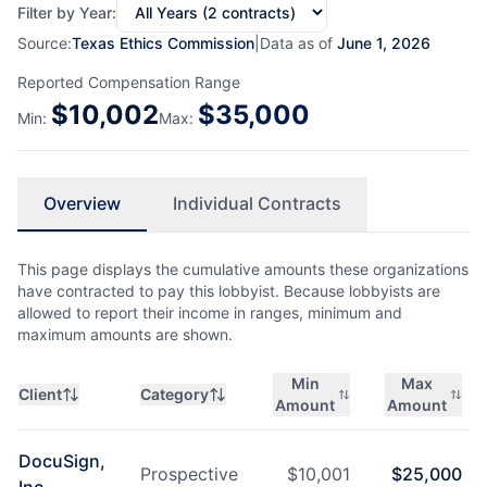
Filter by Year:
Source:
Texas Ethics Commission
|
Data as of
June 1, 2026
Reported Compensation Range
$
10,002
$
35,000
Min:
Max:
Overview
Individual Contracts
This page displays the cumulative amounts these organizations
have contracted to pay this lobbyist. Because lobbyists are
allowed to report their income in ranges, minimum and
maximum amounts are shown.
Min
Max
Client
Category
Amount
Amount
DocuSign,
Prospective
$
10,001
$
25,000