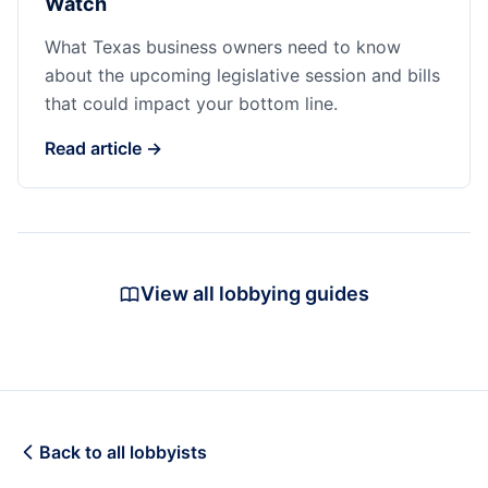
Watch
What Texas business owners need to know
about the upcoming legislative session and bills
that could impact your bottom line.
Read article →
View all lobbying guides
Back to all lobbyists