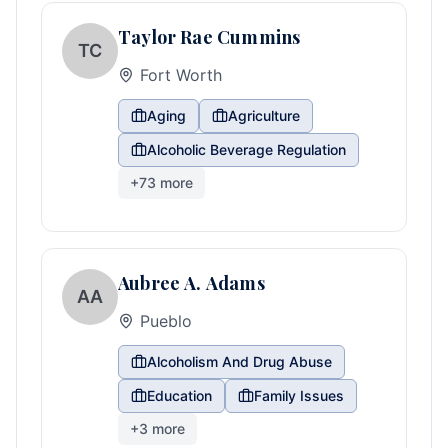
Taylor Rae Cummins
TC
Fort Worth
Aging
Agriculture
Alcoholic Beverage Regulation
+
73
more
Aubree A. Adams
AA
Pueblo
Alcoholism And Drug Abuse
Education
Family Issues
+
3
more