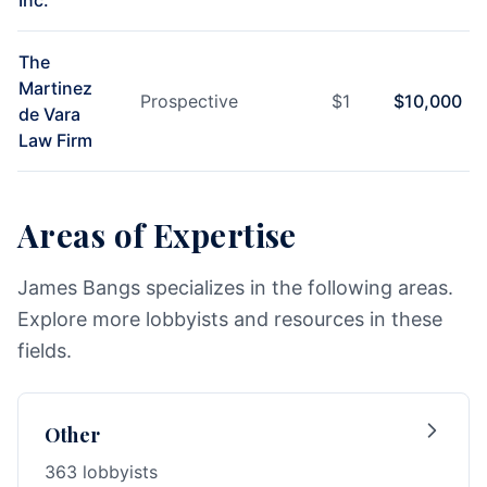
Inc.
The
Martinez
Prospective
$
1
$
10,000
de Vara
Law Firm
Areas of Expertise
James Bangs specializes in the following areas.
Explore more lobbyists and resources in these
fields.
Other
363 lobbyists