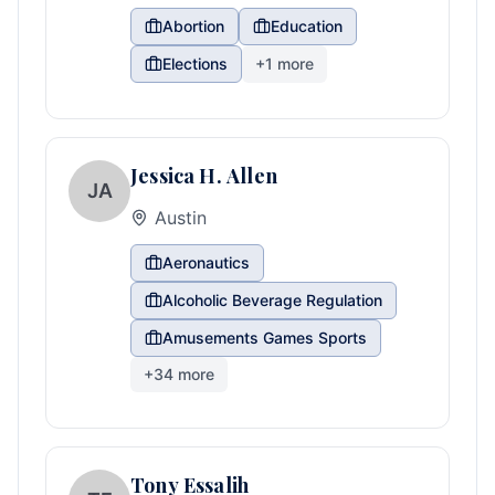
Abortion
Education
Elections
+
1
more
Jessica H. Allen
JA
Austin
Aeronautics
Alcoholic Beverage Regulation
Amusements Games Sports
+
34
more
Tony Essalih