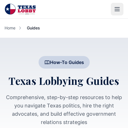
Skip to main content
Home
Guides
How-To Guides
Texas Lobbying Guides
Comprehensive, step-by-step resources to help
you navigate Texas politics, hire the right
advocates, and build effective government
relations strategies