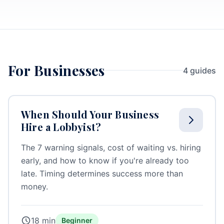
For Businesses
4 guides
When Should Your Business
Hire a Lobbyist?
The 7 warning signals, cost of waiting vs. hiring
early, and how to know if you're already too
late. Timing determines success more than
money.
18 min
Beginner