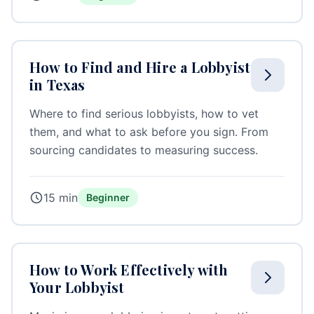
How to Find and Hire a Lobbyist
in Texas
Where to find serious lobbyists, how to vet
them, and what to ask before you sign. From
sourcing candidates to measuring success.
15 min
Beginner
How to Work Effectively with
Your Lobbyist