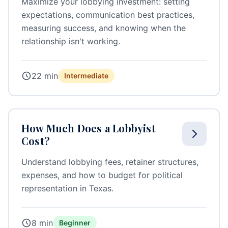
Maximize your lobbying investment: setting
expectations, communication best practices,
measuring success, and knowing when the
relationship isn't working.
22 min
Intermediate
How Much Does a Lobbyist
Cost?
Understand lobbying fees, retainer structures,
expenses, and how to budget for political
representation in Texas.
8 min
Beginner