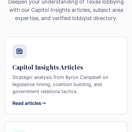
Deepen your understanding of Texas lobbying
with our Capitol Insights articles, subject area
expertise, and verified lobbyist directory.
Capitol Insights Articles
Strategic analysis from Byron Campbell on
legislative timing, coalition building, and
government relations tactics.
Read articles