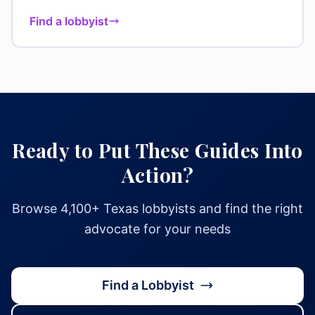
Find a lobbyist
Ready to Put These Guides Into
Action?
Browse 4,100+ Texas lobbyists and find the right
advocate for your needs
Find a Lobbyist