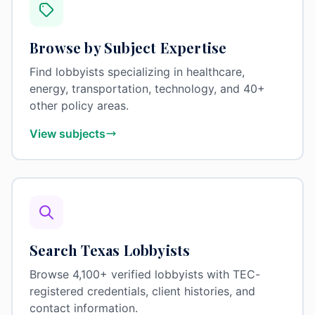
Browse by Subject Expertise
Find lobbyists specializing in healthcare,
energy, transportation, technology, and 40+
other policy areas.
View subjects
Search Texas Lobbyists
Browse 4,100+ verified lobbyists with TEC-
registered credentials, client histories, and
contact information.