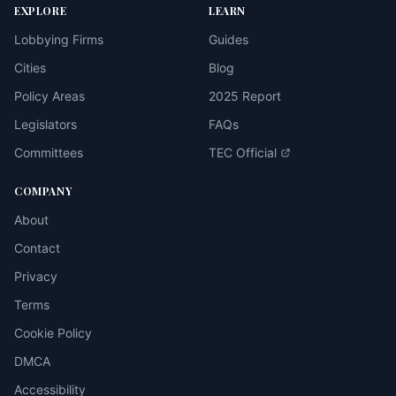
EXPLORE
LEARN
Lobbying Firms
Guides
Cities
Blog
Policy Areas
2025 Report
Legislators
FAQs
Committees
TEC Official
COMPANY
About
Contact
Privacy
Terms
Cookie Policy
DMCA
Accessibility