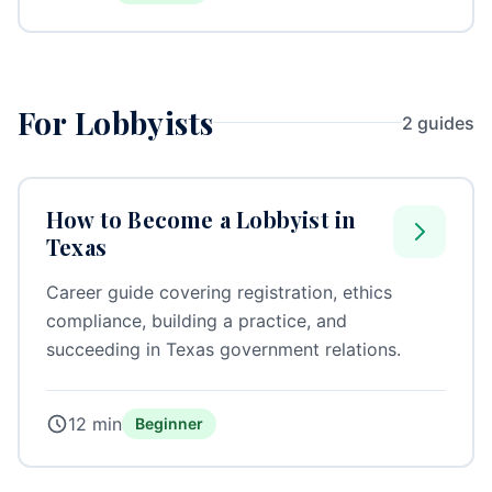
For Lobbyists
2 guides
How to Become a Lobbyist in
Texas
Career guide covering registration, ethics
compliance, building a practice, and
succeeding in Texas government relations.
12 min
Beginner