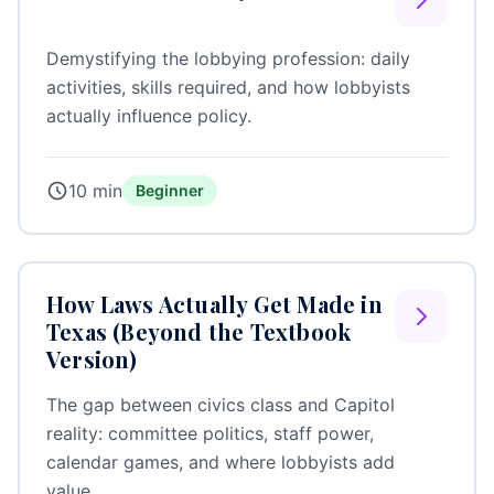
Demystifying the lobbying profession: daily
activities, skills required, and how lobbyists
actually influence policy.
10 min
Beginner
How Laws Actually Get Made in
Texas (Beyond the Textbook
Version)
The gap between civics class and Capitol
reality: committee politics, staff power,
calendar games, and where lobbyists add
value.