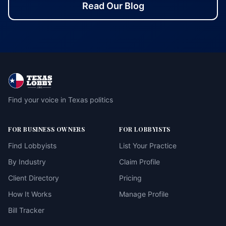
Read Our Blog
Find your voice in Texas politics
FOR BUSINESS OWNERS
FOR LOBBYISTS
Find Lobbyists
List Your Practice
By Industry
Claim Profile
Client Directory
Pricing
How It Works
Manage Profile
Bill Tracker