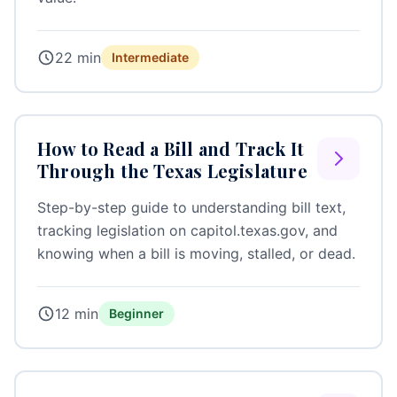
22 min
Intermediate
How to Read a Bill and Track It
Through the Texas Legislature
Step-by-step guide to understanding bill text,
tracking legislation on capitol.texas.gov, and
knowing when a bill is moving, stalled, or dead.
12 min
Beginner