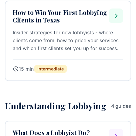
How to Win Your First Lobbying
Clients in Texas
Insider strategies for new lobbyists - where
clients come from, how to price your services,
and which first clients set you up for success.
15 min
Intermediate
Understanding Lobbying
4 guides
What Does a Lobbyist Do?