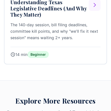
Understanding Texas
Legislative Deadlines (And Why
They Matter)
The 140-day session, bill filing deadlines,
committee kill points, and why "we'll fix it next
session" means waiting 2+ years.
14 min
Beginner
Explore More Resources