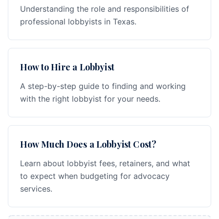
Understanding the role and responsibilities of
professional lobbyists in Texas.
How to Hire a Lobbyist
A step-by-step guide to finding and working
with the right lobbyist for your needs.
How Much Does a Lobbyist Cost?
Learn about lobbyist fees, retainers, and what
to expect when budgeting for advocacy
services.