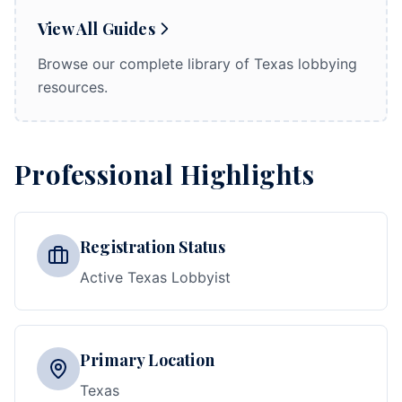
View All Guides
Browse our complete library of Texas lobbying
resources.
Professional Highlights
Registration Status
Active Texas Lobbyist
Primary Location
Texas