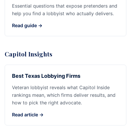
Essential questions that expose pretenders and
help you find a lobbyist who actually delivers.
Read guide →
Capitol Insights
Best Texas Lobbying Firms
Veteran lobbyist reveals what Capitol Inside
rankings mean, which firms deliver results, and
how to pick the right advocate.
Read article →