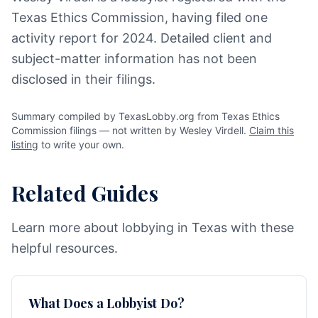
Texas Ethics Commission, having filed one
activity report for 2024. Detailed client and
subject-matter information has not been
disclosed in their filings.
Summary compiled by TexasLobby.org from Texas Ethics
Commission filings — not written by Wesley Virdell.
Claim this
listing
to write your own.
Related Guides
Learn more about lobbying in Texas with these
helpful resources.
What Does a Lobbyist Do?