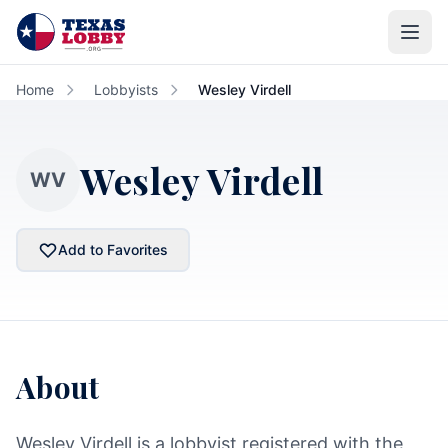
Skip to main content
Home
Lobbyists
Wesley Virdell
Wesley Virdell
WV
Add to Favorites
About
Wesley Virdell is a lobbyist registered with the