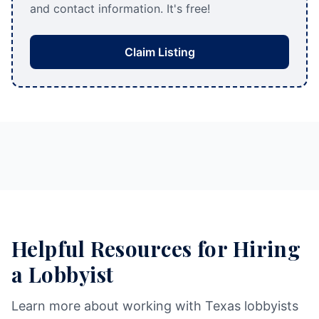
and contact information. It's free!
Claim Listing
Helpful Resources for Hiring
a Lobbyist
Learn more about working with Texas lobbyists