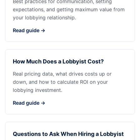
Best practices for communication, setting
expectations, and getting maximum value from
your lobbying relationship.
Read guide →
How Much Does a Lobbyist Cost?
Real pricing data, what drives costs up or
down, and how to calculate ROI on your
lobbying investment.
Read guide →
Questions to Ask When Hiring a Lobbyist