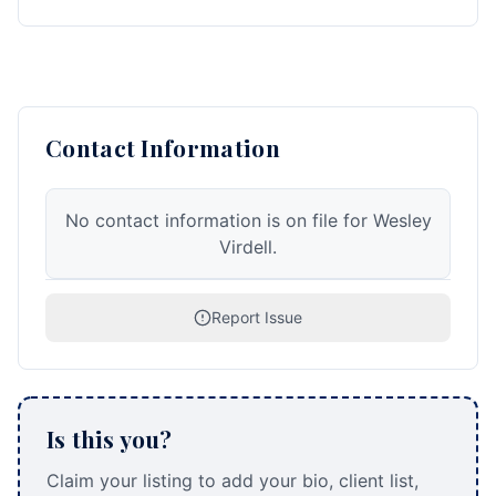
Contact Information
No contact information is on file for Wesley
Virdell.
Report Issue
Is this you?
Claim your listing to add your bio, client list,