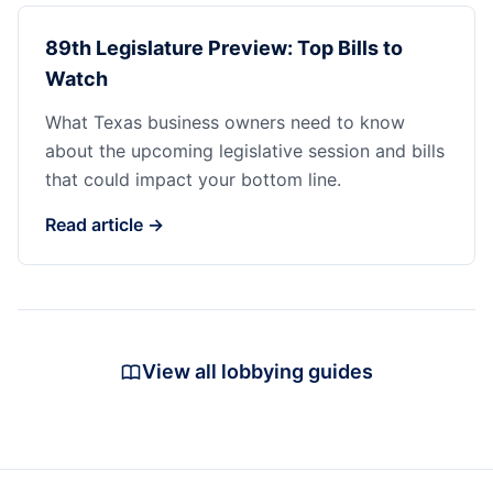
89th Legislature Preview: Top Bills to
Watch
What Texas business owners need to know
about the upcoming legislative session and bills
that could impact your bottom line.
Read article →
View all lobbying guides