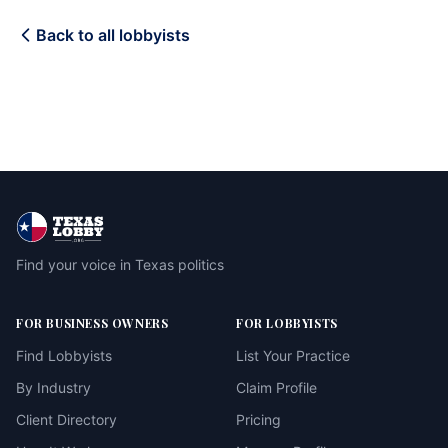
Back to all lobbyists
Find your voice in Texas politics
FOR BUSINESS OWNERS
FOR LOBBYISTS
Find Lobbyists
List Your Practice
By Industry
Claim Profile
Client Directory
Pricing