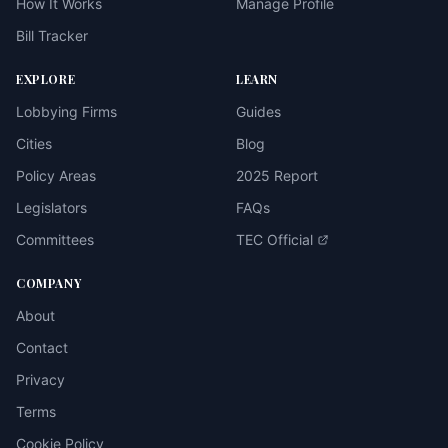
How It Works
Manage Profile
Bill Tracker
EXPLORE
LEARN
Lobbying Firms
Guides
Cities
Blog
Policy Areas
2025 Report
Legislators
FAQs
Committees
TEC Official
COMPANY
About
Contact
Privacy
Terms
Cookie Policy