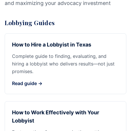
and maximizing your advocacy investment
Lobbying Guides
How to Hire a Lobbyist in Texas
Complete guide to finding, evaluating, and
hiring a lobbyist who delivers results—not just
promises.
Read guide →
How to Work Effectively with Your
Lobbyist