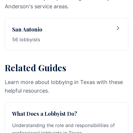
Anderson's service areas.
San Antonio
56 lobbyists
Related Guides
Learn more about lobbying in Texas with these
helpful resources.
What Does a Lobbyist Do?
Understanding the role and responsibilities of