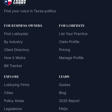
Find your voice in Texas politics
FOR BUSINESS OWNERS
FOR LOBBYISTS
Find Lobbyists
List Your Practice
By Industry
Claim Profile
Client Directory
Pricing
How It Works
Manage Profile
Bill Tracker
EXPLORE
LEARN
Lobbying Firms
Guides
Cities
Blog
Policy Areas
2025 Report
Legislators
FAQs