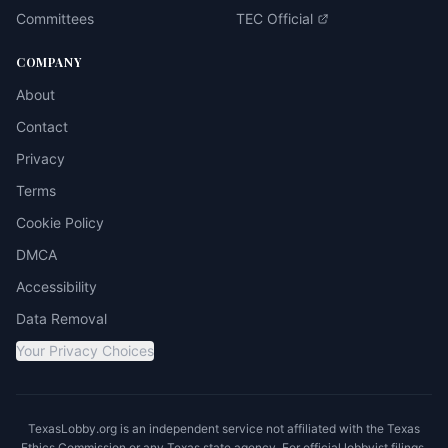
Committees
TEC Official
COMPANY
About
Contact
Privacy
Terms
Cookie Policy
DMCA
Accessibility
Data Removal
Your Privacy Choices
TexasLobby.org is an independent service not affiliated with the Texas
Ethics Commission or any Texas state agency. For official lobbyist filings,