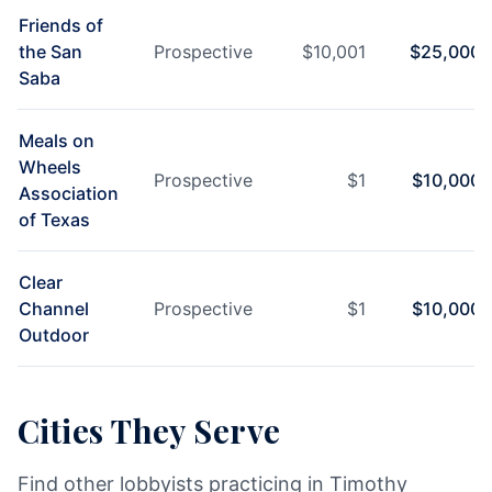
Friends of
the San
Prospective
$
10,001
$
25,000
Saba
Meals on
Wheels
Prospective
$
1
$
10,000
Association
of Texas
Clear
Channel
Prospective
$
1
$
10,000
Outdoor
Cities They Serve
Find other lobbyists practicing in Timothy