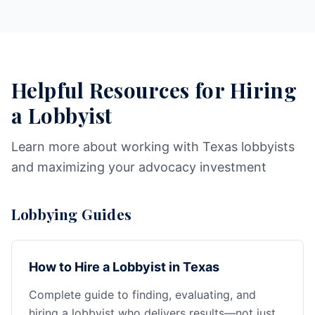
Helpful Resources for Hiring
a Lobbyist
Learn more about working with Texas lobbyists
and maximizing your advocacy investment
Lobbying Guides
How to Hire a Lobbyist in Texas
Complete guide to finding, evaluating, and
hiring a lobbyist who delivers results—not just