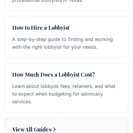
professional lobbyists in Texas.
How to Hire a Lobbyist
A step-by-step guide to finding and working
with the right lobbyist for your needs.
How Much Does a Lobbyist Cost?
Learn about lobbyist fees, retainers, and what
to expect when budgeting for advocacy
services.
View All Guides