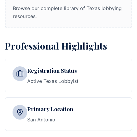
Browse our complete library of Texas lobbying
resources.
Professional Highlights
Registration Status
Active Texas Lobbyist
Primary Location
San Antonio