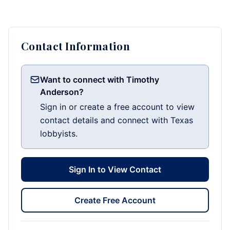
Contact Information
Want to connect with Timothy
Anderson?
Sign in or create a free account to view
contact details and connect with Texas
lobbyists.
Sign In to View Contact
Create Free Account