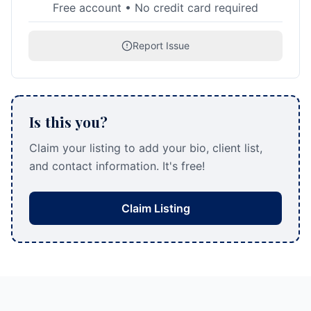
Free account • No credit card required
Report Issue
Is this you?
Claim your listing to add your bio, client list,
and contact information. It's free!
Claim Listing