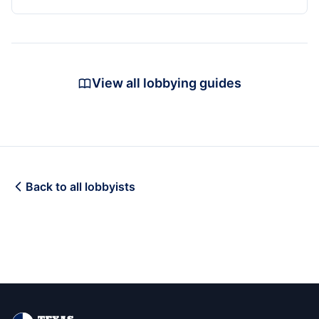
View all lobbying guides
Back to all lobbyists