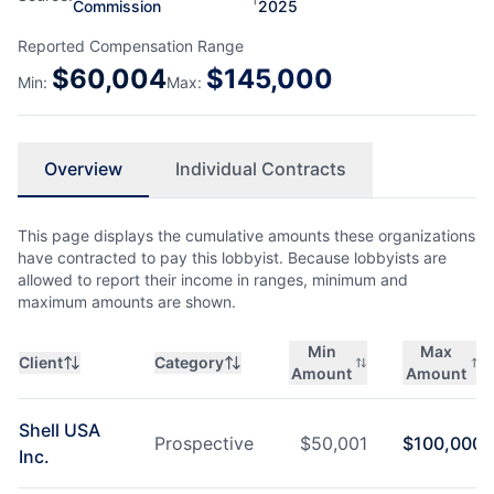
Commission
2025
Reported Compensation Range
$
60,004
$
145,000
Min:
Max:
Overview
Individual Contracts
This page displays the cumulative amounts these organizations
have contracted to pay this lobbyist. Because lobbyists are
allowed to report their income in ranges, minimum and
maximum amounts are shown.
Min
Max
Client
Category
Amount
Amount
Shell USA
Prospective
$
50,001
$
100,000
Inc.