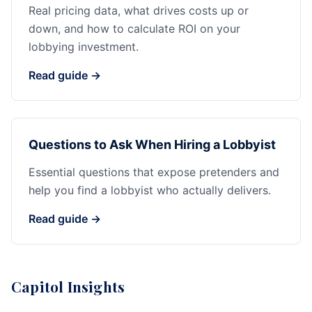
Real pricing data, what drives costs up or
down, and how to calculate ROI on your
lobbying investment.
Read guide →
Questions to Ask When Hiring a Lobbyist
Essential questions that expose pretenders and
help you find a lobbyist who actually delivers.
Read guide →
Capitol Insights