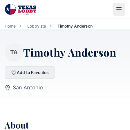
Skip to main content
Home
Lobbyists
Timothy Anderson
Timothy Anderson
TA
Add to Favorites
San Antonio
About