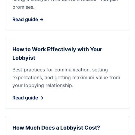
promises.
Read guide →
How to Work Effectively with Your
Lobbyist
Best practices for communication, setting
expectations, and getting maximum value from
your lobbying relationship.
Read guide →
How Much Does a Lobbyist Cost?