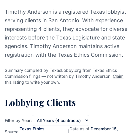
Timothy Anderson is a registered Texas lobbyist
serving clients in San Antonio. With experience
representing 4 clients, they advocate for diverse
interests before the Texas Legislature and state
agencies. Timothy Anderson maintains active
registration with the Texas Ethics Commission.
Summary compiled by TexasLobby.org from Texas Ethics
Commission filings — not written by Timothy Anderson.
Claim
this listing
to write your own.
Lobbying Clients
Filter by Year:
Texas Ethics
Data as of
December 15,
Source:
|