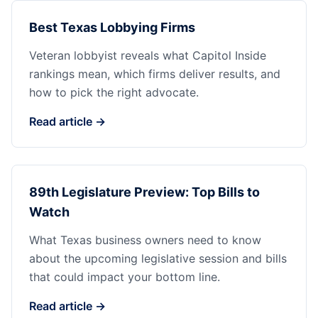
Best Texas Lobbying Firms
Veteran lobbyist reveals what Capitol Inside
rankings mean, which firms deliver results, and
how to pick the right advocate.
Read article →
89th Legislature Preview: Top Bills to
Watch
What Texas business owners need to know
about the upcoming legislative session and bills
that could impact your bottom line.
Read article →