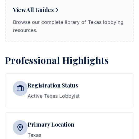
View All Guides
Browse our complete library of Texas lobbying
resources.
Professional Highlights
Registration Status
Active Texas Lobbyist
Primary Location
Texas