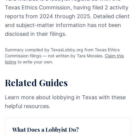
Texas Ethics Commission, having filed 2 activity
reports from 2024 through 2025. Detailed client
and subject-matter information has not been
disclosed in their filings.
Summary compiled by TexasLobby.org from Texas Ethics
Commission filings — not written by Tara Morales.
Claim this
listing
to write your own.
Related Guides
Learn more about lobbying in Texas with these
helpful resources.
What Does a Lobbyist Do?