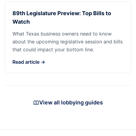
89th Legislature Preview: Top Bills to
Watch
What Texas business owners need to know
about the upcoming legislative session and bills
that could impact your bottom line.
Read article →
View all lobbying guides