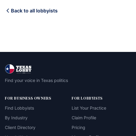
Back to all lobbyists
Find your voice in Texas politics
FOR BUSINESS OWNERS
FOR LOBBYISTS
Find Lobbyists
List Your Practice
By Industry
Claim Profile
Client Directory
Pricing