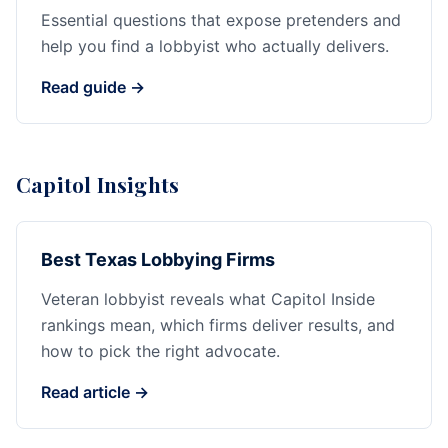
Essential questions that expose pretenders and
help you find a lobbyist who actually delivers.
Read guide →
Capitol Insights
Best Texas Lobbying Firms
Veteran lobbyist reveals what Capitol Inside
rankings mean, which firms deliver results, and
how to pick the right advocate.
Read article →