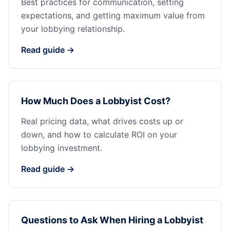
Best practices for communication, setting
expectations, and getting maximum value from
your lobbying relationship.
Read guide →
How Much Does a Lobbyist Cost?
Real pricing data, what drives costs up or
down, and how to calculate ROI on your
lobbying investment.
Read guide →
Questions to Ask When Hiring a Lobbyist