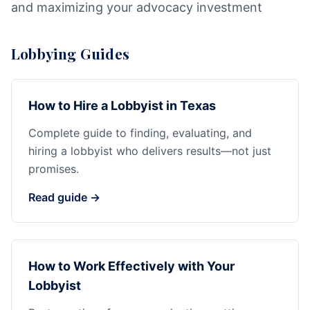
and maximizing your advocacy investment
Lobbying Guides
How to Hire a Lobbyist in Texas
Complete guide to finding, evaluating, and
hiring a lobbyist who delivers results—not just
promises.
Read guide →
How to Work Effectively with Your
Lobbyist