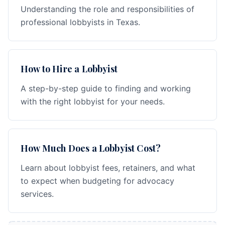
Understanding the role and responsibilities of
professional lobbyists in Texas.
How to Hire a Lobbyist
A step-by-step guide to finding and working
with the right lobbyist for your needs.
How Much Does a Lobbyist Cost?
Learn about lobbyist fees, retainers, and what
to expect when budgeting for advocacy
services.