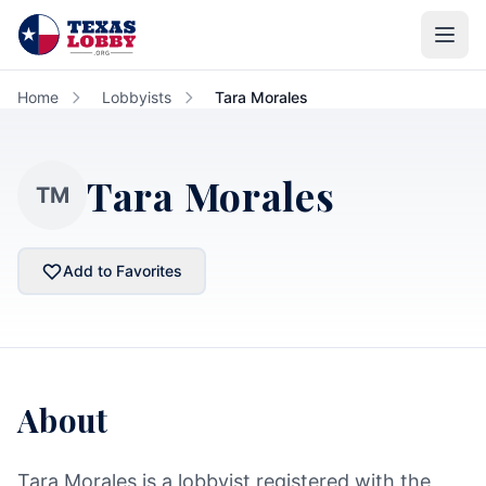
Skip to main content
Home
Lobbyists
Tara Morales
Tara Morales
TM
Add to Favorites
About
Tara Morales is a lobbyist registered with the