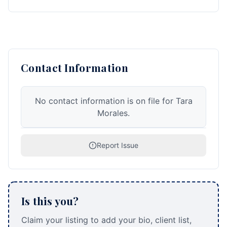
Contact Information
No contact information is on file for Tara
Morales.
Report Issue
Is this you?
Claim your listing to add your bio, client list,