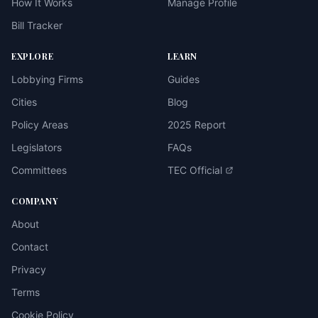
How It Works
Manage Profile
Bill Tracker
EXPLORE
LEARN
Lobbying Firms
Guides
Cities
Blog
Policy Areas
2025 Report
Legislators
FAQs
Committees
TEC Official
COMPANY
About
Contact
Privacy
Terms
Cookie Policy