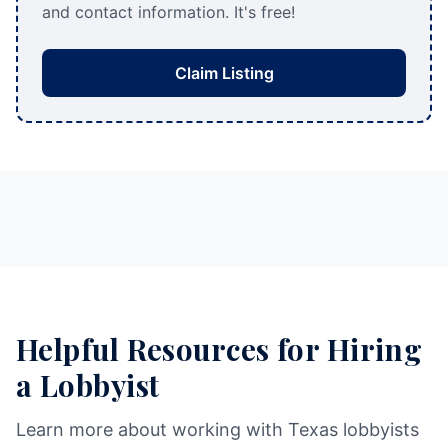
and contact information. It's free!
Claim Listing
Helpful Resources for Hiring
a Lobbyist
Learn more about working with Texas lobbyists