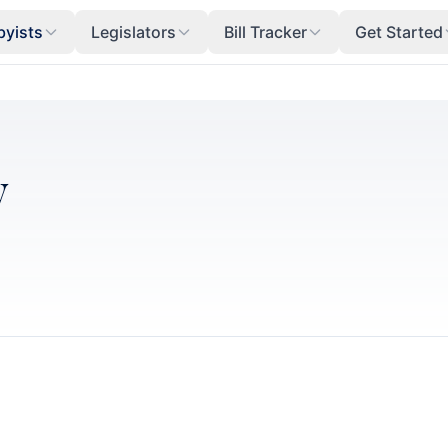
byists
Legislators
Bill Tracker
Get Started
y