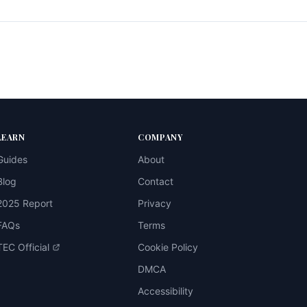
LEARN
COMPANY
Guides
About
Blog
Contact
2025 Report
Privacy
FAQs
Terms
TEC Official
Cookie Policy
DMCA
Accessibility