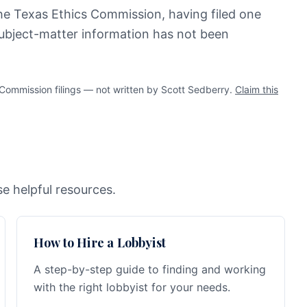
the Texas Ethics Commission, having filed one
 subject-matter information has not been
ommission filings — not written by Scott Sedberry.
Claim this
e helpful resources.
How to Hire a Lobbyist
A step-by-step guide to finding and working
with the right lobbyist for your needs.