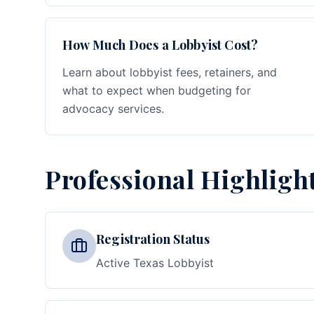
How Much Does a Lobbyist Cost?
Learn about lobbyist fees, retainers, and
what to expect when budgeting for
advocacy services.
Professional Highligh
Registration Status
Active Texas Lobbyist