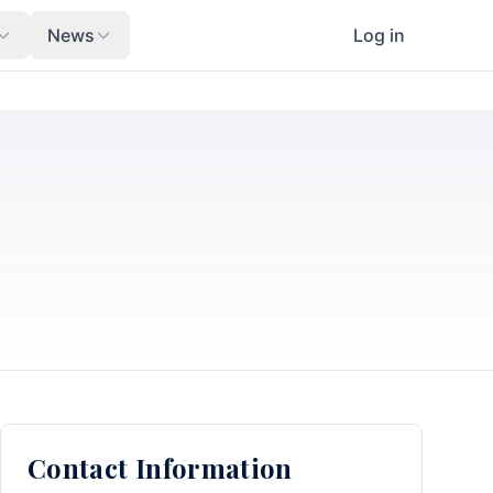
News
Log in
Contact Information