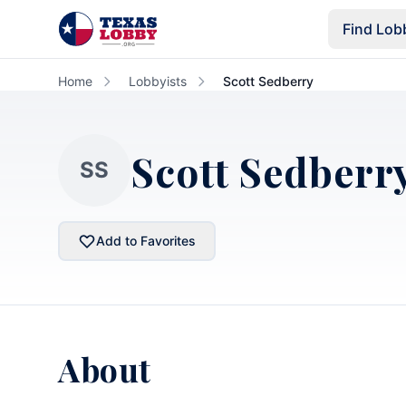
Skip to main content
Find Lob
Home
Lobbyists
Scott Sedberry
Scott Sedberr
SS
Add to Favorites
About