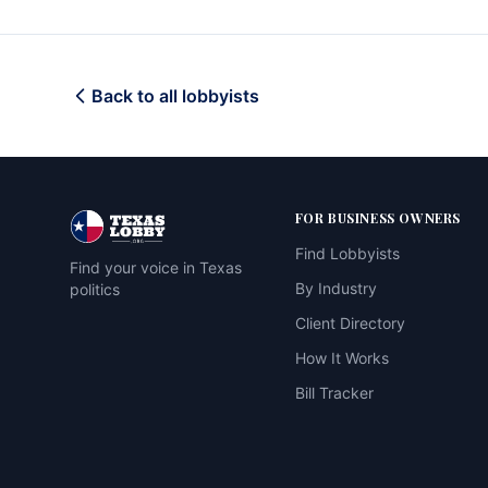
Back to all lobbyists
FOR BUSINESS OWNERS
Find Lobbyists
Find your voice in Texas
By Industry
politics
Client Directory
How It Works
Bill Tracker