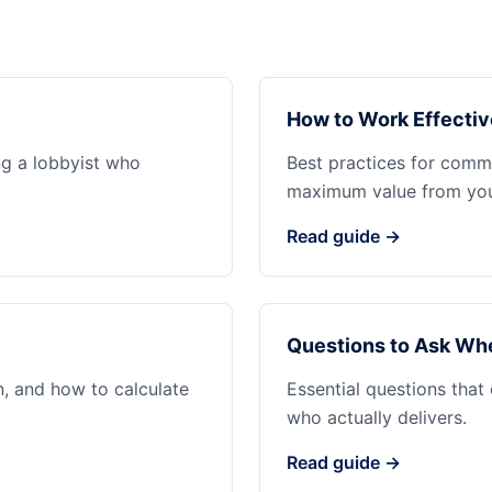
How to Work Effectiv
ng a lobbyist who
Best practices for commu
maximum value from your
Read guide →
Questions to Ask Whe
n, and how to calculate
Essential questions that
who actually delivers.
Read guide →