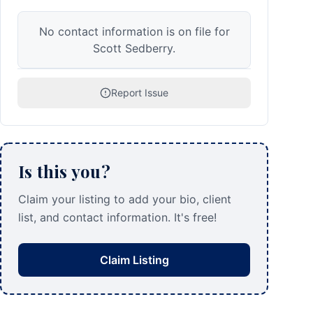
No contact information is on file for
Scott Sedberry.
Report Issue
Is this you?
Claim your listing to add your bio, client
list, and contact information. It's free!
Claim Listing