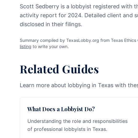
Scott Sedberry is a lobbyist registered with 
activity report for 2024. Detailed client and
disclosed in their filings.
Summary compiled by TexasLobby.org from Texas Ethics C
listing
to write your own.
Related Guides
Learn more about lobbying in Texas with thes
What Does a Lobbyist Do?
Understanding the role and responsibilities
of professional lobbyists in Texas.