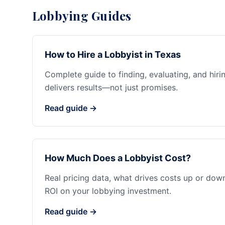
Lobbying Guides
How to Hire a Lobbyist in Texas
Complete guide to finding, evaluating, and hiri
delivers results—not just promises.
Read guide →
How Much Does a Lobbyist Cost?
Real pricing data, what drives costs up or dow
ROI on your lobbying investment.
Read guide →