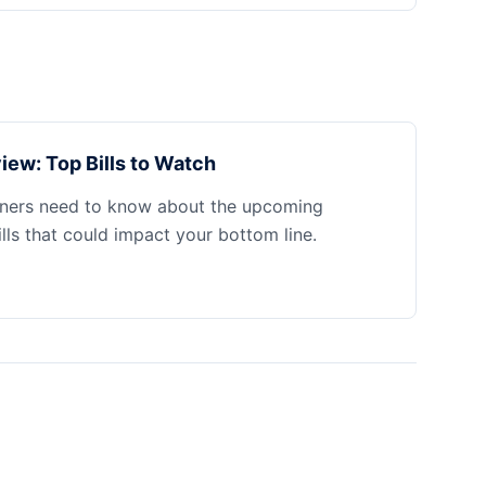
iew: Top Bills to Watch
ners need to know about the upcoming
ills that could impact your bottom line.