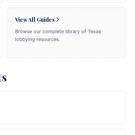
View All Guides
Browse our complete library of Texas
lobbying resources.
ts