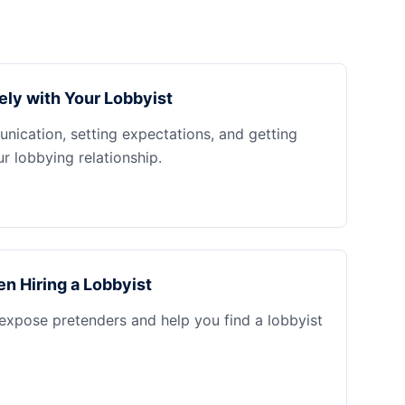
ely with Your Lobbyist
nication, setting expectations, and getting
 lobbying relationship.
n Hiring a Lobbyist
 expose pretenders and help you find a lobbyist