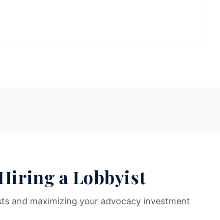
 Hiring a Lobbyist
sts and maximizing your advocacy investment