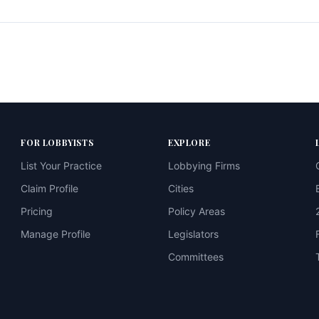
FOR LOBBYISTS
EXPLORE
List Your Practice
Lobbying Firms
Claim Profile
Cities
Pricing
Policy Areas
Manage Profile
Legislators
Committees