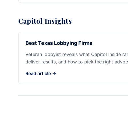
Capitol Insights
Best Texas Lobbying Firms
Veteran lobbyist reveals what Capitol Inside r
deliver results, and how to pick the right advoc
Read article →