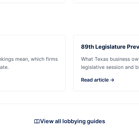
89th Legislature Prev
ankings mean, which firms
What Texas business ow
ate.
legislative session and b
Read article →
View all lobbying guides