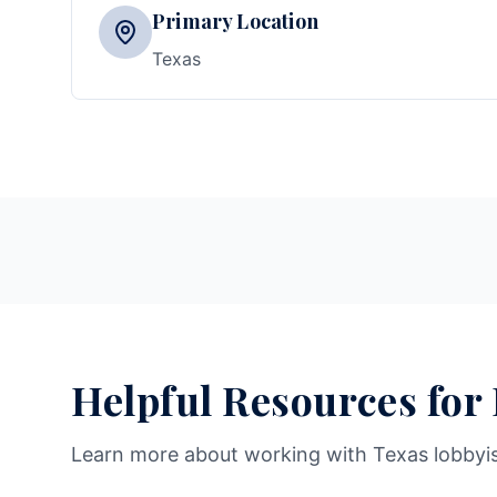
Primary Location
Texas
Helpful Resources for
Learn more about working with Texas lobbyi