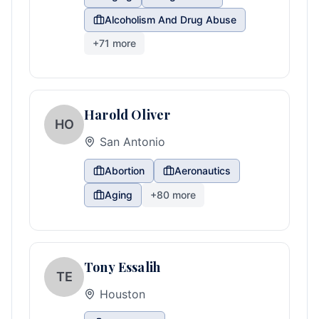
Alcoholism And Drug Abuse
+
71
more
Harold Oliver
HO
San Antonio
Abortion
Aeronautics
Aging
+
80
more
Tony Essalih
TE
Houston