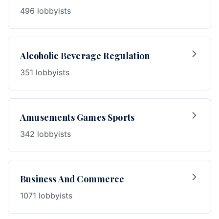
496 lobbyists
Alcoholic Beverage Regulation
351 lobbyists
Amusements Games Sports
342 lobbyists
Business And Commerce
1071 lobbyists