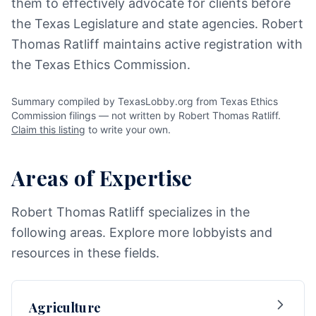
them to effectively advocate for clients before
the Texas Legislature and state agencies. Robert
Thomas Ratliff maintains active registration with
the Texas Ethics Commission.
Summary compiled by TexasLobby.org from Texas Ethics
Commission filings — not written by Robert Thomas Ratliff.
Claim this listing
to write your own.
Areas of Expertise
Robert Thomas Ratliff specializes in the
following areas. Explore more lobbyists and
resources in these fields.
Agriculture