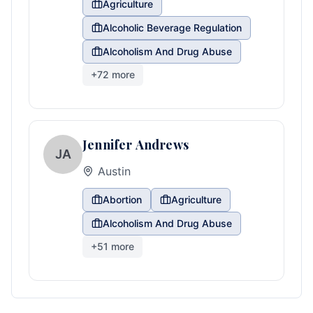
Agriculture
Alcoholic Beverage Regulation
Alcoholism And Drug Abuse
+
72
more
Jennifer Andrews
JA
Austin
Abortion
Agriculture
Alcoholism And Drug Abuse
+
51
more