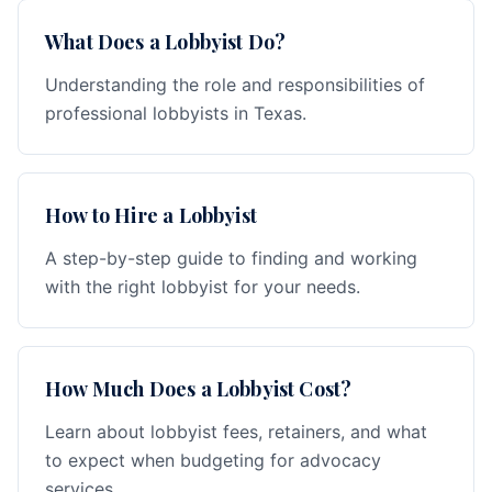
What Does a Lobbyist Do?
Understanding the role and responsibilities of
professional lobbyists in Texas.
How to Hire a Lobbyist
A step-by-step guide to finding and working
with the right lobbyist for your needs.
How Much Does a Lobbyist Cost?
Learn about lobbyist fees, retainers, and what
to expect when budgeting for advocacy
services.