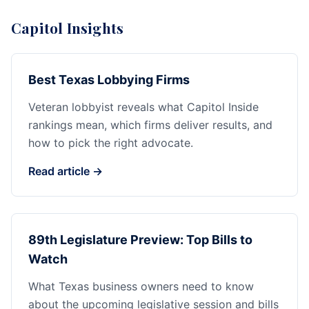
Capitol Insights
Best Texas Lobbying Firms
Veteran lobbyist reveals what Capitol Inside
rankings mean, which firms deliver results, and
how to pick the right advocate.
Read article →
89th Legislature Preview: Top Bills to
Watch
What Texas business owners need to know
about the upcoming legislative session and bills