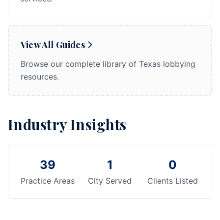
View All Guides
Browse our complete library of Texas lobbying
resources.
Industry Insights
39
1
0
Practice Areas
City Served
Clients Listed