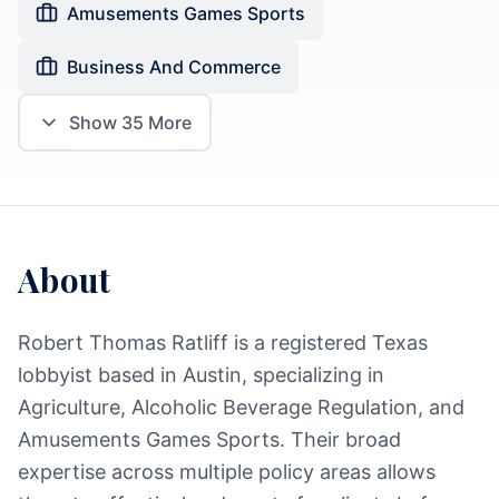
Amusements Games Sports
Business And Commerce
Show
35
More
About
Robert Thomas Ratliff is a registered Texas
lobbyist based in Austin, specializing in
Agriculture, Alcoholic Beverage Regulation, and
Amusements Games Sports. Their broad
expertise across multiple policy areas allows