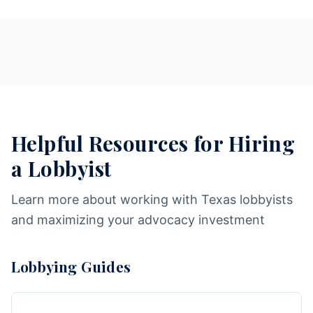
Helpful Resources for Hiring
a Lobbyist
Learn more about working with Texas lobbyists
and maximizing your advocacy investment
Lobbying Guides