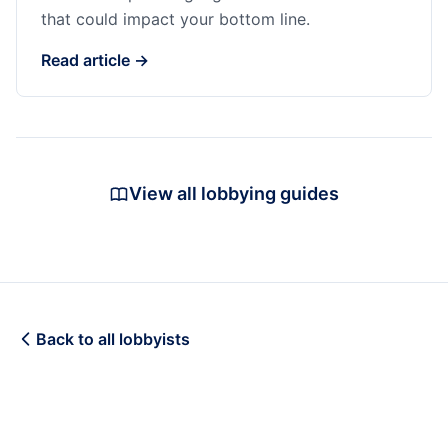
that could impact your bottom line.
Read article →
View all lobbying guides
Back to all lobbyists