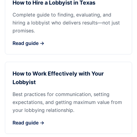
How to Hire a Lobbyist in Texas
Complete guide to finding, evaluating, and
hiring a lobbyist who delivers results—not just
promises.
Read guide →
How to Work Effectively with Your
Lobbyist
Best practices for communication, setting
expectations, and getting maximum value from
your lobbying relationship.
Read guide →