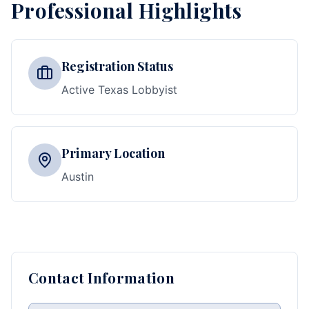
Professional Highlights
Registration Status
Active Texas Lobbyist
Primary Location
Austin
Contact Information