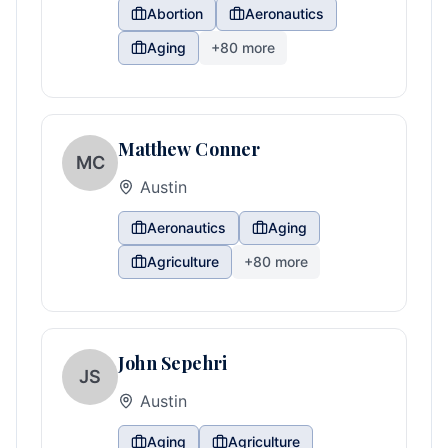
Abortion
Aeronautics
Aging
+
80
more
Matthew Conner
MC
Austin
Aeronautics
Aging
Agriculture
+
80
more
John Sepehri
JS
Austin
Aging
Agriculture