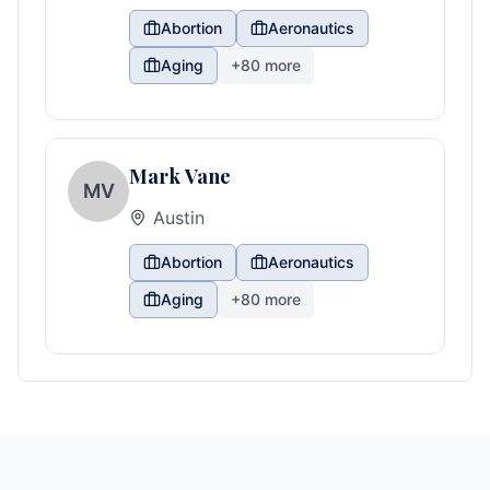
Abortion
Aeronautics
Aging
+
80
more
Mark Vane
MV
Austin
Abortion
Aeronautics
Aging
+
80
more