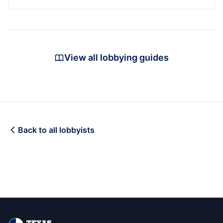
View all lobbying guides
Back to all lobbyists