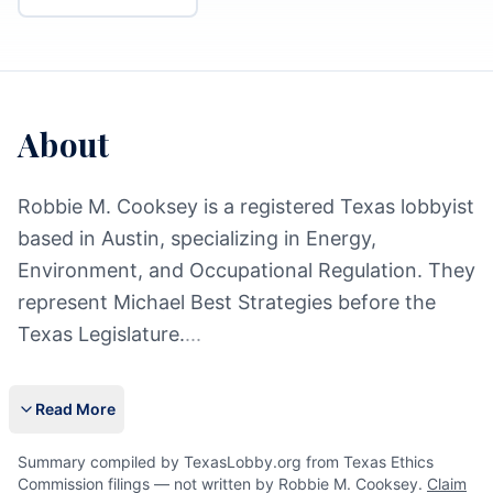
About
Robbie M. Cooksey is a registered Texas lobbyist
based in Austin, specializing in Energy,
Environment, and Occupational Regulation. They
represent Michael Best Strategies before the
Texas Legislature.
...
Read More
Summary compiled by TexasLobby.org from Texas Ethics
Commission filings — not written by Robbie M. Cooksey.
Claim