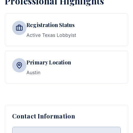
Professional Highlights
Registration Status
Active Texas Lobbyist
Primary Location
Austin
Contact Information