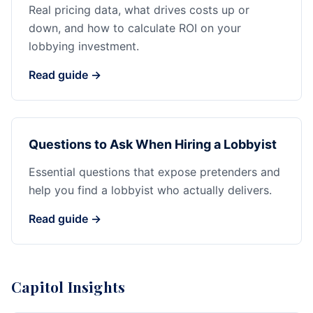
Real pricing data, what drives costs up or
down, and how to calculate ROI on your
lobbying investment.
Read guide →
Questions to Ask When Hiring a Lobbyist
Essential questions that expose pretenders and
help you find a lobbyist who actually delivers.
Read guide →
Capitol Insights