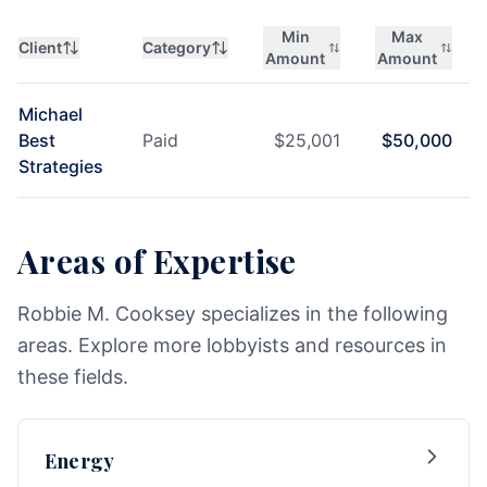
Min
Max
Client
Category
Amount
Amount
Michael
Best
Paid
$
25,001
$
50,000
Strategies
Areas of Expertise
Robbie M. Cooksey specializes in the following
areas. Explore more lobbyists and resources in
these fields.
Energy