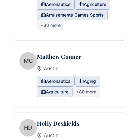
Aeronautics
Agriculture
Amusements Games Sports
+
36
more
Matthew Conner
MC
Austin
Aeronautics
Aging
Agriculture
+
80
more
Holly Deshields
HD
Austin