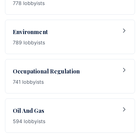
778 lobbyists
Environment
789 lobbyists
Occupational Regulation
741 lobbyists
Oil And Gas
594 lobbyists