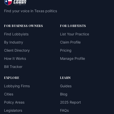
Find your voice in Texas politics
FOR BUSINESS OWNERS
FOR LOBBYISTS
Find Lobbyists
List Your Practice
By Industry
Claim Profile
Client Directory
Pricing
How It Works
Manage Profile
Bill Tracker
EXPLORE
LEARN
Lobbying Firms
Guides
Cities
Blog
Policy Areas
2025 Report
Legislators
FAQs