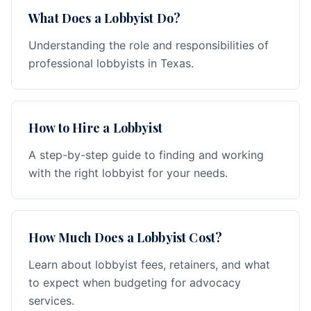
What Does a Lobbyist Do?
Understanding the role and responsibilities of
professional lobbyists in Texas.
How to Hire a Lobbyist
A step-by-step guide to finding and working
with the right lobbyist for your needs.
How Much Does a Lobbyist Cost?
Learn about lobbyist fees, retainers, and what
to expect when budgeting for advocacy
services.