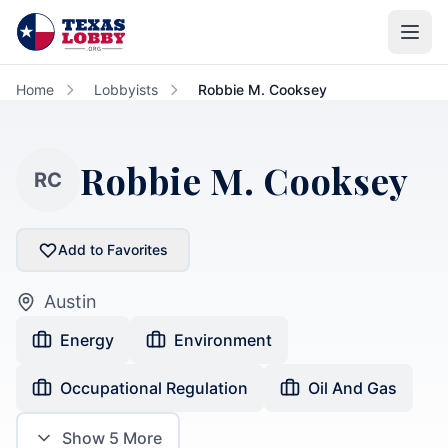
Skip to main content
Home
Lobbyists
Robbie M. Cooksey
Robbie M. Cooksey
RC
Add to Favorites
Austin
Energy
Environment
Occupational Regulation
Oil And Gas
Show
5
More