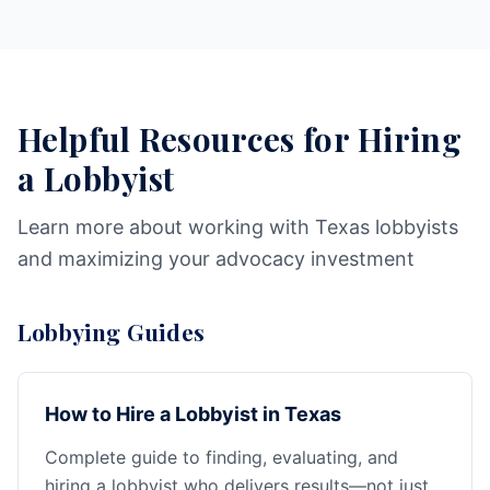
Helpful Resources for Hiring
a Lobbyist
Learn more about working with Texas lobbyists
and maximizing your advocacy investment
Lobbying Guides
How to Hire a Lobbyist in Texas
Complete guide to finding, evaluating, and
hiring a lobbyist who delivers results—not just