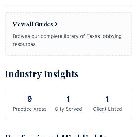
View All Guides
Browse our complete library of Texas lobbying
resources.
Industry Insights
9
1
1
Practice Areas
City Served
Client Listed