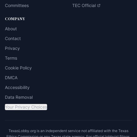
Committees
TEC Official
COMPANY
About
Contact
Privacy
Terms
Cookie Policy
DMCA
Accessibility
Data Removal
Your Privacy Choices
TexasLobby.org is an independent service not affiliated with the Texas
Ethics Commission or any Texas state agency. For official lobbyist filings,