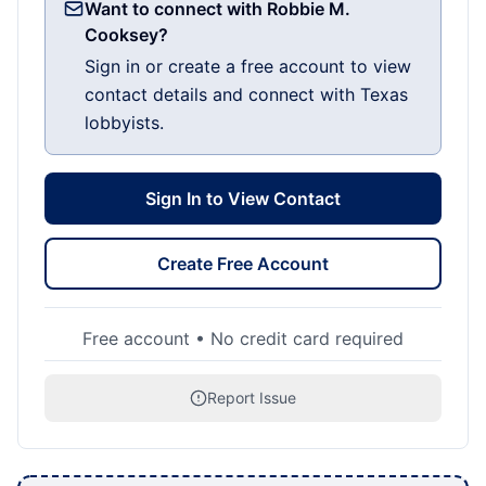
Want to connect with Robbie M.
Cooksey?
Sign in or create a free account to view
contact details and connect with Texas
lobbyists.
Sign In to View Contact
Create Free Account
Free account • No credit card required
Report Issue