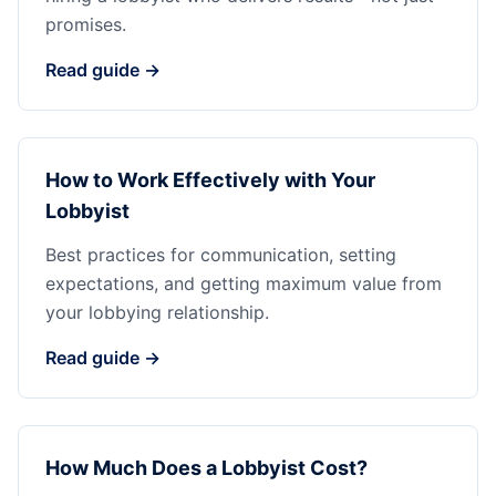
promises.
Read guide →
How to Work Effectively with Your
Lobbyist
Best practices for communication, setting
expectations, and getting maximum value from
your lobbying relationship.
Read guide →
How Much Does a Lobbyist Cost?