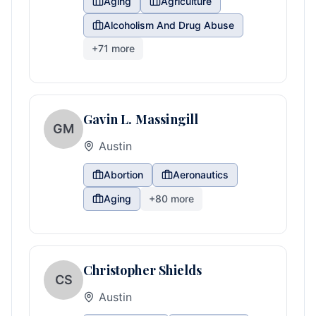
Aging
Agriculture
Alcoholism And Drug Abuse
+
71
more
Gavin L. Massingill
GM
Austin
Abortion
Aeronautics
Aging
+
80
more
Christopher Shields
CS
Austin