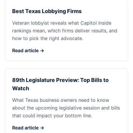
Best Texas Lobbying Firms
Veteran lobbyist reveals what Capitol Inside
rankings mean, which firms deliver results, and
how to pick the right advocate.
Read article →
89th Legislature Preview: Top Bills to
Watch
What Texas business owners need to know
about the upcoming legislative session and bills
that could impact your bottom line.
Read article →