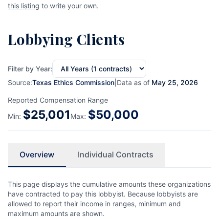
this listing
to write your own.
Lobbying Clients
Filter by Year:
Source:
Texas Ethics Commission
|
Data as of
May 25, 2026
Reported Compensation Range
$
25,001
$
50,000
Min:
Max:
Overview
Individual Contracts
This page displays the cumulative amounts these organizations
have contracted to pay this lobbyist. Because lobbyists are
allowed to report their income in ranges, minimum and
maximum amounts are shown.