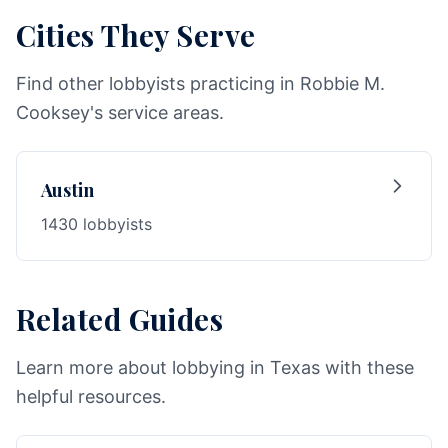
Cities They Serve
Find other lobbyists practicing in Robbie M.
Cooksey's service areas.
Austin
1430 lobbyists
Related Guides
Learn more about lobbying in Texas with these
helpful resources.