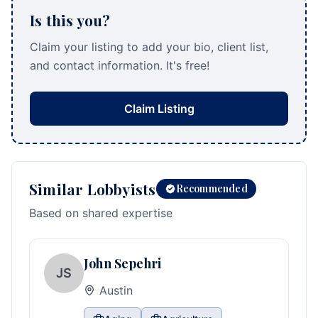
Is this you?
Claim your listing to add your bio, client list,
and contact information. It's free!
Claim Listing
Similar Lobbyists
Recommended
Based on shared expertise
John Sepehri
JS
Austin