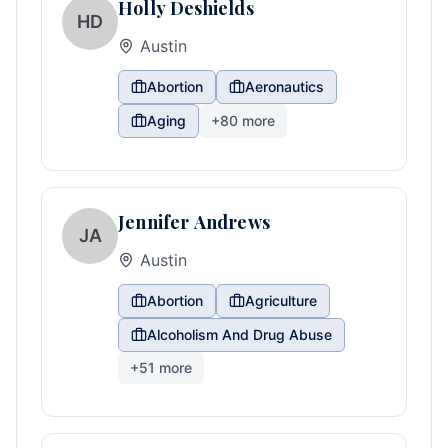
Holly Deshields
HD
Austin
Abortion
Aeronautics
Aging
+
80
more
Jennifer Andrews
JA
Austin
Abortion
Agriculture
Alcoholism And Drug Abuse
+
51
more