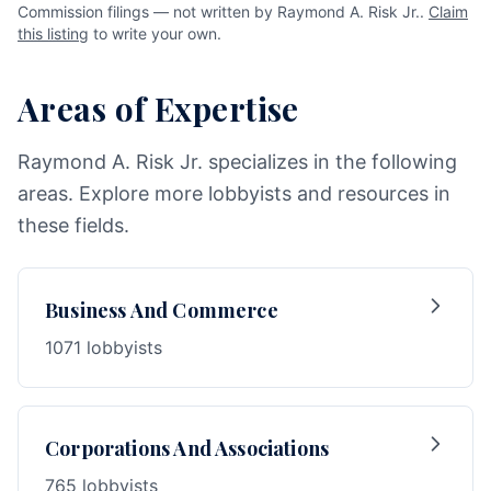
Commission filings — not written by Raymond A. Risk Jr..
Claim
this listing
to write your own.
Areas of Expertise
Raymond A. Risk Jr. specializes in the following
areas. Explore more lobbyists and resources in
these fields.
Business And Commerce
1071 lobbyists
Corporations And Associations
765 lobbyists