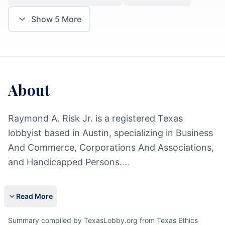
Show
5
More
About
Raymond A. Risk Jr. is a registered Texas
lobbyist based in Austin, specializing in Business
And Commerce, Corporations And Associations,
and Handicapped Persons.
...
Read More
Summary compiled by TexasLobby.org from Texas Ethics