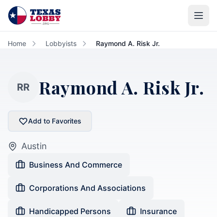
Skip to main content
Home
Lobbyists
Raymond A. Risk Jr.
Raymond A. Risk Jr.
RR
Add to Favorites
Austin
Business And Commerce
Corporations And Associations
Handicapped Persons
Insurance