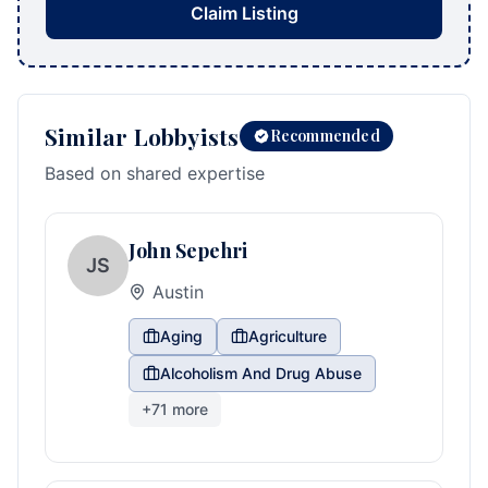
Claim Listing
Similar Lobbyists
Recommended
Based on shared expertise
John Sepehri
JS
Austin
Aging
Agriculture
Alcoholism And Drug Abuse
+
71
more