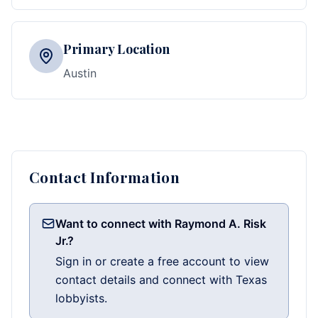
Primary Location
Austin
Contact Information
Want to connect with Raymond A. Risk
Jr.?
Sign in or create a free account to view
contact details and connect with Texas
lobbyists.