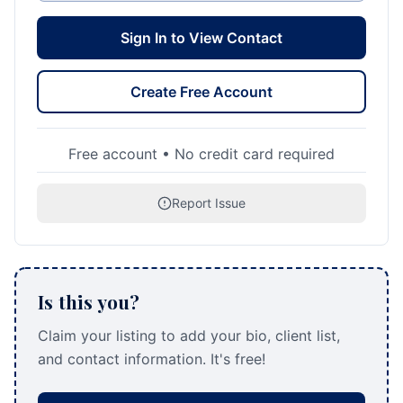
Sign In to View Contact
Create Free Account
Free account • No credit card required
Report Issue
Is this you?
Claim your listing to add your bio, client list,
and contact information. It's free!