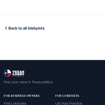
Back to all lobbyists
Find your voice in Texas politics
FOR BUSINESS OWNERS
FOR LOBBYISTS
Find Lobbyists
List Your Practice