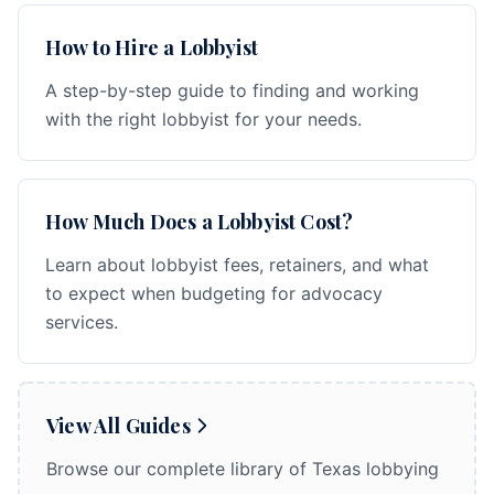
How to Hire a Lobbyist
A step-by-step guide to finding and working
with the right lobbyist for your needs.
How Much Does a Lobbyist Cost?
Learn about lobbyist fees, retainers, and what
to expect when budgeting for advocacy
services.
View All Guides
Browse our complete library of Texas lobbying