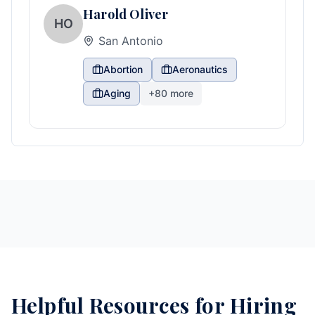
Harold Oliver
HO
San Antonio
Abortion
Aeronautics
Aging
+
80
more
Helpful Resources for Hiring