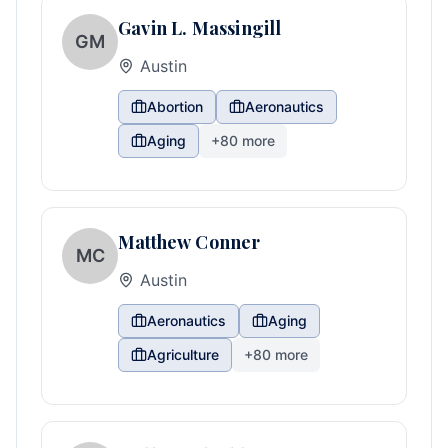
Gavin L. Massingill
GM
Austin
Abortion
Aeronautics
Aging
+
80
more
Matthew Conner
MC
Austin
Aeronautics
Aging
Agriculture
+
80
more