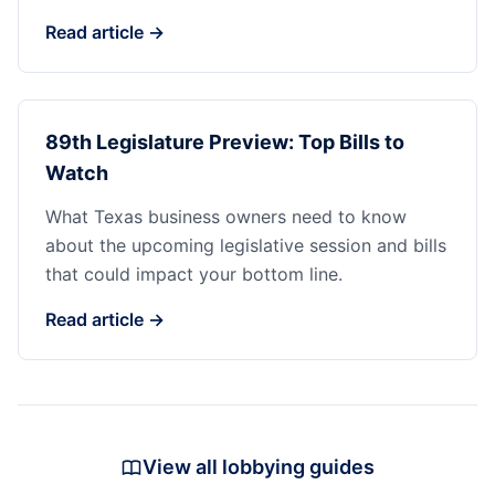
Read article →
89th Legislature Preview: Top Bills to
Watch
What Texas business owners need to know
about the upcoming legislative session and bills
that could impact your bottom line.
Read article →
View all lobbying guides