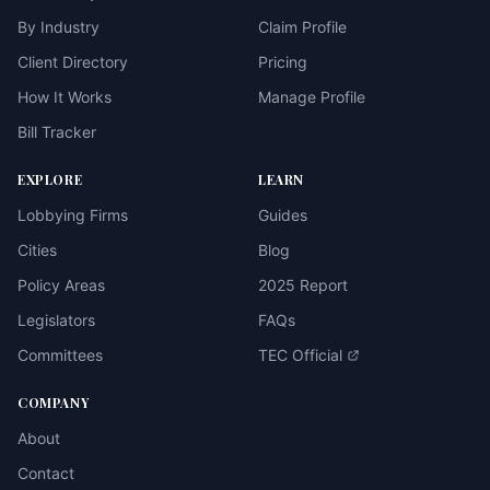
By Industry
Claim Profile
Client Directory
Pricing
How It Works
Manage Profile
Bill Tracker
EXPLORE
LEARN
Lobbying Firms
Guides
Cities
Blog
Policy Areas
2025 Report
Legislators
FAQs
Committees
TEC Official
COMPANY
About
Contact