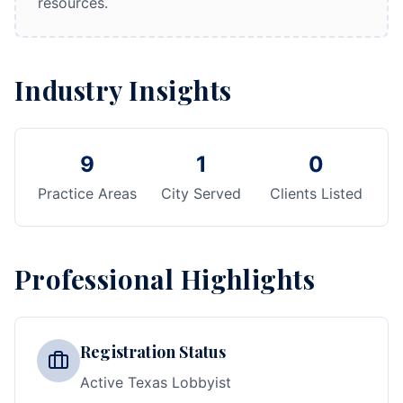
resources.
Industry Insights
9
1
0
Practice Areas
City Served
Clients Listed
Professional Highlights
Registration Status
Active Texas Lobbyist