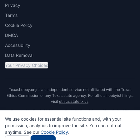
Privacy
Terms
Cookie Policy
DMCA
Accessibility
Data Removal
Your Privacy Choices
TexasLobby.org is an independent service not affiliated with the Texas
Ethics Commission or any Texas state agency. For official lobbyist filings,
visit
ethics.state.tx.us
.
Operated by Ronin Holdings LLC · 8701 Shoal Creek Blvd, Suite 401,
Austin, TX 78757
We use cookies for essential site functions and, with your
permission, analytics to improve the site. You can opt out
anytime. See our
Cookie Policy
.