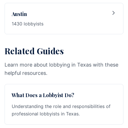
Austin
1430 lobbyists
Related Guides
Learn more about lobbying in Texas with these
helpful resources.
What Does a Lobbyist Do?
Understanding the role and responsibilities of
professional lobbyists in Texas.