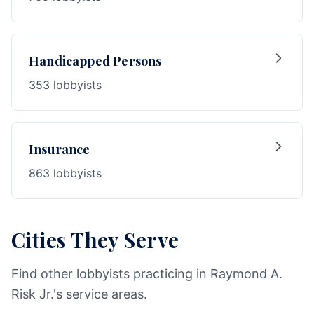
Handicapped Persons
353 lobbyists
Insurance
863 lobbyists
Cities They Serve
Find other lobbyists practicing in Raymond A.
Risk Jr.'s service areas.