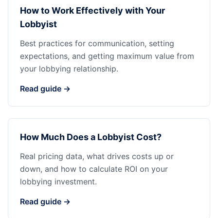
How to Work Effectively with Your
Lobbyist
Best practices for communication, setting
expectations, and getting maximum value from
your lobbying relationship.
Read guide →
How Much Does a Lobbyist Cost?
Real pricing data, what drives costs up or
down, and how to calculate ROI on your
lobbying investment.
Read guide →