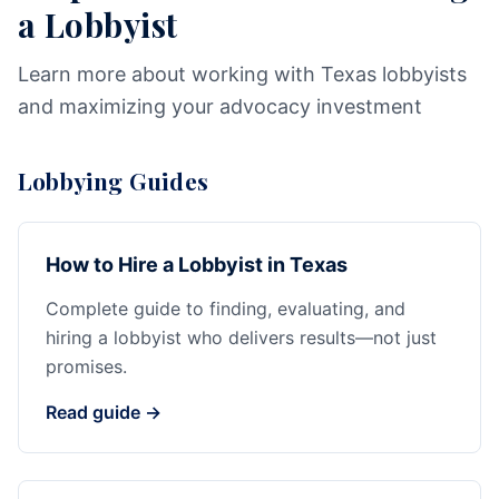
a Lobbyist
Learn more about working with Texas lobbyists
and maximizing your advocacy investment
Lobbying Guides
How to Hire a Lobbyist in Texas
Complete guide to finding, evaluating, and
hiring a lobbyist who delivers results—not just
promises.
Read guide →