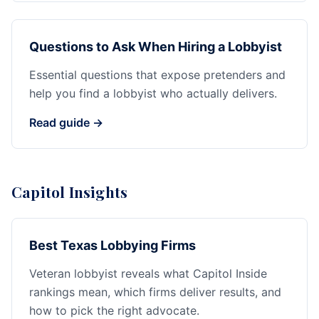
Questions to Ask When Hiring a Lobbyist
Essential questions that expose pretenders and
help you find a lobbyist who actually delivers.
Read guide →
Capitol Insights
Best Texas Lobbying Firms
Veteran lobbyist reveals what Capitol Inside
rankings mean, which firms deliver results, and
how to pick the right advocate.