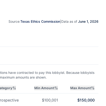
Source:
Texas Ethics Commission
|
Data as of
June 1, 2026
ions have contracted to pay this lobbyist. Because lobbyists
nd maximum amounts are shown.
ategory
Min Amount
Max Amount
rospective
$
100,001
$
150,000