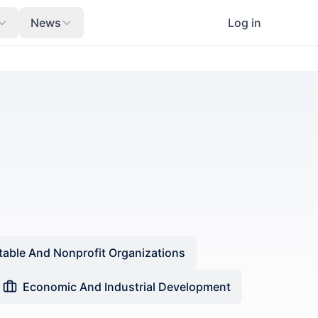
News
Log in
table And Nonprofit Organizations
Economic And Industrial Development