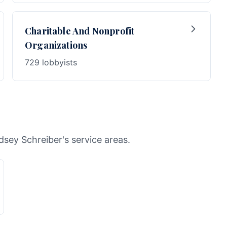
Charitable And Nonprofit
Organizations
729 lobbyists
dsey Schreiber's service areas.