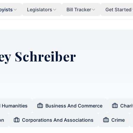
byists
Legislators
Bill Tracker
Get Started
ey Schreiber
d Humanities
Business And Commerce
Chari
on
Corporations And Associations
Crime