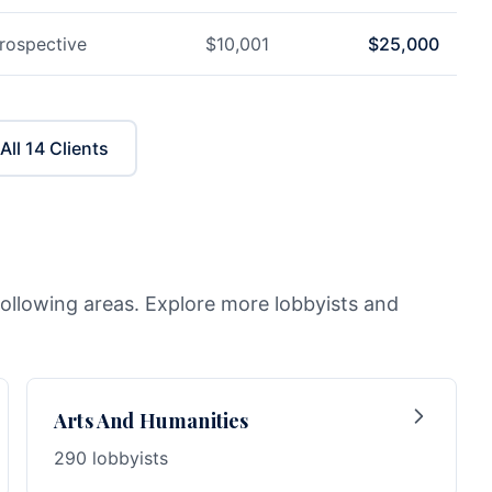
rospective
$
10,001
$
25,000
All
14
Clients
following areas. Explore more lobbyists and
Arts And Humanities
290 lobbyists