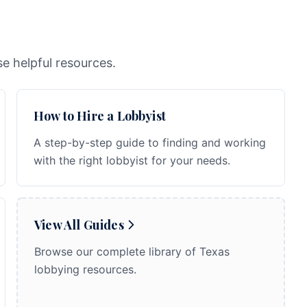
e helpful resources.
How to Hire a Lobbyist
A step-by-step guide to finding and working
with the right lobbyist for your needs.
View All Guides
Browse our complete library of Texas
lobbying resources.