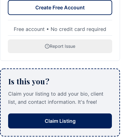
Create Free Account
Free account • No credit card required
Report Issue
Is this you?
Claim your listing to add your bio, client
list, and contact information. It's free!
Claim Listing