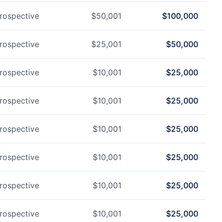
rospective
$
50,001
$
100,000
rospective
$
25,001
$
50,000
rospective
$
10,001
$
25,000
rospective
$
10,001
$
25,000
rospective
$
10,001
$
25,000
rospective
$
10,001
$
25,000
rospective
$
10,001
$
25,000
rospective
$
10,001
$
25,000