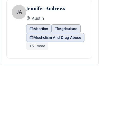
Jennifer Andrews
JA
Austin
Abortion
Agriculture
Alcoholism And Drug Abuse
+
51
more