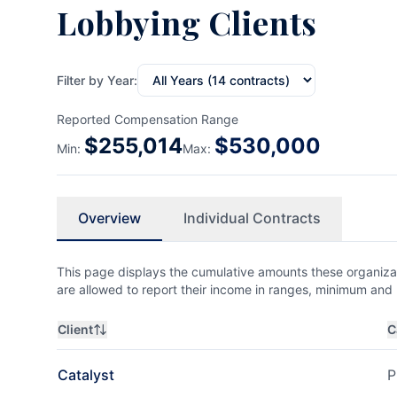
Lobbying Clients
Filter by Year:
Reported Compensation Range
$
255,014
$
530,000
Min:
Max:
Overview
Individual Contracts
This page displays the cumulative amounts these organizat
are allowed to report their income in ranges, minimum a
Client
C
Catalyst
P