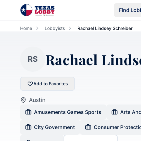
Skip to main content
Find Lob
Home
Lobbyists
Rachael Lindsey Schreiber
Rachael Linds
RS
Add to Favorites
Austin
Amusements Games Sports
Arts An
City Government
Consumer Protecti