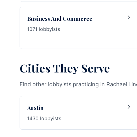
Business And Commerce
1071 lobbyists
Cities They Serve
Find other lobbyists practicing in Rachael Lin
Austin
1430 lobbyists