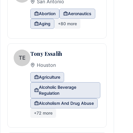
San Antonio
Abortion
Aeronautics
Aging
+
80
more
Tony Essalih
TE
Houston
Agriculture
Alcoholic Beverage
Regulation
Alcoholism And Drug Abuse
+
72
more