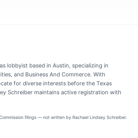
s lobbyist based in Austin, specializing in
ties, and Business And Commerce. With
cate for diverse interests before the Texas
ey Schreiber maintains active registration with
mmission filings — not written by Rachael Lindsey Schreiber.