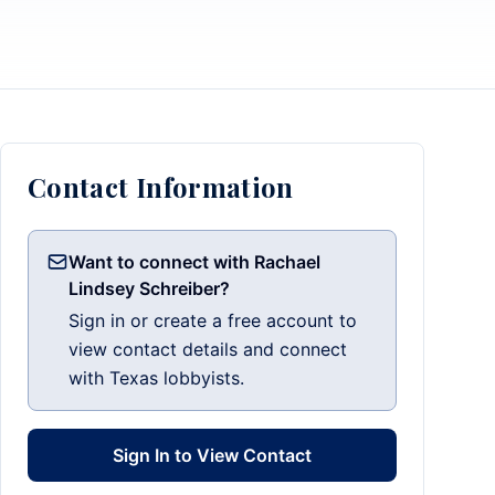
Contact Information
Want to connect with Rachael
Lindsey Schreiber?
Sign in or create a free account to
view contact details and connect
with Texas lobbyists.
Sign In to View Contact