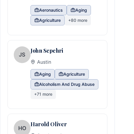
Aeronautics
Aging
Agriculture
+
80
more
John Sepehri
JS
Austin
Aging
Agriculture
Alcoholism And Drug Abuse
+
71
more
Harold Oliver
HO