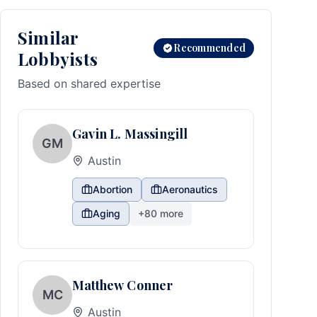
Similar
Recommended
Lobbyists
Based on shared expertise
Gavin L. Massingill
GM
Austin
Abortion
Aeronautics
Aging
+
80
more
Matthew Conner
MC
Austin