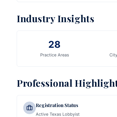
Industry Insights
28
Practice Areas
Cit
Professional Highligh
Registration Status
Active Texas Lobbyist