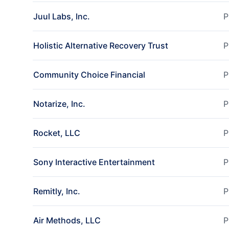
Juul Labs, Inc.
P
Holistic Alternative Recovery Trust
P
Community Choice Financial
P
Notarize, Inc.
P
Rocket, LLC
P
Sony Interactive Entertainment
P
Remitly, Inc.
P
Air Methods, LLC
P