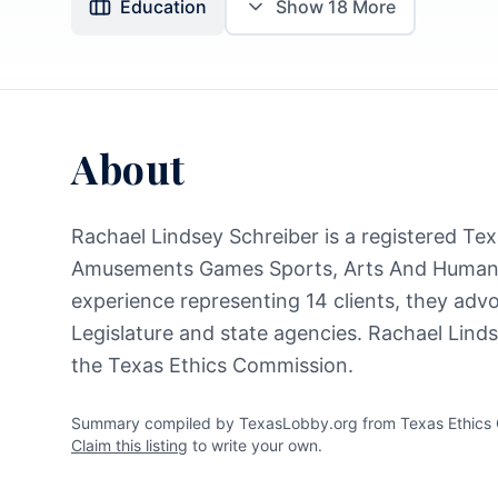
Education
Show
18
More
About
Rachael Lindsey Schreiber is a registered Texa
Amusements Games Sports, Arts And Humani
experience representing 14 clients, they advo
Legislature and state agencies. Rachael Linds
the Texas Ethics Commission.
Summary compiled by TexasLobby.org from Texas Ethics Co
Claim this listing
to write your own.