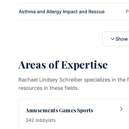
Asthma and Allergy Impact and Rescue
P
Show 
Areas of Expertise
Rachael Lindsey Schreiber specializes in the 
resources in these fields.
Amusements Games Sports
342 lobbyists