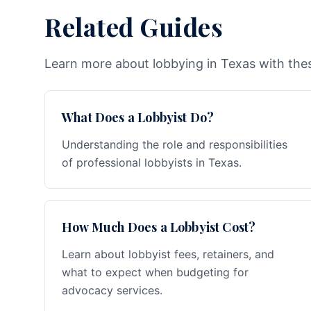
Related Guides
Learn more about lobbying in Texas with thes
What Does a Lobbyist Do?
Understanding the role and responsibilities
of professional lobbyists in Texas.
How Much Does a Lobbyist Cost?
Learn about lobbyist fees, retainers, and
what to expect when budgeting for
advocacy services.