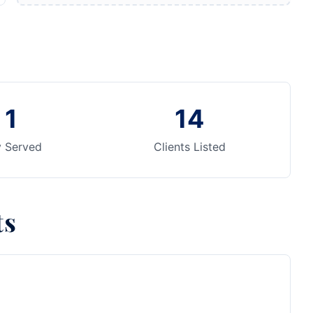
1
14
y Served
Clients Listed
ts