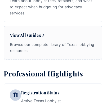
Learn about lobbyist fees, retainers, and what
to expect when budgeting for advocacy
services.
View All Guides
Browse our complete library of Texas lobbying
resources.
Professional Highlights
Registration Status
Active Texas Lobbyist