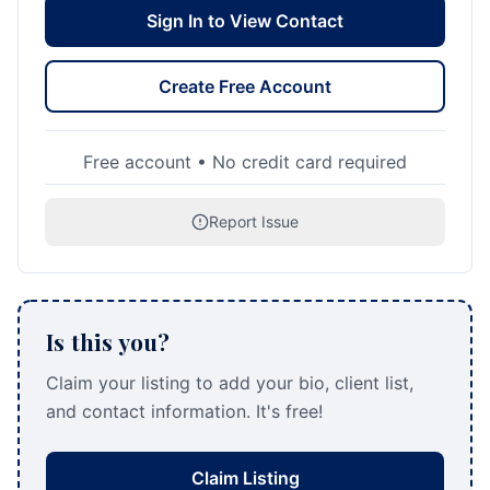
Sign In to View Contact
Create Free Account
Free account • No credit card required
Report Issue
Is this you?
Claim your listing to add your bio, client list,
and contact information. It's free!
Claim Listing