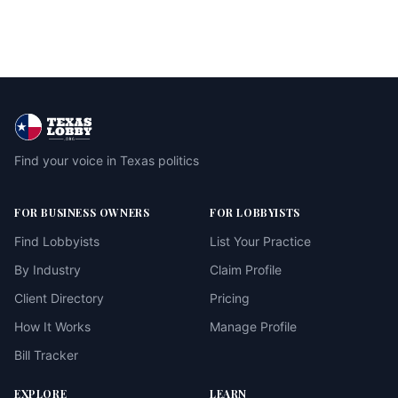
Find your voice in Texas politics
FOR BUSINESS OWNERS
FOR LOBBYISTS
Find Lobbyists
List Your Practice
By Industry
Claim Profile
Client Directory
Pricing
How It Works
Manage Profile
Bill Tracker
EXPLORE
LEARN