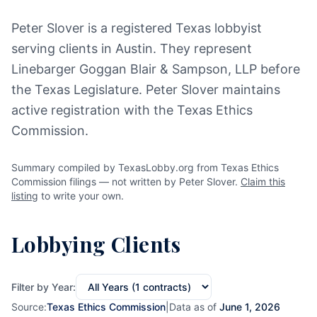
Peter Slover is a registered Texas lobbyist
serving clients in Austin. They represent
Linebarger Goggan Blair & Sampson, LLP before
the Texas Legislature. Peter Slover maintains
active registration with the Texas Ethics
Commission.
Summary compiled by TexasLobby.org from Texas Ethics
Commission filings — not written by Peter Slover.
Claim this
listing
to write your own.
Lobbying Clients
Filter by Year:
Source:
Texas Ethics Commission
|
Data as of
June 1, 2026