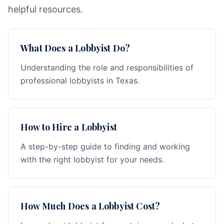
helpful resources.
What Does a Lobbyist Do?
Understanding the role and responsibilities of
professional lobbyists in Texas.
How to Hire a Lobbyist
A step-by-step guide to finding and working
with the right lobbyist for your needs.
How Much Does a Lobbyist Cost?