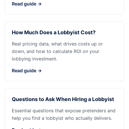
Read guide →
How Much Does a Lobbyist Cost?
Real pricing data, what drives costs up or
down, and how to calculate ROI on your
lobbying investment.
Read guide →
Questions to Ask When Hiring a Lobbyist
Essential questions that expose pretenders and
help you find a lobbyist who actually delivers.