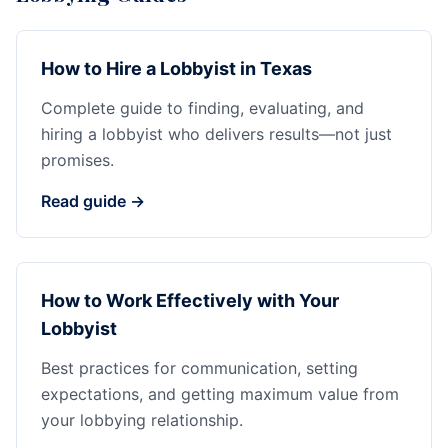
How to Hire a Lobbyist in Texas
Complete guide to finding, evaluating, and
hiring a lobbyist who delivers results—not just
promises.
Read guide →
How to Work Effectively with Your
Lobbyist
Best practices for communication, setting
expectations, and getting maximum value from
your lobbying relationship.