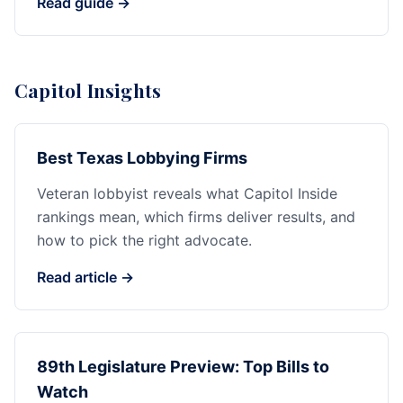
Read guide →
Capitol Insights
Best Texas Lobbying Firms
Veteran lobbyist reveals what Capitol Inside
rankings mean, which firms deliver results, and
how to pick the right advocate.
Read article →
89th Legislature Preview: Top Bills to
Watch