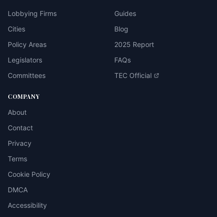
Lobbying Firms
Guides
Cities
Blog
Policy Areas
2025 Report
Legislators
FAQs
Committees
TEC Official
COMPANY
About
Contact
Privacy
Terms
Cookie Policy
DMCA
Accessibility