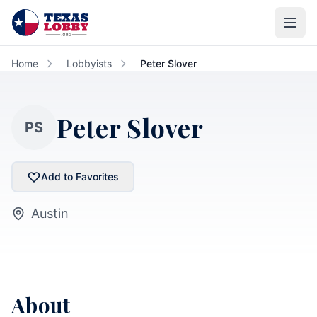
Skip to main content
Home
Lobbyists
Peter Slover
Peter Slover
PS
Add to Favorites
Austin
About