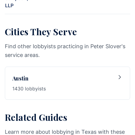
LLP
Cities They Serve
Find other lobbyists practicing in Peter Slover's
service areas.
Austin
1430 lobbyists
Related Guides
Learn more about lobbying in Texas with these