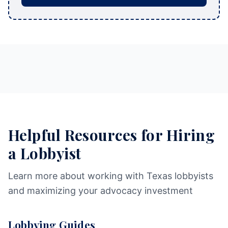
Helpful Resources for Hiring
a Lobbyist
Learn more about working with Texas lobbyists
and maximizing your advocacy investment
Lobbying Guides