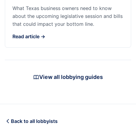
What Texas business owners need to know
about the upcoming legislative session and bills
that could impact your bottom line.
Read article →
View all lobbying guides
Back to all lobbyists