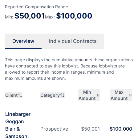
Reported Compensation Range
$
50,001
$
100,000
Min:
Max:
Overview
Individual Contracts
This page displays the cumulative amounts these organizations
have contracted to pay this lobbyist. Because lobbyists are
allowed to report their income in ranges, minimum and
maximum amounts are shown.
Min
Max
Client
Category
Amount
Amount
Linebarger
Goggan
Blair &
Prospective
$
50,001
$
100,000
Sampson,