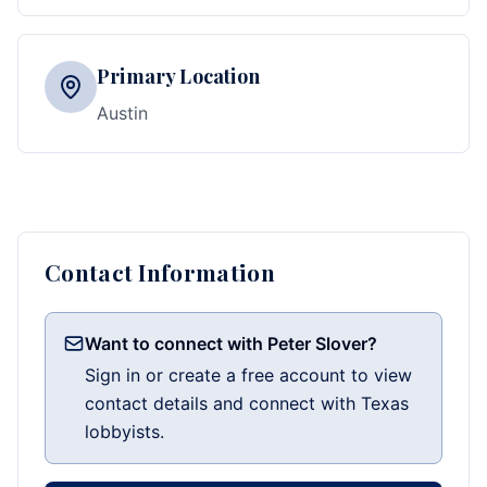
Primary Location
Austin
Contact Information
Want to connect with Peter Slover?
Sign in or create a free account to view
contact details and connect with Texas
lobbyists.