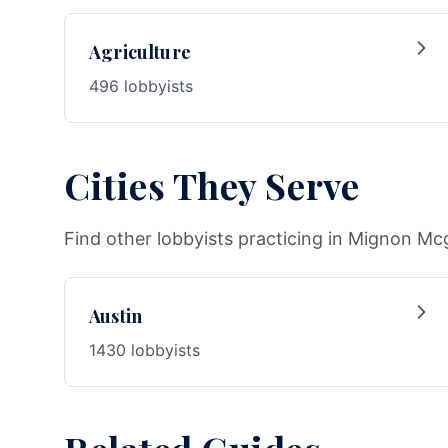
Agriculture
496 lobbyists
Cities They Serve
Find other lobbyists practicing in Mignon Mcg
Austin
1430 lobbyists