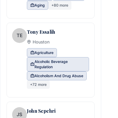
Aging
+
80
more
Tony Essalih
TE
Houston
Agriculture
Alcoholic Beverage
Regulation
Alcoholism And Drug Abuse
+
72
more
John Sepehri
JS