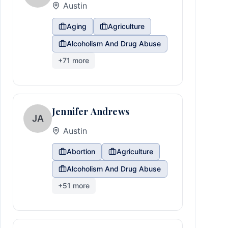
Austin
Aging
Agriculture
Alcoholism And Drug Abuse
+
71
more
Jennifer Andrews
JA
Austin
Abortion
Agriculture
Alcoholism And Drug Abuse
+
51
more