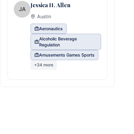
Jessica H. Allen
JA
Austin
Aeronautics
Alcoholic Beverage
Regulation
Amusements Games Sports
+
34
more