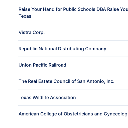
Raise Your Hand for Public Schools DBA Raise Yo
Texas
Vistra Corp.
Republic National Distributing Company
Union Pacific Railroad
The Real Estate Council of San Antonio, Inc.
Texas Wildlife Association
American College of Obstetricians and Gynecolog