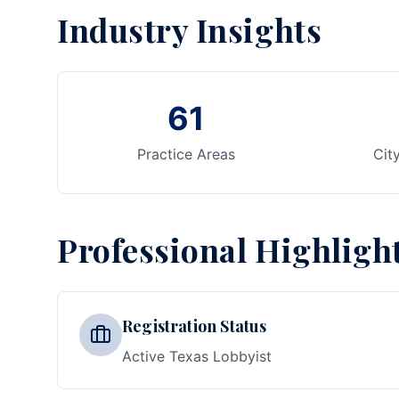
Industry Insights
61
Practice Areas
Cit
Professional Highligh
Registration Status
Active Texas Lobbyist