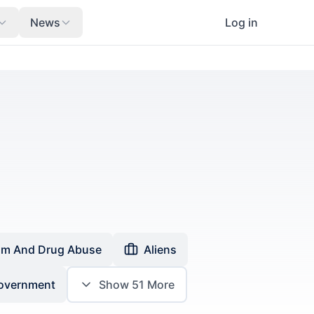
News
Log in
sm And Drug Abuse
Aliens
Government
Show
51
More