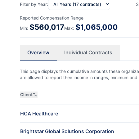
Filter by Year:
S
Reported Compensation Range
$
560,017
$
1,065,000
Min:
Max:
Overview
Individual Contracts
This page displays the cumulative amounts these organizat
are allowed to report their income in ranges, minimum a
Client
HCA Healthcare
Brightstar Global Solutions Corporation