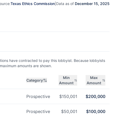
ource:
Texas Ethics Commission
|
Data as of
December 15, 2025
ions have contracted to pay this lobbyist. Because lobbyists
nd maximum amounts are shown.
Min
Max
Category
Amount
Amount
Prospective
$
150,001
$
200,000
Prospective
$
50,001
$
100,000