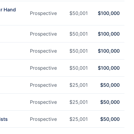
ur Hand
Prospective
$
50,001
$
100,000
Prospective
$
50,001
$
100,000
Prospective
$
50,001
$
100,000
Prospective
$
50,001
$
100,000
Prospective
$
25,001
$
50,000
Prospective
$
25,001
$
50,000
ists
Prospective
$
25,001
$
50,000