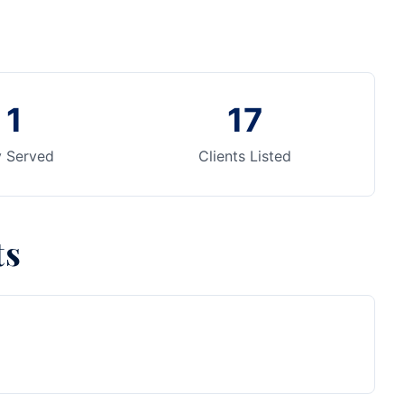
1
17
y Served
Clients Listed
ts