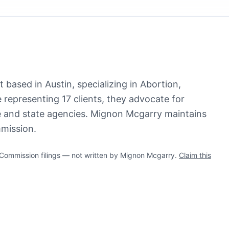
 based in Austin, specializing in Abortion,
 representing 17 clients, they advocate for
re and state agencies. Mignon Mcgarry maintains
mmission.
ommission filings — not written by Mignon Mcgarry.
Claim this