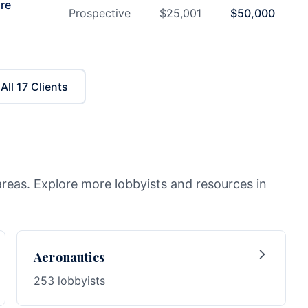
are
Prospective
$
25,001
$
50,000
All
17
Clients
areas. Explore more lobbyists and resources in
Aeronautics
253 lobbyists