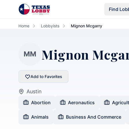
Skip to main content
Find Lob
Home
Lobbyists
Mignon Mcgarry
Mignon Mcga
MM
Add to Favorites
Austin
Abortion
Aeronautics
Agricul
Animals
Business And Commerce