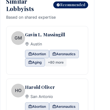
Similar
Recommended
Lobbyists
Based on shared expertise
Gavin L. Massingill
GM
Austin
Abortion
Aeronautics
Aging
+
80
more
Harold Oliver
HO
San Antonio
Abortion
Aeronautics