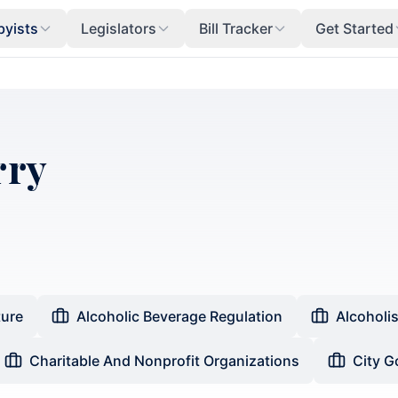
byists
Legislators
Bill Tracker
Get Started
rry
ture
Alcoholic Beverage Regulation
Alcoholi
Charitable And Nonprofit Organizations
City 