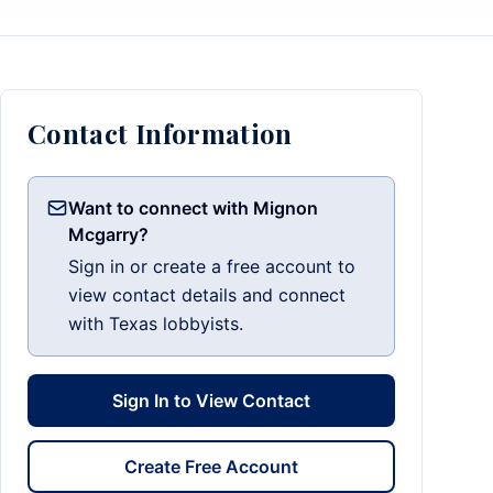
Contact Information
Want to connect with Mignon
Mcgarry?
Sign in or create a free account to
view contact details and connect
with Texas lobbyists.
Sign In to View Contact
Create Free Account