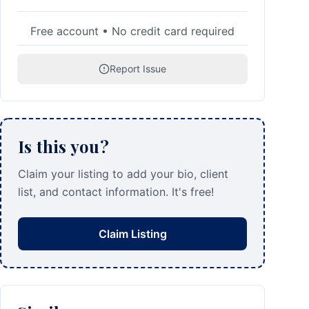
Free account • No credit card required
Report Issue
Is this you?
Claim your listing to add your bio, client
list, and contact information. It's free!
Claim Listing