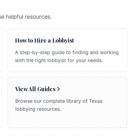
e helpful resources.
How to Hire a Lobbyist
A step-by-step guide to finding and working
with the right lobbyist for your needs.
View All Guides
Browse our complete library of Texas
lobbying resources.