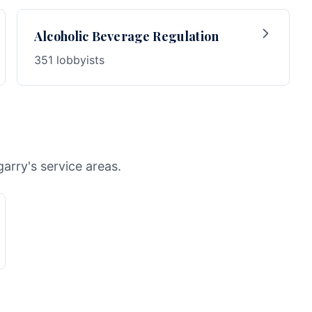
Alcoholic Beverage Regulation
351 lobbyists
arry's service areas.