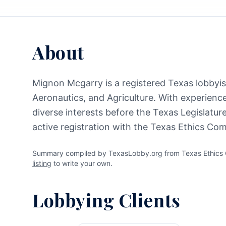
About
Mignon Mcgarry is a registered Texas lobbyist
Aeronautics, and Agriculture. With experience
diverse interests before the Texas Legislatu
active registration with the Texas Ethics Co
Summary compiled by TexasLobby.org from Texas Ethics C
listing
to write your own.
Lobbying Clients