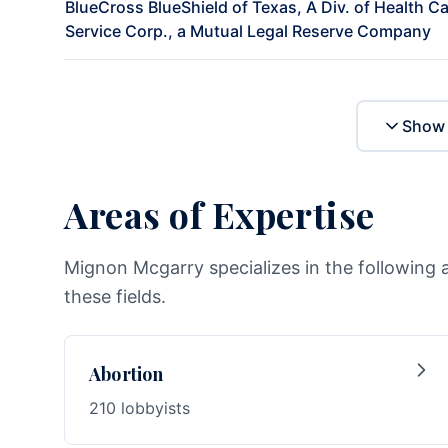
BlueCross BlueShield of Texas, A Div. of Health C
Service Corp., a Mutual Legal Reserve Company
Show 
Areas of Expertise
Mignon Mcgarry specializes in the following 
these fields.
Abortion
210 lobbyists