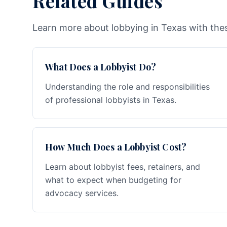
Related Guides
Learn more about lobbying in Texas with thes
What Does a Lobbyist Do?
Understanding the role and responsibilities
of professional lobbyists in Texas.
How Much Does a Lobbyist Cost?
Learn about lobbyist fees, retainers, and
what to expect when budgeting for
advocacy services.