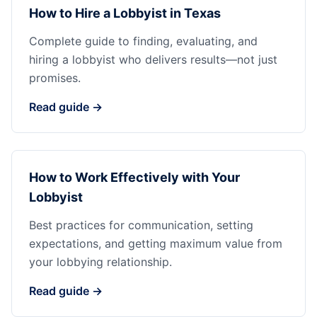
How to Hire a Lobbyist in Texas
Complete guide to finding, evaluating, and
hiring a lobbyist who delivers results—not just
promises.
Read guide →
How to Work Effectively with Your
Lobbyist
Best practices for communication, setting
expectations, and getting maximum value from
your lobbying relationship.
Read guide →