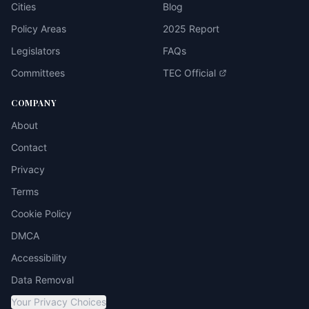
Cities
Blog
Policy Areas
2025 Report
Legislators
FAQs
Committees
TEC Official
COMPANY
About
Contact
Privacy
Terms
Cookie Policy
DMCA
Accessibility
Data Removal
Your Privacy Choices