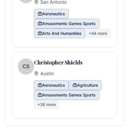
San Antonio
Aeronautics
Amusements Games Sports
Arts And Humanities
+
44
more
Christopher Shields
CS
Austin
Aeronautics
Agriculture
Amusements Games Sports
+
36
more