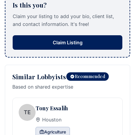
Is this you?
Claim your listing to add your bio, client list,
and contact information. It's free!
Claim Listing
Similar Lobbyists
Recommended
Based on shared expertise
Tony Essalih
TE
Houston
Agriculture