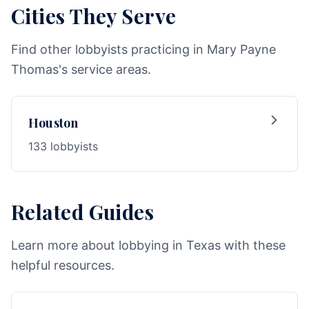
Cities They Serve
Find other lobbyists practicing in Mary Payne
Thomas's service areas.
Houston
133 lobbyists
Related Guides
Learn more about lobbying in Texas with these
helpful resources.