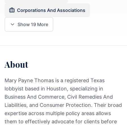
Corporations And Associations
Show
19
More
About
Mary Payne Thomas is a registered Texas
lobbyist based in Houston, specializing in
Business And Commerce, Civil Remedies And
Liabilities, and Consumer Protection. Their broad
expertise across multiple policy areas allows
them to effectively advocate for clients before