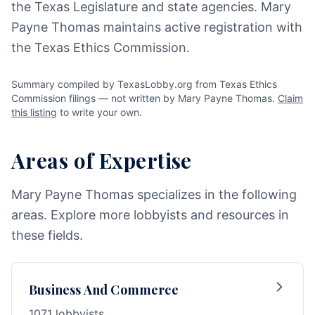
the Texas Legislature and state agencies. Mary
Payne Thomas maintains active registration with
the Texas Ethics Commission.
Summary compiled by TexasLobby.org from Texas Ethics
Commission filings — not written by Mary Payne Thomas.
Claim
this listing
to write your own.
Areas of Expertise
Mary Payne Thomas specializes in the following
areas. Explore more lobbyists and resources in
these fields.
Business And Commerce
1071 lobbyists