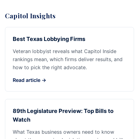
Capitol Insights
Best Texas Lobbying Firms
Veteran lobbyist reveals what Capitol Inside
rankings mean, which firms deliver results, and
how to pick the right advocate.
Read article →
89th Legislature Preview: Top Bills to
Watch
What Texas business owners need to know