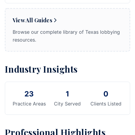
View All Guides
Browse our complete library of Texas lobbying
resources.
Industry Insights
23
1
0
Practice Areas
City Served
Clients Listed
Professional Highlights