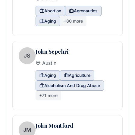
Abortion
Aeronautics
Aging
+
80
more
John Sepehri
JS
Austin
Aging
Agriculture
Alcoholism And Drug Abuse
+
71
more
John Montford
JM