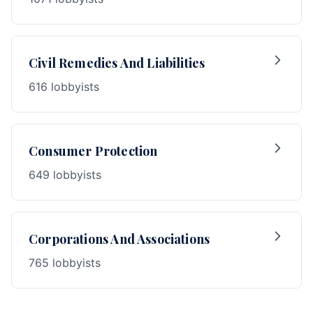
Civil Remedies And Liabilities
616 lobbyists
Consumer Protection
649 lobbyists
Corporations And Associations
765 lobbyists