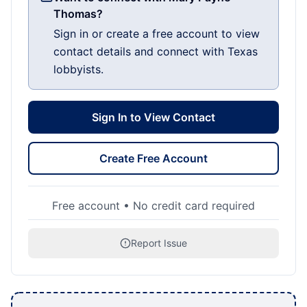
Thomas?
Sign in or create a free account to view
contact details and connect with Texas
lobbyists.
Sign In to View Contact
Create Free Account
Free account • No credit card required
Report Issue