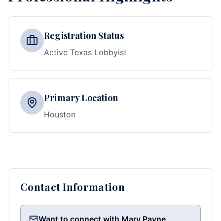
Registration Status
Active Texas Lobbyist
Primary Location
Houston
Contact Information
Want to connect with Mary Payne