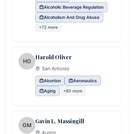
Alcoholic Beverage Regulation
Alcoholism And Drug Abuse
+
72
more
Harold Oliver
HO
San Antonio
Abortion
Aeronautics
Aging
+
80
more
Gavin L. Massingill
GM
Austin