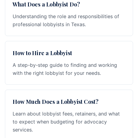
What Does a Lobbyist Do?
Understanding the role and responsibilities of
professional lobbyists in Texas.
How to Hire a Lobbyist
A step-by-step guide to finding and working
with the right lobbyist for your needs.
How Much Does a Lobbyist Cost?
Learn about lobbyist fees, retainers, and what
to expect when budgeting for advocacy
services.