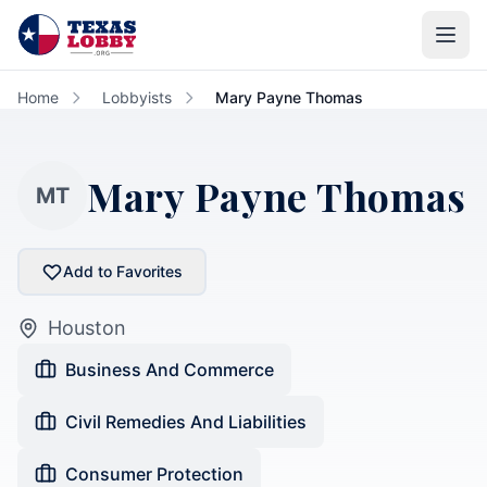
Skip to main content
Home
Lobbyists
Mary Payne Thomas
Mary Payne Thomas
MT
Add to Favorites
Houston
Business And Commerce
Civil Remedies And Liabilities
Consumer Protection