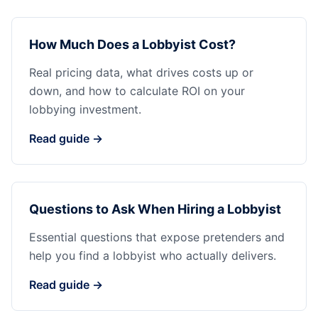
How Much Does a Lobbyist Cost?
Real pricing data, what drives costs up or
down, and how to calculate ROI on your
lobbying investment.
Read guide →
Questions to Ask When Hiring a Lobbyist
Essential questions that expose pretenders and
help you find a lobbyist who actually delivers.
Read guide →