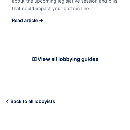
about the upcoming legislative session and bills
that could impact your bottom line.
Read article →
View all lobbying guides
Back to all lobbyists