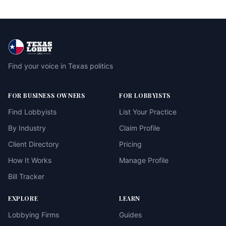
Find your voice in Texas politics
FOR BUSINESS OWNERS
FOR LOBBYISTS
Find Lobbyists
List Your Practice
By Industry
Claim Profile
Client Directory
Pricing
How It Works
Manage Profile
Bill Tracker
EXPLORE
LEARN
Lobbying Firms
Guides