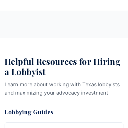
Helpful Resources for Hiring
a Lobbyist
Learn more about working with Texas lobbyists
and maximizing your advocacy investment
Lobbying Guides