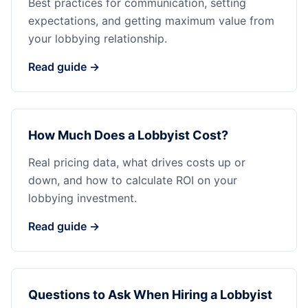
Best practices for communication, setting
expectations, and getting maximum value from
your lobbying relationship.
Read guide →
How Much Does a Lobbyist Cost?
Real pricing data, what drives costs up or
down, and how to calculate ROI on your
lobbying investment.
Read guide →
Questions to Ask When Hiring a Lobbyist