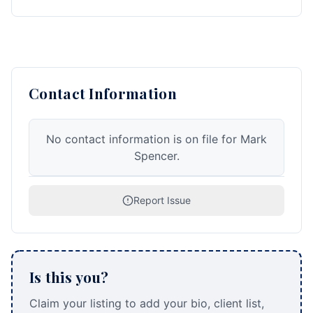
Contact Information
No contact information is on file for Mark
Spencer.
Report Issue
Is this you?
Claim your listing to add your bio, client list,