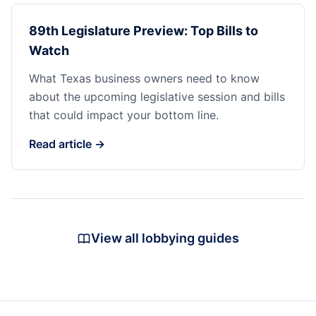
89th Legislature Preview: Top Bills to
Watch
What Texas business owners need to know
about the upcoming legislative session and bills
that could impact your bottom line.
Read article →
View all lobbying guides