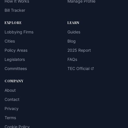
How It Works
Manage Profile
Bill Tracker
EXPLORE
LEARN
Lobbying Firms
Guides
Cities
Blog
Policy Areas
2025 Report
Legislators
FAQs
Committees
TEC Official
COMPANY
About
Contact
Privacy
Terms
Cookie Policy