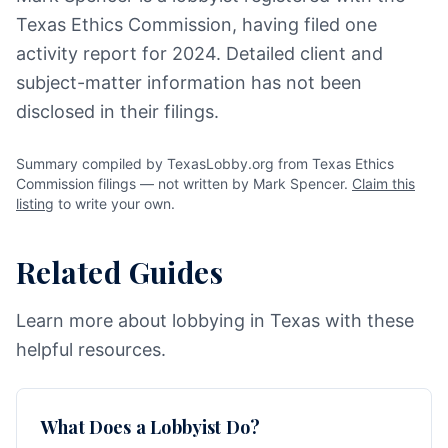
Texas Ethics Commission, having filed one
activity report for 2024. Detailed client and
subject-matter information has not been
disclosed in their filings.
Summary compiled by TexasLobby.org from Texas Ethics
Commission filings — not written by Mark Spencer.
Claim this
listing
to write your own.
Related Guides
Learn more about lobbying in Texas with these
helpful resources.
What Does a Lobbyist Do?