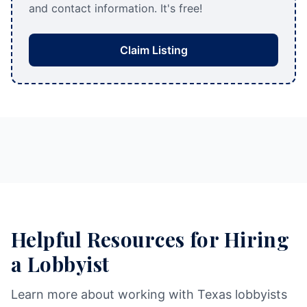
and contact information. It's free!
Claim Listing
Helpful Resources for Hiring
a Lobbyist
Learn more about working with Texas lobbyists