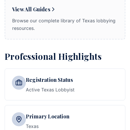
View All Guides
Browse our complete library of Texas lobbying
resources.
Professional Highlights
Registration Status
Active Texas Lobbyist
Primary Location
Texas