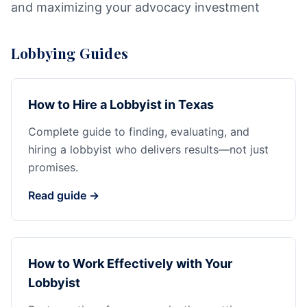
and maximizing your advocacy investment
Lobbying Guides
How to Hire a Lobbyist in Texas
Complete guide to finding, evaluating, and
hiring a lobbyist who delivers results—not just
promises.
Read guide →
How to Work Effectively with Your
Lobbyist