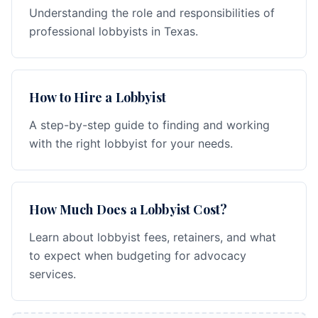
Understanding the role and responsibilities of
professional lobbyists in Texas.
How to Hire a Lobbyist
A step-by-step guide to finding and working
with the right lobbyist for your needs.
How Much Does a Lobbyist Cost?
Learn about lobbyist fees, retainers, and what
to expect when budgeting for advocacy
services.