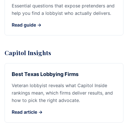
Essential questions that expose pretenders and
help you find a lobbyist who actually delivers.
Read guide →
Capitol Insights
Best Texas Lobbying Firms
Veteran lobbyist reveals what Capitol Inside
rankings mean, which firms deliver results, and
how to pick the right advocate.
Read article →