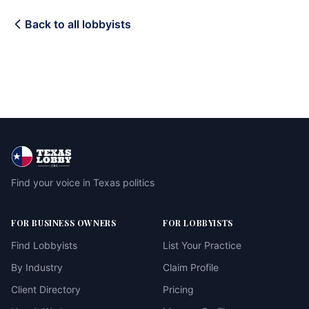
Back to all lobbyists
Find your voice in Texas politics
FOR BUSINESS OWNERS
FOR LOBBYISTS
Find Lobbyists
List Your Practice
By Industry
Claim Profile
Client Directory
Pricing