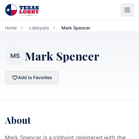
Skip to main content
Home
Lobbyists
Mark Spencer
Mark Spencer
MS
Add to Favorites
About
Mark Spencer is a lobbyist registered with the