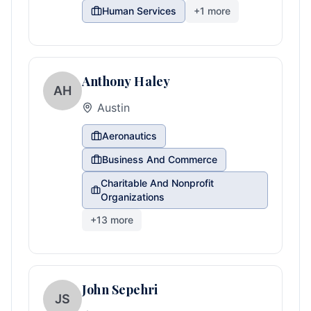
Human Services
+
1
more
Anthony Haley
AH
Austin
Aeronautics
Business And Commerce
Charitable And Nonprofit
Organizations
+
13
more
John Sepehri
JS