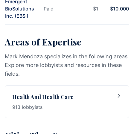
Emergent
BioSolutions
Paid
$
1
$
10,000
Inc. (EBSI)
Areas of Expertise
Mark Mendoza specializes in the following areas.
Explore more lobbyists and resources in these
fields.
Health And Health Care
913 lobbyists