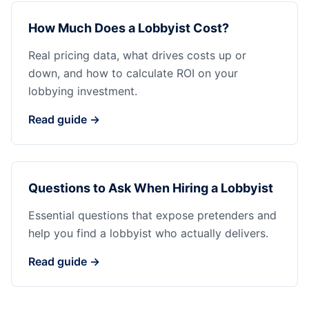
How Much Does a Lobbyist Cost?
Real pricing data, what drives costs up or
down, and how to calculate ROI on your
lobbying investment.
Read guide →
Questions to Ask When Hiring a Lobbyist
Essential questions that expose pretenders and
help you find a lobbyist who actually delivers.
Read guide →