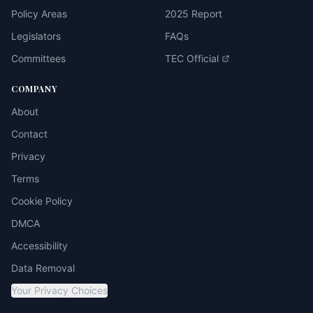
Policy Areas
2025 Report
Legislators
FAQs
Committees
TEC Official
COMPANY
About
Contact
Privacy
Terms
Cookie Policy
DMCA
Accessibility
Data Removal
Your Privacy Choices