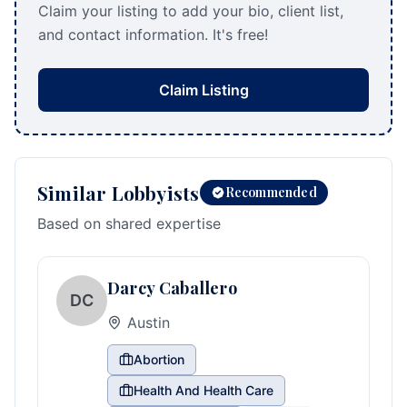
Claim your listing to add your bio, client list,
and contact information. It's free!
Claim Listing
Similar Lobbyists
Recommended
Based on shared expertise
Darcy Caballero
DC
Austin
Abortion
Health And Health Care