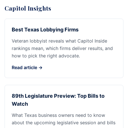
Capitol Insights
Best Texas Lobbying Firms
Veteran lobbyist reveals what Capitol Inside
rankings mean, which firms deliver results, and
how to pick the right advocate.
Read article →
89th Legislature Preview: Top Bills to
Watch
What Texas business owners need to know
about the upcoming legislative session and bills