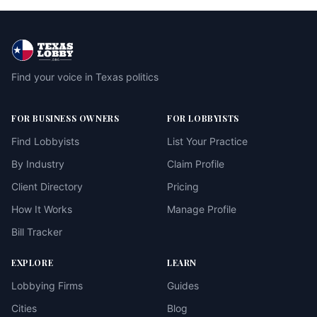
Find your voice in Texas politics
FOR BUSINESS OWNERS
FOR LOBBYISTS
Find Lobbyists
List Your Practice
By Industry
Claim Profile
Client Directory
Pricing
How It Works
Manage Profile
Bill Tracker
EXPLORE
LEARN
Lobbying Firms
Guides
Cities
Blog