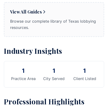
View All Guides
Browse our complete library of Texas lobbying
resources.
Industry Insights
1
1
1
Practice Area
City Served
Client Listed
Professional Highlights