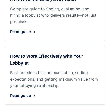
Complete guide to finding, evaluating, and
hiring a lobbyist who delivers results—not just
promises.
Read guide →
How to Work Effectively with Your
Lobbyist
Best practices for communication, setting
expectations, and getting maximum value from
your lobbying relationship.
Read guide →