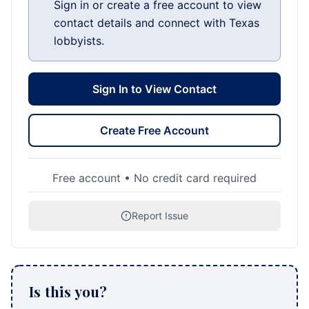
Sign in or create a free account to view
contact details and connect with Texas
lobbyists.
Sign In to View Contact
Create Free Account
Free account • No credit card required
Report Issue
Is this you?