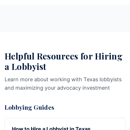
Helpful Resources for Hiring
a Lobbyist
Learn more about working with Texas lobbyists
and maximizing your advocacy investment
Lobbying Guides
How to Hire a Lobbyist in Texas