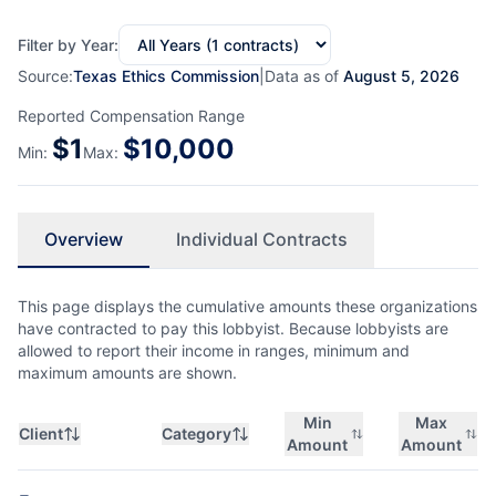
Filter by Year:
Source:
Texas Ethics Commission
|
Data as of
August 5, 2026
Reported Compensation Range
$
1
$
10,000
Min:
Max:
Overview
Individual Contracts
This page displays the cumulative amounts these organizations
have contracted to pay this lobbyist. Because lobbyists are
allowed to report their income in ranges, minimum and
maximum amounts are shown.
Min
Max
Client
Category
Amount
Amount