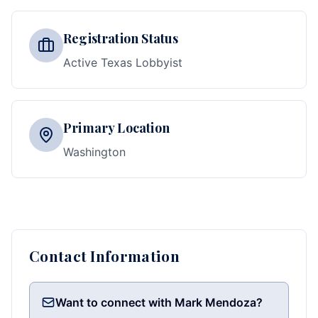
Registration Status
Active Texas Lobbyist
Primary Location
Washington
Contact Information
Want to connect with Mark Mendoza?