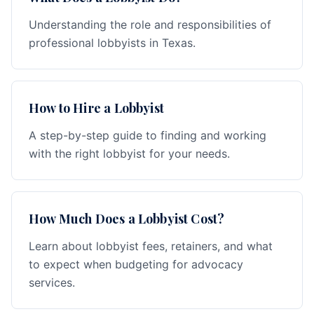
Understanding the role and responsibilities of
professional lobbyists in Texas.
How to Hire a Lobbyist
A step-by-step guide to finding and working
with the right lobbyist for your needs.
How Much Does a Lobbyist Cost?
Learn about lobbyist fees, retainers, and what
to expect when budgeting for advocacy
services.