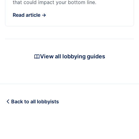
that could impact your bottom line.
Read article →
View all lobbying guides
Back to all lobbyists