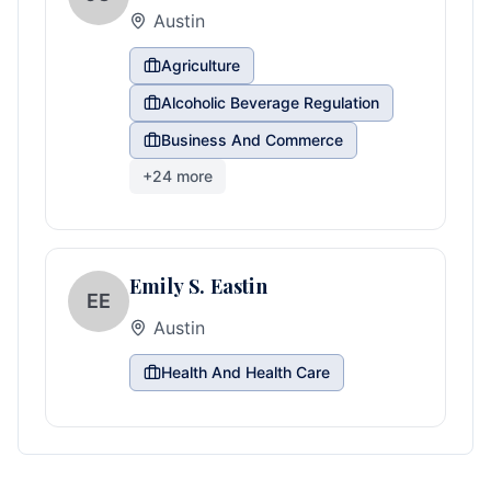
Austin
Agriculture
Alcoholic Beverage Regulation
Business And Commerce
+
24
more
Emily S. Eastin
EE
Austin
Health And Health Care