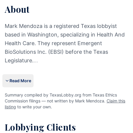
About
Mark Mendoza is a registered Texas lobbyist
based in Washington, specializing in Health And
Health Care. They represent Emergent
BioSolutions Inc. (EBSI) before the Texas
Legislature.
...
Read More
Summary compiled by TexasLobby.org from Texas Ethics
Commission filings — not written by Mark Mendoza.
Claim this
listing
to write your own.
Lobbying Clients