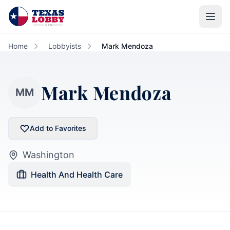
Skip to main content
Home
Lobbyists
Mark Mendoza
Mark Mendoza
MM
Add to Favorites
Washington
Health And Health Care