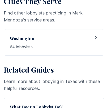
Cities They Serve
Find other lobbyists practicing in Mark
Mendoza's service areas.
Washington
64 lobbyists
Related Guides
Learn more about lobbying in Texas with these
helpful resources.
What Does a Lobbyist Do?