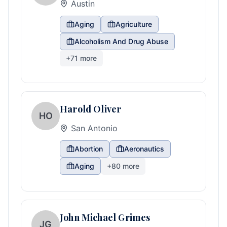
Austin
Aging
Agriculture
Alcoholism And Drug Abuse
+
71
more
Harold Oliver
HO
San Antonio
Abortion
Aeronautics
Aging
+
80
more
John Michael Grimes
JG