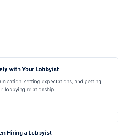
ely with Your Lobbyist
nication, setting expectations, and getting
 lobbying relationship.
n Hiring a Lobbyist