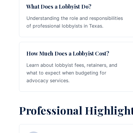
What Does a Lobbyist Do?
Understanding the role and responsibilities
of professional lobbyists in Texas.
How Much Does a Lobbyist Cost?
Learn about lobbyist fees, retainers, and
what to expect when budgeting for
advocacy services.
Professional Highligh