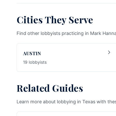
Cities They Serve
Find other lobbyists practicing in Mark Hanna
AUSTIN
19 lobbyists
Related Guides
Learn more about lobbying in Texas with thes