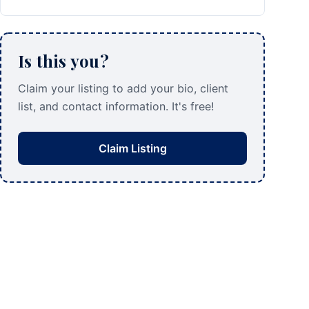
Is this you?
Claim your listing to add your bio, client
list, and contact information. It's free!
Claim Listing