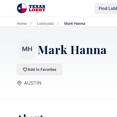
Skip to main content
Find Lob
Home
Lobbyists
Mark Hanna
Mark Hanna
MH
Add to Favorites
AUSTIN