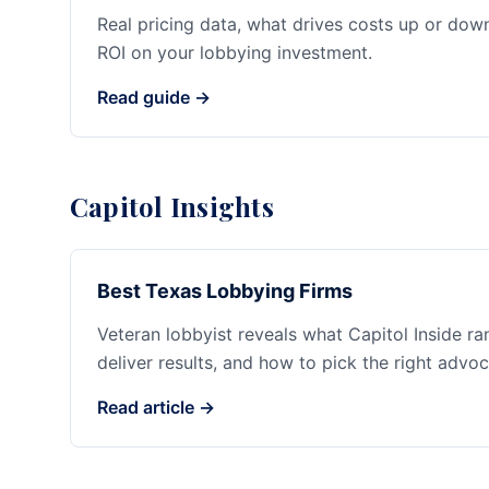
Real pricing data, what drives costs up or dow
ROI on your lobbying investment.
Read guide →
Capitol Insights
Best Texas Lobbying Firms
Veteran lobbyist reveals what Capitol Inside r
deliver results, and how to pick the right advoc
Read article →