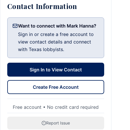
Contact Information
Want to connect with Mark Hanna?
Sign in or create a free account to
view contact details and connect
with Texas lobbyists.
Sign In to View Contact
Create Free Account
Free account • No credit card required
Report Issue