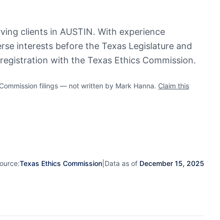
rving clients in AUSTIN. With experience
erse interests before the Texas Legislature and
registration with the Texas Ethics Commission.
ommission filings — not written by Mark Hanna.
Claim this
ource:
Texas Ethics Commission
|
Data as of
December 15, 2025