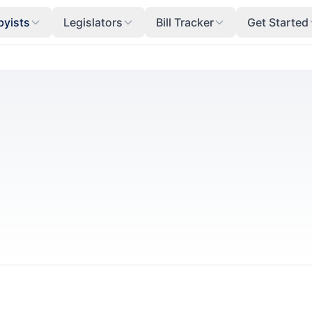
byists
Legislators
Bill Tracker
Get Started