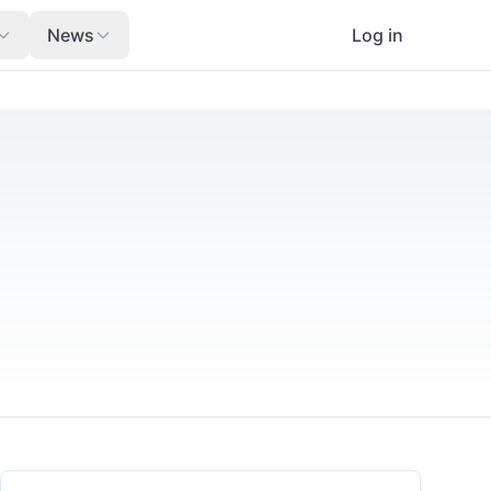
News
Log in