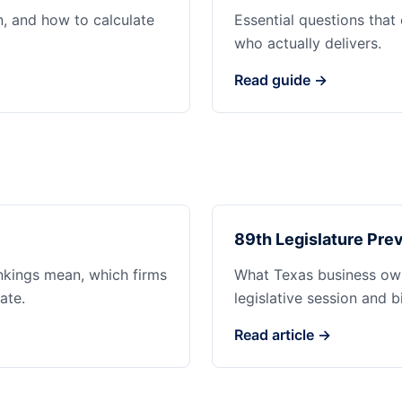
n, and how to calculate
Essential questions that
who actually delivers.
Read guide →
89th Legislature Prev
ankings mean, which firms
What Texas business ow
ate.
legislative session and b
Read article →