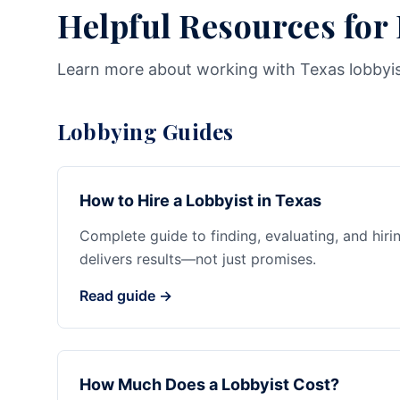
Helpful Resources for
Learn more about working with Texas lobbyi
Lobbying Guides
How to Hire a Lobbyist in Texas
Complete guide to finding, evaluating, and hiri
delivers results—not just promises.
Read guide →
How Much Does a Lobbyist Cost?