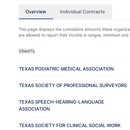
Overview
Individual Contracts
This page displays the cumulative amounts these organizat
are allowed to report their income in ranges, minimum a
Client
TEXAS PODIATRIC MEDICAL ASSOCIATION
TEXAS SOCIETY OF PROFESSIONAL SURVEYORS
TEXAS SPEECH-HEARING-LANGUAGE
ASSOCIATION
TEXAS SOCIETY FOR CLINICAL SOCIAL WORK