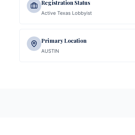
Registration Status
Active Texas Lobbyist
Primary Location
AUSTIN