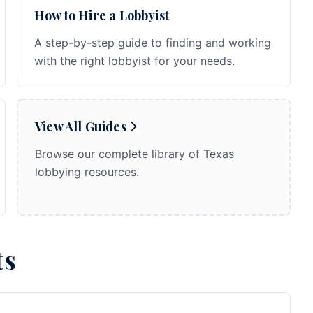
How to Hire a Lobbyist
A step-by-step guide to finding and working
with the right lobbyist for your needs.
View All Guides
Browse our complete library of Texas
lobbying resources.
ts