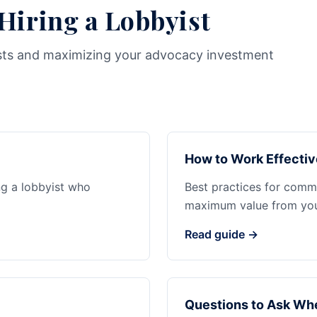
 Hiring a Lobbyist
sts and maximizing your advocacy investment
How to Work Effectiv
ng a lobbyist who
Best practices for commu
maximum value from your
Read guide →
Questions to Ask Whe