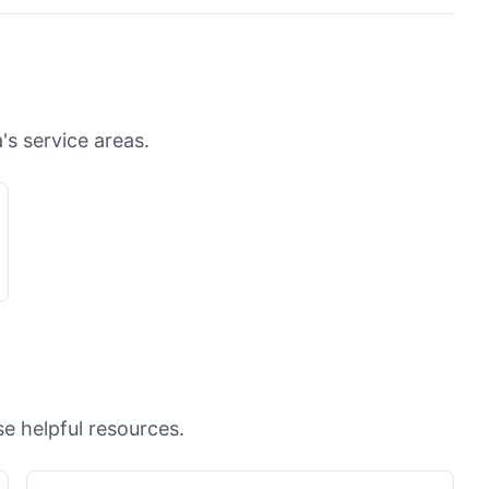
's service areas.
e helpful resources.