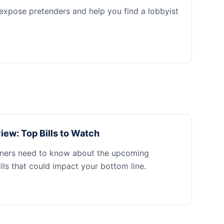
 expose pretenders and help you find a lobbyist
iew: Top Bills to Watch
ners need to know about the upcoming
ills that could impact your bottom line.