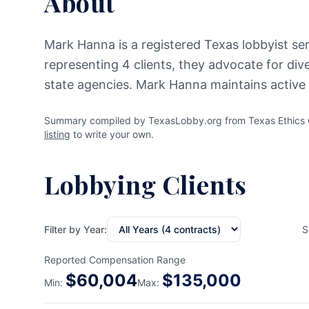
About
Mark Hanna is a registered Texas lobbyist se
representing 4 clients, they advocate for div
state agencies. Mark Hanna maintains active 
Summary compiled by TexasLobby.org from Texas Ethics C
listing
to write your own.
Lobbying Clients
Filter by Year:
S
Reported Compensation Range
$
60,004
$
135,000
Min:
Max: