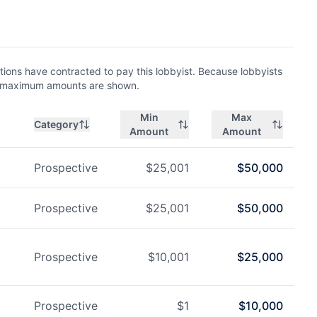
ions have contracted to pay this lobbyist. Because lobbyists
nd maximum amounts are shown.
Min
Max
Category
Amount
Amount
Prospective
$
25,001
$
50,000
Prospective
$
25,001
$
50,000
Prospective
$
10,001
$
25,000
Prospective
$
1
$
10,000