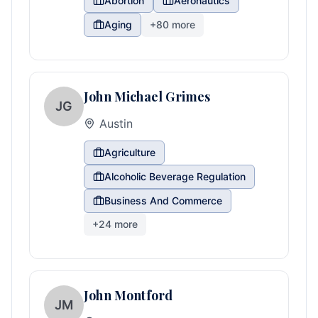
Abortion
Aeronautics
Aging
+
80
more
John Michael Grimes
JG
Austin
Agriculture
Alcoholic Beverage Regulation
Business And Commerce
+
24
more
John Montford
JM