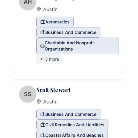
AH
Austin
Aeronautics
Business And Commerce
Charitable And Nonprofit
Organizations
+
13
more
Scott Stewart
SS
Austin
Business And Commerce
Civil Remedies And Liabilities
Coastal Affairs And Beaches