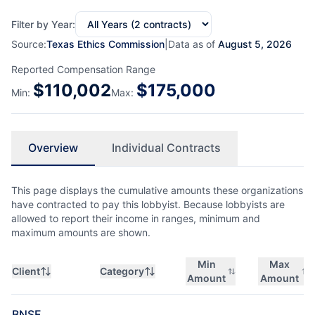
Filter by Year:
Source:
Texas Ethics Commission
|
Data as of
August 5, 2026
Reported Compensation Range
$
110,002
$
175,000
Min:
Max:
Overview
Individual Contracts
This page displays the cumulative amounts these organizations
have contracted to pay this lobbyist. Because lobbyists are
allowed to report their income in ranges, minimum and
maximum amounts are shown.
Min
Max
Client
Category
Amount
Amount
BNSF