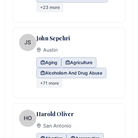
+
23
more
John Sepehri
JS
Austin
Aging
Agriculture
Alcoholism And Drug Abuse
+
71
more
Harold Oliver
HO
San Antonio