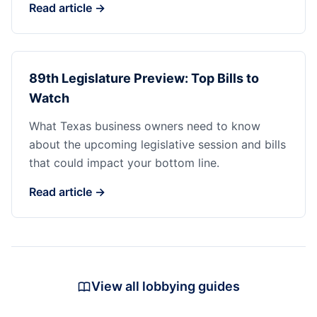
Read article →
89th Legislature Preview: Top Bills to
Watch
What Texas business owners need to know
about the upcoming legislative session and bills
that could impact your bottom line.
Read article →
View all lobbying guides