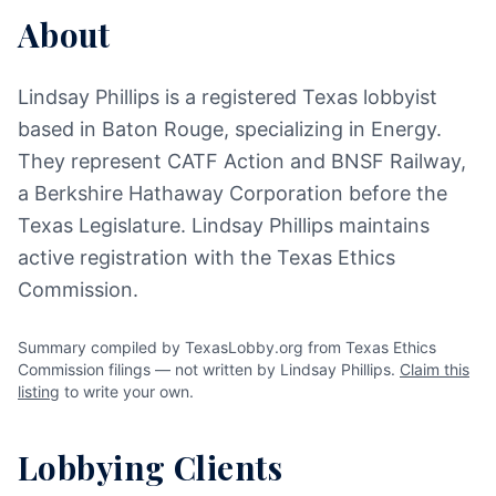
About
Lindsay Phillips is a registered Texas lobbyist
based in Baton Rouge, specializing in Energy.
They represent CATF Action and BNSF Railway,
a Berkshire Hathaway Corporation before the
Texas Legislature. Lindsay Phillips maintains
active registration with the Texas Ethics
Commission.
Summary compiled by TexasLobby.org from Texas Ethics
Commission filings — not written by Lindsay Phillips.
Claim this
listing
to write your own.
Lobbying Clients