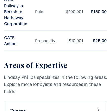
Railway, a
Berkshire
Paid
$
100,001
$
150,000
Hathaway
Corporation
CATF
Prospective
$
10,001
$
25,000
Action
Areas of Expertise
Lindsay Phillips specializes in the following areas.
Explore more lobbyists and resources in these
fields.
Energy