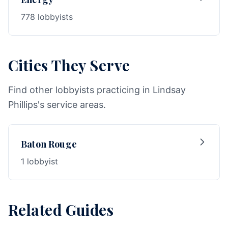
778 lobbyists
Cities They Serve
Find other lobbyists practicing in Lindsay
Phillips's service areas.
Baton Rouge
1 lobbyist
Related Guides