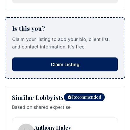
Is this you?
Claim your listing to add your bio, client list,
and contact information. It's free!
Claim Listing
Similar Lobbyists
Recommended
Based on shared expertise
Anthony Haley