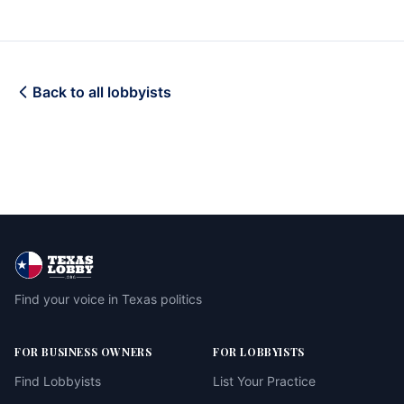
Back to all lobbyists
Find your voice in Texas politics
FOR BUSINESS OWNERS
FOR LOBBYISTS
Find Lobbyists
List Your Practice