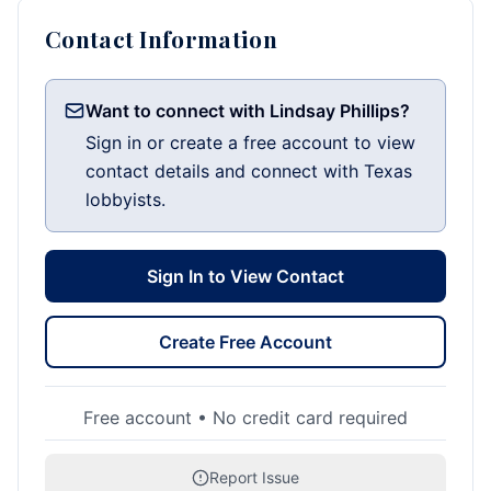
Contact Information
Want to connect with Lindsay Phillips?
Sign in or create a free account to view
contact details and connect with Texas
lobbyists.
Sign In to View Contact
Create Free Account
Free account • No credit card required
Report Issue