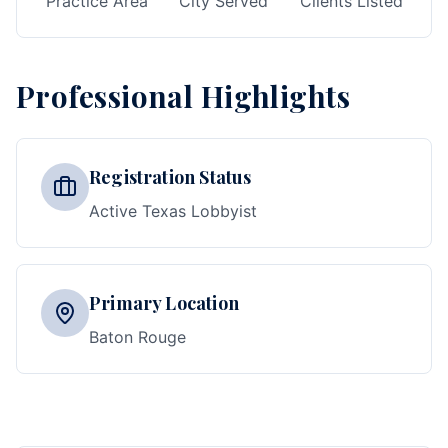
Practice Area
City Served
Clients Listed
Professional Highlights
Registration Status
Active Texas Lobbyist
Primary Location
Baton Rouge