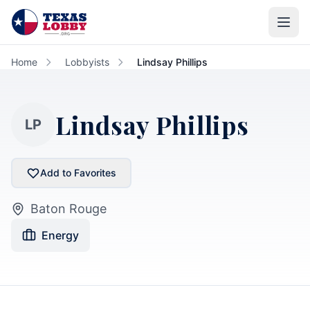
Skip to main content
Home
Lobbyists
Lindsay Phillips
Lindsay Phillips
LP
Add to Favorites
Baton Rouge
Energy