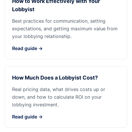
How to Work Effectively with Your
Lobbyist
Best practices for communication, setting
expectations, and getting maximum value from
your lobbying relationship.
Read guide →
How Much Does a Lobbyist Cost?
Real pricing data, what drives costs up or
down, and how to calculate ROI on your
lobbying investment.
Read guide →