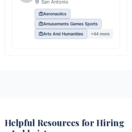
San Antonio
Aeronautics
Amusements Games Sports
Arts And Humanities
+
44
more
Helpful Resources for Hiring