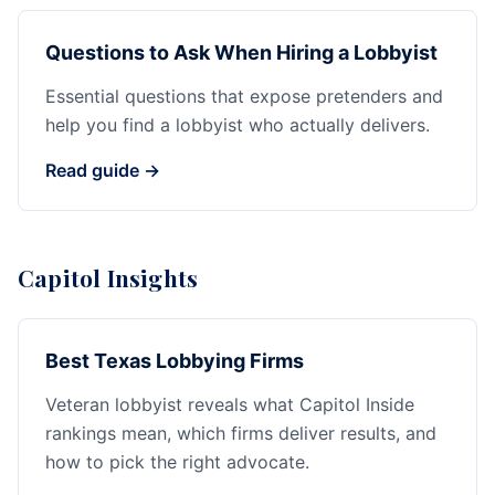
Questions to Ask When Hiring a Lobbyist
Essential questions that expose pretenders and
help you find a lobbyist who actually delivers.
Read guide →
Capitol Insights
Best Texas Lobbying Firms
Veteran lobbyist reveals what Capitol Inside
rankings mean, which firms deliver results, and
how to pick the right advocate.