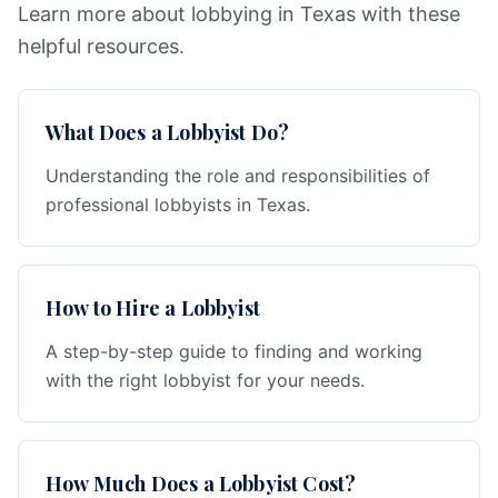
Learn more about lobbying in Texas with these
helpful resources.
What Does a Lobbyist Do?
Understanding the role and responsibilities of
professional lobbyists in Texas.
How to Hire a Lobbyist
A step-by-step guide to finding and working
with the right lobbyist for your needs.
How Much Does a Lobbyist Cost?