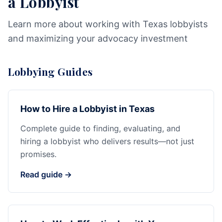
a Lobbyist
Learn more about working with Texas lobbyists
and maximizing your advocacy investment
Lobbying Guides
How to Hire a Lobbyist in Texas
Complete guide to finding, evaluating, and
hiring a lobbyist who delivers results—not just
promises.
Read guide →