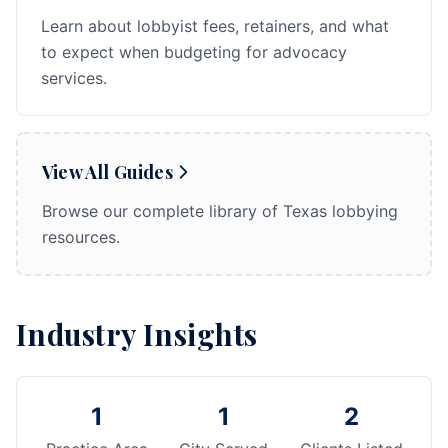
Learn about lobbyist fees, retainers, and what
to expect when budgeting for advocacy
services.
View All Guides
Browse our complete library of Texas lobbying
resources.
Industry Insights
1
1
2