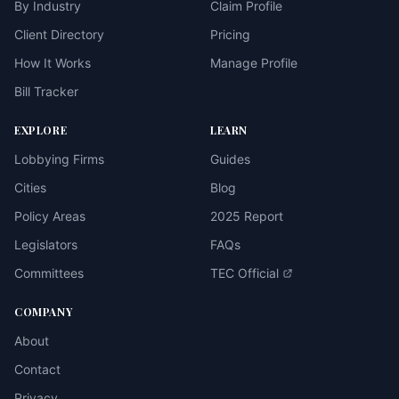
By Industry
Claim Profile
Client Directory
Pricing
How It Works
Manage Profile
Bill Tracker
EXPLORE
LEARN
Lobbying Firms
Guides
Cities
Blog
Policy Areas
2025 Report
Legislators
FAQs
Committees
TEC Official
COMPANY
About
Contact
Privacy