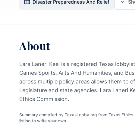
Disaster Preparedness And Relief
S
About
Lara Laneri Keel is a registered Texas lobbyi
Games Sports, Arts And Humanities, and Bus
across multiple policy areas allows them to e
Legislature and state agencies. Lara Laneri K
Ethics Commission.
Summary compiled by TexasLobby.org from Texas Ethics Co
listing
to write your own.