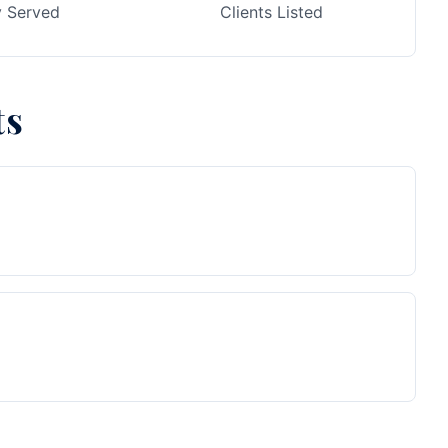
y Served
Clients Listed
ts