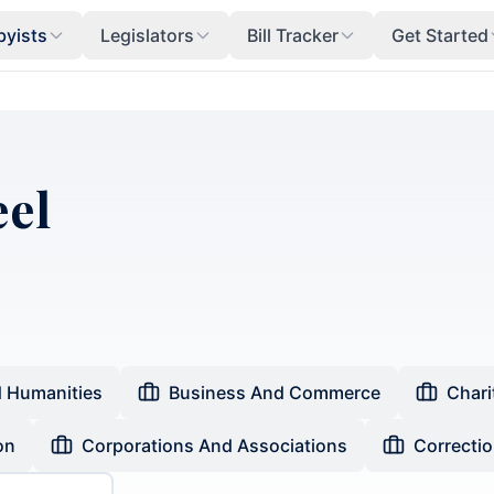
byists
Legislators
Bill Tracker
Get Started
eel
d Humanities
Business And Commerce
Chari
on
Corporations And Associations
Correcti