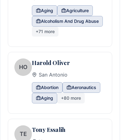
Aging
Agriculture
Alcoholism And Drug Abuse
+
71
more
Harold Oliver
HO
San Antonio
Abortion
Aeronautics
Aging
+
80
more
Tony Essalih
TE