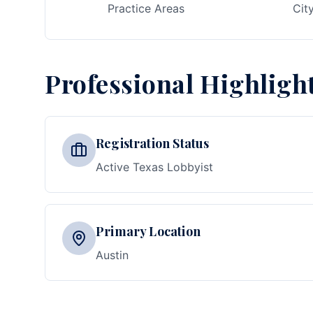
Practice Areas
Cit
Professional Highligh
Registration Status
Active Texas Lobbyist
Primary Location
Austin