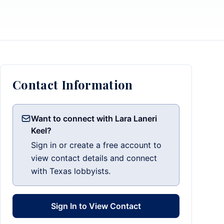
Contact Information
Want to connect with Lara Laneri
Keel?
Sign in or create a free account to
view contact details and connect
with Texas lobbyists.
Sign In to View Contact