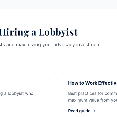
 Hiring a Lobbyist
sts and maximizing your advocacy investment
How to Work Effectiv
ng a lobbyist who
Best practices for commu
maximum value from your
Read guide →