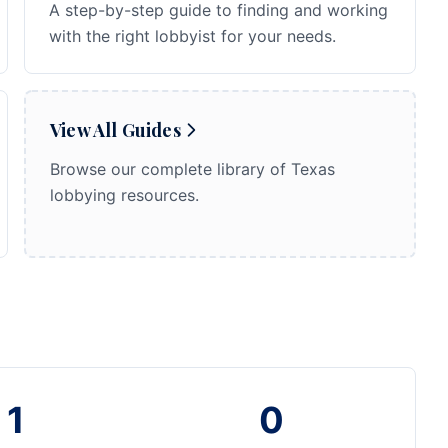
A step-by-step guide to finding and working
with the right lobbyist for your needs.
View All Guides
Browse our complete library of Texas
lobbying resources.
1
0