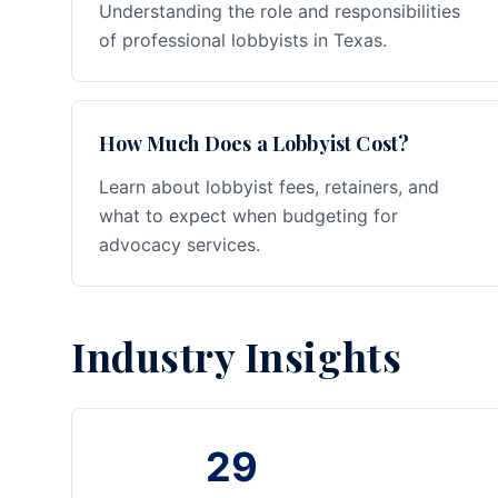
Understanding the role and responsibilities
of professional lobbyists in Texas.
How Much Does a Lobbyist Cost?
Learn about lobbyist fees, retainers, and
what to expect when budgeting for
advocacy services.
Industry Insights
29