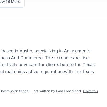
how
19
More
st based in Austin, specializing in Amusements
iness And Commerce. Their broad expertise
ffectively advocate for clients before the Texas
eel maintains active registration with the Texas
mmission filings — not written by Lara Laneri Keel.
Claim this