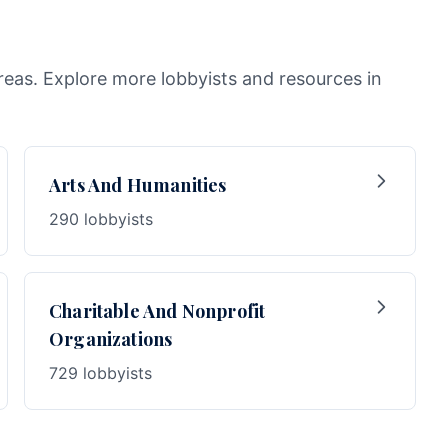
areas. Explore more lobbyists and resources in
Arts And Humanities
290 lobbyists
Charitable And Nonprofit
Organizations
729 lobbyists