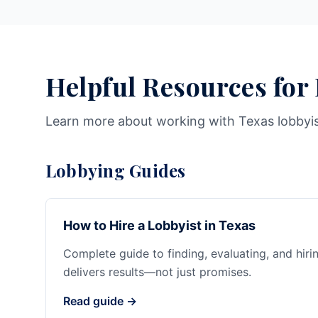
Helpful Resources for
Learn more about working with Texas lobbyi
Lobbying Guides
How to Hire a Lobbyist in Texas
Complete guide to finding, evaluating, and hiri
delivers results—not just promises.
Read guide →