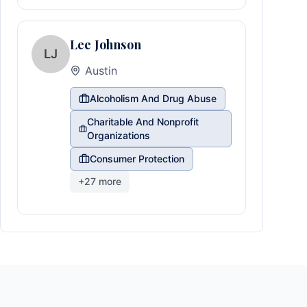
Lee Johnson
LJ
Austin
Alcoholism And Drug Abuse
Charitable And Nonprofit
Organizations
Consumer Protection
+
27
more