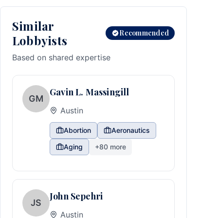
Similar
Recommended
Lobbyists
Based on shared expertise
Gavin L. Massingill
GM
Austin
Abortion
Aeronautics
Aging
+
80
more
John Sepehri
JS
Austin