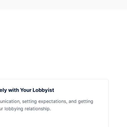
ely with Your Lobbyist
nication, setting expectations, and getting
 lobbying relationship.