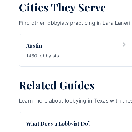
Cities They Serve
Find other lobbyists practicing in Lara Laneri 
Austin
1430 lobbyists
Related Guides
Learn more about lobbying in Texas with thes
What Does a Lobbyist Do?