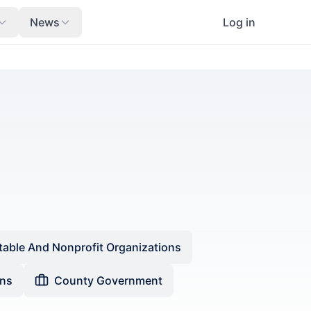
News
Log in
table And Nonprofit Organizations
ons
County Government