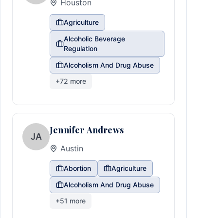
Houston
Agriculture
Alcoholic Beverage
Regulation
Alcoholism And Drug Abuse
+
72
more
Jennifer Andrews
JA
Austin
Abortion
Agriculture
Alcoholism And Drug Abuse
+
51
more