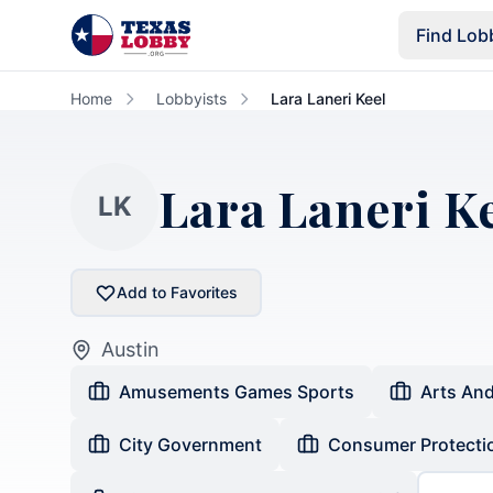
Skip to main content
Find Lob
Home
Lobbyists
Lara Laneri Keel
Lara Laneri K
LK
Add to Favorites
Austin
Amusements Games Sports
Arts An
City Government
Consumer Protecti