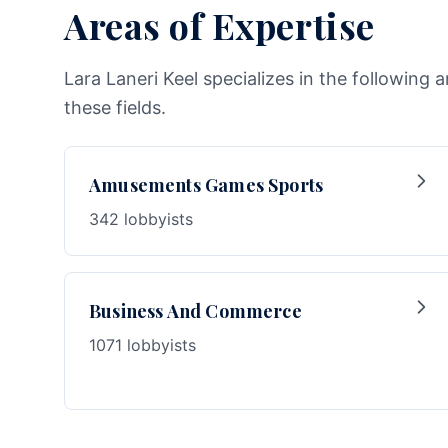
Areas of Expertise
Lara Laneri Keel specializes in the following 
these fields.
Amusements Games Sports
342 lobbyists
Business And Commerce
1071 lobbyists