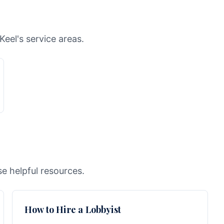
Keel's service areas.
e helpful resources.
How to Hire a Lobbyist