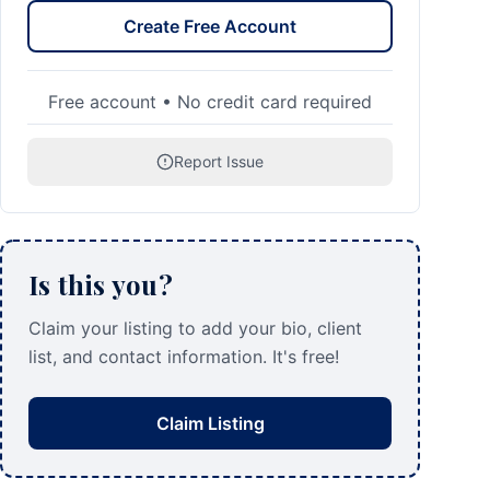
Create Free Account
Free account • No credit card required
Report Issue
Is this you?
Claim your listing to add your bio, client
list, and contact information. It's free!
Claim Listing