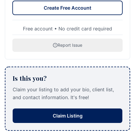
Create Free Account
Free account • No credit card required
Report Issue
Is this you?
Claim your listing to add your bio, client list,
and contact information. It's free!
Claim Listing