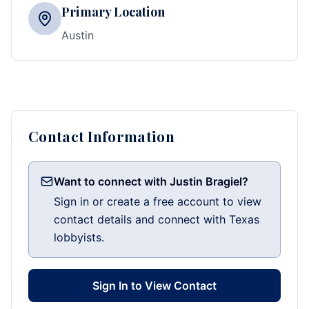
Primary Location
Austin
Contact Information
Want to connect with Justin Bragiel?
Sign in or create a free account to view
contact details and connect with Texas
lobbyists.
Sign In to View Contact