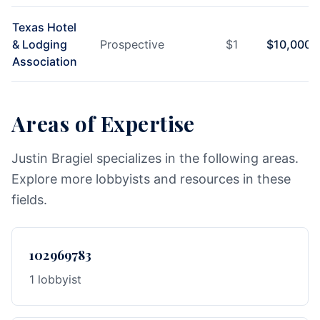
Texas Hotel
& Lodging
Prospective
$
1
$
10,000
Association
Areas of Expertise
Justin Bragiel specializes in the following areas.
Explore more lobbyists and resources in these
fields.
102969783
1 lobbyist