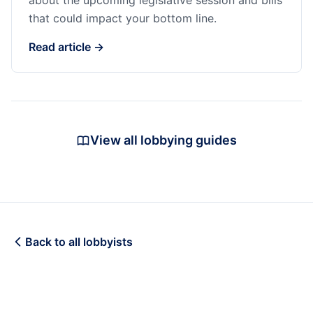
about the upcoming legislative session and bills
that could impact your bottom line.
Read article →
View all lobbying guides
Back to all lobbyists