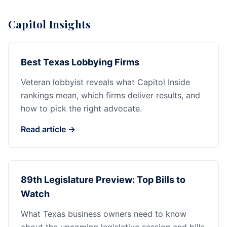
Capitol Insights
Best Texas Lobbying Firms
Veteran lobbyist reveals what Capitol Inside
rankings mean, which firms deliver results, and
how to pick the right advocate.
Read article →
89th Legislature Preview: Top Bills to
Watch
What Texas business owners need to know