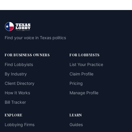
Find your voice in Texas politics
FOR BUSINESS OWNERS
FOR LOBBYISTS
Find Lobbyists
List Your Practice
By Industry
Claim Profile
Client Directory
Pricing
How It Works
Manage Profile
Bill Tracker
EXPLORE
LEARN
Lobbying Firms
Guides