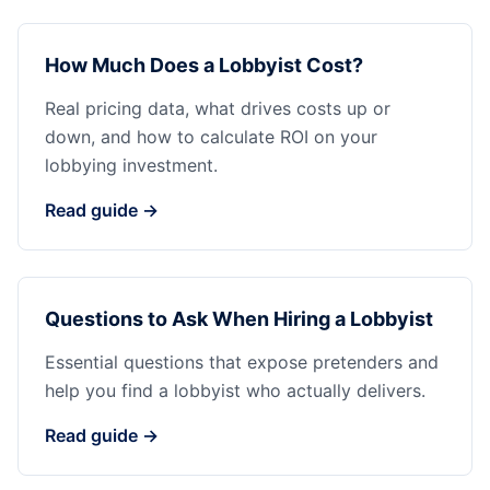
How Much Does a Lobbyist Cost?
Real pricing data, what drives costs up or
down, and how to calculate ROI on your
lobbying investment.
Read guide →
Questions to Ask When Hiring a Lobbyist
Essential questions that expose pretenders and
help you find a lobbyist who actually delivers.
Read guide →