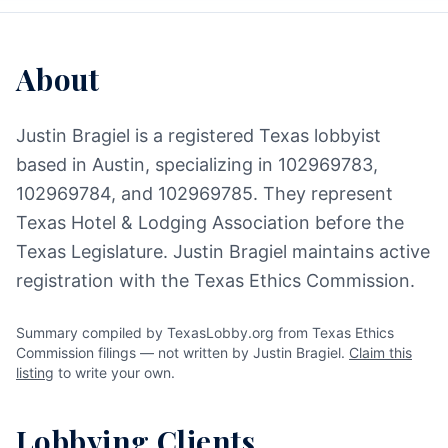
About
Justin Bragiel is a registered Texas lobbyist
based in Austin, specializing in 102969783,
102969784, and 102969785. They represent
Texas Hotel & Lodging Association before the
Texas Legislature. Justin Bragiel maintains active
registration with the Texas Ethics Commission.
Summary compiled by TexasLobby.org from Texas Ethics
Commission filings — not written by Justin Bragiel.
Claim this
listing
to write your own.
Lobbying Clients