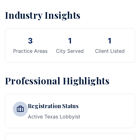
Industry Insights
3
1
1
Practice Areas
City Served
Client Listed
Professional Highlights
Registration Status
Active Texas Lobbyist