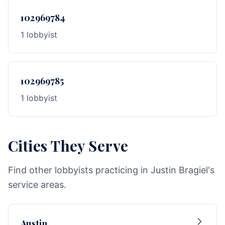
102969784
1 lobbyist
102969785
1 lobbyist
Cities They Serve
Find other lobbyists practicing in Justin Bragiel's
service areas.
Austin