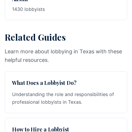
1430 lobbyists
Related Guides
Learn more about lobbying in Texas with these
helpful resources.
What Does a Lobbyist Do?
Understanding the role and responsibilities of
professional lobbyists in Texas.
How to Hire a Lobbyist