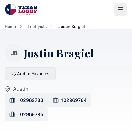
Skip to main content
Home
Lobbyists
Justin Bragiel
Justin Bragiel
JB
Add to Favorites
Austin
102969783
102969784
102969785