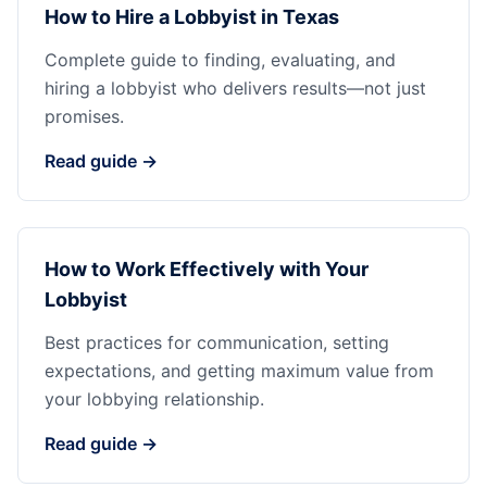
How to Hire a Lobbyist in Texas
Complete guide to finding, evaluating, and
hiring a lobbyist who delivers results—not just
promises.
Read guide →
How to Work Effectively with Your
Lobbyist
Best practices for communication, setting
expectations, and getting maximum value from
your lobbying relationship.
Read guide →