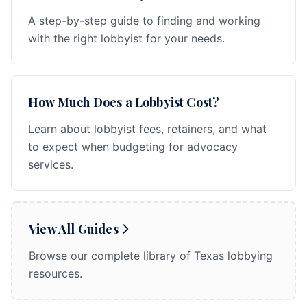
A step-by-step guide to finding and working
with the right lobbyist for your needs.
How Much Does a Lobbyist Cost?
Learn about lobbyist fees, retainers, and what
to expect when budgeting for advocacy
services.
View All Guides
Browse our complete library of Texas lobbying
resources.