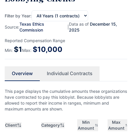
Filter by Year:
Texas Ethics
Data as of
December 15,
Source:
|
Commission
2025
Reported Compensation Range
$
1
$
10,000
Min:
Max:
Overview
Individual Contracts
This page displays the cumulative amounts these organizations
have contracted to pay this lobbyist. Because lobbyists are
allowed to report their income in ranges, minimum and
maximum amounts are shown.
Min
Max
Client
Category
Amount
Amount