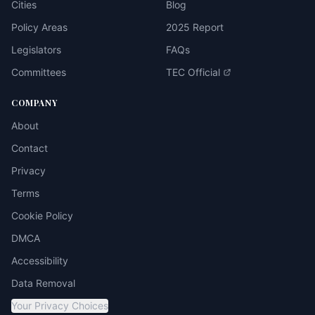
Cities
Blog
Policy Areas
2025 Report
Legislators
FAQs
Committees
TEC Official
COMPANY
About
Contact
Privacy
Terms
Cookie Policy
DMCA
Accessibility
Data Removal
Your Privacy Choices