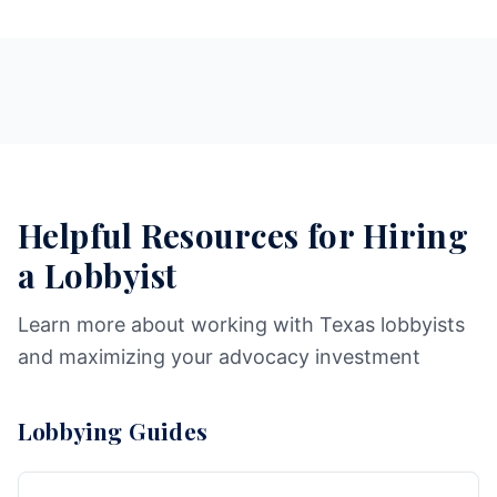
Helpful Resources for Hiring
a Lobbyist
Learn more about working with Texas lobbyists
and maximizing your advocacy investment
Lobbying Guides