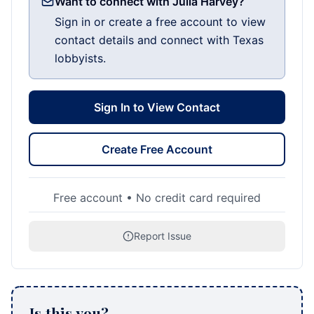
Want to connect with Julia Harvey?
Sign in or create a free account to view
contact details and connect with Texas
lobbyists.
Sign In to View Contact
Create Free Account
Free account • No credit card required
Report Issue
Is this you?