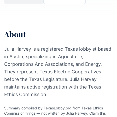
About
Julia Harvey is a registered Texas lobbyist based
in Austin, specializing in Agriculture,
Corporations And Associations, and Energy.
They represent Texas Electric Cooperatives
before the Texas Legislature. Julia Harvey
maintains active registration with the Texas
Ethics Commission.
Summary compiled by TexasLobby.org from Texas Ethics
Commission filings — not written by Julia Harvey.
Claim this