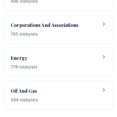
496 lobbyists
Corporations And Associations
765 lobbyists
Energy
778 lobbyists
Oil And Gas
594 lobbyists