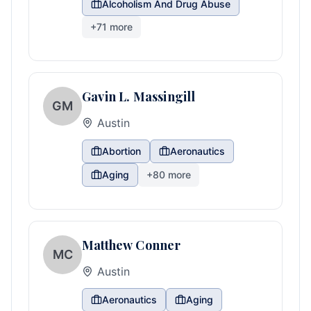
Alcoholism And Drug Abuse
+
71
more
Gavin L. Massingill
GM
Austin
Abortion
Aeronautics
Aging
+
80
more
Matthew Conner
MC
Austin
Aeronautics
Aging