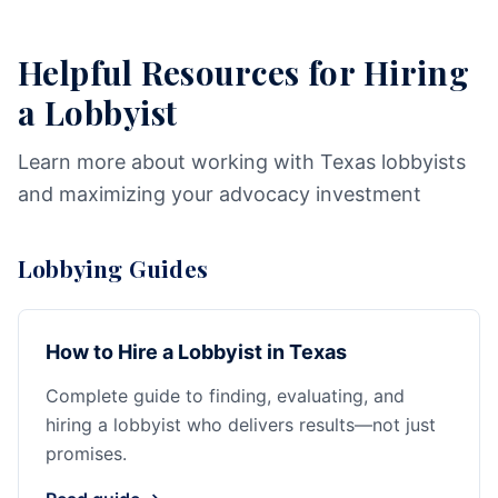
Helpful Resources for Hiring
a Lobbyist
Learn more about working with Texas lobbyists
and maximizing your advocacy investment
Lobbying Guides
How to Hire a Lobbyist in Texas
Complete guide to finding, evaluating, and
hiring a lobbyist who delivers results—not just
promises.