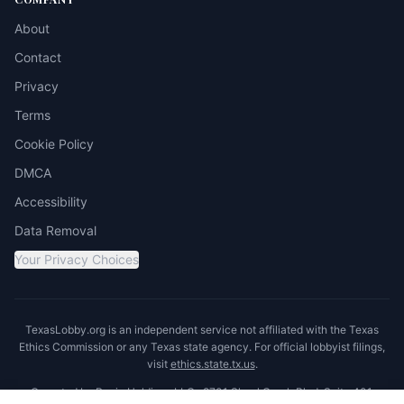
About
Contact
Privacy
Terms
Cookie Policy
DMCA
Accessibility
Data Removal
Your Privacy Choices
TexasLobby.org is an independent service not affiliated with the Texas
Ethics Commission or any Texas state agency. For official lobbyist filings,
visit
ethics.state.tx.us
.
Operated by Ronin Holdings LLC · 8701 Shoal Creek Blvd, Suite 401,