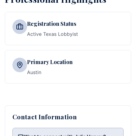
Registration Status
Active Texas Lobbyist
Primary Location
Austin
Contact Information