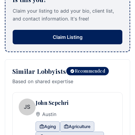
Claim your listing to add your bio, client list,
and contact information. It's free!
Claim Listing
Similar Lobbyists
Recommended
Based on shared expertise
John Sepehri
JS
Austin
Aging
Agriculture