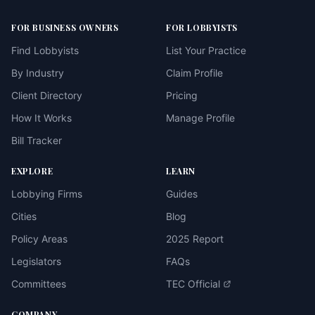
FOR BUSINESS OWNERS
FOR LOBBYISTS
Find Lobbyists
List Your Practice
By Industry
Claim Profile
Client Directory
Pricing
How It Works
Manage Profile
Bill Tracker
EXPLORE
LEARN
Lobbying Firms
Guides
Cities
Blog
Policy Areas
2025 Report
Legislators
FAQs
Committees
TEC Official
COMPANY