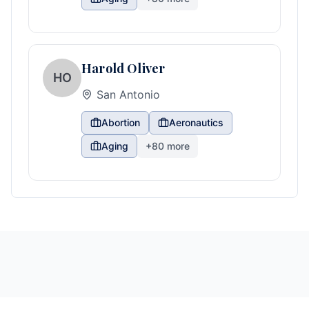
Harold Oliver
HO
San Antonio
Abortion
Aeronautics
Aging
+
80
more