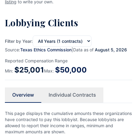
listing
to write your own.
Lobbying Clients
Filter by Year:
Source:
Texas Ethics Commission
|
Data as of
August 5, 2026
Reported Compensation Range
$
25,001
$
50,000
Min:
Max:
Overview
Individual Contracts
This page displays the cumulative amounts these organizations
have contracted to pay this lobbyist. Because lobbyists are
allowed to report their income in ranges, minimum and
maximum amounts are shown.