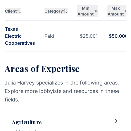
Min
Max
Client
Category
Amount
Amount
Texas
Electric
Paid
$
25,001
$
50,000
Cooperatives
Areas of Expertise
Julia Harvey specializes in the following areas.
Explore more lobbyists and resources in these
fields.
Agriculture