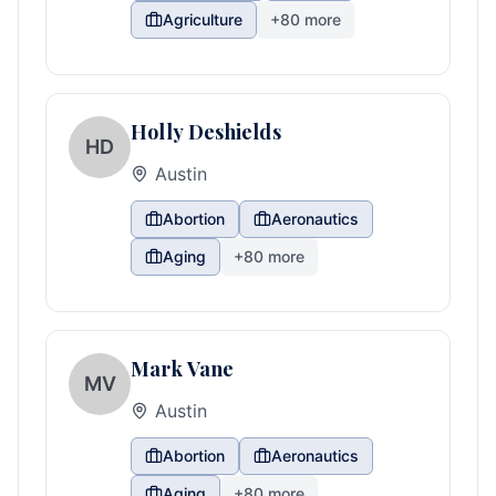
Agriculture
+
80
more
Holly Deshields
HD
Austin
Abortion
Aeronautics
Aging
+
80
more
Mark Vane
MV
Austin
Abortion
Aeronautics
Aging
+
80
more