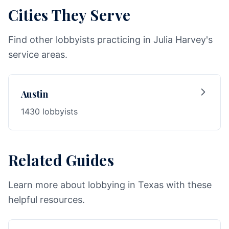
Cities They Serve
Find other lobbyists practicing in Julia Harvey's
service areas.
Austin
1430 lobbyists
Related Guides
Learn more about lobbying in Texas with these
helpful resources.