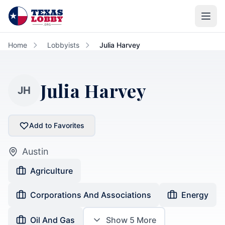
Skip to main content
Home
Lobbyists
Julia Harvey
Julia Harvey
JH
Add to Favorites
Austin
Agriculture
Corporations And Associations
Energy
Oil And Gas
Show
5
More