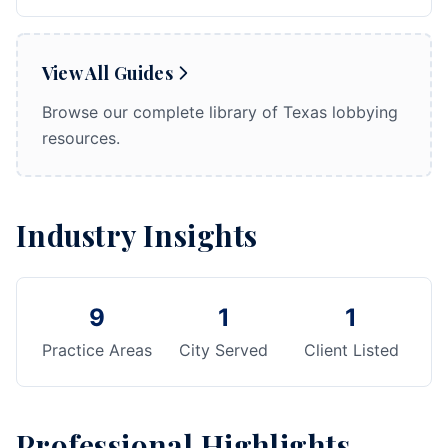
View All Guides
Browse our complete library of Texas lobbying
resources.
Industry Insights
9
1
1
Practice Areas
City Served
Client Listed
Professional Highlights