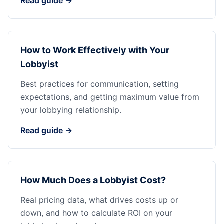
Read guide →
How to Work Effectively with Your
Lobbyist
Best practices for communication, setting
expectations, and getting maximum value from
your lobbying relationship.
Read guide →
How Much Does a Lobbyist Cost?
Real pricing data, what drives costs up or
down, and how to calculate ROI on your