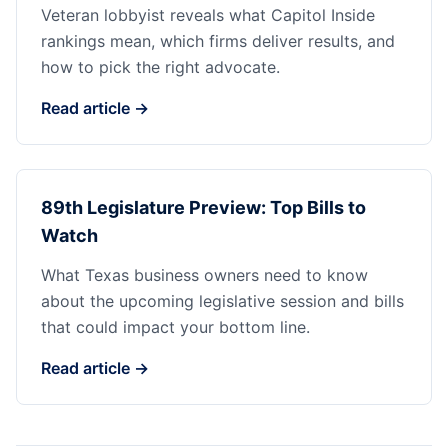
Veteran lobbyist reveals what Capitol Inside
rankings mean, which firms deliver results, and
how to pick the right advocate.
Read article →
89th Legislature Preview: Top Bills to
Watch
What Texas business owners need to know
about the upcoming legislative session and bills
that could impact your bottom line.
Read article →