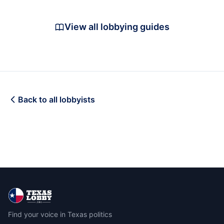
View all lobbying guides
Back to all lobbyists
Find your voice in Texas politics