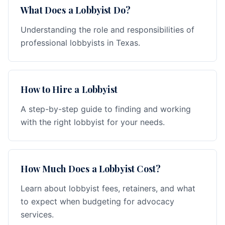
What Does a Lobbyist Do?
Understanding the role and responsibilities of
professional lobbyists in Texas.
How to Hire a Lobbyist
A step-by-step guide to finding and working
with the right lobbyist for your needs.
How Much Does a Lobbyist Cost?
Learn about lobbyist fees, retainers, and what
to expect when budgeting for advocacy
services.