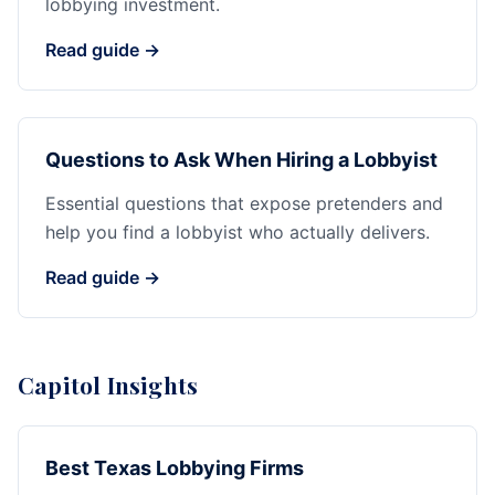
lobbying investment.
Read guide →
Questions to Ask When Hiring a Lobbyist
Essential questions that expose pretenders and
help you find a lobbyist who actually delivers.
Read guide →
Capitol Insights
Best Texas Lobbying Firms