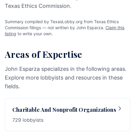
Texas Ethics Commission.
Summary compiled by TexasLobby.org from Texas Ethics
Commission filings — not written by John Esparza.
Claim this
listing
to write your own.
Areas of Expertise
John Esparza specializes in the following areas.
Explore more lobbyists and resources in these
fields.
Charitable And Nonprofit Organizations
729 lobbyists