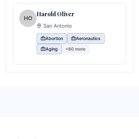
Harold Oliver
HO
San Antonio
Abortion
Aeronautics
Aging
+
80
more