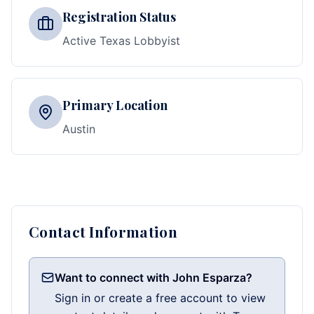
Registration Status
Active Texas Lobbyist
Primary Location
Austin
Contact Information
Want to connect with John Esparza?
Sign in or create a free account to view