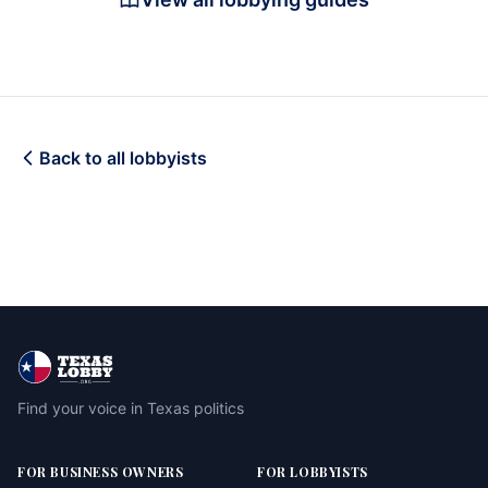
Back to all lobbyists
Find your voice in Texas politics
FOR BUSINESS OWNERS
FOR LOBBYISTS