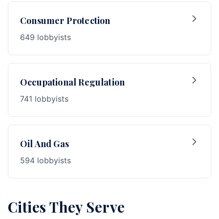
Consumer Protection
649 lobbyists
Occupational Regulation
741 lobbyists
Oil And Gas
594 lobbyists
Cities They Serve