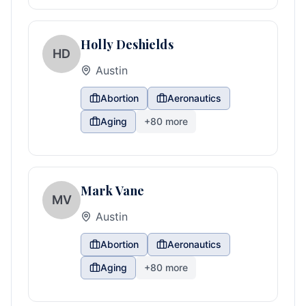
Holly Deshields
HD
Austin
Abortion
Aeronautics
Aging
+
80
more
Mark Vane
MV
Austin
Abortion
Aeronautics
Aging
+
80
more