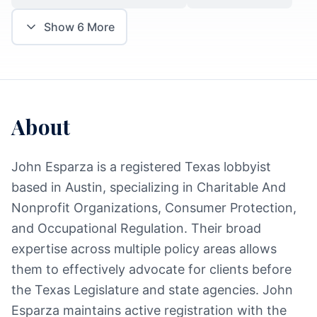
Show
6
More
About
John Esparza is a registered Texas lobbyist
based in Austin, specializing in Charitable And
Nonprofit Organizations, Consumer Protection,
and Occupational Regulation. Their broad
expertise across multiple policy areas allows
them to effectively advocate for clients before
the Texas Legislature and state agencies. John
Esparza maintains active registration with the