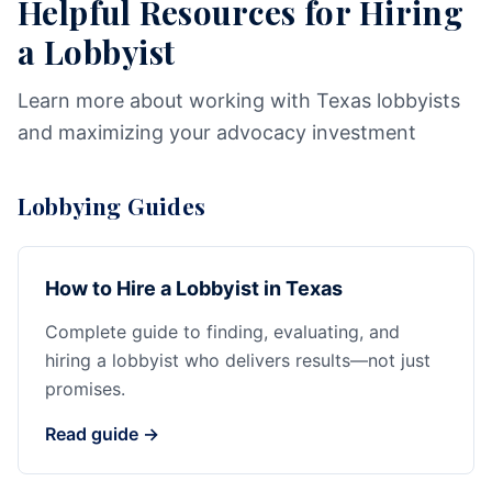
Helpful Resources for Hiring
a Lobbyist
Learn more about working with Texas lobbyists
and maximizing your advocacy investment
Lobbying Guides
How to Hire a Lobbyist in Texas
Complete guide to finding, evaluating, and
hiring a lobbyist who delivers results—not just
promises.
Read guide →