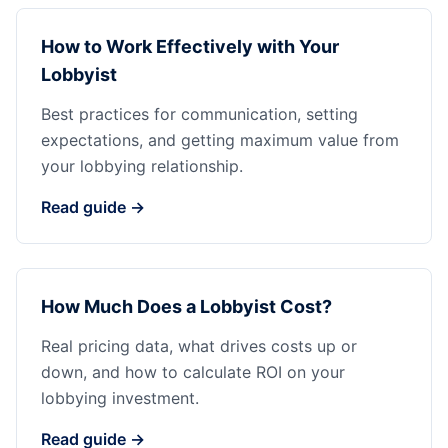
How to Work Effectively with Your
Lobbyist
Best practices for communication, setting
expectations, and getting maximum value from
your lobbying relationship.
Read guide →
How Much Does a Lobbyist Cost?
Real pricing data, what drives costs up or
down, and how to calculate ROI on your
lobbying investment.
Read guide →