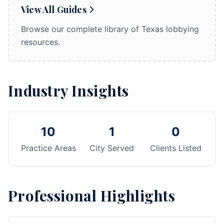
View All Guides
Browse our complete library of Texas lobbying
resources.
Industry Insights
10
1
0
Practice Areas
City Served
Clients Listed
Professional Highlights