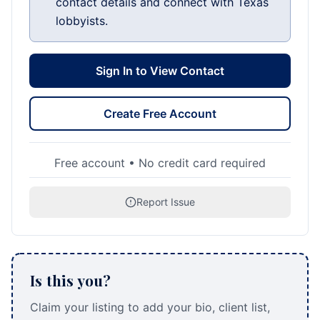
contact details and connect with Texas
lobbyists.
Sign In to View Contact
Create Free Account
Free account • No credit card required
Report Issue
Is this you?
Claim your listing to add your bio, client list,