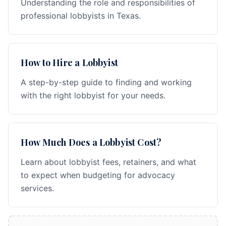
Understanding the role and responsibilities of
professional lobbyists in Texas.
How to Hire a Lobbyist
A step-by-step guide to finding and working
with the right lobbyist for your needs.
How Much Does a Lobbyist Cost?
Learn about lobbyist fees, retainers, and what
to expect when budgeting for advocacy
services.