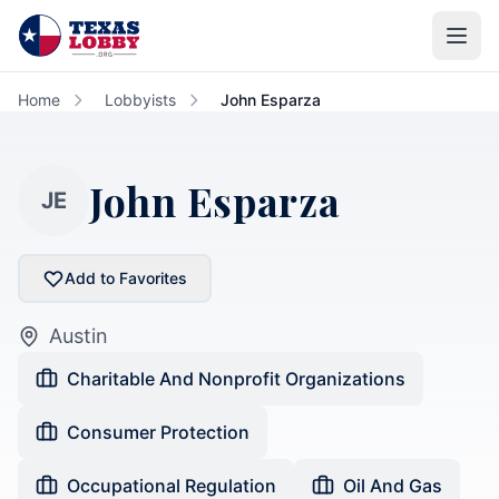
Skip to main content
Home
Lobbyists
John Esparza
John Esparza
JE
Add to Favorites
Austin
Charitable And Nonprofit Organizations
Consumer Protection
Occupational Regulation
Oil And Gas