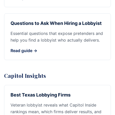
Questions to Ask When Hiring a Lobbyist
Essential questions that expose pretenders and
help you find a lobbyist who actually delivers.
Read guide →
Capitol Insights
Best Texas Lobbying Firms
Veteran lobbyist reveals what Capitol Inside
rankings mean, which firms deliver results, and