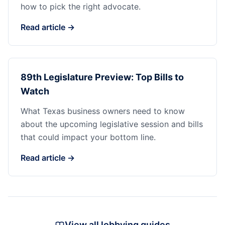
how to pick the right advocate.
Read article →
89th Legislature Preview: Top Bills to
Watch
What Texas business owners need to know
about the upcoming legislative session and bills
that could impact your bottom line.
Read article →
View all lobbying guides