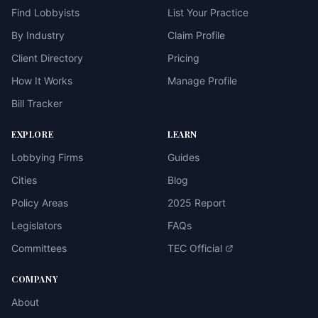
Find Lobbyists
List Your Practice
By Industry
Claim Profile
Client Directory
Pricing
How It Works
Manage Profile
Bill Tracker
EXPLORE
LEARN
Lobbying Firms
Guides
Cities
Blog
Policy Areas
2025 Report
Legislators
FAQs
Committees
TEC Official
COMPANY
About