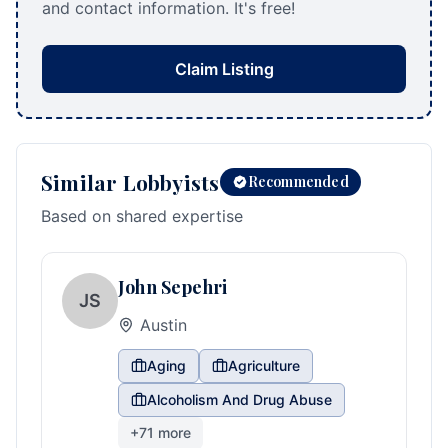
and contact information. It's free!
Claim Listing
Similar Lobbyists
Recommended
Based on shared expertise
John Sepehri
JS
Austin
Aging
Agriculture
Alcoholism And Drug Abuse
+
71
more