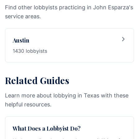
Find other lobbyists practicing in John Esparza's
service areas.
Austin
1430 lobbyists
Related Guides
Learn more about lobbying in Texas with these
helpful resources.
What Does a Lobbyist Do?