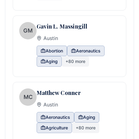
Gavin L. Massingill
GM
Austin
Abortion
Aeronautics
Aging
+
80
more
Matthew Conner
MC
Austin
Aeronautics
Aging
Agriculture
+
80
more