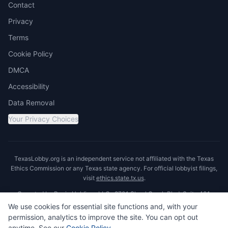
Contact
Privacy
Terms
Cookie Policy
DMCA
Accessibility
Data Removal
Your Privacy Choices
TexasLobby.org is an independent service not affiliated with the Texas
Ethics Commission or any Texas state agency. For official lobbyist filings,
visit
ethics.state.tx.us
.
Operated by Ronin Holdings LLC · 8701 Shoal Creek Blvd, Suite 401,
Austin, TX 78757
We use cookies for essential site functions and, with your
permission, analytics to improve the site. You can opt out
anytime. See our
Cookie Policy
.