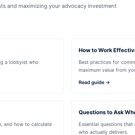
sts and maximizing your advocacy investment
How to Work Effectiv
ng a lobbyist who
Best practices for commu
maximum value from your
Read guide →
Questions to Ask Whe
n, and how to calculate
Essential questions that
who actually delivers.