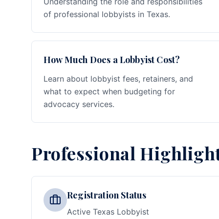
Understanding the role and responsibilities
of professional lobbyists in Texas.
How Much Does a Lobbyist Cost?
Learn about lobbyist fees, retainers, and
what to expect when budgeting for
advocacy services.
Professional Highligh
Registration Status
Active Texas Lobbyist