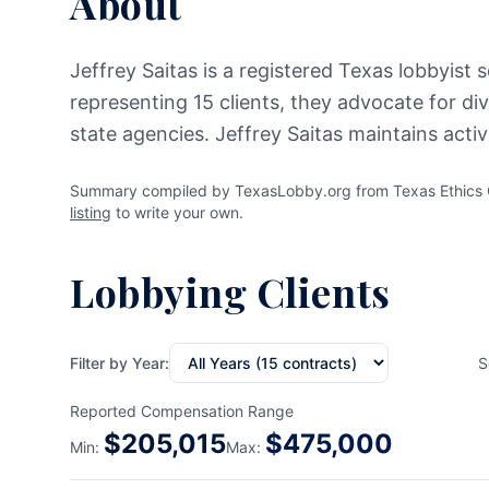
About
Jeffrey Saitas is a registered Texas lobbyist 
representing 15 clients, they advocate for di
state agencies. Jeffrey Saitas maintains acti
Summary compiled by TexasLobby.org from Texas Ethics Co
listing
to write your own.
Lobbying Clients
Filter by Year:
S
Reported Compensation Range
$
205,015
$
475,000
Min:
Max: