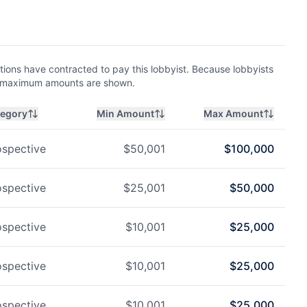
ions have contracted to pay this lobbyist. Because lobbyists
nd maximum amounts are shown.
tegory
Min Amount
Max Amount
ospective
$
50,001
$
100,000
ospective
$
25,001
$
50,000
ospective
$
10,001
$
25,000
ospective
$
10,001
$
25,000
ospective
$
10,001
$
25,000