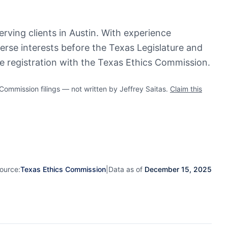
serving clients in Austin. With experience
verse interests before the Texas Legislature and
ve registration with the Texas Ethics Commission.
mmission filings — not written by Jeffrey Saitas.
Claim this
ource:
Texas Ethics Commission
|
Data as of
December 15, 2025