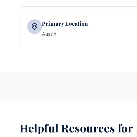
Primary Location
Austin
Helpful Resources for