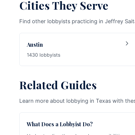
Cities They Serve
Find other lobbyists practicing in Jeffrey Sait
Austin
1430 lobbyists
Related Guides
Learn more about lobbying in Texas with thes
What Does a Lobbyist Do?