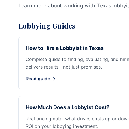
Learn more about working with Texas lobbyi
Lobbying Guides
How to Hire a Lobbyist in Texas
Complete guide to finding, evaluating, and hiri
delivers results—not just promises.
Read guide →
How Much Does a Lobbyist Cost?
Real pricing data, what drives costs up or dow
ROI on your lobbying investment.