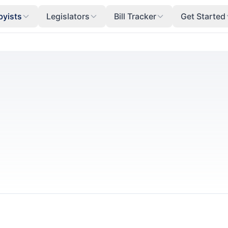
byists
Legislators
Bill Tracker
Get Started