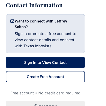
Contact Information
Want to connect with Jeffrey
Saitas?
Sign in or create a free account to
view contact details and connect
with Texas lobbyists.
Sign In to View Contact
Create Free Account
Free account • No credit card required
Report Issue