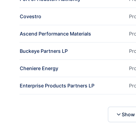
Covestro
Pr
Ascend Performance Materials
Pr
Buckeye Partners LP
Pr
Cheniere Energy
Pr
Enterprise Products Partners LP
Pr
Show 