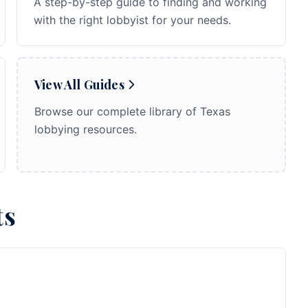
A step-by-step guide to finding and working
with the right lobbyist for your needs.
View All Guides
Browse our complete library of Texas
lobbying resources.
ts