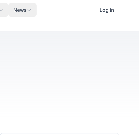
News
Log in