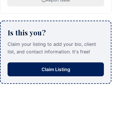
Is this you?
Claim your listing to add your bio, client
list, and contact information. It's free!
Claim Listing