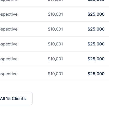
ospective
$
10,001
$
25,000
ospective
$
10,001
$
25,000
ospective
$
10,001
$
25,000
ospective
$
10,001
$
25,000
ospective
$
10,001
$
25,000
All
15
Clients