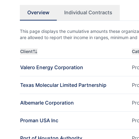
Overview
Individual Contracts
This page displays the cumulative amounts these organizat
are allowed to report their income in ranges, minimum a
Client
Ca
Valero Energy Corporation
Pr
Texas Molecular Limited Partnership
Pr
Albemarle Corporation
Pr
Proman USA Inc
Pr
Port of Houston Authority
Pr