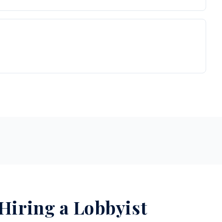
 Hiring a Lobbyist