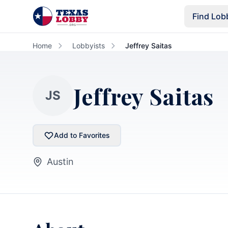
Skip to main content
Find Lob
Home
Lobbyists
Jeffrey Saitas
Jeffrey Saitas
JS
Add to Favorites
Austin