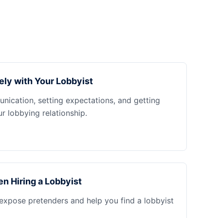
ely with Your Lobbyist
nication, setting expectations, and getting
 lobbying relationship.
n Hiring a Lobbyist
 expose pretenders and help you find a lobbyist