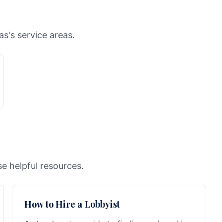
as's service areas.
e helpful resources.
How to Hire a Lobbyist