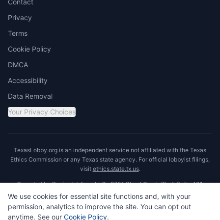
Contact
Privacy
Terms
Cookie Policy
DMCA
Accessibility
Data Removal
Your Privacy Choices
TexasLobby.org is an independent service not affiliated with the Texas
Ethics Commission or any Texas state agency. For official lobbyist filings,
visit
ethics.state.tx.us
.
Operated by Ronin Holdings LLC · 8701 Shoal Creek Blvd, Suite 401,
Austin, TX 78757
We use cookies for essential site functions and, with your
permission, analytics to improve the site. You can opt out
anytime. See our
Cookie Policy
.