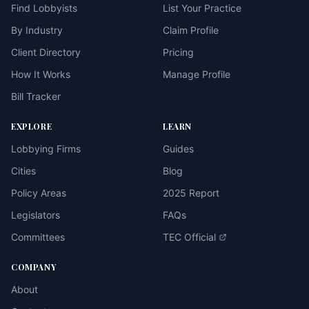
Find Lobbyists
List Your Practice
By Industry
Claim Profile
Client Directory
Pricing
How It Works
Manage Profile
Bill Tracker
EXPLORE
LEARN
Lobbying Firms
Guides
Cities
Blog
Policy Areas
2025 Report
Legislators
FAQs
Committees
TEC Official
COMPANY
About