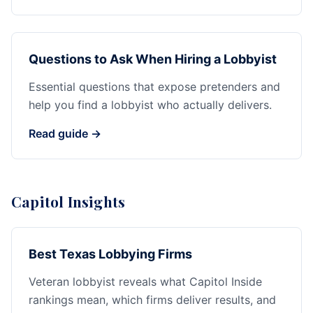
Questions to Ask When Hiring a Lobbyist
Essential questions that expose pretenders and
help you find a lobbyist who actually delivers.
Read guide →
Capitol Insights
Best Texas Lobbying Firms
Veteran lobbyist reveals what Capitol Inside
rankings mean, which firms deliver results, and