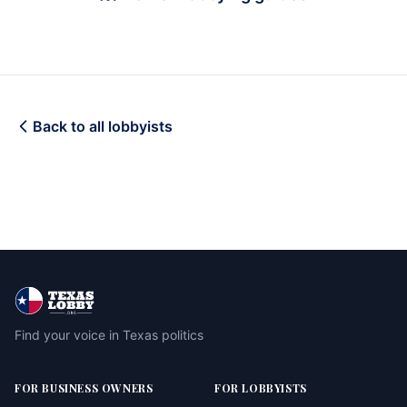
Back to all lobbyists
Find your voice in Texas politics
FOR BUSINESS OWNERS
FOR LOBBYISTS