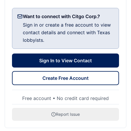
Want to connect with Citgo Corp.?
Sign in or create a free account to view
contact details and connect with Texas
lobbyists.
Sign In to View Contact
Create Free Account
Free account • No credit card required
Report Issue