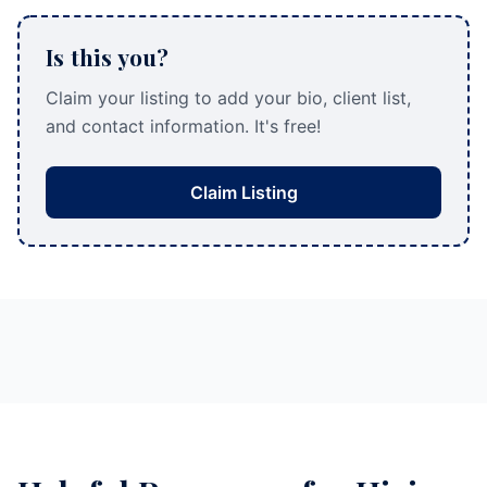
Is this you?
Claim your listing to add your bio, client list,
and contact information. It's free!
Claim Listing