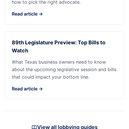
how to pick the right advocate.
Read article →
89th Legislature Preview: Top Bills to
Watch
What Texas business owners need to know
about the upcoming legislative session and bills
that could impact your bottom line.
Read article →
View all lobbying guides