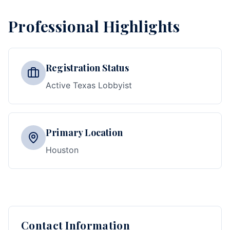
Professional Highlights
Registration Status
Active Texas Lobbyist
Primary Location
Houston
Contact Information