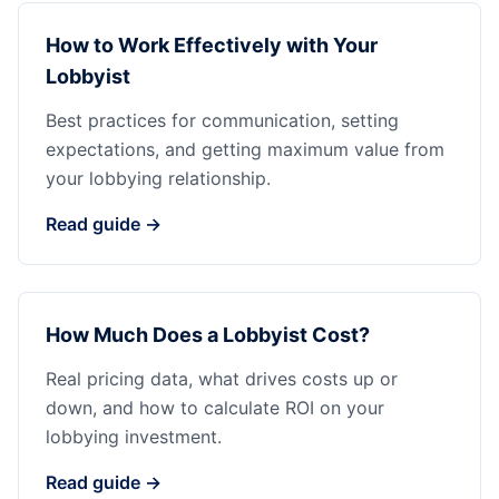
How to Work Effectively with Your
Lobbyist
Best practices for communication, setting
expectations, and getting maximum value from
your lobbying relationship.
Read guide →
How Much Does a Lobbyist Cost?
Real pricing data, what drives costs up or
down, and how to calculate ROI on your
lobbying investment.
Read guide →