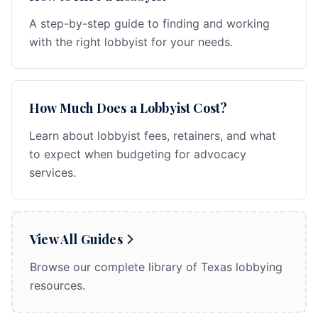
A step-by-step guide to finding and working
with the right lobbyist for your needs.
How Much Does a Lobbyist Cost?
Learn about lobbyist fees, retainers, and what
to expect when budgeting for advocacy
services.
View All Guides
Browse our complete library of Texas lobbying
resources.