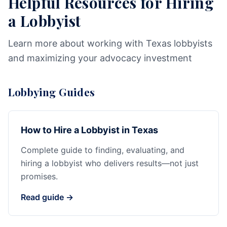
Helpful Resources for Hiring
a Lobbyist
Learn more about working with Texas lobbyists
and maximizing your advocacy investment
Lobbying Guides
How to Hire a Lobbyist in Texas
Complete guide to finding, evaluating, and
hiring a lobbyist who delivers results—not just
promises.
Read guide →