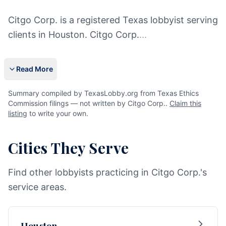
Citgo Corp. is a registered Texas lobbyist serving
clients in Houston. Citgo Corp.
...
Read More
Summary compiled by TexasLobby.org from Texas Ethics
Commission filings — not written by Citgo Corp..
Claim this
listing
to write your own.
Cities They Serve
Find other lobbyists practicing in Citgo Corp.'s
service areas.