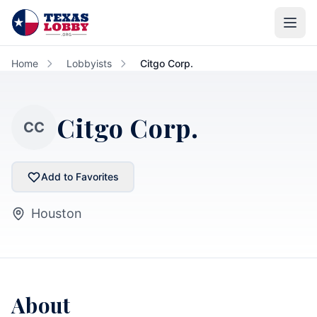
Skip to main content
Home
Lobbyists
Citgo Corp.
Citgo Corp.
CC
Add to Favorites
Houston
About