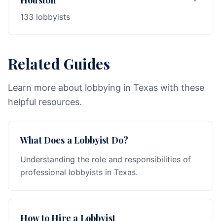
Houston
133 lobbyists
Related Guides
Learn more about lobbying in Texas with these
helpful resources.
What Does a Lobbyist Do?
Understanding the role and responsibilities of
professional lobbyists in Texas.
How to Hire a Lobbyist