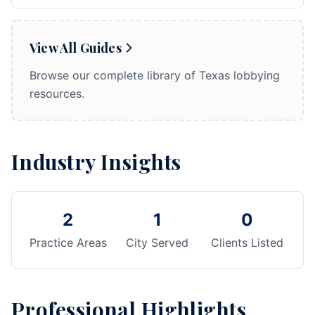
View All Guides
Browse our complete library of Texas lobbying
resources.
Industry Insights
2
1
0
Practice Areas
City Served
Clients Listed
Professional Highlights