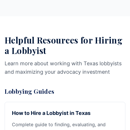
Helpful Resources for Hiring
a Lobbyist
Learn more about working with Texas lobbyists
and maximizing your advocacy investment
Lobbying Guides
How to Hire a Lobbyist in Texas
Complete guide to finding, evaluating, and