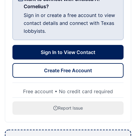
Cornelius?
Sign in or create a free account to view
contact details and connect with Texas
lobbyists.
Sign In to View Contact
Create Free Account
Free account • No credit card required
Report Issue