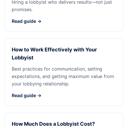
hiring a lobbyist who delivers results—not just
promises.
Read guide →
How to Work Effectively with Your
Lobbyist
Best practices for communication, setting
expectations, and getting maximum value from
your lobbying relationship.
Read guide →
How Much Does a Lobbyist Cost?