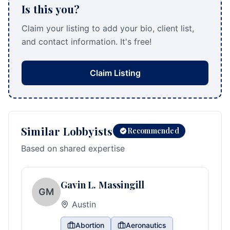
Is this you?
Claim your listing to add your bio, client list,
and contact information. It's free!
Claim Listing
Similar Lobbyists
Recommended
Based on shared expertise
Gavin L. Massingill
GM
Austin
Abortion
Aeronautics