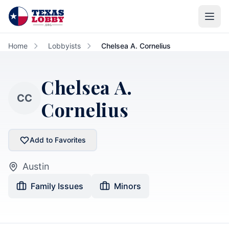
Skip to main content
Home
Lobbyists
Chelsea A. Cornelius
Chelsea A.
CC
Cornelius
Add to Favorites
Austin
Family Issues
Minors