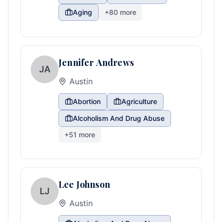
Aging
+
80
more
Jennifer Andrews
JA
Austin
Abortion
Agriculture
Alcoholism And Drug Abuse
+
51
more
Lee Johnson
LJ
Austin