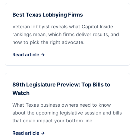
Best Texas Lobbying Firms
Veteran lobbyist reveals what Capitol Inside
rankings mean, which firms deliver results, and
how to pick the right advocate.
Read article →
89th Legislature Preview: Top Bills to
Watch
What Texas business owners need to know
about the upcoming legislative session and bills
that could impact your bottom line.
Read article →