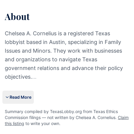
About
Chelsea A. Cornelius is a registered Texas
lobbyist based in Austin, specializing in Family
Issues and Minors. They work with businesses
and organizations to navigate Texas
government relations and advance their policy
objectives.
...
Read More
Summary compiled by TexasLobby.org from Texas Ethics
Commission filings — not written by Chelsea A. Cornelius.
Claim
this listing
to write your own.