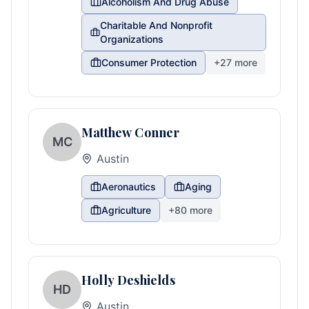
Alcoholism And Drug Abuse
Charitable And Nonprofit
Organizations
Consumer Protection
+
27
more
Matthew Conner
MC
Austin
Aeronautics
Aging
Agriculture
+
80
more
Holly Deshields
HD
Austin