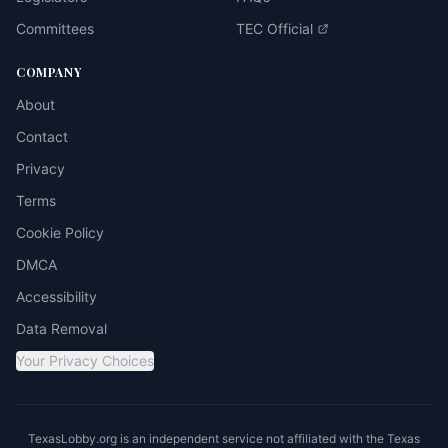
Committees
TEC Official
COMPANY
About
Contact
Privacy
Terms
Cookie Policy
DMCA
Accessibility
Data Removal
Your Privacy Choices
TexasLobby.org is an independent service not affiliated with the Texas