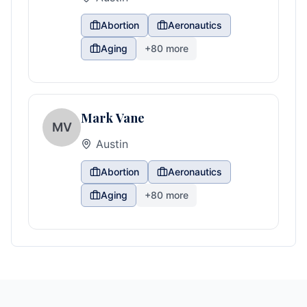
Abortion
Aeronautics
Aging
+
80
more
Mark Vane
MV
Austin
Abortion
Aeronautics
Aging
+
80
more