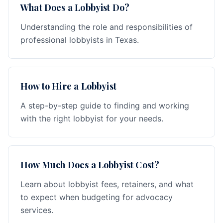
What Does a Lobbyist Do?
Understanding the role and responsibilities of
professional lobbyists in Texas.
How to Hire a Lobbyist
A step-by-step guide to finding and working
with the right lobbyist for your needs.
How Much Does a Lobbyist Cost?
Learn about lobbyist fees, retainers, and what
to expect when budgeting for advocacy
services.