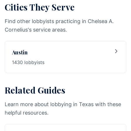
Cities They Serve
Find other lobbyists practicing in Chelsea A.
Cornelius's service areas.
Austin
1430 lobbyists
Related Guides
Learn more about lobbying in Texas with these
helpful resources.