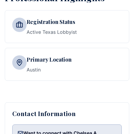
Registration Status
Active Texas Lobbyist
Primary Location
Austin
Contact Information
Want to connect with Chelsea A.