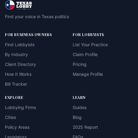
Find your voice in Texas politics
FOR BUSINESS OWNERS
FOR LOBBYISTS
Find Lobbyists
List Your Practice
By Industry
Claim Profile
Client Directory
Pricing
How It Works
Manage Profile
Bill Tracker
EXPLORE
LEARN
Lobbying Firms
Guides
Cities
Blog
Policy Areas
2025 Report
Legislators
FAQs