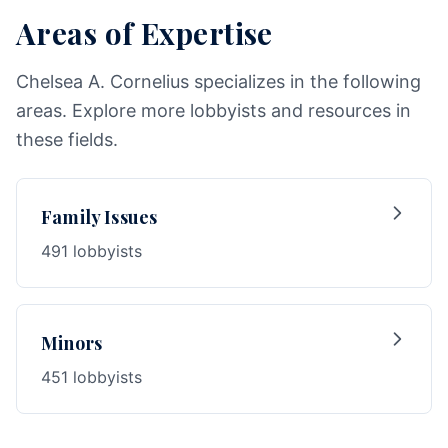
Areas of Expertise
Chelsea A. Cornelius specializes in the following
areas. Explore more lobbyists and resources in
these fields.
Family Issues
491 lobbyists
Minors
451 lobbyists