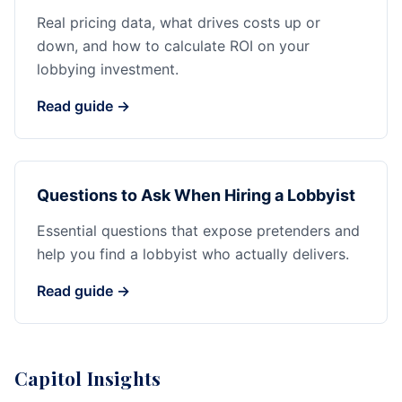
Real pricing data, what drives costs up or
down, and how to calculate ROI on your
lobbying investment.
Read guide →
Questions to Ask When Hiring a Lobbyist
Essential questions that expose pretenders and
help you find a lobbyist who actually delivers.
Read guide →
Capitol Insights