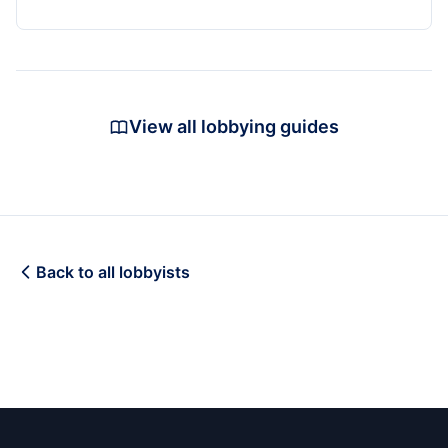
View all lobbying guides
Back to all lobbyists