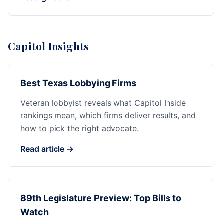
Capitol Insights
Best Texas Lobbying Firms
Veteran lobbyist reveals what Capitol Inside
rankings mean, which firms deliver results, and
how to pick the right advocate.
Read article →
89th Legislature Preview: Top Bills to
Watch