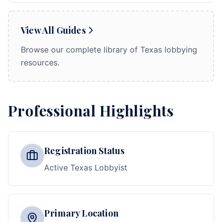
View All Guides
Browse our complete library of Texas lobbying
resources.
Professional Highlights
Registration Status
Active Texas Lobbyist
Primary Location