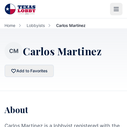
Skip to main content
Home
Lobbyists
Carlos Martinez
Carlos Martinez
CM
Add to Favorites
About
Carlos Martinez is a lobbyist registered with the