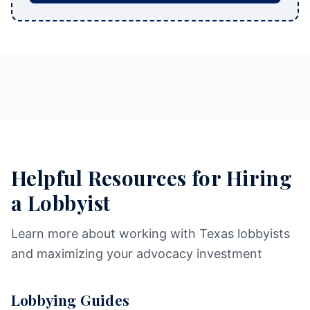
Helpful Resources for Hiring
a Lobbyist
Learn more about working with Texas lobbyists
and maximizing your advocacy investment
Lobbying Guides