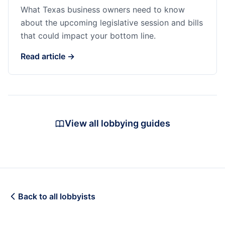
What Texas business owners need to know
about the upcoming legislative session and bills
that could impact your bottom line.
Read article →
View all lobbying guides
Back to all lobbyists