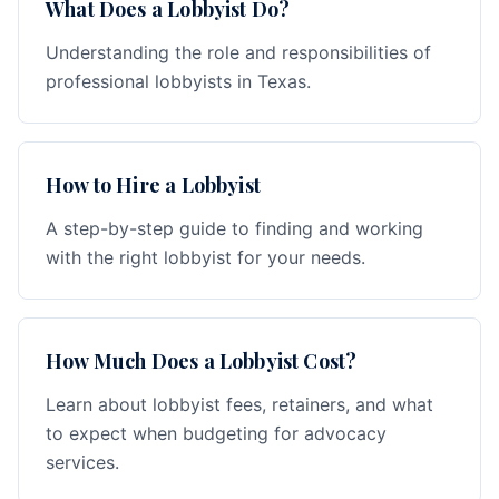
What Does a Lobbyist Do?
Understanding the role and responsibilities of
professional lobbyists in Texas.
How to Hire a Lobbyist
A step-by-step guide to finding and working
with the right lobbyist for your needs.
How Much Does a Lobbyist Cost?
Learn about lobbyist fees, retainers, and what
to expect when budgeting for advocacy
services.