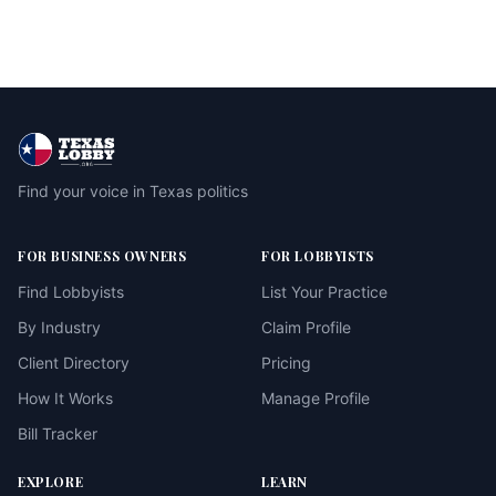
Find your voice in Texas politics
FOR BUSINESS OWNERS
FOR LOBBYISTS
Find Lobbyists
List Your Practice
By Industry
Claim Profile
Client Directory
Pricing
How It Works
Manage Profile
Bill Tracker
EXPLORE
LEARN