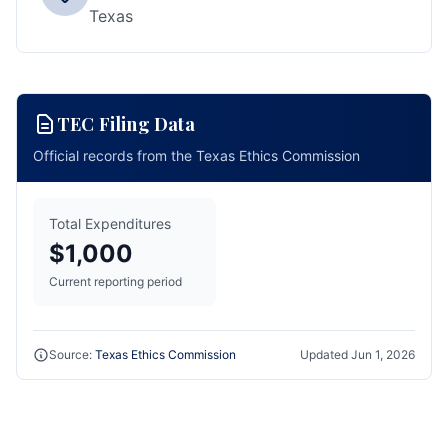
Texas
TEC Filing Data
Official records from the Texas Ethics Commission
Total Expenditures
$1,000
Current reporting period
Source:
Texas Ethics Commission
Updated
Jun 1, 2026