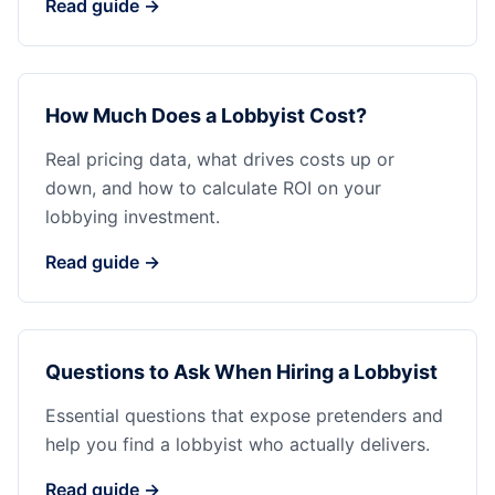
Read guide →
How Much Does a Lobbyist Cost?
Real pricing data, what drives costs up or
down, and how to calculate ROI on your
lobbying investment.
Read guide →
Questions to Ask When Hiring a Lobbyist
Essential questions that expose pretenders and
help you find a lobbyist who actually delivers.
Read guide →