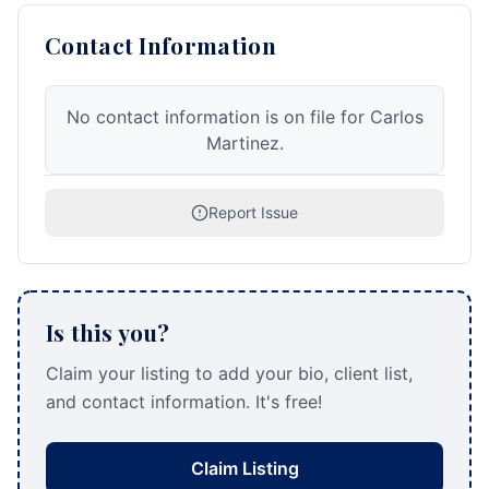
Contact Information
No contact information is on file for Carlos
Martinez.
Report Issue
Is this you?
Claim your listing to add your bio, client list,
and contact information. It's free!
Claim Listing