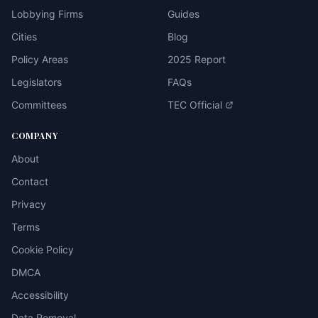
Lobbying Firms
Guides
Cities
Blog
Policy Areas
2025 Report
Legislators
FAQs
Committees
TEC Official
COMPANY
About
Contact
Privacy
Terms
Cookie Policy
DMCA
Accessibility
Data Removal