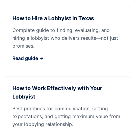
How to Hire a Lobbyist in Texas
Complete guide to finding, evaluating, and
hiring a lobbyist who delivers results—not just
promises.
Read guide →
How to Work Effectively with Your
Lobbyist
Best practices for communication, setting
expectations, and getting maximum value from
your lobbying relationship.