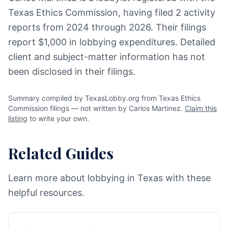
Texas Ethics Commission, having filed 2 activity
reports from 2024 through 2026. Their filings
report $1,000 in lobbying expenditures. Detailed
client and subject-matter information has not
been disclosed in their filings.
Summary compiled by TexasLobby.org from Texas Ethics
Commission filings — not written by Carlos Martinez.
Claim this
listing
to write your own.
Related Guides
Learn more about lobbying in Texas with these
helpful resources.