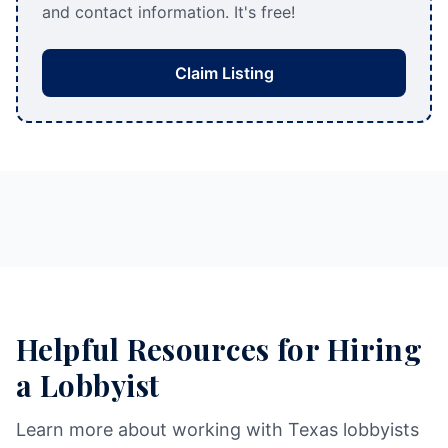
and contact information. It's free!
Claim Listing
Helpful Resources for Hiring
a Lobbyist
Learn more about working with Texas lobbyists