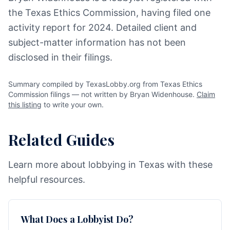
the Texas Ethics Commission, having filed one
activity report for 2024. Detailed client and
subject-matter information has not been
disclosed in their filings.
Summary compiled by TexasLobby.org from Texas Ethics
Commission filings — not written by Bryan Widenhouse.
Claim
this listing
to write your own.
Related Guides
Learn more about lobbying in Texas with these
helpful resources.
What Does a Lobbyist Do?