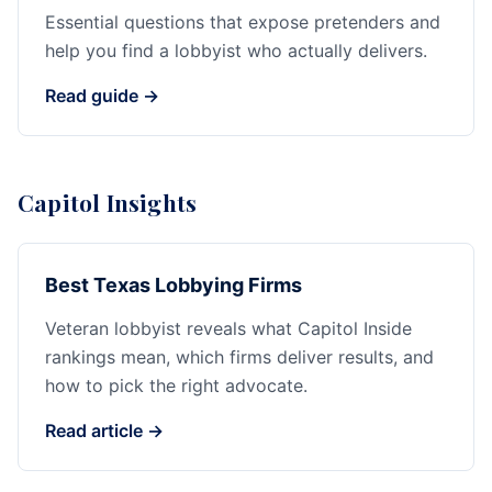
Essential questions that expose pretenders and
help you find a lobbyist who actually delivers.
Read guide →
Capitol Insights
Best Texas Lobbying Firms
Veteran lobbyist reveals what Capitol Inside
rankings mean, which firms deliver results, and
how to pick the right advocate.
Read article →