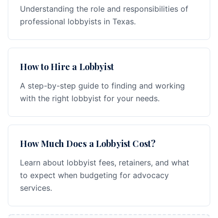
Understanding the role and responsibilities of
professional lobbyists in Texas.
How to Hire a Lobbyist
A step-by-step guide to finding and working
with the right lobbyist for your needs.
How Much Does a Lobbyist Cost?
Learn about lobbyist fees, retainers, and what
to expect when budgeting for advocacy
services.