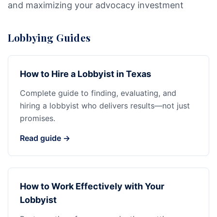
and maximizing your advocacy investment
Lobbying Guides
How to Hire a Lobbyist in Texas
Complete guide to finding, evaluating, and
hiring a lobbyist who delivers results—not just
promises.
Read guide →
How to Work Effectively with Your
Lobbyist