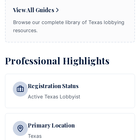
View All Guides
Browse our complete library of Texas lobbying
resources.
Professional Highlights
Registration Status
Active Texas Lobbyist
Primary Location
Texas