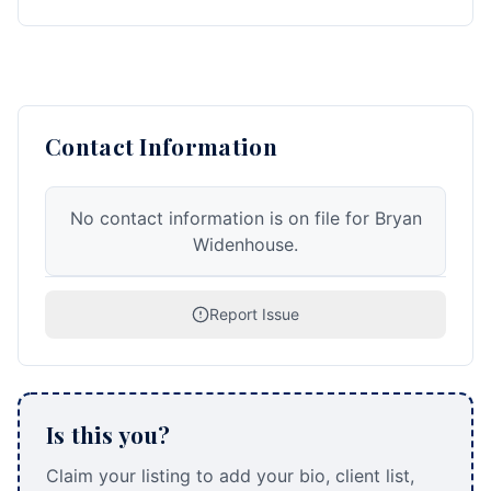
Contact Information
No contact information is on file for Bryan
Widenhouse.
Report Issue
Is this you?
Claim your listing to add your bio, client list,