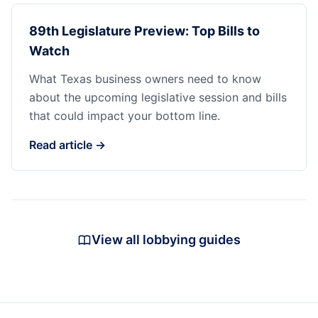
89th Legislature Preview: Top Bills to
Watch
What Texas business owners need to know
about the upcoming legislative session and bills
that could impact your bottom line.
Read article →
View all lobbying guides