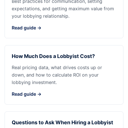
Best practices for communication, setting
expectations, and getting maximum value from
your lobbying relationship.
Read guide →
How Much Does a Lobbyist Cost?
Real pricing data, what drives costs up or
down, and how to calculate ROI on your
lobbying investment.
Read guide →
Questions to Ask When Hiring a Lobbyist