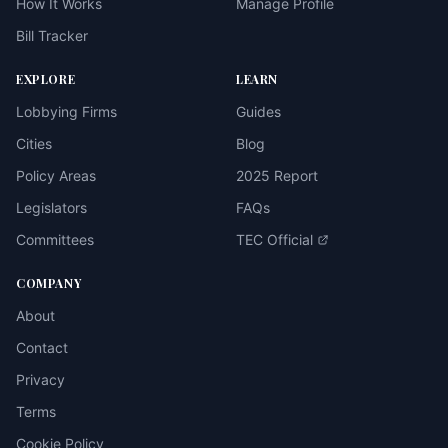
How It Works
Manage Profile
Bill Tracker
EXPLORE
LEARN
Lobbying Firms
Guides
Cities
Blog
Policy Areas
2025 Report
Legislators
FAQs
Committees
TEC Official
COMPANY
About
Contact
Privacy
Terms
Cookie Policy