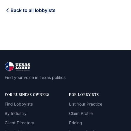
Back to all lobbyists
Find your voice in Texas politics
FOR BUSINESS OWNERS
FOR LOBBYISTS
Find Lobbyists
List Your Practice
By Industry
Claim Profile
Client Directory
Pricing