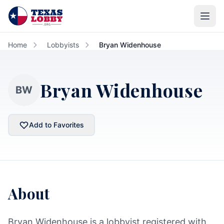
Skip to main content
Home
Lobbyists
Bryan Widenhouse
Bryan Widenhouse
BW
Add to Favorites
About
Bryan Widenhouse is a lobbyist registered with