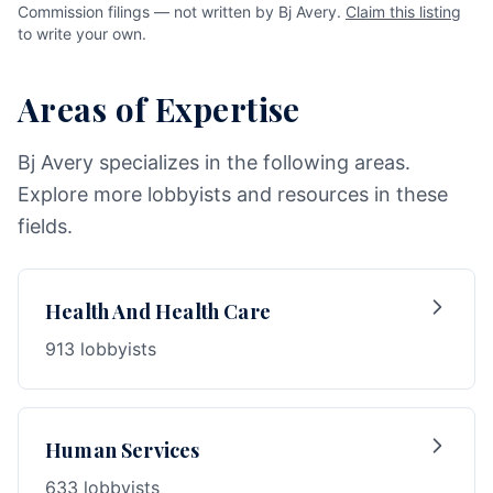
Commission filings — not written by Bj Avery.
Claim this listing
to write your own.
Areas of Expertise
Bj Avery specializes in the following areas.
Explore more lobbyists and resources in these
fields.
Health And Health Care
913 lobbyists
Human Services
633 lobbyists