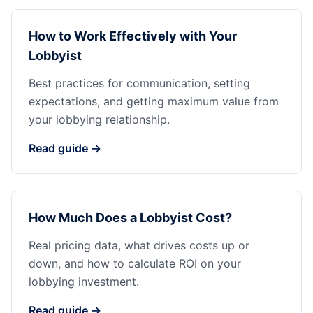
How to Work Effectively with Your
Lobbyist
Best practices for communication, setting
expectations, and getting maximum value from
your lobbying relationship.
Read guide →
How Much Does a Lobbyist Cost?
Real pricing data, what drives costs up or
down, and how to calculate ROI on your
lobbying investment.
Read guide →