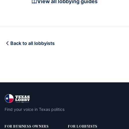
View all lobbying guides
Back to all lobbyists
Find your voice in Texas politics
FOR BUSINESS OWNERS
FOR LOBBYISTS