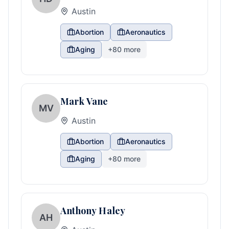
Austin
Abortion
Aeronautics
Aging
+
80
more
Mark Vane
MV
Austin
Abortion
Aeronautics
Aging
+
80
more
Anthony Haley
AH