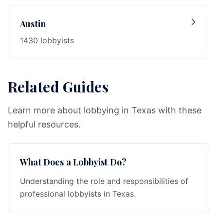
Austin
1430 lobbyists
Related Guides
Learn more about lobbying in Texas with these
helpful resources.
What Does a Lobbyist Do?
Understanding the role and responsibilities of
professional lobbyists in Texas.