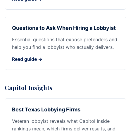
Questions to Ask When Hiring a Lobbyist
Essential questions that expose pretenders and
help you find a lobbyist who actually delivers.
Read guide →
Capitol Insights
Best Texas Lobbying Firms
Veteran lobbyist reveals what Capitol Inside
rankings mean, which firms deliver results, and