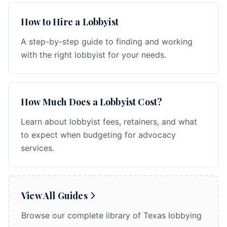
How to Hire a Lobbyist
A step-by-step guide to finding and working
with the right lobbyist for your needs.
How Much Does a Lobbyist Cost?
Learn about lobbyist fees, retainers, and what
to expect when budgeting for advocacy
services.
View All Guides
Browse our complete library of Texas lobbying