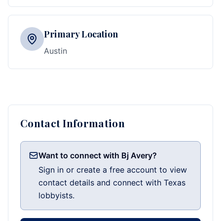
Primary Location
Austin
Contact Information
Want to connect with Bj Avery?
Sign in or create a free account to view
contact details and connect with Texas
lobbyists.