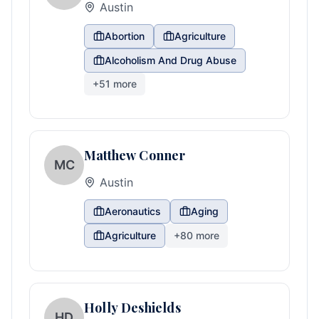
Austin
Abortion
Agriculture
Alcoholism And Drug Abuse
+
51
more
Matthew Conner
MC
Austin
Aeronautics
Aging
Agriculture
+
80
more
Holly Deshields
HD