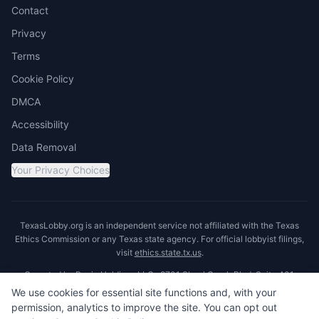
Contact
Privacy
Terms
Cookie Policy
DMCA
Accessibility
Data Removal
Your Privacy Choices
TexasLobby.org is an independent service not affiliated with the Texas
Ethics Commission or any Texas state agency. For official lobbyist filings,
visit
ethics.state.tx.us
.
Operated by Ronin Holdings LLC · 8701 Shoal Creek Blvd, Suite 401,
Austin, TX 78757
We use cookies for essential site functions and, with your
permission, analytics to improve the site. You can opt out