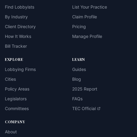
Find Lobbyists
List Your Practice
By Industry
Claim Profile
Client Directory
Pricing
How It Works
Manage Profile
Bill Tracker
EXPLORE
LEARN
Lobbying Firms
Guides
Cities
Blog
Policy Areas
2025 Report
Legislators
FAQs
Committees
TEC Official
COMPANY
About