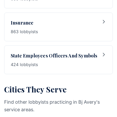
Insurance
863 lobbyists
State Employees Officers And Symbols
424 lobbyists
Cities They Serve
Find other lobbyists practicing in Bj Avery's
service areas.