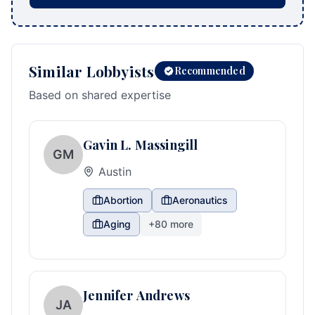
Similar Lobbyists
Recommended
Based on shared expertise
Gavin L. Massingill
GM
Austin
Abortion
Aeronautics
Aging
+
80
more
Jennifer Andrews
JA