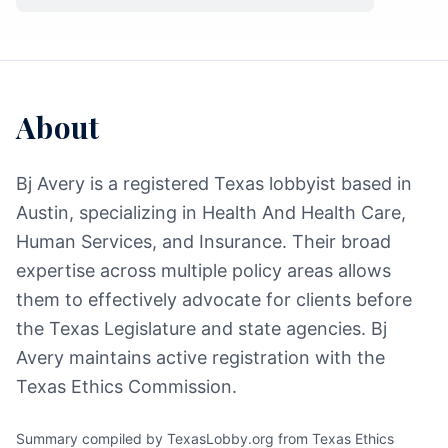
About
Bj Avery is a registered Texas lobbyist based in
Austin, specializing in Health And Health Care,
Human Services, and Insurance. Their broad
expertise across multiple policy areas allows
them to effectively advocate for clients before
the Texas Legislature and state agencies. Bj
Avery maintains active registration with the
Texas Ethics Commission.
Summary compiled by TexasLobby.org from Texas Ethics