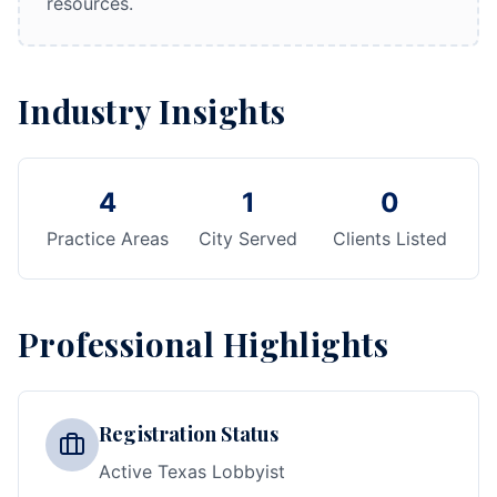
resources.
Industry Insights
4
1
0
Practice Areas
City Served
Clients Listed
Professional Highlights
Registration Status
Active Texas Lobbyist