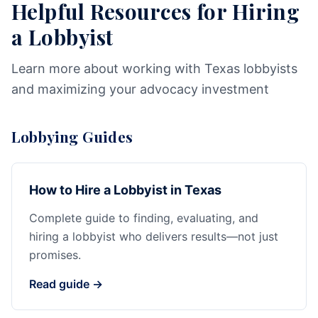
Helpful Resources for Hiring
a Lobbyist
Learn more about working with Texas lobbyists
and maximizing your advocacy investment
Lobbying Guides
How to Hire a Lobbyist in Texas
Complete guide to finding, evaluating, and
hiring a lobbyist who delivers results—not just
promises.
Read guide →