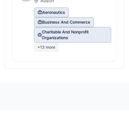
Austin
Aeronautics
Business And Commerce
Charitable And Nonprofit
Organizations
+
13
more