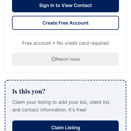
Sign In to View Contact
Create Free Account
Free account • No credit card required
Report Issue
Is this you?
Claim your listing to add your bio, client list,
and contact information. It's free!
Claim Listing