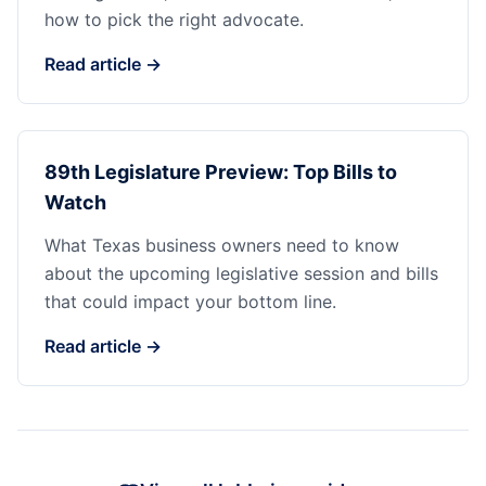
how to pick the right advocate.
Read article →
89th Legislature Preview: Top Bills to
Watch
What Texas business owners need to know
about the upcoming legislative session and bills
that could impact your bottom line.
Read article →