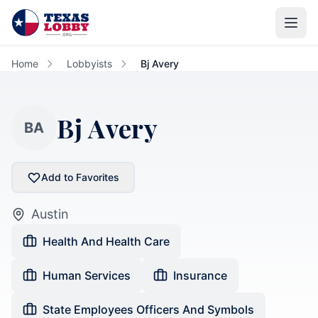
Skip to main content
Home
Lobbyists
Bj Avery
Bj Avery
BA
Add to Favorites
Austin
Health And Health Care
Human Services
Insurance
State Employees Officers And Symbols