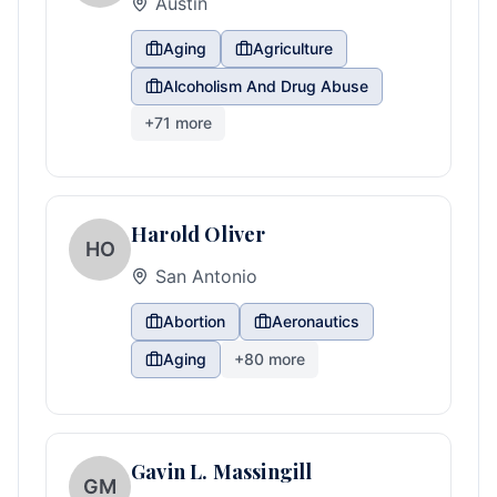
Austin
Aging
Agriculture
Alcoholism And Drug Abuse
+
71
more
Harold Oliver
HO
San Antonio
Abortion
Aeronautics
Aging
+
80
more
Gavin L. Massingill
GM