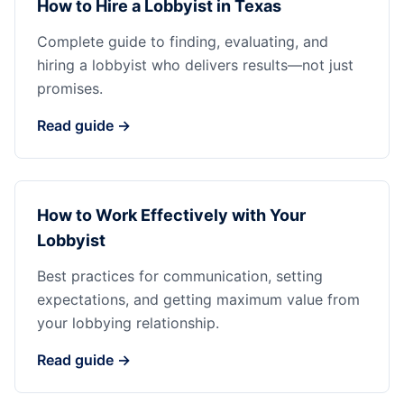
How to Hire a Lobbyist in Texas
Complete guide to finding, evaluating, and
hiring a lobbyist who delivers results—not just
promises.
Read guide →
How to Work Effectively with Your
Lobbyist
Best practices for communication, setting
expectations, and getting maximum value from
your lobbying relationship.
Read guide →