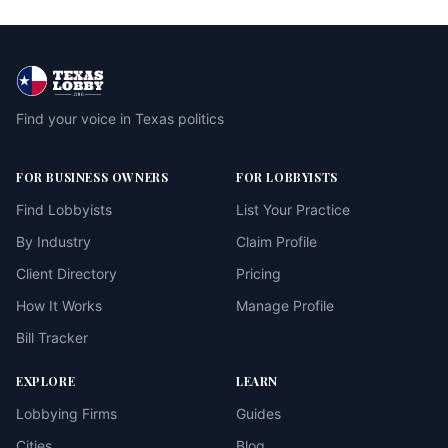
Find your voice in Texas politics
FOR BUSINESS OWNERS
FOR LOBBYISTS
Find Lobbyists
List Your Practice
By Industry
Claim Profile
Client Directory
Pricing
How It Works
Manage Profile
Bill Tracker
EXPLORE
LEARN
Lobbying Firms
Guides
Cities
Blog