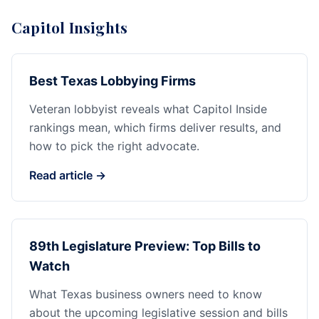
Capitol Insights
Best Texas Lobbying Firms
Veteran lobbyist reveals what Capitol Inside
rankings mean, which firms deliver results, and
how to pick the right advocate.
Read article →
89th Legislature Preview: Top Bills to
Watch
What Texas business owners need to know
about the upcoming legislative session and bills