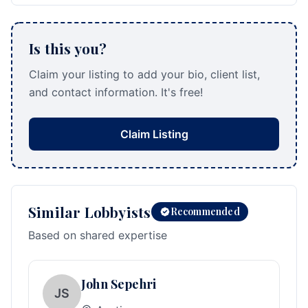
Is this you?
Claim your listing to add your bio, client list,
and contact information. It's free!
Claim Listing
Similar Lobbyists
Recommended
Based on shared expertise
John Sepehri
JS