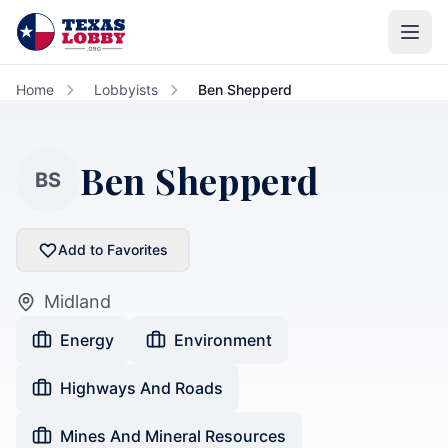
Skip to main content
Home
Lobbyists
Ben Shepperd
Ben Shepperd
BS
Add to Favorites
Midland
Energy
Environment
Highways And Roads
Mines And Mineral Resources