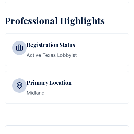
Professional Highlights
Registration Status
Active Texas Lobbyist
Primary Location
Midland