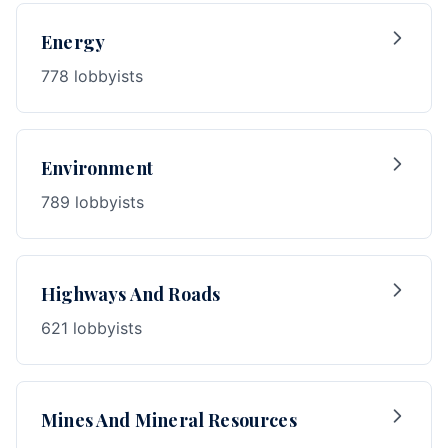
Energy
778 lobbyists
Environment
789 lobbyists
Highways And Roads
621 lobbyists
Mines And Mineral Resources