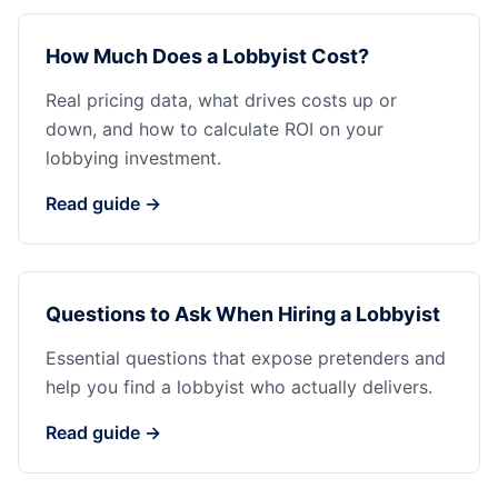
How Much Does a Lobbyist Cost?
Real pricing data, what drives costs up or
down, and how to calculate ROI on your
lobbying investment.
Read guide →
Questions to Ask When Hiring a Lobbyist
Essential questions that expose pretenders and
help you find a lobbyist who actually delivers.
Read guide →