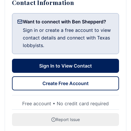
Contact Information
Want to connect with Ben Shepperd?
Sign in or create a free account to view
contact details and connect with Texas
lobbyists.
Sign In to View Contact
Create Free Account
Free account • No credit card required
Report Issue