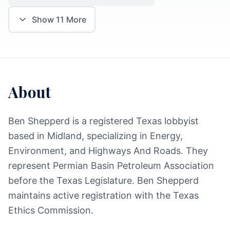
Show
11
More
About
Ben Shepperd is a registered Texas lobbyist
based in Midland, specializing in Energy,
Environment, and Highways And Roads. They
represent Permian Basin Petroleum Association
before the Texas Legislature. Ben Shepperd
maintains active registration with the Texas
Ethics Commission.