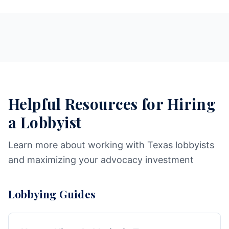
Helpful Resources for Hiring
a Lobbyist
Learn more about working with Texas lobbyists
and maximizing your advocacy investment
Lobbying Guides