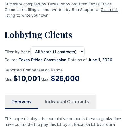
Summary compiled by TexasLobby.org from Texas Ethics
Commission filings — not written by Ben Shepperd.
Claim this
listing
to write your own.
Lobbying Clients
Filter by Year:
Source:
Texas Ethics Commission
|
Data as of
June 1, 2026
Reported Compensation Range
$
10,001
$
25,000
Min:
Max:
Overview
Individual Contracts
This page displays the cumulative amounts these organizations
have contracted to pay this lobbyist. Because lobbyists are