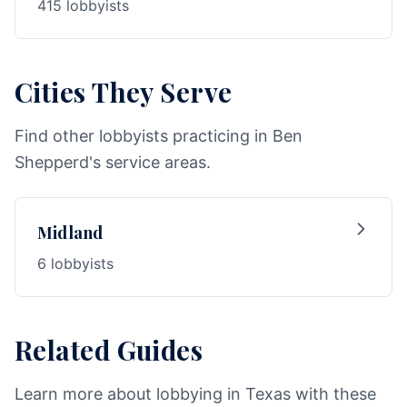
415 lobbyists
Cities They Serve
Find other lobbyists practicing in Ben
Shepperd's service areas.
Midland
6 lobbyists
Related Guides
Learn more about lobbying in Texas with these