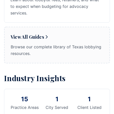
to expect when budgeting for advocacy
services.
View All Guides
Browse our complete library of Texas lobbying
resources.
Industry Insights
15
1
1
Practice Areas
City Served
Client Listed