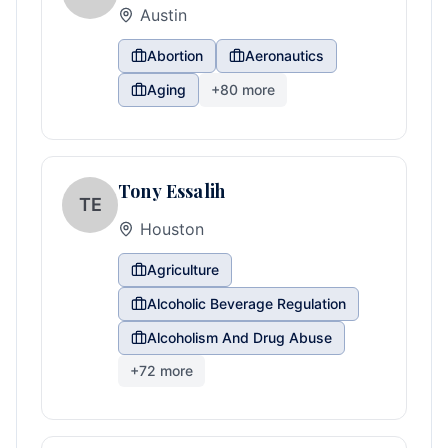
Austin
Abortion
Aeronautics
Aging
+
80
more
Tony Essalih
TE
Houston
Agriculture
Alcoholic Beverage Regulation
Alcoholism And Drug Abuse
+
72
more