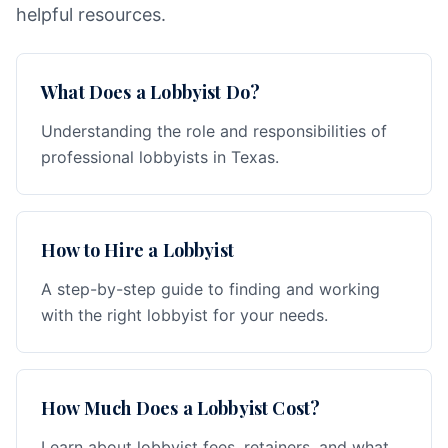
helpful resources.
What Does a Lobbyist Do?
Understanding the role and responsibilities of
professional lobbyists in Texas.
How to Hire a Lobbyist
A step-by-step guide to finding and working
with the right lobbyist for your needs.
How Much Does a Lobbyist Cost?
Learn about lobbyist fees, retainers, and what