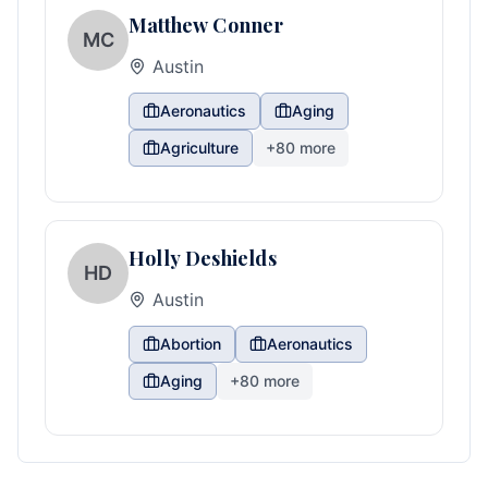
Matthew Conner
MC
Austin
Aeronautics
Aging
Agriculture
+
80
more
Holly Deshields
HD
Austin
Abortion
Aeronautics
Aging
+
80
more