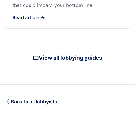
that could impact your bottom line.
Read article →
View all lobbying guides
Back to all lobbyists