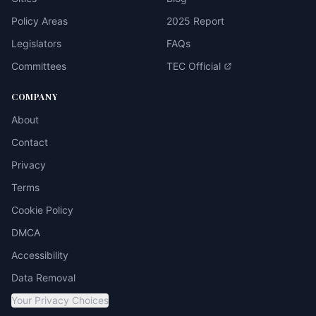
Policy Areas
2025 Report
Legislators
FAQs
Committees
TEC Official
COMPANY
About
Contact
Privacy
Terms
Cookie Policy
DMCA
Accessibility
Data Removal
Your Privacy Choices