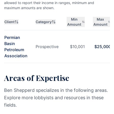
allowed to report their income in ranges, minimum and
maximum amounts are shown.
Min
Max
Client
Category
Amount
Amount
Permian
Basin
Prospective
$
10,001
$
25,000
Petroleum
Association
Areas of Expertise
Ben Shepperd specializes in the following areas.
Explore more lobbyists and resources in these
fields.