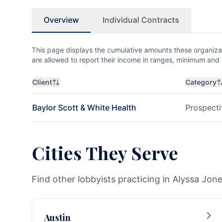
Overview
Individual Contracts
This page displays the cumulative amounts these organizat
are allowed to report their income in ranges, minimum a
Client
Category
Baylor Scott & White Health
Prospecti
Cities They Serve
Find other lobbyists practicing in Alyssa Jone
Austin