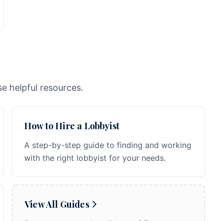
e helpful resources.
How to Hire a Lobbyist
A step-by-step guide to finding and working
with the right lobbyist for your needs.
View All Guides