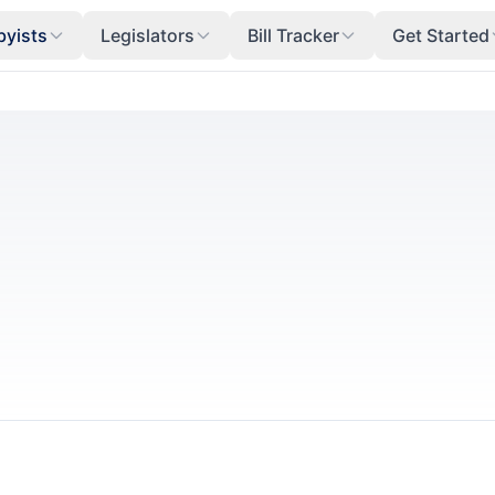
byists
Legislators
Bill Tracker
Get Started