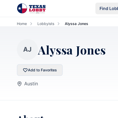
Skip to main content
Find Lob
Home
Lobbyists
Alyssa Jones
Alyssa Jones
AJ
Add to Favorites
Austin