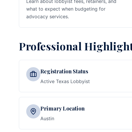
Learn about lobbyist fees, retainers, and
what to expect when budgeting for
advocacy services.
Professional Highligh
Registration Status
Active Texas Lobbyist
Primary Location
Austin