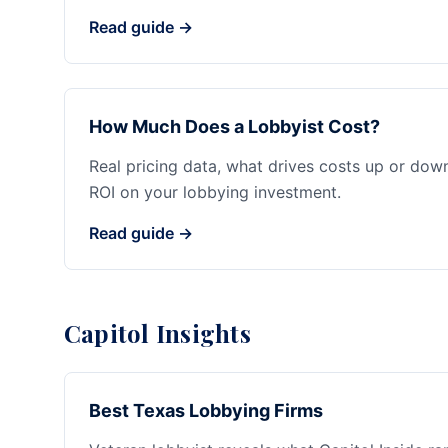
Read guide →
How Much Does a Lobbyist Cost?
Real pricing data, what drives costs up or dow
ROI on your lobbying investment.
Read guide →
Capitol Insights
Best Texas Lobbying Firms