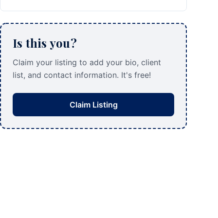
Is this you?
Claim your listing to add your bio, client
list, and contact information. It's free!
Claim Listing