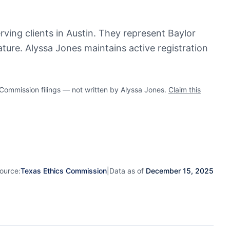
rving clients in Austin. They represent Baylor
ture. Alyssa Jones maintains active registration
mmission filings — not written by Alyssa Jones.
Claim this
ource:
Texas Ethics Commission
|
Data as of
December 15, 2025