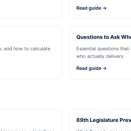
Read guide →
Questions to Ask Whe
n, and how to calculate
Essential questions that
who actually delivers.
Read guide →
89th Legislature Prev