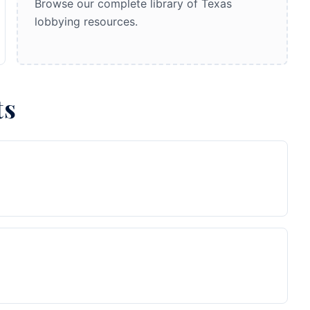
Browse our complete library of Texas
lobbying resources.
ts