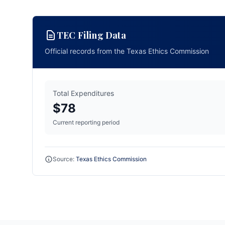
TEC Filing Data
Official records from the Texas Ethics Commission
Total Expenditures
$78
Current reporting period
Source:
Texas Ethics Commission