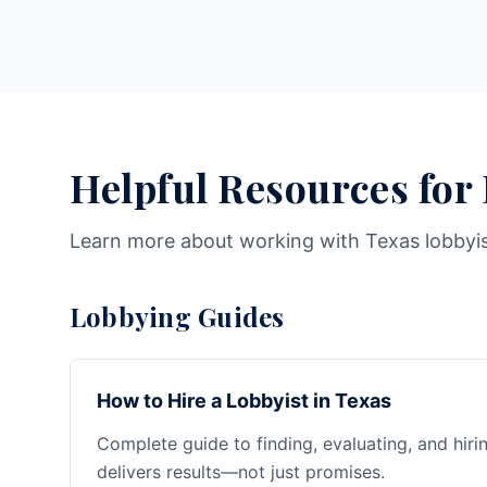
Helpful Resources for
Learn more about working with Texas lobbyi
Lobbying Guides
How to Hire a Lobbyist in Texas
Complete guide to finding, evaluating, and hiri
delivers results—not just promises.