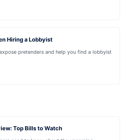
n Hiring a Lobbyist
 expose pretenders and help you find a lobbyist
iew: Top Bills to Watch