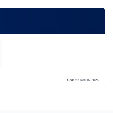
Updated
Dec 15, 2025