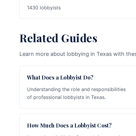
1430 lobbyists
Related Guides
Learn more about lobbying in Texas with thes
What Does a Lobbyist Do?
Understanding the role and responsibilities
of professional lobbyists in Texas.
How Much Does a Lobbyist Cost?