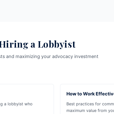
 Hiring a Lobbyist
sts and maximizing your advocacy investment
How to Work Effectiv
ng a lobbyist who
Best practices for commu
maximum value from your