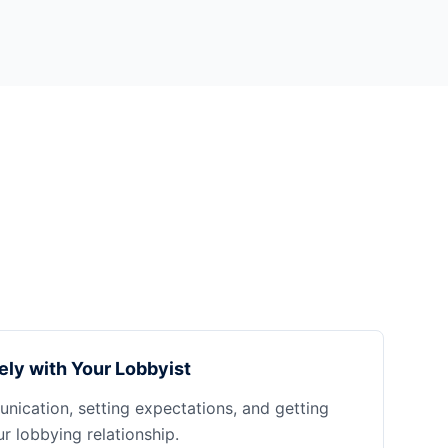
ely with Your Lobbyist
nication, setting expectations, and getting
 lobbying relationship.