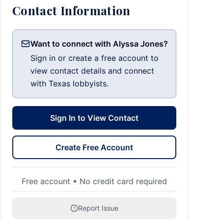
Contact Information
Want to connect with Alyssa Jones?
Sign in or create a free account to
view contact details and connect
with Texas lobbyists.
Sign In to View Contact
Create Free Account
Free account • No credit card required
Report Issue