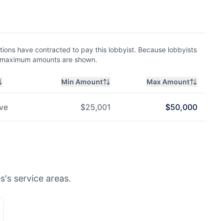
ions have contracted to pay this lobbyist. Because lobbyists
nd maximum amounts are shown.
Min Amount
Max Amount
ve
$
25,001
$
50,000
s's service areas.