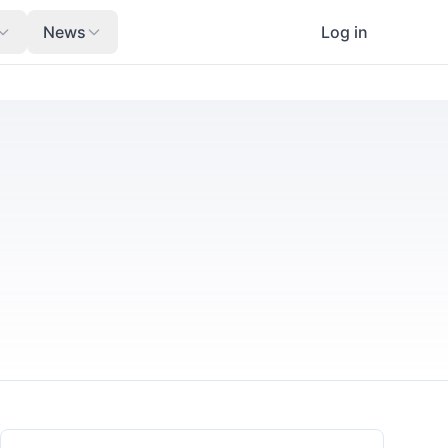
News
Log in