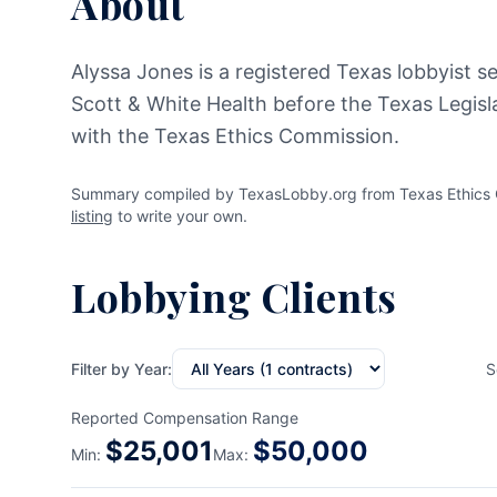
About
Alyssa Jones is a registered Texas lobbyist se
Scott & White Health before the Texas Legisla
with the Texas Ethics Commission.
Summary compiled by TexasLobby.org from Texas Ethics Co
listing
to write your own.
Lobbying Clients
Filter by Year:
S
Reported Compensation Range
$
25,001
$
50,000
Min:
Max: