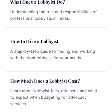
What Does a Lobbyist Do?
Understanding the role and responsibilities of
professional lobbyists in Texas.
How to Hire a Lobbyist
A step-by-step guide to finding and working
with the right lobbyist for your needs.
How Much Does a Lobbyist Cost?
Learn about lobbyist fees, retainers, and what
to expect when budgeting for advocacy
services.