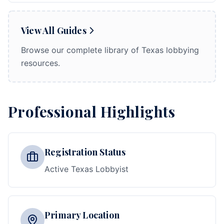
View All Guides
Browse our complete library of Texas lobbying
resources.
Professional Highlights
Registration Status
Active Texas Lobbyist
Primary Location