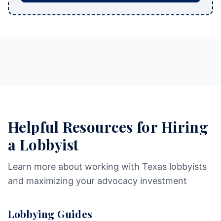
Helpful Resources for Hiring
a Lobbyist
Learn more about working with Texas lobbyists
and maximizing your advocacy investment
Lobbying Guides