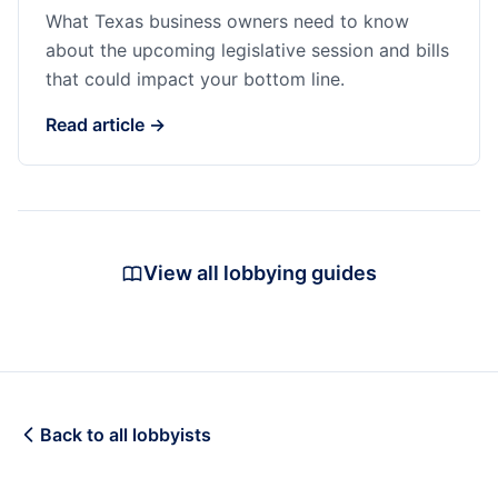
What Texas business owners need to know
about the upcoming legislative session and bills
that could impact your bottom line.
Read article →
View all lobbying guides
Back to all lobbyists