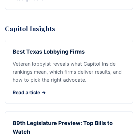
Capitol Insights
Best Texas Lobbying Firms
Veteran lobbyist reveals what Capitol Inside
rankings mean, which firms deliver results, and
how to pick the right advocate.
Read article →
89th Legislature Preview: Top Bills to
Watch