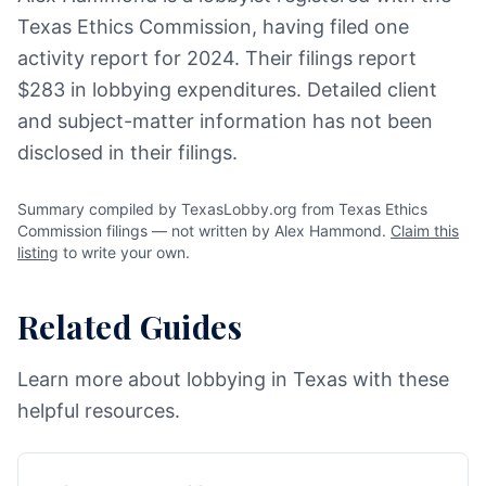
Texas Ethics Commission, having filed one
activity report for 2024. Their filings report
$283 in lobbying expenditures. Detailed client
and subject-matter information has not been
disclosed in their filings.
Summary compiled by TexasLobby.org from Texas Ethics
Commission filings — not written by Alex Hammond.
Claim this
listing
to write your own.
Related Guides
Learn more about lobbying in Texas with these
helpful resources.