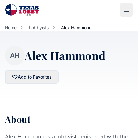
Skip to main content
Home
Lobbyists
Alex Hammond
Alex Hammond
AH
Add to Favorites
About
Alex Hammond is a lobbyist registered with the