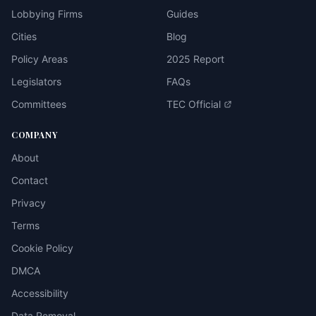
Lobbying Firms
Guides
Cities
Blog
Policy Areas
2025 Report
Legislators
FAQs
Committees
TEC Official
COMPANY
About
Contact
Privacy
Terms
Cookie Policy
DMCA
Accessibility
Data Removal