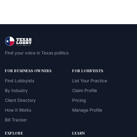
Find your voice in Texas politics
FOR BUSINESS OWNERS
FOR LOBBYISTS
Find Lobbyists
List Your Practice
By Industry
Claim Profile
Client Directory
Pricing
How It Works
Manage Profile
Bill Tracker
EXPLORE
LEARN