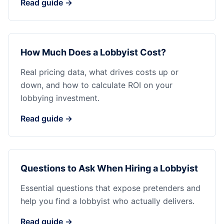
Read guide →
How Much Does a Lobbyist Cost?
Real pricing data, what drives costs up or
down, and how to calculate ROI on your
lobbying investment.
Read guide →
Questions to Ask When Hiring a Lobbyist
Essential questions that expose pretenders and
help you find a lobbyist who actually delivers.
Read guide →