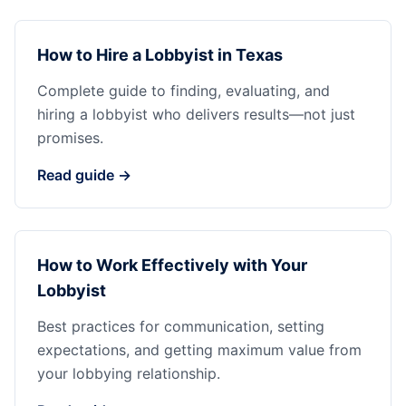
How to Hire a Lobbyist in Texas
Complete guide to finding, evaluating, and
hiring a lobbyist who delivers results—not just
promises.
Read guide →
How to Work Effectively with Your
Lobbyist
Best practices for communication, setting
expectations, and getting maximum value from
your lobbying relationship.