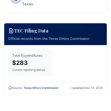
Texas
TEC Filing Data
Official records from the Texas Ethics Commission
Total Expenditures
$283
Current reporting period
Source:
Texas Ethics Commission
Updated
Dec 14, 2025