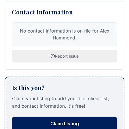
Contact Information
No contact information is on file for Alex
Hammond.
Report Issue
Is this you?
Claim your listing to add your bio, client list,
and contact information. It's free!
Claim Listing