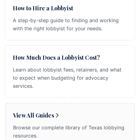
How to Hire a Lobbyist
A step-by-step guide to finding and working
with the right lobbyist for your needs.
How Much Does a Lobbyist Cost?
Learn about lobbyist fees, retainers, and what
to expect when budgeting for advocacy
services.
View All Guides
Browse our complete library of Texas lobbying
resources.