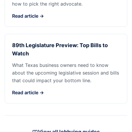
how to pick the right advocate.
Read article →
89th Legislature Preview: Top Bills to
Watch
What Texas business owners need to know
about the upcoming legislative session and bills
that could impact your bottom line.
Read article →
View all lobbying guides