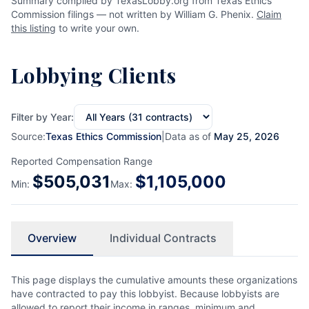
Summary compiled by TexasLobby.org from Texas Ethics
Commission filings — not written by William G. Phenix.
Claim
this listing
to write your own.
Lobbying Clients
Filter by Year:
Source:
Texas Ethics Commission
|
Data as of
May 25, 2026
Reported Compensation Range
$
505,031
$
1,105,000
Min:
Max:
Overview
Individual Contracts
This page displays the cumulative amounts these organizations
have contracted to pay this lobbyist. Because lobbyists are
allowed to report their income in ranges, minimum and