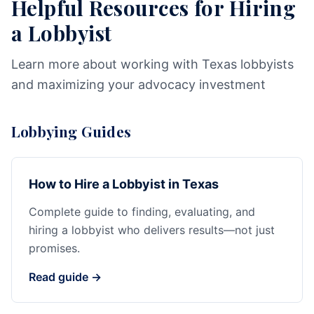
Helpful Resources for Hiring
a Lobbyist
Learn more about working with Texas lobbyists
and maximizing your advocacy investment
Lobbying Guides
How to Hire a Lobbyist in Texas
Complete guide to finding, evaluating, and
hiring a lobbyist who delivers results—not just
promises.
Read guide →