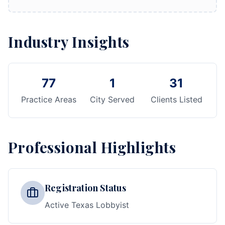
Industry Insights
77
1
31
Practice Areas
City Served
Clients Listed
Professional Highlights
Registration Status
Active Texas Lobbyist