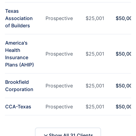
Texas
Association
Prospective
$
25,001
$
50,000
of Builders
America's
Health
Prospective
$
25,001
$
50,000
Insurance
Plans (AHIP)
Brookfield
Prospective
$
25,001
$
50,000
Corporation
CCA-Texas
Prospective
$
25,001
$
50,000
Show All
31
Clients