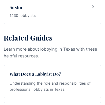
Austin
1430 lobbyists
Related Guides
Learn more about lobbying in Texas with these
helpful resources.
What Does a Lobbyist Do?
Understanding the role and responsibilities of
professional lobbyists in Texas.