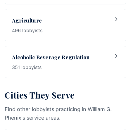
Agriculture
496 lobbyists
Alcoholic Beverage Regulation
351 lobbyists
Cities They Serve
Find other lobbyists practicing in William G.
Phenix's service areas.