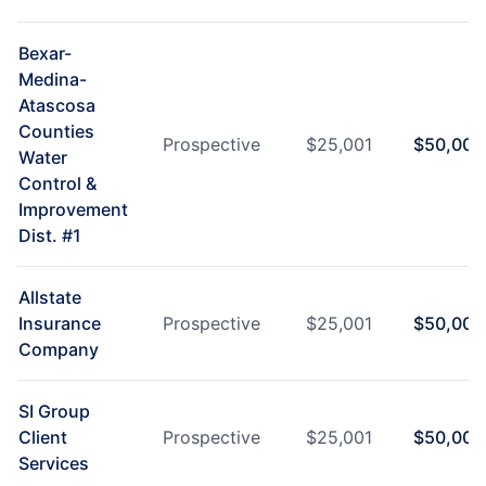
Bexar-
Medina-
Atascosa
Counties
Prospective
$
25,001
$
50,000
Water
Control &
Improvement
Dist. #1
Allstate
Insurance
Prospective
$
25,001
$
50,000
Company
SI Group
Client
Prospective
$
25,001
$
50,000
Services