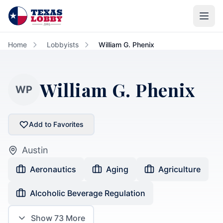
Skip to main content
Home
Lobbyists
William G. Phenix
William G. Phenix
WP
Add to Favorites
Austin
Aeronautics
Aging
Agriculture
Alcoholic Beverage Regulation
Show
73
More