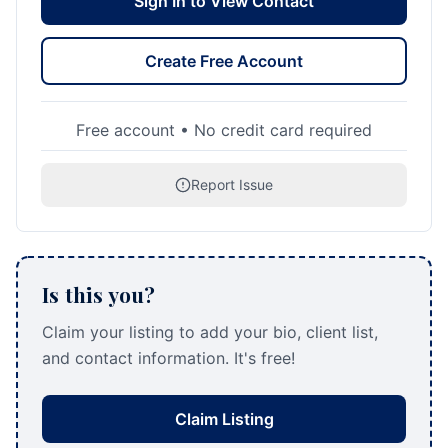
Sign In to View Contact
Create Free Account
Free account • No credit card required
Report Issue
Is this you?
Claim your listing to add your bio, client list,
and contact information. It's free!
Claim Listing