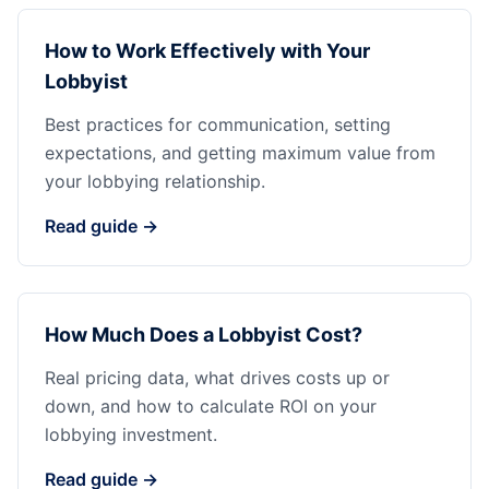
How to Work Effectively with Your
Lobbyist
Best practices for communication, setting
expectations, and getting maximum value from
your lobbying relationship.
Read guide →
How Much Does a Lobbyist Cost?
Real pricing data, what drives costs up or
down, and how to calculate ROI on your
lobbying investment.
Read guide →