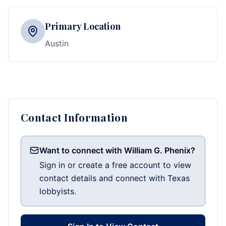
Primary Location
Austin
Contact Information
Want to connect with William G. Phenix?
Sign in or create a free account to view
contact details and connect with Texas
lobbyists.