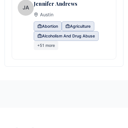
Jennifer Andrews
JA
Austin
Abortion
Agriculture
Alcoholism And Drug Abuse
+
51
more