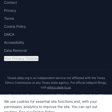
Contact
Privacy
Terms
Cookie Policy
DMCA
Accessibility
Data Removal
Your Privacy Choices
TexasLobby.org is an independent service not affiliated with the Texas
Ethics Commission or any Texas state agency. For official lobbyist filings,
visit
ethics.state.tx.us
.
Operated by Ronin Holdings LLC · 8701 Shoal Creek Blvd, Suite 401,
Austin, TX 78757
We use cookies for essential site functions and, with your
permission, analytics to improve the site. You can opt out
anytime. See our
Cookie Policy
.