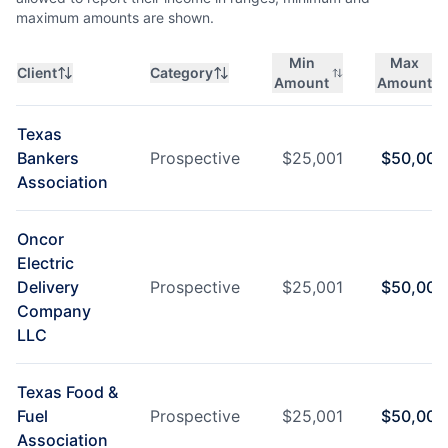
maximum amounts are shown.
Min
Max
Client
Category
Amount
Amount
Texas
Bankers
Prospective
$
25,001
$
50,000
Association
Oncor
Electric
Delivery
Prospective
$
25,001
$
50,000
Company
LLC
Texas Food &
Fuel
Prospective
$
25,001
$
50,000
Association