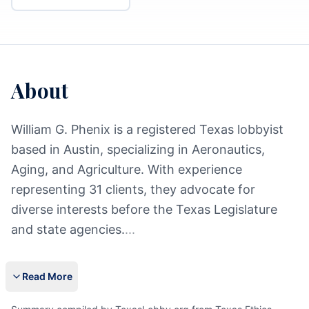
About
William G. Phenix is a registered Texas lobbyist
based in Austin, specializing in Aeronautics,
Aging, and Agriculture. With experience
representing 31 clients, they advocate for
diverse interests before the Texas Legislature
and state agencies.
...
Read More