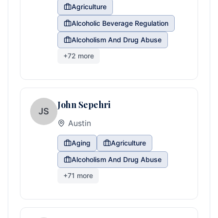
Agriculture
Alcoholic Beverage Regulation
Alcoholism And Drug Abuse
+
72
more
John Sepehri
JS
Austin
Aging
Agriculture
Alcoholism And Drug Abuse
+
71
more