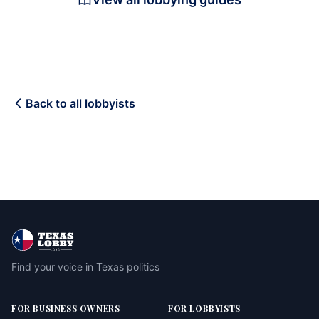
Back to all lobbyists
Find your voice in Texas politics
FOR BUSINESS OWNERS
FOR LOBBYISTS