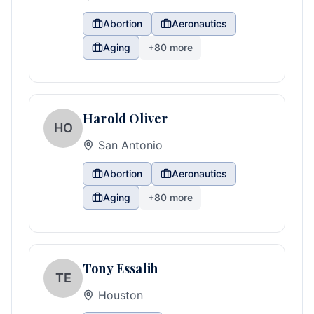
Abortion
Aeronautics
Aging
+
80
more
Harold Oliver
HO
San Antonio
Abortion
Aeronautics
Aging
+
80
more
Tony Essalih
TE
Houston