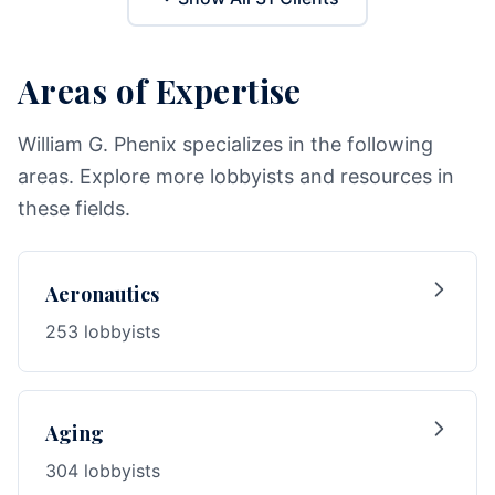
Areas of Expertise
William G. Phenix specializes in the following
areas. Explore more lobbyists and resources in
these fields.
Aeronautics
253 lobbyists
Aging
304 lobbyists