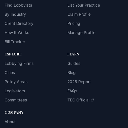
Find Lobbyists
List Your Practice
By Industry
Claim Profile
Client Directory
Pricing
How It Works
Manage Profile
Bill Tracker
EXPLORE
LEARN
Lobbying Firms
Guides
Cities
Blog
Policy Areas
2025 Report
Legislators
FAQs
Committees
TEC Official
COMPANY
About