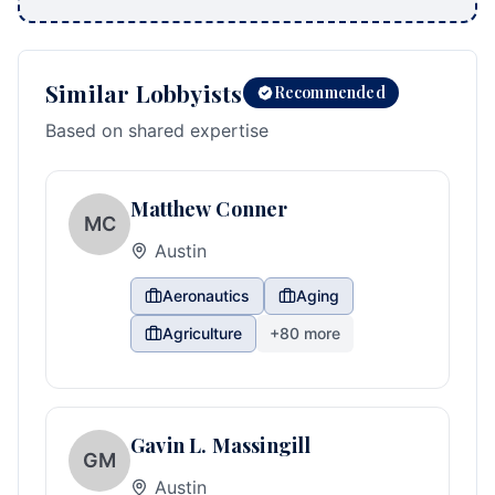
Similar Lobbyists
Recommended
Based on shared expertise
Matthew Conner
MC
Austin
Aeronautics
Aging
Agriculture
+
80
more
Gavin L. Massingill
GM
Austin