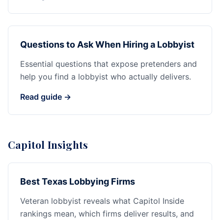
Questions to Ask When Hiring a Lobbyist
Essential questions that expose pretenders and
help you find a lobbyist who actually delivers.
Read guide →
Capitol Insights
Best Texas Lobbying Firms
Veteran lobbyist reveals what Capitol Inside
rankings mean, which firms deliver results, and