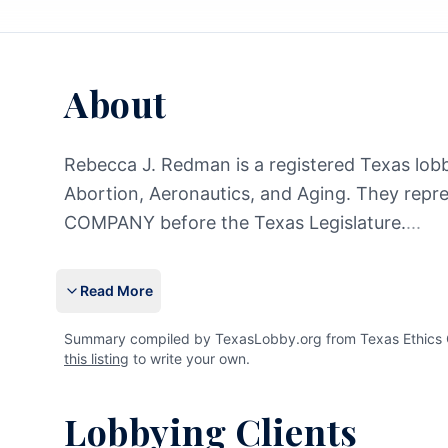
About
Rebecca J. Redman is a registered Texas lobby
Abortion, Aeronautics, and Aging. They 
COMPANY before the Texas Legislature.
...
Read More
Summary compiled by TexasLobby.org from Texas Ethics C
this listing
to write your own.
Lobbying Clients