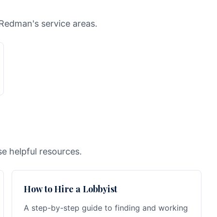
 Redman's service areas.
e helpful resources.
How to Hire a Lobbyist
A step-by-step guide to finding and working