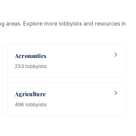
ng areas. Explore more lobbyists and resources in
Aeronautics
253 lobbyists
Agriculture
496 lobbyists