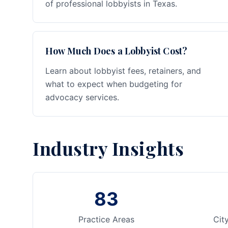
of professional lobbyists in Texas.
How Much Does a Lobbyist Cost?
Learn about lobbyist fees, retainers, and
what to expect when budgeting for
advocacy services.
Industry Insights
83
Practice Areas
Cit