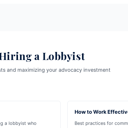
 Hiring a Lobbyist
sts and maximizing your advocacy investment
How to Work Effectiv
ng a lobbyist who
Best practices for commu