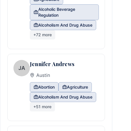
Alcoholic Beverage
Regulation
Alcoholism And Drug Abuse
+
72
more
Jennifer Andrews
JA
Austin
Abortion
Agriculture
Alcoholism And Drug Abuse
+
51
more