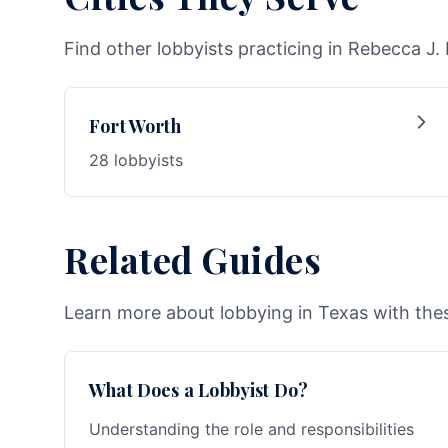
Find other lobbyists practicing in Rebecca J.
Fort Worth
28 lobbyists
Related Guides
Learn more about lobbying in Texas with thes
What Does a Lobbyist Do?
Understanding the role and responsibilities