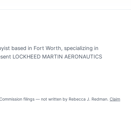
ist based in Fort Worth, specializing in
represent LOCKHEED MARTIN AERONAUTICS
ommission filings — not written by Rebecca J. Redman.
Claim