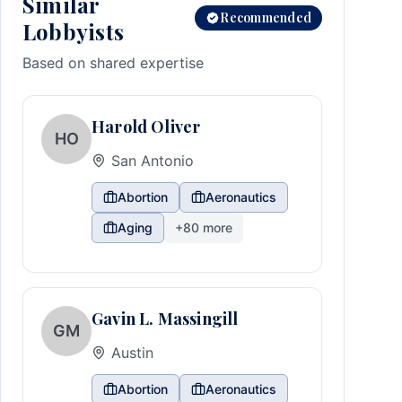
Similar
Recommended
Lobbyists
Based on shared expertise
Harold Oliver
HO
San Antonio
Abortion
Aeronautics
Aging
+
80
more
Gavin L. Massingill
GM
Austin
Abortion
Aeronautics