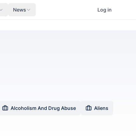
News
Log in
Alcoholism And Drug Abuse
Aliens