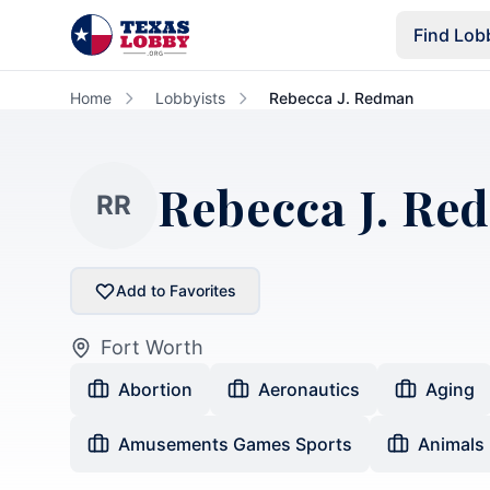
Skip to main content
Find Lob
Home
Lobbyists
Rebecca J. Redman
Rebecca J. Re
RR
Add to Favorites
Fort Worth
Abortion
Aeronautics
Aging
Amusements Games Sports
Animals