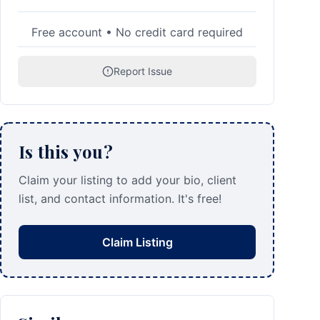
Free account • No credit card required
Report Issue
Is this you?
Claim your listing to add your bio, client
list, and contact information. It's free!
Claim Listing