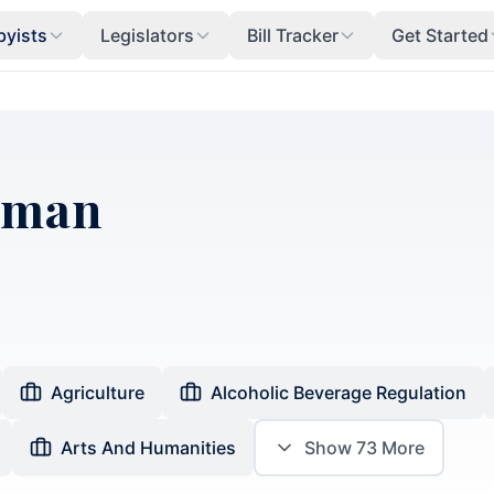
byists
Legislators
Bill Tracker
Get Started
dman
Agriculture
Alcoholic Beverage Regulation
Arts And Humanities
Show
73
More