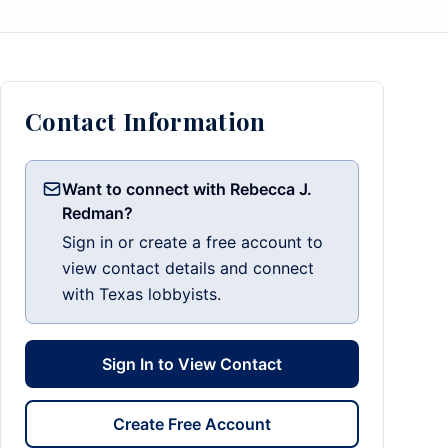
Contact Information
Want to connect with Rebecca J.
Redman?
Sign in or create a free account to
view contact details and connect
with Texas lobbyists.
Sign In to View Contact
Create Free Account