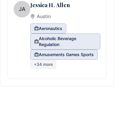
Jessica H. Allen
JA
Austin
Aeronautics
Alcoholic Beverage
Regulation
Amusements Games Sports
+
34
more