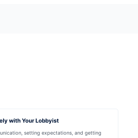
ely with Your Lobbyist
nication, setting expectations, and getting