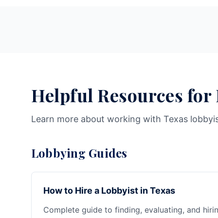
Helpful Resources for
Learn more about working with Texas lobbyi
Lobbying Guides
How to Hire a Lobbyist in Texas
Complete guide to finding, evaluating, and hiri