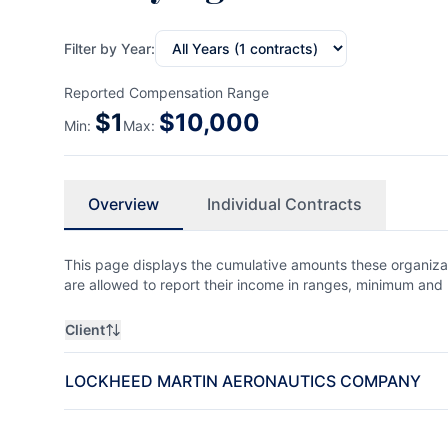
Filter by Year:
Reported Compensation Range
$
1
$
10,000
Min:
Max:
Overview
Individual Contracts
This page displays the cumulative amounts these organizat
are allowed to report their income in ranges, minimum a
Client
LOCKHEED MARTIN AERONAUTICS COMPANY