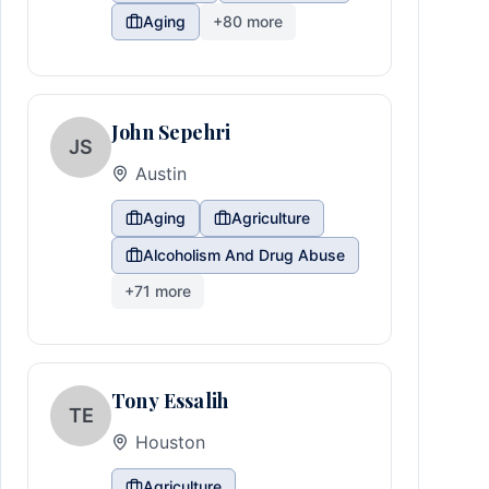
Aging
+
80
more
John Sepehri
JS
Austin
Aging
Agriculture
Alcoholism And Drug Abuse
+
71
more
Tony Essalih
TE
Houston
Agriculture