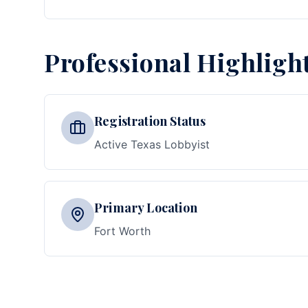
Professional Highligh
Registration Status
Active Texas Lobbyist
Primary Location
Fort Worth