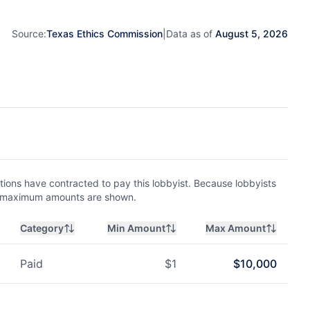
Source:
Texas Ethics Commission
|
Data as of
August 5, 2026
ions have contracted to pay this lobbyist. Because lobbyists
nd maximum amounts are shown.
Category
Min Amount
Max Amount
Paid
$
1
$
10,000