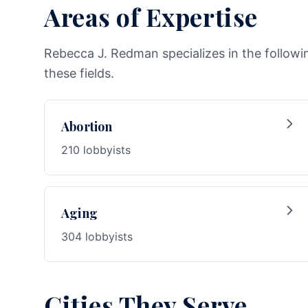
Areas of Expertise
Rebecca J. Redman specializes in the followi
these fields.
Abortion
210 lobbyists
Aging
304 lobbyists
Cities They Serve