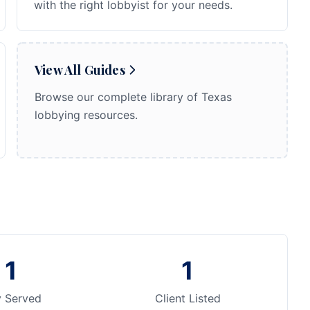
with the right lobbyist for your needs.
View All Guides
Browse our complete library of Texas
lobbying resources.
1
1
y Served
Client Listed