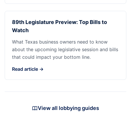
89th Legislature Preview: Top Bills to
Watch
What Texas business owners need to know
about the upcoming legislative session and bills
that could impact your bottom line.
Read article →
View all lobbying guides