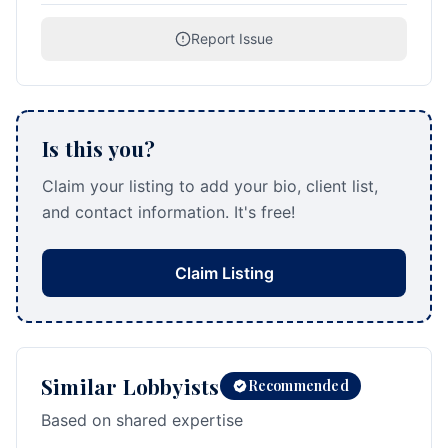
Report Issue
Is this you?
Claim your listing to add your bio, client list,
and contact information. It's free!
Claim Listing
Similar Lobbyists
Recommended
Based on shared expertise