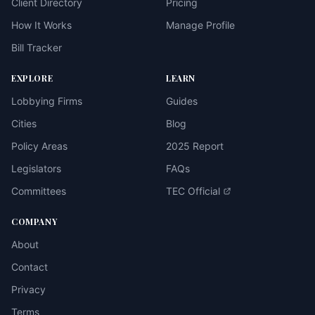
Client Directory
Pricing
How It Works
Manage Profile
Bill Tracker
EXPLORE
LEARN
Lobbying Firms
Guides
Cities
Blog
Policy Areas
2025 Report
Legislators
FAQs
Committees
TEC Official
COMPANY
About
Contact
Privacy
Terms