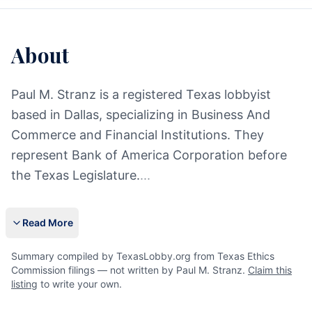
About
Paul M. Stranz is a registered Texas lobbyist
based in Dallas, specializing in Business And
Commerce and Financial Institutions. They
represent Bank of America Corporation before
the Texas Legislature.
...
Read More
Summary compiled by TexasLobby.org from Texas Ethics
Commission filings — not written by Paul M. Stranz.
Claim this
listing
to write your own.