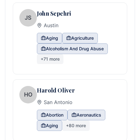
John Sepehri
JS
Austin
Aging
Agriculture
Alcoholism And Drug Abuse
+
71
more
Harold Oliver
HO
San Antonio
Abortion
Aeronautics
Aging
+
80
more