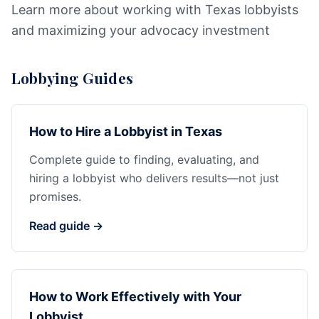
Learn more about working with Texas lobbyists
and maximizing your advocacy investment
Lobbying Guides
How to Hire a Lobbyist in Texas
Complete guide to finding, evaluating, and
hiring a lobbyist who delivers results—not just
promises.
Read guide →
How to Work Effectively with Your
Lobbyist