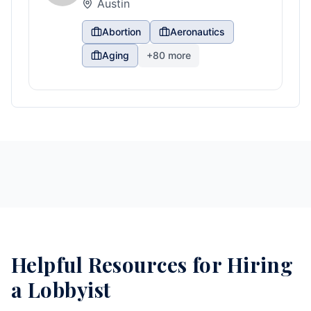
Austin
Abortion
Aeronautics
Aging
+
80
more
Helpful Resources for Hiring
a Lobbyist