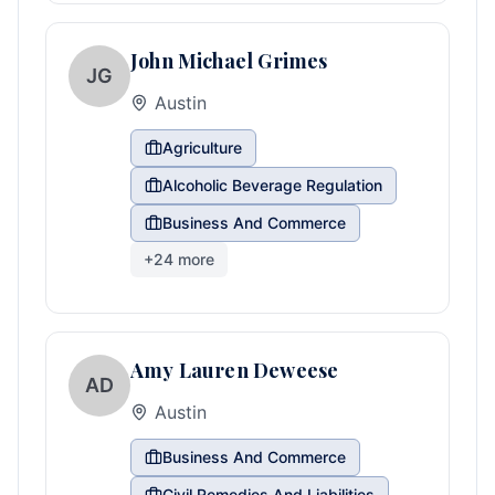
John Michael Grimes
JG
Austin
Agriculture
Alcoholic Beverage Regulation
Business And Commerce
+
24
more
Amy Lauren Deweese
AD
Austin
Business And Commerce
Civil Remedies And Liabilities