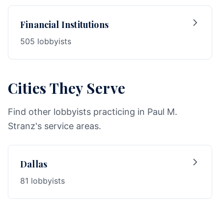
Financial Institutions
505 lobbyists
Cities They Serve
Find other lobbyists practicing in Paul M.
Stranz's service areas.
Dallas
81 lobbyists