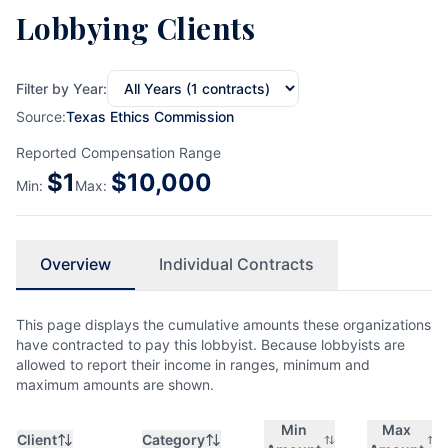
Lobbying Clients
Filter by Year:
Source:
Texas Ethics Commission
Reported Compensation Range
$
1
$
10,000
Min:
Max:
Overview
Individual Contracts
This page displays the cumulative amounts these organizations
have contracted to pay this lobbyist. Because lobbyists are
allowed to report their income in ranges, minimum and
maximum amounts are shown.
Min
Max
Client
Category