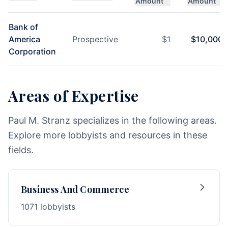
Amount
Amount
Bank of
America
Prospective
$
1
$
10,000
Corporation
Areas of Expertise
Paul M. Stranz specializes in the following areas.
Explore more lobbyists and resources in these
fields.
Business And Commerce
1071 lobbyists