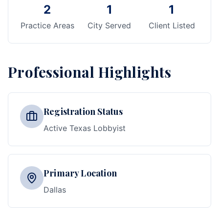
2
1
1
Practice Areas
City Served
Client Listed
Professional Highlights
Registration Status
Active Texas Lobbyist
Primary Location
Dallas