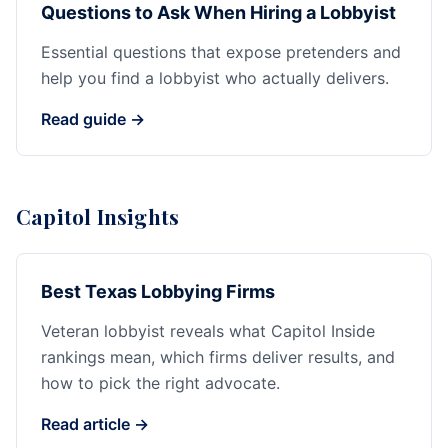
Questions to Ask When Hiring a Lobbyist
Essential questions that expose pretenders and
help you find a lobbyist who actually delivers.
Read guide →
Capitol Insights
Best Texas Lobbying Firms
Veteran lobbyist reveals what Capitol Inside
rankings mean, which firms deliver results, and
how to pick the right advocate.
Read article →