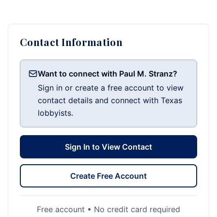
Contact Information
Want to connect with Paul M. Stranz?
Sign in or create a free account to view
contact details and connect with Texas
lobbyists.
Sign In to View Contact
Create Free Account
Free account • No credit card required