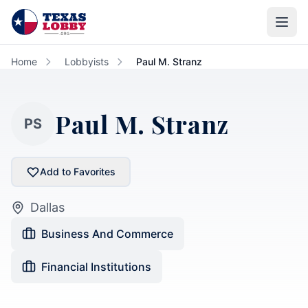
Skip to main content
Home
Lobbyists
Paul M. Stranz
Paul M. Stranz
PS
Add to Favorites
Dallas
Business And Commerce
Financial Institutions