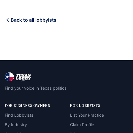
Back to all lobbyists
Find your voice in Texas politics
FOR BUSINESS OWNERS
FOR LOBBYISTS
Find Lobbyists
List Your Practice
By Industry
Claim Profile