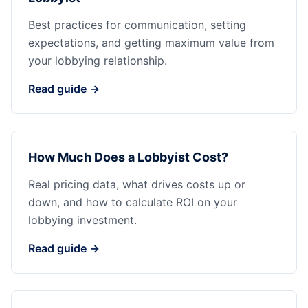
Best practices for communication, setting
expectations, and getting maximum value from
your lobbying relationship.
Read guide →
How Much Does a Lobbyist Cost?
Real pricing data, what drives costs up or
down, and how to calculate ROI on your
lobbying investment.
Read guide →