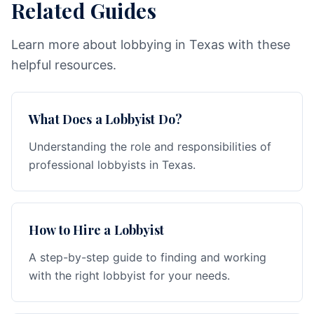
Related Guides
Learn more about lobbying in Texas with these
helpful resources.
What Does a Lobbyist Do?
Understanding the role and responsibilities of
professional lobbyists in Texas.
How to Hire a Lobbyist
A step-by-step guide to finding and working
with the right lobbyist for your needs.