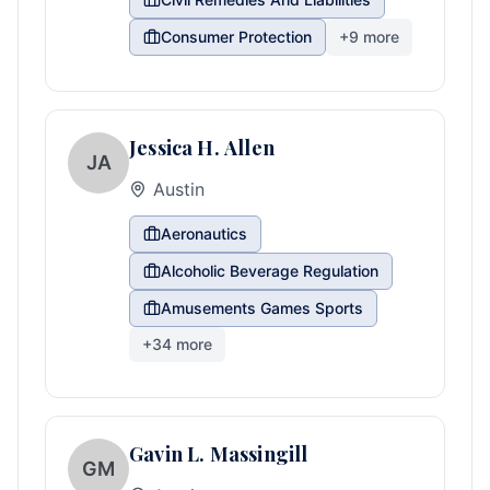
Consumer Protection
+
9
more
Jessica H. Allen
JA
Austin
Aeronautics
Alcoholic Beverage Regulation
Amusements Games Sports
+
34
more
Gavin L. Massingill
GM