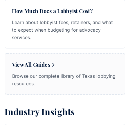
How Much Does a Lobbyist Cost?
Learn about lobbyist fees, retainers, and what
to expect when budgeting for advocacy
services.
View All Guides
Browse our complete library of Texas lobbying
resources.
Industry Insights