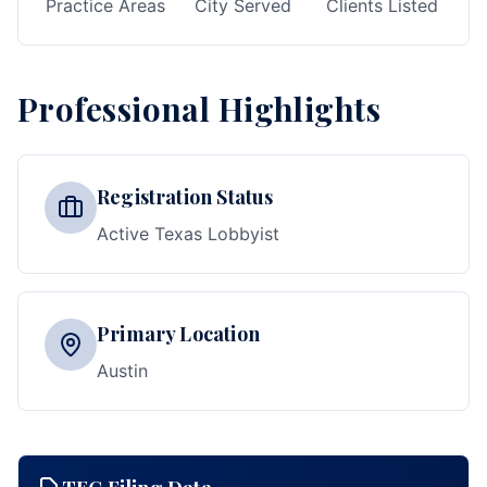
Practice Areas
City Served
Clients Listed
Professional Highlights
Registration Status
Active Texas Lobbyist
Primary Location
Austin