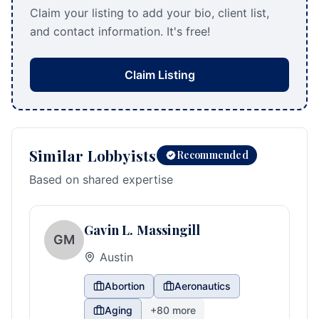
Claim your listing to add your bio, client list,
and contact information. It's free!
Claim Listing
Similar Lobbyists
Recommended
Based on shared expertise
Gavin L. Massingill
GM
Austin
Abortion
Aeronautics
Aging
+
80
more