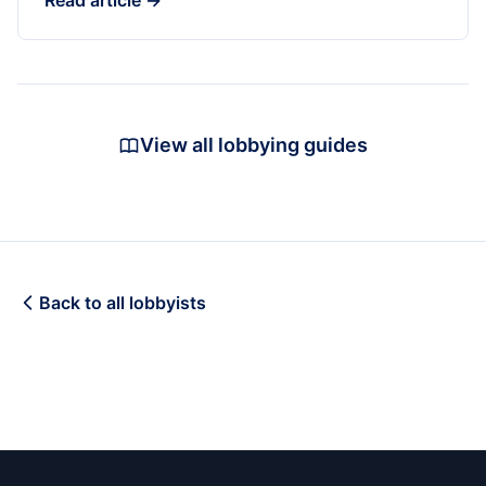
Read article →
View all lobbying guides
Back to all lobbyists