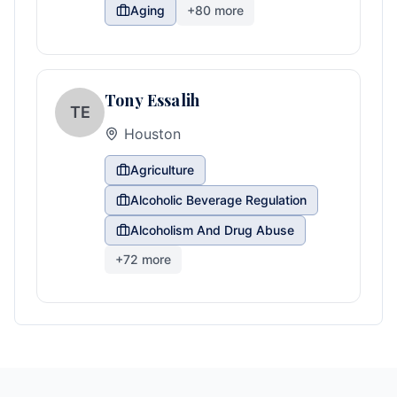
Aging
+
80
more
Tony Essalih
TE
Houston
Agriculture
Alcoholic Beverage Regulation
Alcoholism And Drug Abuse
+
72
more