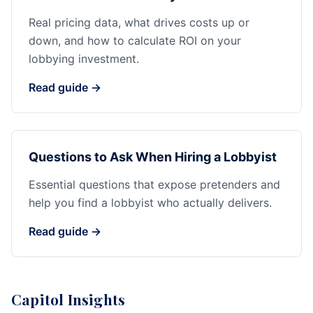
Real pricing data, what drives costs up or
down, and how to calculate ROI on your
lobbying investment.
Read guide →
Questions to Ask When Hiring a Lobbyist
Essential questions that expose pretenders and
help you find a lobbyist who actually delivers.
Read guide →
Capitol Insights