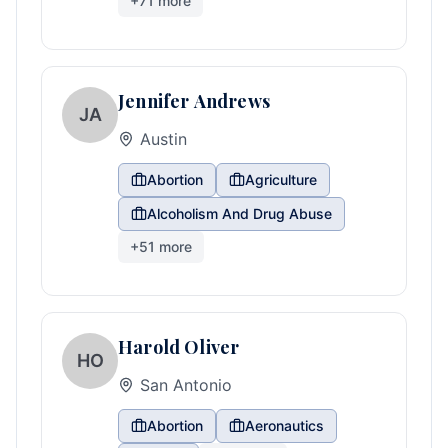
+
71
more
Jennifer Andrews
JA
Austin
Abortion
Agriculture
Alcoholism And Drug Abuse
+
51
more
Harold Oliver
HO
San Antonio
Abortion
Aeronautics