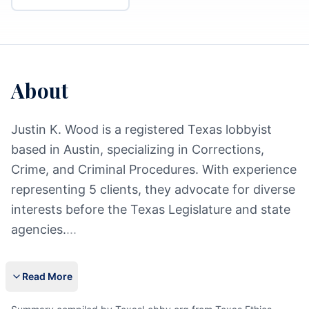
About
Justin K. Wood is a registered Texas lobbyist
based in Austin, specializing in Corrections,
Crime, and Criminal Procedures. With experience
representing 5 clients, they advocate for diverse
interests before the Texas Legislature and state
agencies.
...
Read More