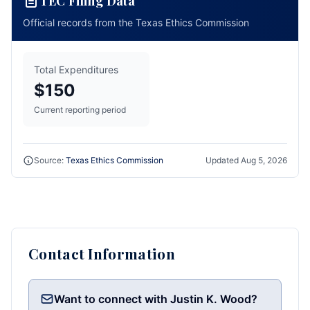
TEC Filing Data
Official records from the Texas Ethics Commission
Total Expenditures
$150
Current reporting period
Source:
Texas Ethics Commission
Updated
Aug 5, 2026
Contact Information
Want to connect with Justin K. Wood?