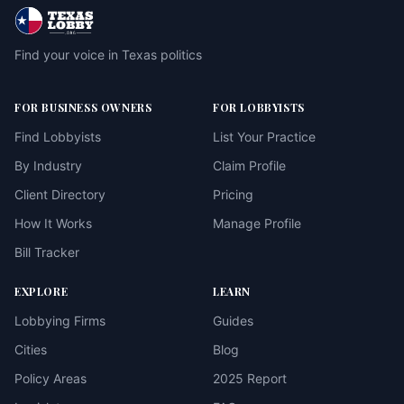
Find your voice in Texas politics
FOR BUSINESS OWNERS
FOR LOBBYISTS
Find Lobbyists
List Your Practice
By Industry
Claim Profile
Client Directory
Pricing
How It Works
Manage Profile
Bill Tracker
EXPLORE
LEARN
Lobbying Firms
Guides
Cities
Blog
Policy Areas
2025 Report