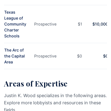
Texas
League of
Community
Prospective
$
1
$
10,000
Charter
Schools
The Arc of
the Capital
Prospective
$
0
$
0
Area
Areas of Expertise
Justin K. Wood specializes in the following areas.
Explore more lobbyists and resources in these
fields.