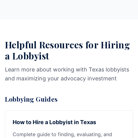
Helpful Resources for Hiring
a Lobbyist
Learn more about working with Texas lobbyists
and maximizing your advocacy investment
Lobbying Guides
How to Hire a Lobbyist in Texas
Complete guide to finding, evaluating, and