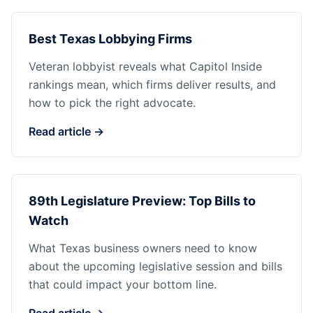
Best Texas Lobbying Firms
Veteran lobbyist reveals what Capitol Inside
rankings mean, which firms deliver results, and
how to pick the right advocate.
Read article →
89th Legislature Preview: Top Bills to
Watch
What Texas business owners need to know
about the upcoming legislative session and bills
that could impact your bottom line.