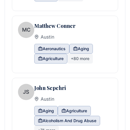
Matthew Conner
MC
Austin
Aeronautics
Aging
Agriculture
+
80
more
John Sepehri
JS
Austin
Aging
Agriculture
Alcoholism And Drug Abuse