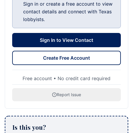
Sign in or create a free account to view
contact details and connect with Texas
lobbyists.
Sign In to View Contact
Create Free Account
Free account • No credit card required
Report Issue
Is this you?