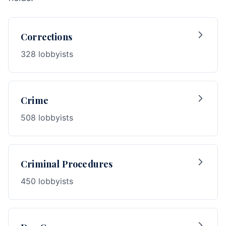
Corrections
328 lobbyists
Crime
508 lobbyists
Criminal Procedures
450 lobbyists