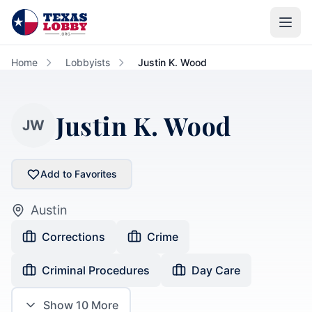
Skip to main content
Home
Lobbyists
Justin K. Wood
Justin K. Wood
JW
Add to Favorites
Austin
Corrections
Crime
Criminal Procedures
Day Care
Show
10
More