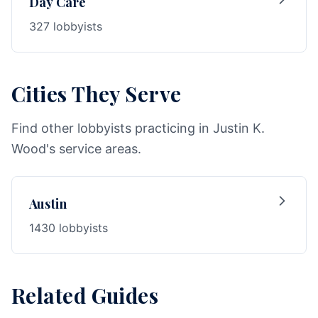
Day Care
327 lobbyists
Cities They Serve
Find other lobbyists practicing in Justin K.
Wood's service areas.
Austin
1430 lobbyists
Related Guides