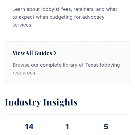
Learn about lobbyist fees, retainers, and what
to expect when budgeting for advocacy
services.
View All Guides
Browse our complete library of Texas lobbying
resources.
Industry Insights
14
1
5