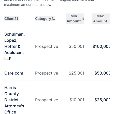
maximum amounts are shown.
Min
Max
Client
Category
Amount
Amount
Schulman,
Lopez,
Hoffer &
Prospective
$
50,001
$
100,000
Adelstein,
LLP
Care.com
Prospective
$
25,001
$
50,000
Harris
County
District
Prospective
$
10,001
$
25,000
Attorney's
Office