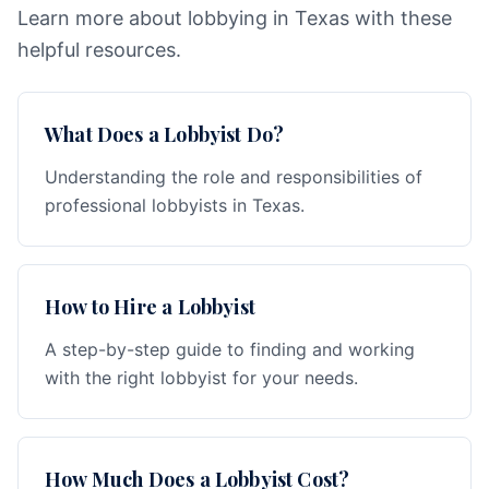
Learn more about lobbying in Texas with these
helpful resources.
What Does a Lobbyist Do?
Understanding the role and responsibilities of
professional lobbyists in Texas.
How to Hire a Lobbyist
A step-by-step guide to finding and working
with the right lobbyist for your needs.
How Much Does a Lobbyist Cost?