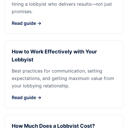
hiring a lobbyist who delivers results—not just
promises.
Read guide →
How to Work Effectively with Your
Lobbyist
Best practices for communication, setting
expectations, and getting maximum value from
your lobbying relationship.
Read guide →
How Much Does a Lobbyist Cost?