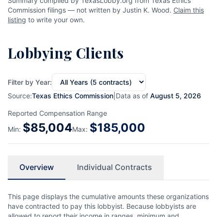
Summary compiled by TexasLobby.org from Texas Ethics
Commission filings — not written by Justin K. Wood.
Claim this
listing
to write your own.
Lobbying Clients
Filter by Year:
Source:
Texas Ethics Commission
|
Data as of
August 5, 2026
Reported Compensation Range
$
85,004
$
185,000
Min:
Max:
Overview
Individual Contracts
This page displays the cumulative amounts these organizations
have contracted to pay this lobbyist. Because lobbyists are
allowed to report their income in ranges, minimum and