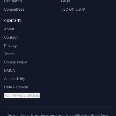
Legislators
FAQs
Committees
TEC Official
COMPANY
About
Contact
Privacy
Terms
Cookie Policy
DMCA
Accessibility
Data Removal
Your Privacy Choices
TexasLobby.org is an independent service not affiliated with the Texas