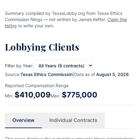
Summary compiled by TexasLobby.org from Texas Ethics
Commission filings — not written by James Keffer.
Claim this
listing
to write your own.
Lobbying Clients
Filter by Year:
Source:
Texas Ethics Commission
|
Data as of
August 5, 2026
Reported Compensation Range
$
410,009
$
775,000
Min:
Max:
Overview
Individual Contracts
This page displays the cumulative amounts these organizations