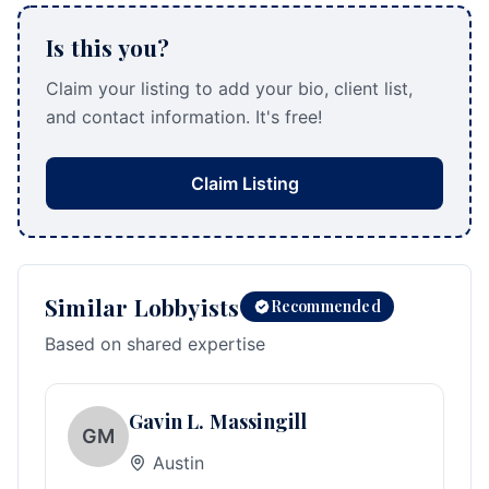
Is this you?
Claim your listing to add your bio, client list,
and contact information. It's free!
Claim Listing
Similar Lobbyists
Recommended
Based on shared expertise
Gavin L. Massingill
GM
Austin