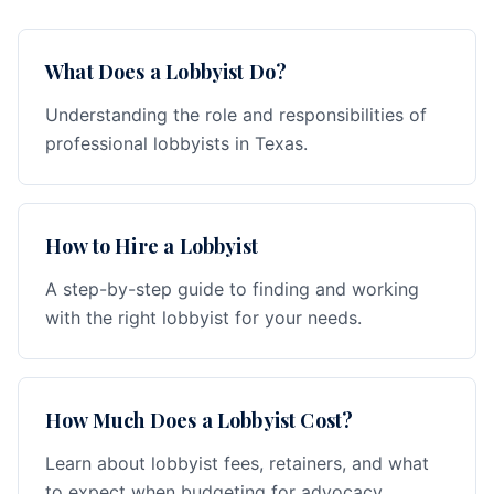
What Does a Lobbyist Do?
Understanding the role and responsibilities of
professional lobbyists in Texas.
How to Hire a Lobbyist
A step-by-step guide to finding and working
with the right lobbyist for your needs.
How Much Does a Lobbyist Cost?
Learn about lobbyist fees, retainers, and what
to expect when budgeting for advocacy