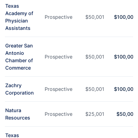
Texas
Academy of
Prospective
$
50,001
$
100,000
Physician
Assistants
Greater San
Antonio
Prospective
$
50,001
$
100,000
Chamber of
Commerce
Zachry
Prospective
$
50,001
$
100,000
Corporation
Natura
Prospective
$
25,001
$
50,000
Resources
Texas