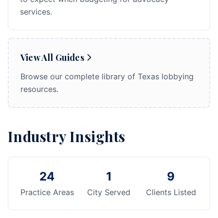
services.
View All Guides
Browse our complete library of Texas lobbying
resources.
Industry Insights
24
1
9
Practice Areas
City Served
Clients Listed