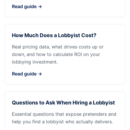
Read guide →
How Much Does a Lobbyist Cost?
Real pricing data, what drives costs up or
down, and how to calculate ROI on your
lobbying investment.
Read guide →
Questions to Ask When Hiring a Lobbyist
Essential questions that expose pretenders and
help you find a lobbyist who actually delivers.