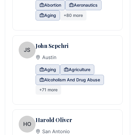
Abortion
Aeronautics
Aging
+
80
more
John Sepehri
JS
Austin
Aging
Agriculture
Alcoholism And Drug Abuse
+
71
more
Harold Oliver
HO
San Antonio