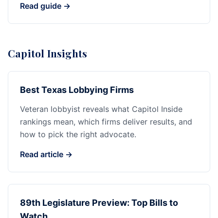
Read guide →
Capitol Insights
Best Texas Lobbying Firms
Veteran lobbyist reveals what Capitol Inside
rankings mean, which firms deliver results, and
how to pick the right advocate.
Read article →
89th Legislature Preview: Top Bills to
Watch