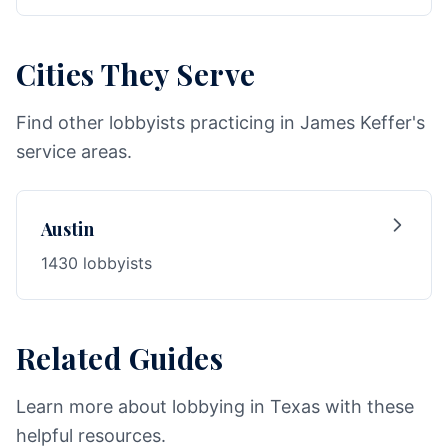
Cities They Serve
Find other lobbyists practicing in James Keffer's
service areas.
Austin
1430 lobbyists
Related Guides
Learn more about lobbying in Texas with these
helpful resources.