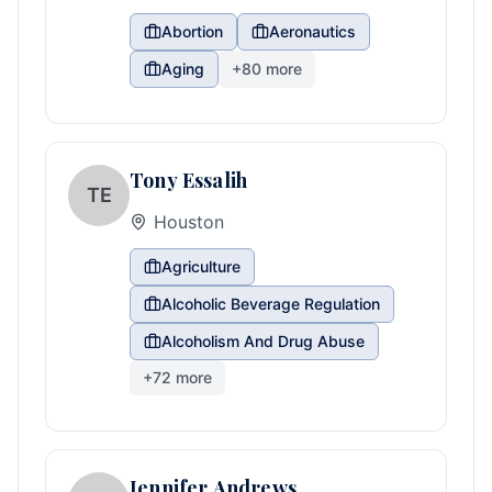
Abortion
Aeronautics
Aging
+
80
more
Tony Essalih
TE
Houston
Agriculture
Alcoholic Beverage Regulation
Alcoholism And Drug Abuse
+
72
more
Jennifer Andrews