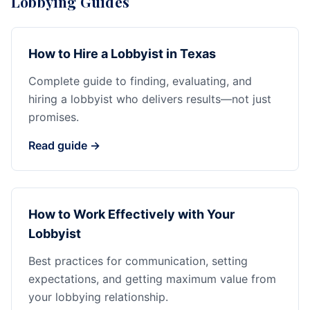
Lobbying Guides
How to Hire a Lobbyist in Texas
Complete guide to finding, evaluating, and
hiring a lobbyist who delivers results—not just
promises.
Read guide →
How to Work Effectively with Your
Lobbyist
Best practices for communication, setting
expectations, and getting maximum value from
your lobbying relationship.