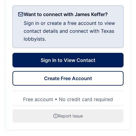
Want to connect with James Keffer?
Sign in or create a free account to view
contact details and connect with Texas
lobbyists.
Sign In to View Contact
Create Free Account
Free account • No credit card required
Report Issue