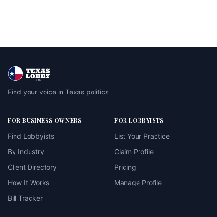
Find your voice in Texas politics
FOR BUSINESS OWNERS
FOR LOBBYISTS
Find Lobbyists
List Your Practice
By Industry
Claim Profile
Client Directory
Pricing
How It Works
Manage Profile
Bill Tracker