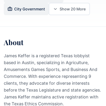
City Government
Show
20
More
About
James Keffer is a registered Texas lobbyist
based in Austin, specializing in Agriculture,
Amusements Games Sports, and Business And
Commerce. With experience representing 9
clients, they advocate for diverse interests
before the Texas Legislature and state agencies.
James Keffer maintains active registration with
the Texas Ethics Commission.