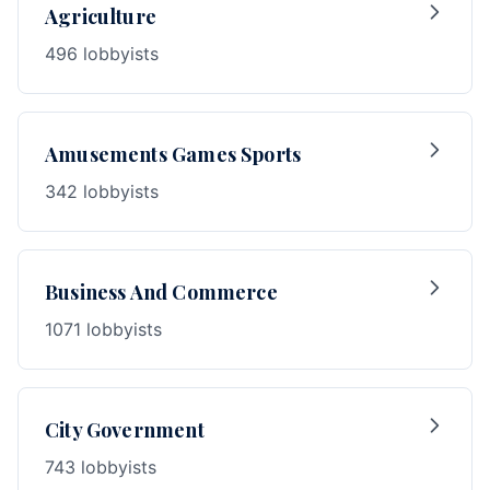
Agriculture
496 lobbyists
Amusements Games Sports
342 lobbyists
Business And Commerce
1071 lobbyists
City Government
743 lobbyists