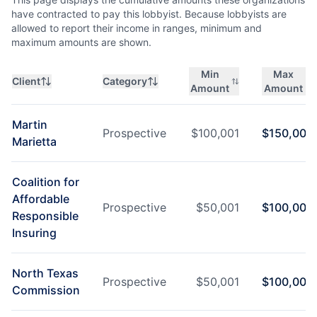
have contracted to pay this lobbyist. Because lobbyists are
allowed to report their income in ranges, minimum and
maximum amounts are shown.
Min
Max
Client
Category
Amount
Amount
Martin
Prospective
$
100,001
$
150,000
Marietta
Coalition for
Affordable
Prospective
$
50,001
$
100,000
Responsible
Insuring
North Texas
Prospective
$
50,001
$
100,000
Commission