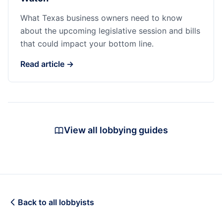
What Texas business owners need to know
about the upcoming legislative session and bills
that could impact your bottom line.
Read article →
View all lobbying guides
Back to all lobbyists