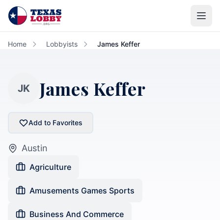
Skip to main content
Home
Lobbyists
James Keffer
James Keffer
JK
Add to Favorites
Austin
Agriculture
Amusements Games Sports
Business And Commerce