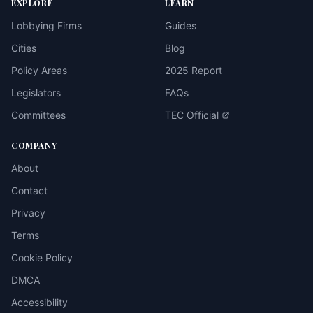
EXPLORE
LEARN
Lobbying Firms
Guides
Cities
Blog
Policy Areas
2025 Report
Legislators
FAQs
Committees
TEC Official
COMPANY
About
Contact
Privacy
Terms
Cookie Policy
DMCA
Accessibility