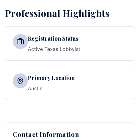
Professional Highlights
Registration Status
Active Texas Lobbyist
Primary Location
Austin
Contact Information