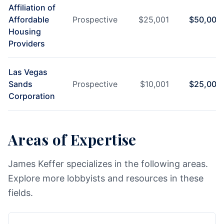
Affiliation of
Affordable
Prospective
$
25,001
$
50,000
Housing
Providers
Las Vegas
Sands
Prospective
$
10,001
$
25,000
Corporation
Areas of Expertise
James Keffer specializes in the following areas.
Explore more lobbyists and resources in these
fields.