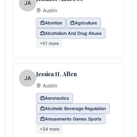
JA
Austin
Abortion
Agriculture
Alcoholism And Drug Abuse
+
51
more
Jessica H. Allen
JA
Austin
Aeronautics
Alcoholic Beverage Regulation
Amusements Games Sports
+
34
more