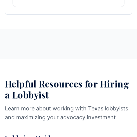
Helpful Resources for Hiring
a Lobbyist
Learn more about working with Texas lobbyists
and maximizing your advocacy investment