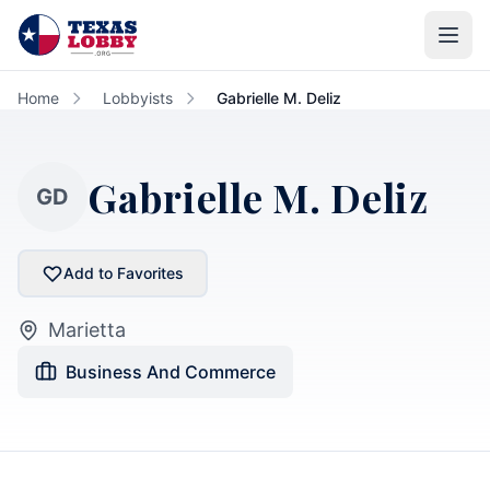
Skip to main content
Home
Lobbyists
Gabrielle M. Deliz
Gabrielle M. Deliz
GD
Add to Favorites
Marietta
Business And Commerce