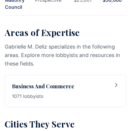
Masonry
Prospective
$
25,001
$
50,000
Council
Areas of Expertise
Gabrielle M. Deliz specializes in the following
areas. Explore more lobbyists and resources in
these fields.
Business And Commerce
1071 lobbyists
Cities They Serve