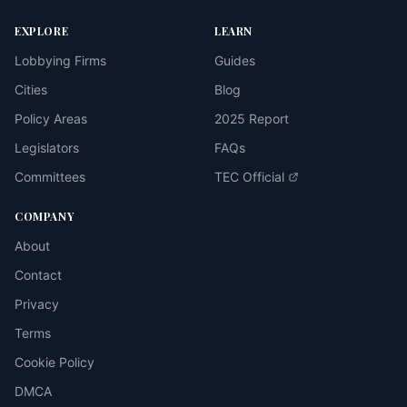
EXPLORE
LEARN
Lobbying Firms
Guides
Cities
Blog
Policy Areas
2025 Report
Legislators
FAQs
Committees
TEC Official
COMPANY
About
Contact
Privacy
Terms
Cookie Policy
DMCA