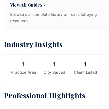
View All Guides
Browse our complete library of Texas lobbying
resources.
Industry Insights
1
1
1
Practice Area
City Served
Client Listed
Professional Highlights