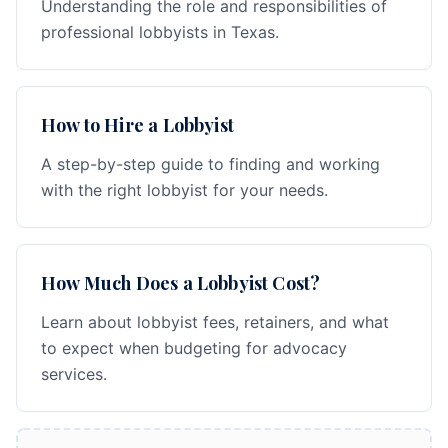
Understanding the role and responsibilities of
professional lobbyists in Texas.
How to Hire a Lobbyist
A step-by-step guide to finding and working
with the right lobbyist for your needs.
How Much Does a Lobbyist Cost?
Learn about lobbyist fees, retainers, and what
to expect when budgeting for advocacy
services.