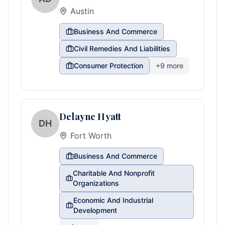
Austin
Business And Commerce
Civil Remedies And Liabilities
Consumer Protection
+
9
more
Delayne Hyatt
DH
Fort Worth
Business And Commerce
Charitable And Nonprofit
Organizations
Economic And Industrial
Development