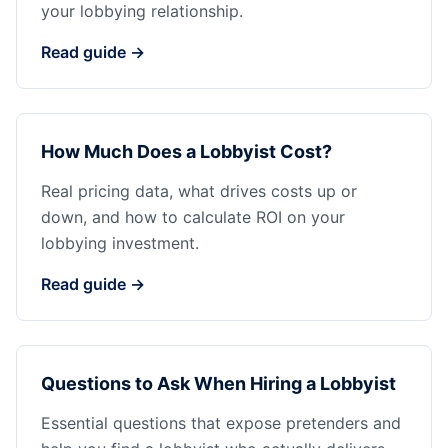
your lobbying relationship.
Read guide →
How Much Does a Lobbyist Cost?
Real pricing data, what drives costs up or
down, and how to calculate ROI on your
lobbying investment.
Read guide →
Questions to Ask When Hiring a Lobbyist
Essential questions that expose pretenders and