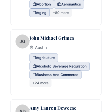
Abortion
Aeronautics
Aging
+
80
more
John Michael Grimes
JG
Austin
Agriculture
Alcoholic Beverage Regulation
Business And Commerce
+
24
more
Amy Lauren Deweese
AD