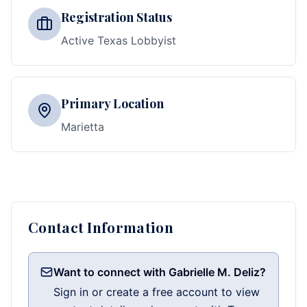
Registration Status
Active Texas Lobbyist
Primary Location
Marietta
Contact Information
Want to connect with Gabrielle M. Deliz?
Sign in or create a free account to view