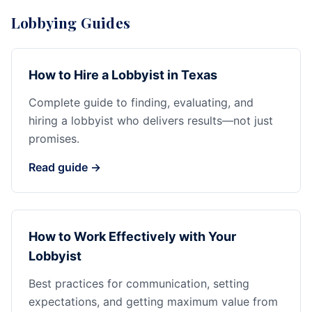
Lobbying Guides
How to Hire a Lobbyist in Texas
Complete guide to finding, evaluating, and
hiring a lobbyist who delivers results—not just
promises.
Read guide →
How to Work Effectively with Your
Lobbyist
Best practices for communication, setting
expectations, and getting maximum value from