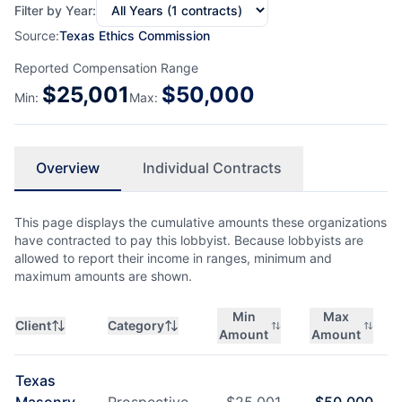
Filter by Year:
Source:
Texas Ethics Commission
Reported Compensation Range
$
25,001
$
50,000
Min:
Max:
Overview
Individual Contracts
This page displays the cumulative amounts these organizations
have contracted to pay this lobbyist. Because lobbyists are
allowed to report their income in ranges, minimum and
maximum amounts are shown.
Min
Max
Client
Category
Amount
Amount
Texas