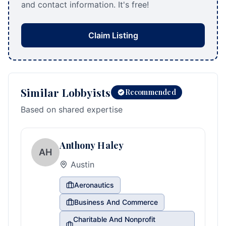
and contact information. It's free!
Claim Listing
Similar Lobbyists
Recommended
Based on shared expertise
Anthony Haley
AH
Austin
Aeronautics
Business And Commerce
Charitable And Nonprofit