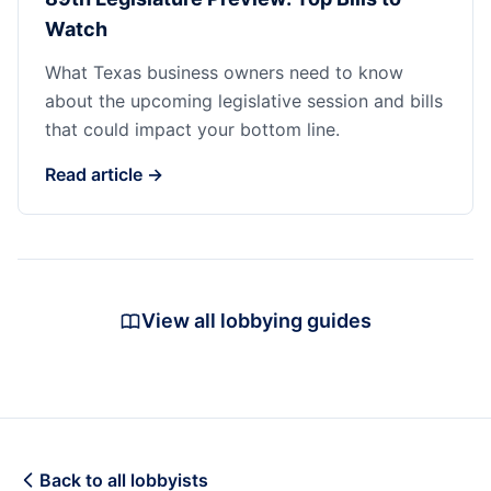
Watch
What Texas business owners need to know
about the upcoming legislative session and bills
that could impact your bottom line.
Read article →
View all lobbying guides
Back to all lobbyists