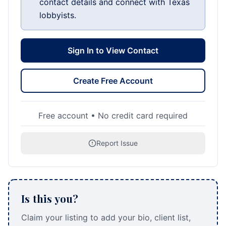
contact details and connect with Texas
lobbyists.
Sign In to View Contact
Create Free Account
Free account • No credit card required
Report Issue
Is this you?
Claim your listing to add your bio, client list,