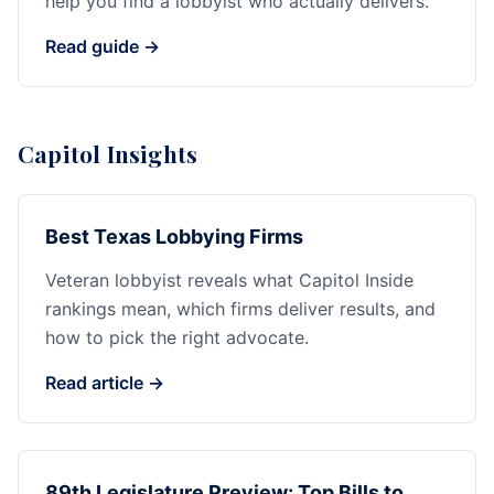
help you find a lobbyist who actually delivers.
Read guide →
Capitol Insights
Best Texas Lobbying Firms
Veteran lobbyist reveals what Capitol Inside
rankings mean, which firms deliver results, and
how to pick the right advocate.
Read article →
89th Legislature Preview: Top Bills to