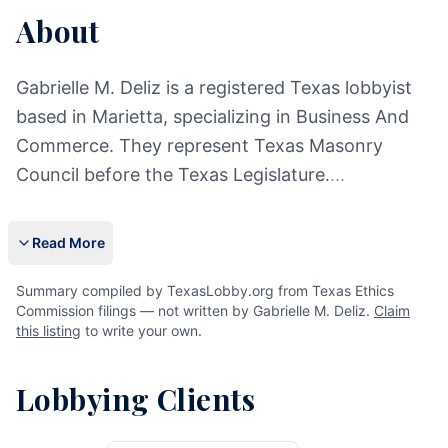
About
Gabrielle M. Deliz is a registered Texas lobbyist
based in Marietta, specializing in Business And
Commerce. They represent Texas Masonry
Council before the Texas Legislature.
...
Read More
Summary compiled by TexasLobby.org from Texas Ethics
Commission filings — not written by Gabrielle M. Deliz.
Claim
this listing
to write your own.
Lobbying Clients