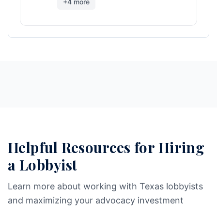
+
4
more
Helpful Resources for Hiring
a Lobbyist
Learn more about working with Texas lobbyists
and maximizing your advocacy investment