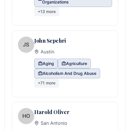
Organizations
+
13
more
John Sepehri
JS
Austin
Aging
Agriculture
Alcoholism And Drug Abuse
+
71
more
Harold Oliver
HO
San Antonio