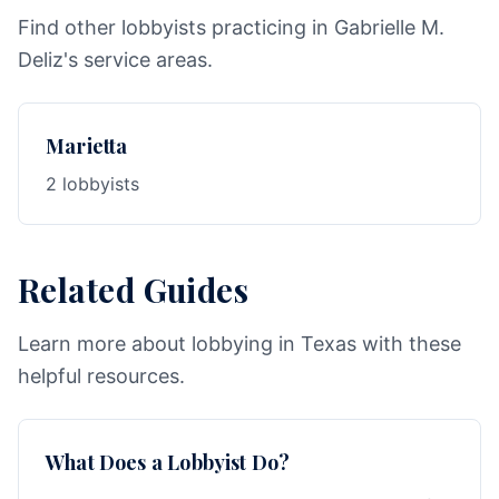
Find other lobbyists practicing in Gabrielle M.
Deliz's service areas.
Marietta
2 lobbyists
Related Guides
Learn more about lobbying in Texas with these
helpful resources.
What Does a Lobbyist Do?