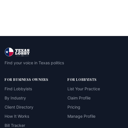
Find your voice in Texas politics
FOR BUSINESS OWNERS
FOR LOBBYISTS
Find Lobbyists
List Your Practice
By Industry
Claim Profile
Client Directory
Pricing
How It Works
Manage Profile
Bill Tracker