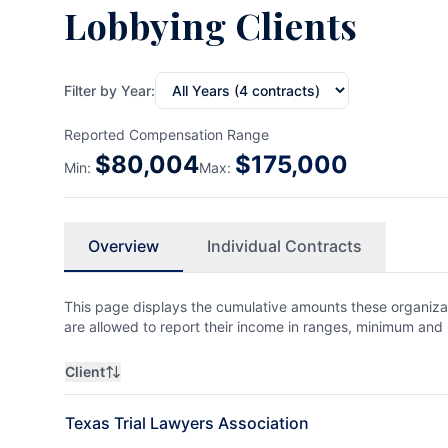
Lobbying Clients
Filter by Year:
Reported Compensation Range
$
80,004
$
175,000
Min:
Max:
Overview
Individual Contracts
This page displays the cumulative amounts these organizat
are allowed to report their income in ranges, minimum a
Client
Texas Trial Lawyers Association