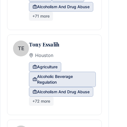
Alcoholism And Drug Abuse
+
71
more
Tony Essalih
TE
Houston
Agriculture
Alcoholic Beverage
Regulation
Alcoholism And Drug Abuse
+
72
more