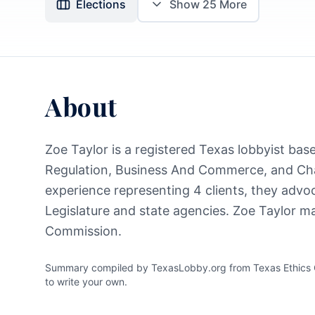
Elections
Show
25
More
About
Zoe Taylor is a registered Texas lobbyist base
Regulation, Business And Commerce, and Cha
experience representing 4 clients, they advoc
Legislature and state agencies. Zoe Taylor ma
Commission.
Summary compiled by TexasLobby.org from Texas Ethics Co
to write your own.