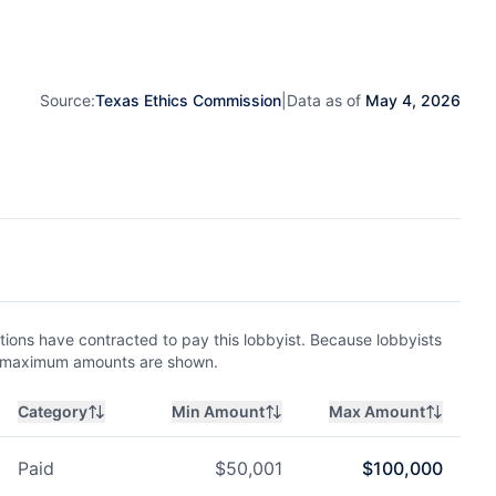
Source:
Texas Ethics Commission
|
Data as of
May 4, 2026
ions have contracted to pay this lobbyist. Because lobbyists
nd maximum amounts are shown.
Category
Min Amount
Max Amount
Paid
$
50,001
$
100,000