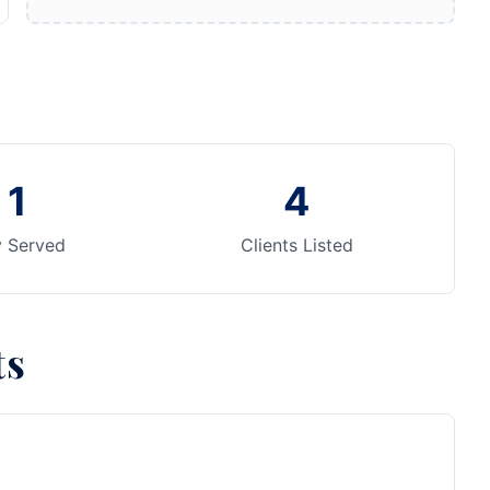
1
4
y Served
Clients Listed
ts