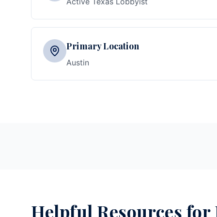
Active Texas Lobbyist
Primary Location
Austin
Helpful Resources for