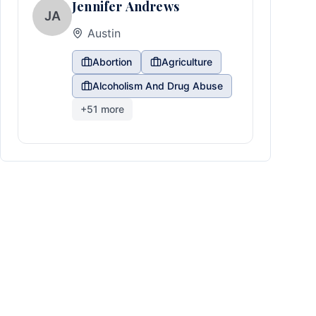
Jennifer Andrews
JA
Austin
Abortion
Agriculture
Alcoholism And Drug Abuse
+
51
more