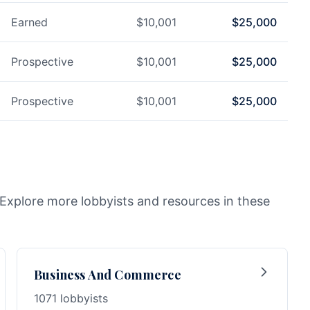
Earned
$
10,001
$
25,000
Prospective
$
10,001
$
25,000
Prospective
$
10,001
$
25,000
. Explore more lobbyists and resources in these
Business And Commerce
1071 lobbyists