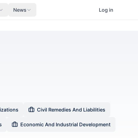
News
Log in
izations
Civil Remedies And Liabilities
s
Economic And Industrial Development