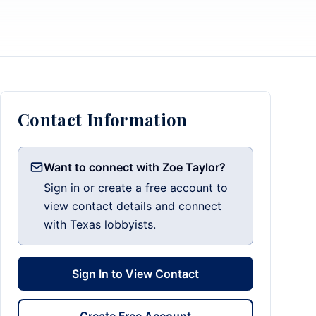
Contact Information
Want to connect with Zoe Taylor?
Sign in or create a free account to
view contact details and connect
with Texas lobbyists.
Sign In to View Contact