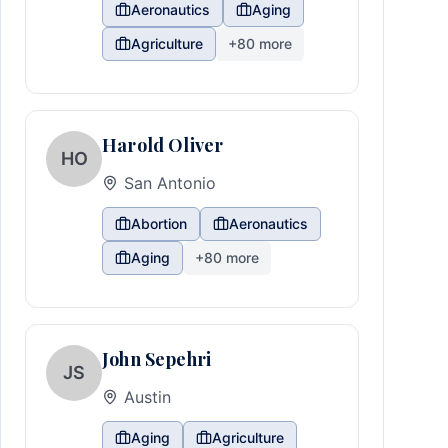
Aeronautics
Aging
Agriculture
+
80
more
Harold Oliver
HO
San Antonio
Abortion
Aeronautics
Aging
+
80
more
John Sepehri
JS
Austin
Aging
Agriculture