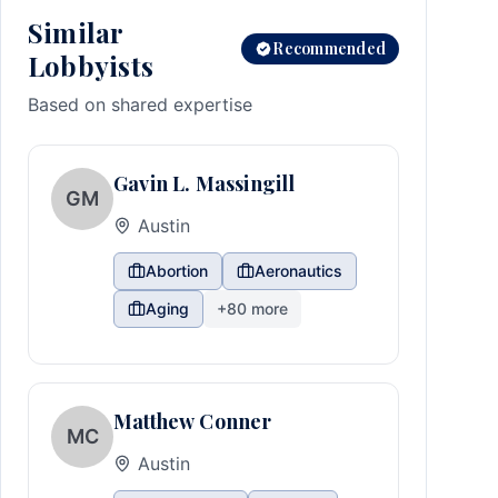
Similar
Recommended
Lobbyists
Based on shared expertise
Gavin L. Massingill
GM
Austin
Abortion
Aeronautics
Aging
+
80
more
Matthew Conner
MC
Austin