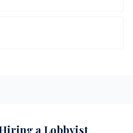
 Hiring a Lobbyist