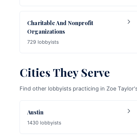
Charitable And Nonprofit
Organizations
729 lobbyists
Cities They Serve
Find other lobbyists practicing in Zoe Taylor'
Austin
1430 lobbyists