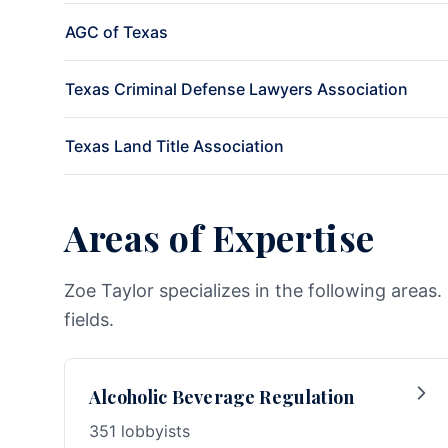
AGC of Texas
Texas Criminal Defense Lawyers Association
Texas Land Title Association
Areas of Expertise
Zoe Taylor specializes in the following areas
fields.
Alcoholic Beverage Regulation
351 lobbyists