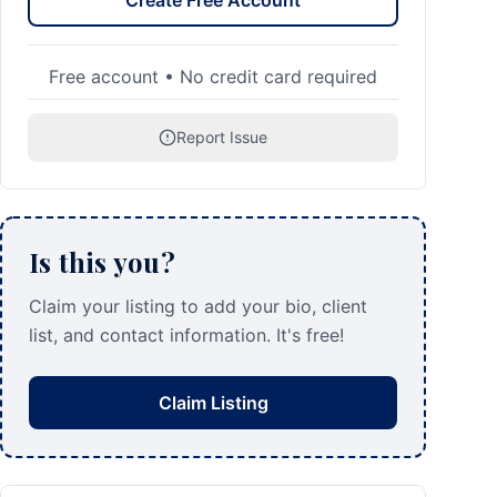
Create Free Account
Free account • No credit card required
Report Issue
Is this you?
Claim your listing to add your bio, client
list, and contact information. It's free!
Claim Listing