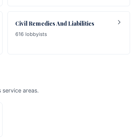
Civil Remedies And Liabilities
616 lobbyists
s service areas.