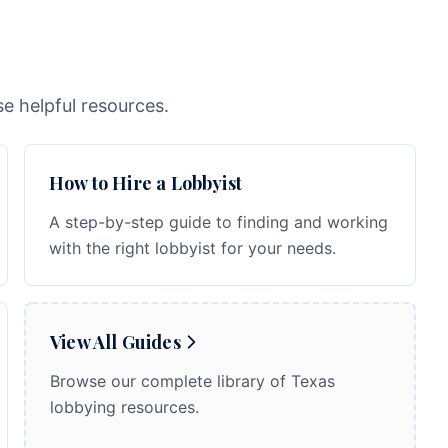
e helpful resources.
How to Hire a Lobbyist
A step-by-step guide to finding and working
with the right lobbyist for your needs.
View All Guides
Browse our complete library of Texas
lobbying resources.