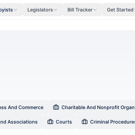
byists
Legislators
Bill Tracker
Get Started
ess And Commerce
Charitable And Nonprofit Organ
And Associations
Courts
Criminal Procedure