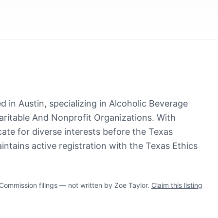
d in Austin, specializing in Alcoholic Beverage
ritable And Nonprofit Organizations. With
ate for diverse interests before the Texas
intains active registration with the Texas Ethics
mmission filings — not written by Zoe Taylor.
Claim this listing