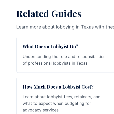
Related Guides
Learn more about lobbying in Texas with thes
What Does a Lobbyist Do?
Understanding the role and responsibilities
of professional lobbyists in Texas.
How Much Does a Lobbyist Cost?
Learn about lobbyist fees, retainers, and
what to expect when budgeting for
advocacy services.