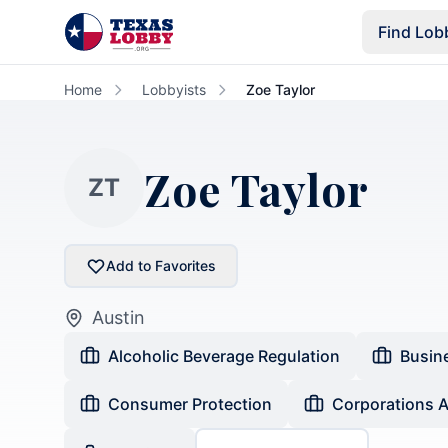
Skip to main content
Find Lob
Home
Lobbyists
Zoe Taylor
Zoe Taylor
ZT
Add to Favorites
Austin
Alcoholic Beverage Regulation
Busin
Consumer Protection
Corporations 