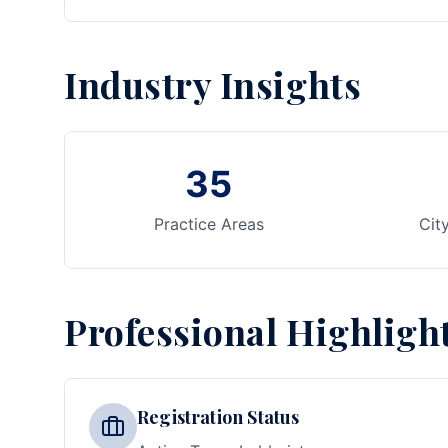
Industry Insights
35
Practice Areas
Cit
Professional Highligh
Registration Status