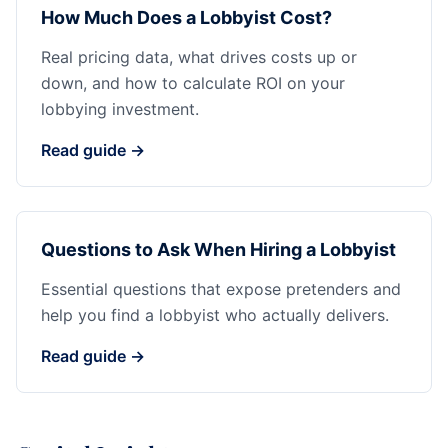
How Much Does a Lobbyist Cost?
Real pricing data, what drives costs up or
down, and how to calculate ROI on your
lobbying investment.
Read guide →
Questions to Ask When Hiring a Lobbyist
Essential questions that expose pretenders and
help you find a lobbyist who actually delivers.
Read guide →