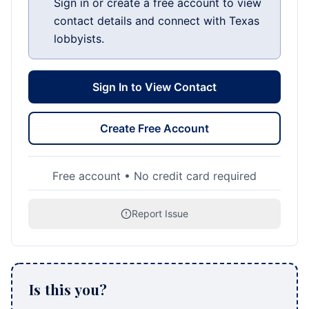
Sign in or create a free account to view
contact details and connect with Texas
lobbyists.
Sign In to View Contact
Create Free Account
Free account • No credit card required
Report Issue
Is this you?