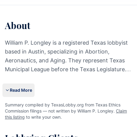
About
William P. Longley is a registered Texas lobbyist
based in Austin, specializing in Abortion,
Aeronautics, and Aging. They represent Texas
Municipal League before the Texas Legislature.
...
Read More
Summary compiled by TexasLobby.org from Texas Ethics
Commission filings — not written by William P. Longley.
Claim
this listing
to write your own.