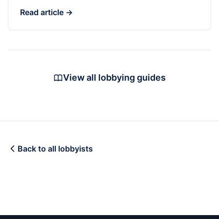
Read article →
View all lobbying guides
Back to all lobbyists