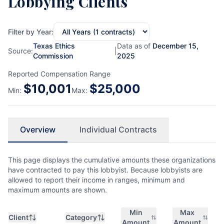
Lobbying Clients
Filter by Year:
Texas Ethics
Data as of
December 15,
Source:
|
Commission
2025
Reported Compensation Range
$
10,001
$
25,000
Min:
Max:
Overview
Individual Contracts
This page displays the cumulative amounts these organizations
have contracted to pay this lobbyist. Because lobbyists are
allowed to report their income in ranges, minimum and
maximum amounts are shown.
Min
Max
Client
Category
Amount
Amount