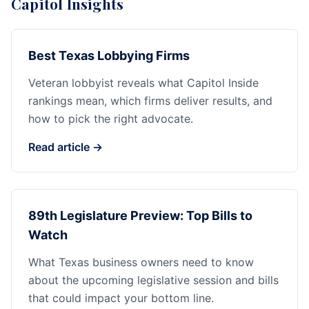
Capitol Insights
Best Texas Lobbying Firms
Veteran lobbyist reveals what Capitol Inside
rankings mean, which firms deliver results, and
how to pick the right advocate.
Read article →
89th Legislature Preview: Top Bills to
Watch
What Texas business owners need to know
about the upcoming legislative session and bills
that could impact your bottom line.