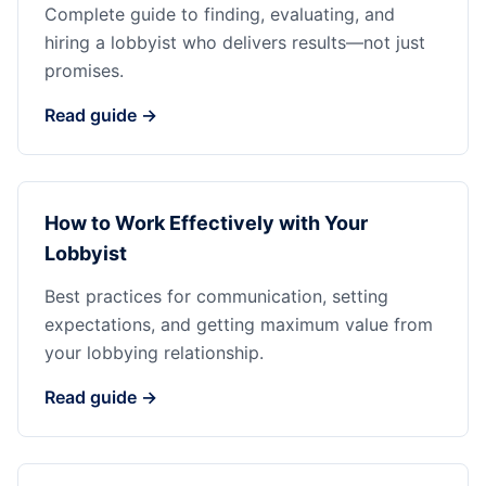
Complete guide to finding, evaluating, and
hiring a lobbyist who delivers results—not just
promises.
Read guide →
How to Work Effectively with Your
Lobbyist
Best practices for communication, setting
expectations, and getting maximum value from
your lobbying relationship.
Read guide →