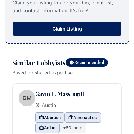
Claim your listing to add your bio, client list,
and contact information. It's free!
Claim Listing
Similar Lobbyists
Recommended
Based on shared expertise
Gavin L. Massingill
GM
Austin
Abortion
Aeronautics
Aging
+
80
more