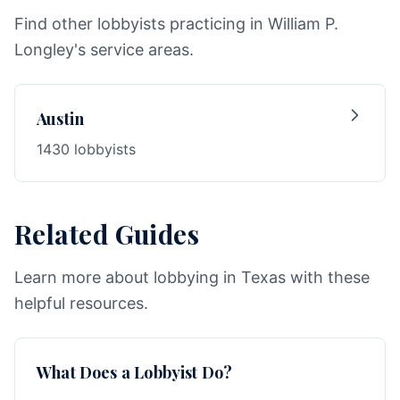
Find other lobbyists practicing in William P.
Longley's service areas.
Austin
1430 lobbyists
Related Guides
Learn more about lobbying in Texas with these
helpful resources.
What Does a Lobbyist Do?