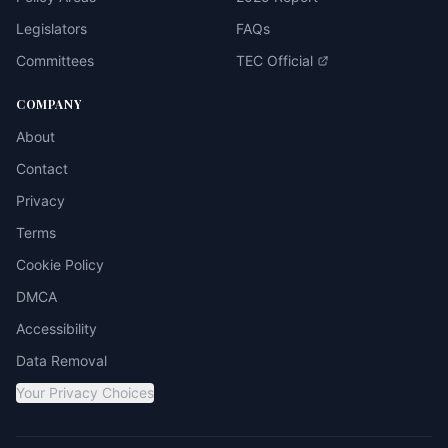
Legislators
FAQs
Committees
TEC Official
COMPANY
About
Contact
Privacy
Terms
Cookie Policy
DMCA
Accessibility
Data Removal
Your Privacy Choices