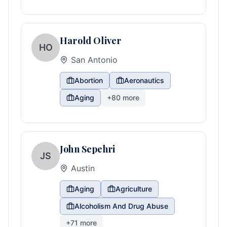
Harold Oliver
HO
San Antonio
Abortion
Aeronautics
Aging
+
80
more
John Sepehri
JS
Austin
Aging
Agriculture
Alcoholism And Drug Abuse
+
71
more