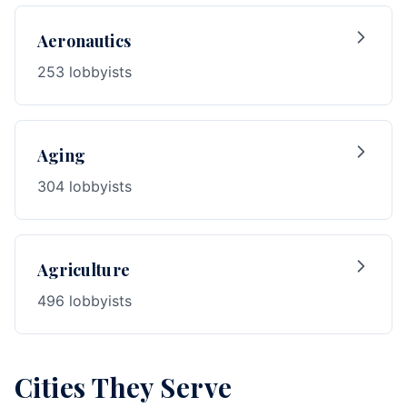
Aeronautics
253 lobbyists
Aging
304 lobbyists
Agriculture
496 lobbyists
Cities They Serve