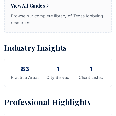
View All Guides
Browse our complete library of Texas lobbying
resources.
Industry Insights
83
1
1
Practice Areas
City Served
Client Listed
Professional Highlights