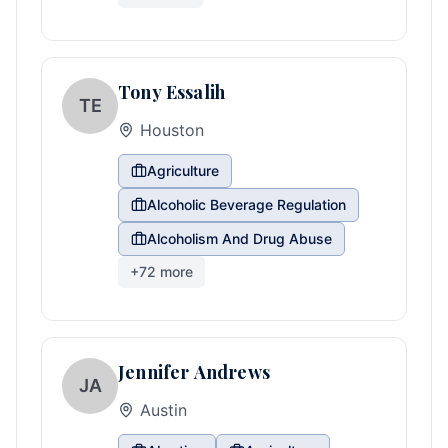
Tony Essalih
TE
Houston
Agriculture
Alcoholic Beverage Regulation
Alcoholism And Drug Abuse
+
72
more
Jennifer Andrews
JA
Austin