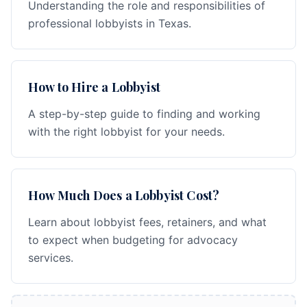
Understanding the role and responsibilities of
professional lobbyists in Texas.
How to Hire a Lobbyist
A step-by-step guide to finding and working
with the right lobbyist for your needs.
How Much Does a Lobbyist Cost?
Learn about lobbyist fees, retainers, and what
to expect when budgeting for advocacy
services.