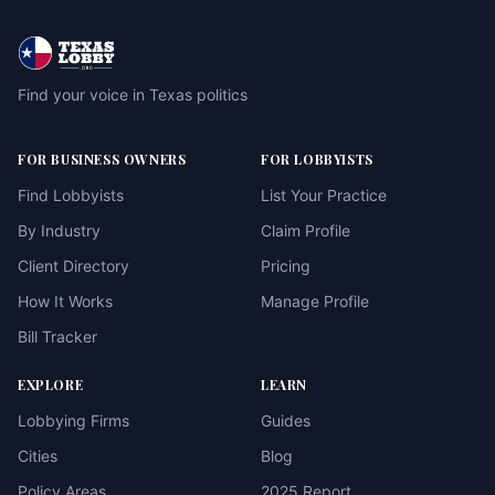
Find your voice in Texas politics
FOR BUSINESS OWNERS
FOR LOBBYISTS
Find Lobbyists
List Your Practice
By Industry
Claim Profile
Client Directory
Pricing
How It Works
Manage Profile
Bill Tracker
EXPLORE
LEARN
Lobbying Firms
Guides
Cities
Blog
Policy Areas
2025 Report