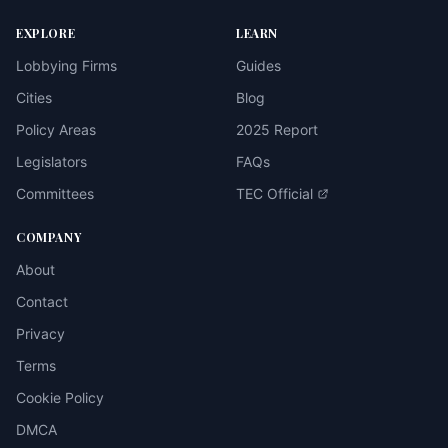
EXPLORE
LEARN
Lobbying Firms
Guides
Cities
Blog
Policy Areas
2025 Report
Legislators
FAQs
Committees
TEC Official
COMPANY
About
Contact
Privacy
Terms
Cookie Policy
DMCA