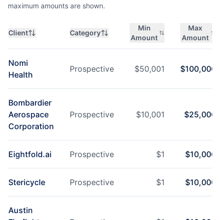
maximum amounts are shown.
Min
Max
Client
Category
Amount
Amount
Nomi
Prospective
$
50,001
$
100,000
Health
Bombardier
Aerospace
Prospective
$
10,001
$
25,000
Corporation
Eightfold.ai
Prospective
$
1
$
10,000
Stericycle
Prospective
$
1
$
10,000
Austin