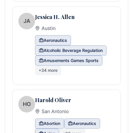
Jessica H. Allen
JA
Austin
Aeronautics
Alcoholic Beverage Regulation
Amusements Games Sports
+
34
more
Harold Oliver
HO
San Antonio
Abortion
Aeronautics