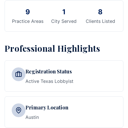
9
1
8
Practice Areas
City Served
Clients Listed
Professional Highlights
Registration Status
Active Texas Lobbyist
Primary Location
Austin