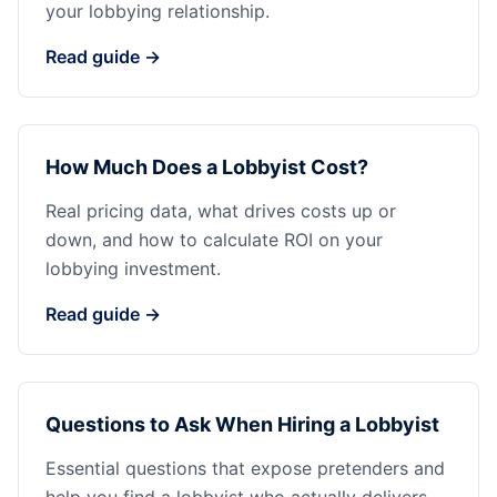
your lobbying relationship.
Read guide →
How Much Does a Lobbyist Cost?
Real pricing data, what drives costs up or
down, and how to calculate ROI on your
lobbying investment.
Read guide →
Questions to Ask When Hiring a Lobbyist
Essential questions that expose pretenders and