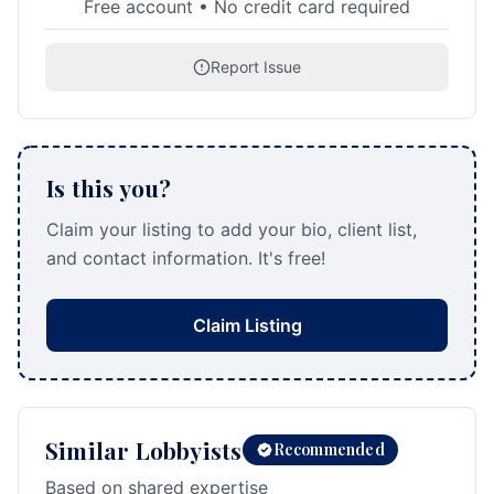
Free account • No credit card required
Report Issue
Is this you?
Claim your listing to add your bio, client list,
and contact information. It's free!
Claim Listing
Similar Lobbyists
Recommended
Based on shared expertise