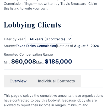
Commission filings — not written by Travis Broussard.
Claim
this listing
to write your own.
Lobbying Clients
Filter by Year:
Source:
Texas Ethics Commission
|
Data as of
August 5, 2026
Reported Compensation Range
$
60,008
$
185,000
Min:
Max:
Overview
Individual Contracts
This page displays the cumulative amounts these organizations
have contracted to pay this lobbyist. Because lobbyists are
allowed to report their income in ranges, minimum and