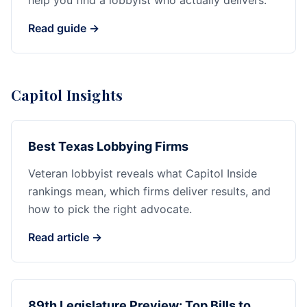
help you find a lobbyist who actually delivers.
Read guide →
Capitol Insights
Best Texas Lobbying Firms
Veteran lobbyist reveals what Capitol Inside
rankings mean, which firms deliver results, and
how to pick the right advocate.
Read article →
89th Legislature Preview: Top Bills to