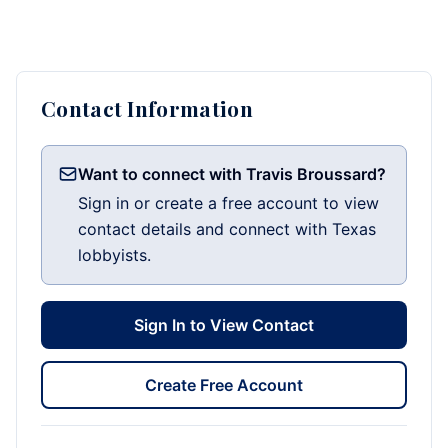
Contact Information
Want to connect with Travis Broussard?
Sign in or create a free account to view
contact details and connect with Texas
lobbyists.
Sign In to View Contact
Create Free Account