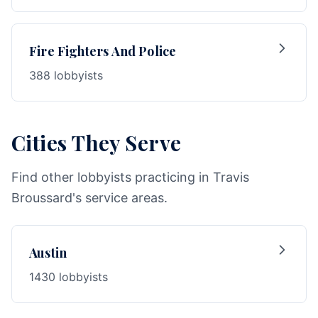
Fire Fighters And Police
388 lobbyists
Cities They Serve
Find other lobbyists practicing in Travis
Broussard's service areas.
Austin
1430 lobbyists