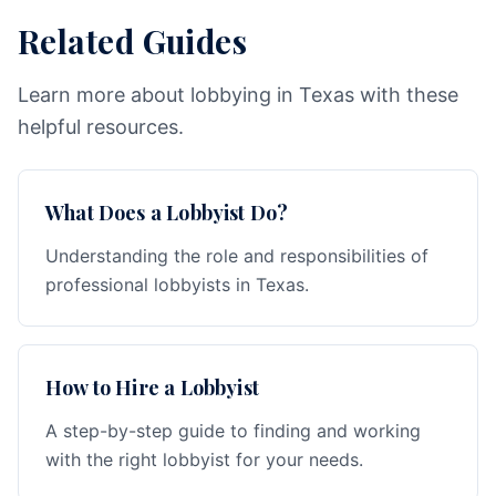
Related Guides
Learn more about lobbying in Texas with these
helpful resources.
What Does a Lobbyist Do?
Understanding the role and responsibilities of
professional lobbyists in Texas.
How to Hire a Lobbyist
A step-by-step guide to finding and working
with the right lobbyist for your needs.