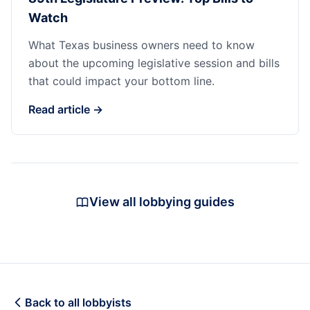
Watch
What Texas business owners need to know
about the upcoming legislative session and bills
that could impact your bottom line.
Read article →
View all lobbying guides
Back to all lobbyists