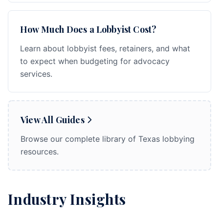
How Much Does a Lobbyist Cost?
Learn about lobbyist fees, retainers, and what
to expect when budgeting for advocacy
services.
View All Guides
Browse our complete library of Texas lobbying
resources.
Industry Insights