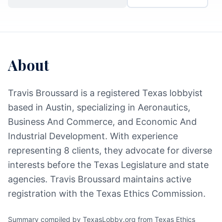
About
Travis Broussard is a registered Texas lobbyist
based in Austin, specializing in Aeronautics,
Business And Commerce, and Economic And
Industrial Development. With experience
representing 8 clients, they advocate for diverse
interests before the Texas Legislature and state
agencies. Travis Broussard maintains active
registration with the Texas Ethics Commission.
Summary compiled by TexasLobby.org from Texas Ethics