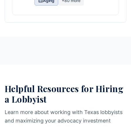
Aging
+
80
more
Helpful Resources for Hiring
a Lobbyist
Learn more about working with Texas lobbyists
and maximizing your advocacy investment