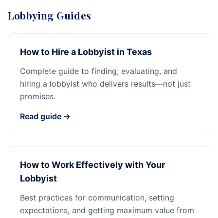
Lobbying Guides
How to Hire a Lobbyist in Texas
Complete guide to finding, evaluating, and
hiring a lobbyist who delivers results—not just
promises.
Read guide →
How to Work Effectively with Your
Lobbyist
Best practices for communication, setting
expectations, and getting maximum value from