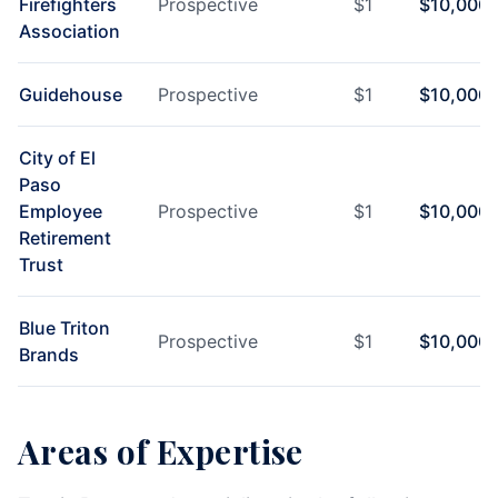
Firefighters
Prospective
$
1
$
10,000
Association
Guidehouse
Prospective
$
1
$
10,000
City of El
Paso
Employee
Prospective
$
1
$
10,000
Retirement
Trust
Blue Triton
Prospective
$
1
$
10,000
Brands
Areas of Expertise