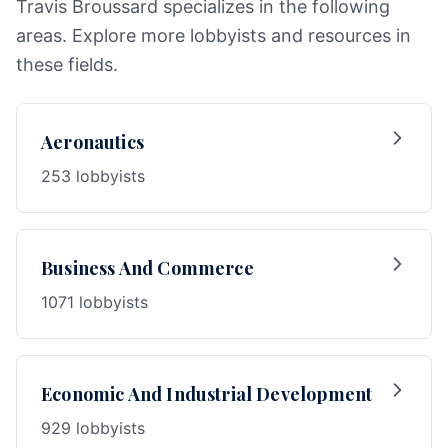
Travis Broussard specializes in the following
areas. Explore more lobbyists and resources in
these fields.
Aeronautics
253 lobbyists
Business And Commerce
1071 lobbyists
Economic And Industrial Development
929 lobbyists