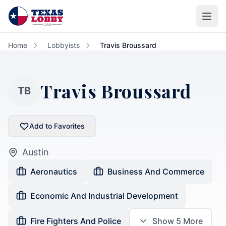
Skip to main content
Home
Lobbyists
Travis Broussard
Travis Broussard
TB
Add to Favorites
Austin
Aeronautics
Business And Commerce
Economic And Industrial Development
Fire Fighters And Police
Show
5
More