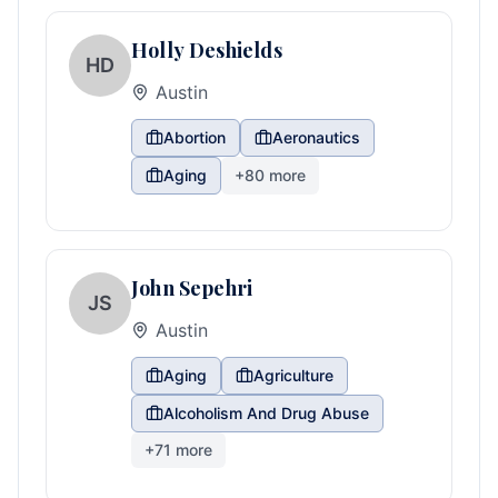
Holly Deshields
HD
Austin
Abortion
Aeronautics
Aging
+
80
more
John Sepehri
JS
Austin
Aging
Agriculture
Alcoholism And Drug Abuse
+
71
more