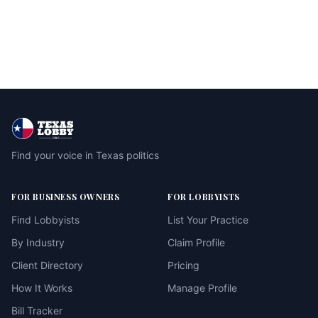
Find your voice in Texas politics
FOR BUSINESS OWNERS
FOR LOBBYISTS
Find Lobbyists
List Your Practice
By Industry
Claim Profile
Client Directory
Pricing
How It Works
Manage Profile
Bill Tracker