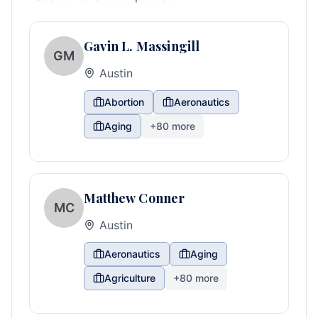
Gavin L. Massingill
GM
Austin
Abortion
Aeronautics
Aging
+
80
more
Matthew Conner
MC
Austin
Aeronautics
Aging
Agriculture
+
80
more