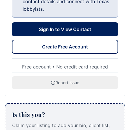
contact details and connect with Texas
lobbyists.
Sign In to View Contact
Create Free Account
Free account • No credit card required
Report Issue
Is this you?
Claim your listing to add your bio, client list,