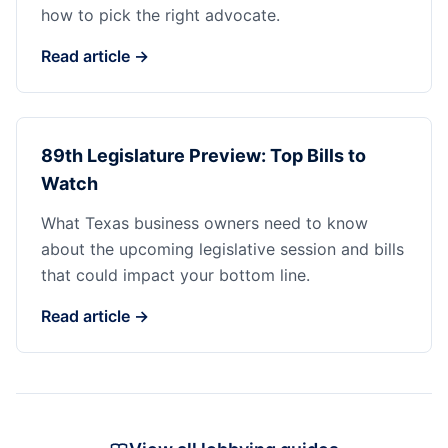
how to pick the right advocate.
Read article →
89th Legislature Preview: Top Bills to
Watch
What Texas business owners need to know
about the upcoming legislative session and bills
that could impact your bottom line.
Read article →