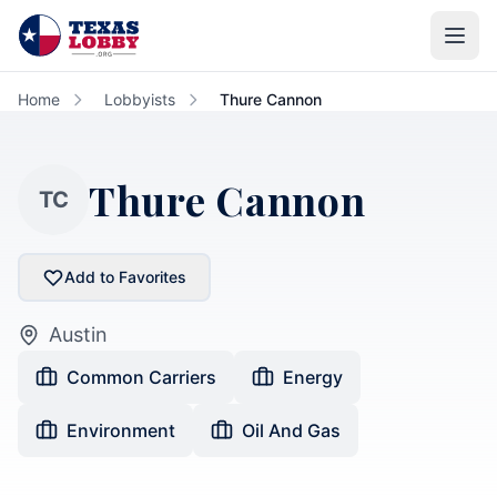
Skip to main content
Home
Lobbyists
Thure Cannon
Thure Cannon
TC
Add to Favorites
Austin
Common Carriers
Energy
Environment
Oil And Gas