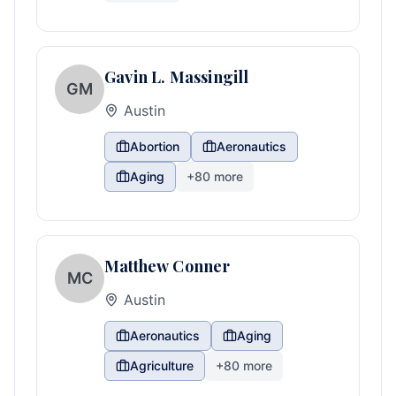
Gavin L. Massingill
GM
Austin
Abortion
Aeronautics
Aging
+
80
more
Matthew Conner
MC
Austin
Aeronautics
Aging
Agriculture
+
80
more