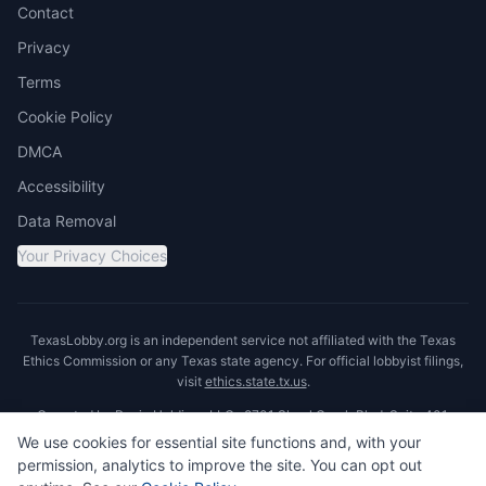
Contact
Privacy
Terms
Cookie Policy
DMCA
Accessibility
Data Removal
Your Privacy Choices
TexasLobby.org is an independent service not affiliated with the Texas
Ethics Commission or any Texas state agency. For official lobbyist filings,
visit
ethics.state.tx.us
.
Operated by Ronin Holdings LLC · 8701 Shoal Creek Blvd, Suite 401,
Austin, TX 78757
We use cookies for essential site functions and, with your
permission, analytics to improve the site. You can opt out