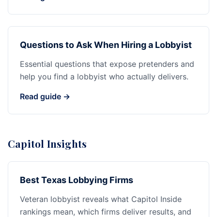
Questions to Ask When Hiring a Lobbyist
Essential questions that expose pretenders and
help you find a lobbyist who actually delivers.
Read guide →
Capitol Insights
Best Texas Lobbying Firms
Veteran lobbyist reveals what Capitol Inside
rankings mean, which firms deliver results, and