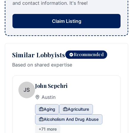
and contact information. It's free!
Claim Listing
Similar Lobbyists
Recommended
Based on shared expertise
John Sepehri
JS
Austin
Aging
Agriculture
Alcoholism And Drug Abuse
+
71
more