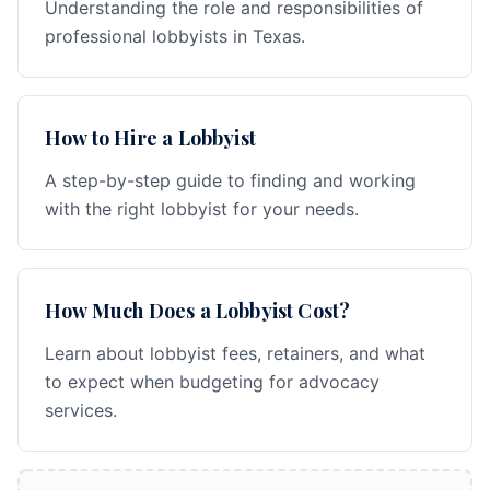
Understanding the role and responsibilities of
professional lobbyists in Texas.
How to Hire a Lobbyist
A step-by-step guide to finding and working
with the right lobbyist for your needs.
How Much Does a Lobbyist Cost?
Learn about lobbyist fees, retainers, and what
to expect when budgeting for advocacy
services.