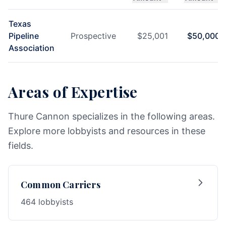
Texas
Pipeline
Prospective
$
25,001
$
50,000
Association
Areas of Expertise
Thure Cannon specializes in the following areas.
Explore more lobbyists and resources in these
fields.
Common Carriers
464 lobbyists