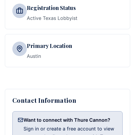
Registration Status
Active Texas Lobbyist
Primary Location
Austin
Contact Information
Want to connect with Thure Cannon?
Sign in or create a free account to view