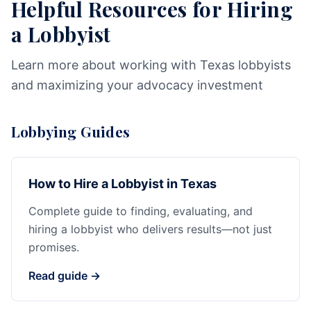
Helpful Resources for Hiring
a Lobbyist
Learn more about working with Texas lobbyists
and maximizing your advocacy investment
Lobbying Guides
How to Hire a Lobbyist in Texas
Complete guide to finding, evaluating, and
hiring a lobbyist who delivers results—not just
promises.
Read guide →