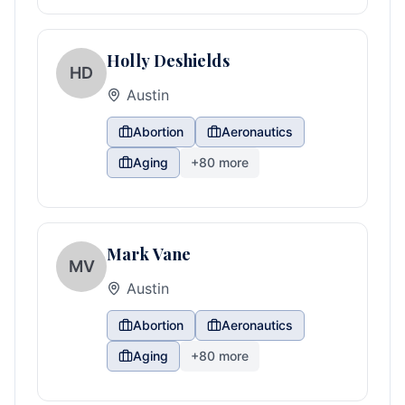
Holly Deshields
HD
Austin
Abortion
Aeronautics
Aging
+
80
more
Mark Vane
MV
Austin
Abortion
Aeronautics
Aging
+
80
more