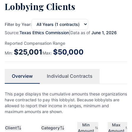
Lobbying Clients
Filter by Year:
Source:
Texas Ethics Commission
|
Data as of
June 1, 2026
Reported Compensation Range
$
25,001
$
50,000
Min:
Max:
Overview
Individual Contracts
This page displays the cumulative amounts these organizations
have contracted to pay this lobbyist. Because lobbyists are
allowed to report their income in ranges, minimum and
maximum amounts are shown.
Min
Max
Client
Category
Amount
Amount