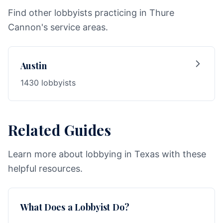
Find other lobbyists practicing in Thure
Cannon's service areas.
Austin
1430 lobbyists
Related Guides
Learn more about lobbying in Texas with these
helpful resources.
What Does a Lobbyist Do?