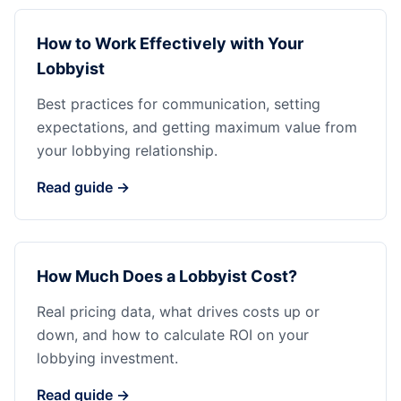
How to Work Effectively with Your
Lobbyist
Best practices for communication, setting
expectations, and getting maximum value from
your lobbying relationship.
Read guide →
How Much Does a Lobbyist Cost?
Real pricing data, what drives costs up or
down, and how to calculate ROI on your
lobbying investment.
Read guide →