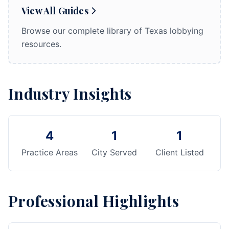
View All Guides
Browse our complete library of Texas lobbying
resources.
Industry Insights
4
1
1
Practice Areas
City Served
Client Listed
Professional Highlights