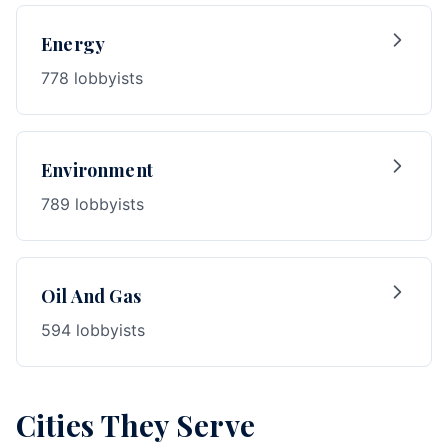
Energy
778 lobbyists
Environment
789 lobbyists
Oil And Gas
594 lobbyists
Cities They Serve