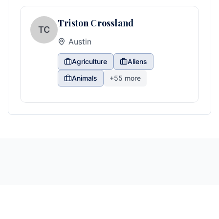
Triston Crossland
TC
Austin
Agriculture
Aliens
Animals
+
55
more