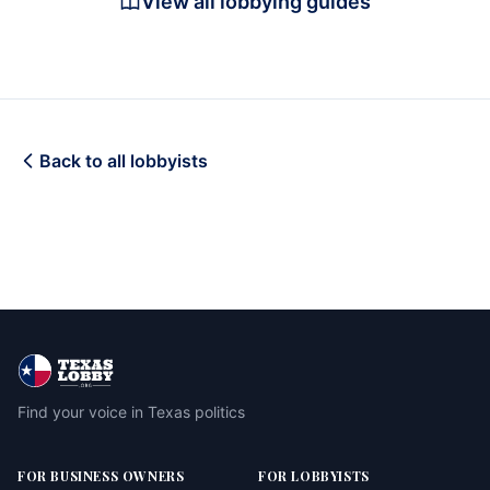
View all lobbying guides
Back to all lobbyists
Find your voice in Texas politics
FOR BUSINESS OWNERS
FOR LOBBYISTS