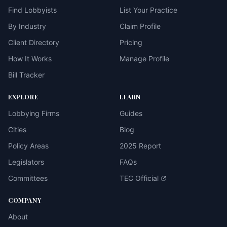
Find Lobbyists
List Your Practice
By Industry
Claim Profile
Client Directory
Pricing
How It Works
Manage Profile
Bill Tracker
EXPLORE
LEARN
Lobbying Firms
Guides
Cities
Blog
Policy Areas
2025 Report
Legislators
FAQs
Committees
TEC Official
COMPANY
About