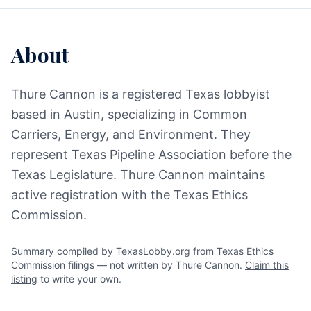
About
Thure Cannon is a registered Texas lobbyist
based in Austin, specializing in Common
Carriers, Energy, and Environment. They
represent Texas Pipeline Association before the
Texas Legislature. Thure Cannon maintains
active registration with the Texas Ethics
Commission.
Summary compiled by TexasLobby.org from Texas Ethics
Commission filings — not written by Thure Cannon.
Claim this
listing
to write your own.