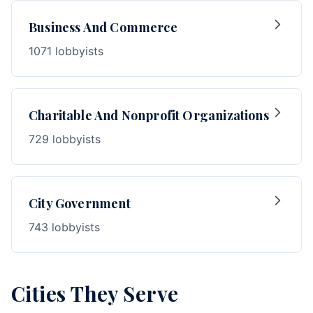
Business And Commerce
1071 lobbyists
Charitable And Nonprofit Organizations
729 lobbyists
City Government
743 lobbyists
Cities They Serve