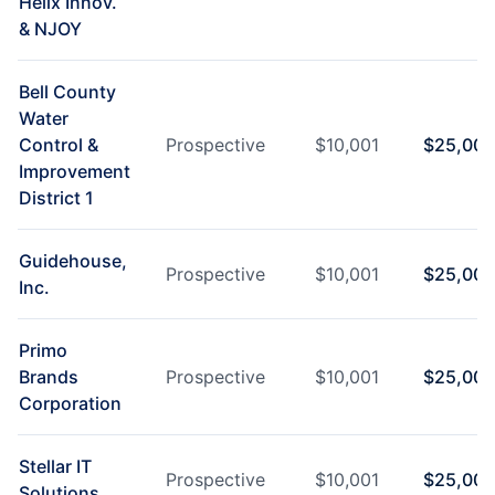
Helix Innov.
& NJOY
Bell County
Water
Control &
Prospective
$
10,001
$
25,000
Improvement
District 1
Guidehouse,
Prospective
$
10,001
$
25,000
Inc.
Primo
Brands
Prospective
$
10,001
$
25,000
Corporation
Stellar IT
Prospective
$
10,001
$
25,000
Solutions