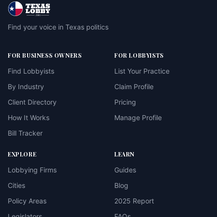
Find your voice in Texas politics
FOR BUSINESS OWNERS
FOR LOBBYISTS
Find Lobbyists
List Your Practice
By Industry
Claim Profile
Client Directory
Pricing
How It Works
Manage Profile
Bill Tracker
EXPLORE
LEARN
Lobbying Firms
Guides
Cities
Blog
Policy Areas
2025 Report
Legislators
FAQs