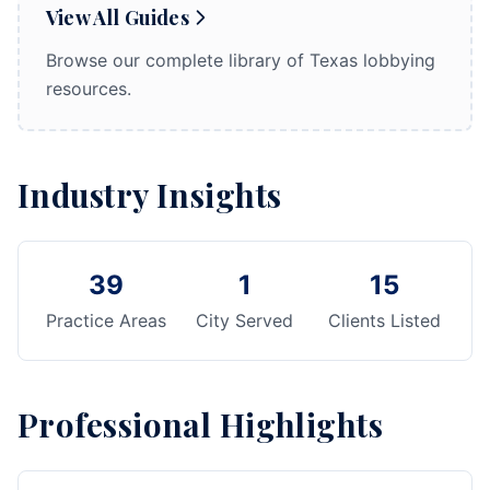
View All Guides
Browse our complete library of Texas lobbying
resources.
Industry Insights
39
1
15
Practice Areas
City Served
Clients Listed
Professional Highlights