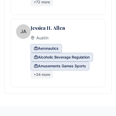
+
72
more
Jessica H. Allen
JA
Austin
Aeronautics
Alcoholic Beverage Regulation
Amusements Games Sports
+
34
more