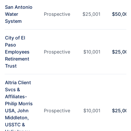
San Antonio
Water
Prospective
$
25,001
$
50,000
System
City of El
Paso
Employees
Prospective
$
10,001
$
25,000
Retirement
Trust
Altria Client
Svcs &
Affiliates-
Philip Morris
USA, John
Prospective
$
10,001
$
25,000
Middleton,
USSTC &