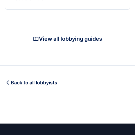
View all lobbying guides
Back to all lobbyists