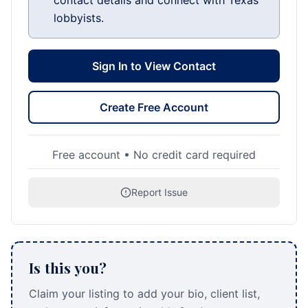
contact details and connect with Texas
lobbyists.
Sign In to View Contact
Create Free Account
Free account • No credit card required
Report Issue
Is this you?
Claim your listing to add your bio, client list,