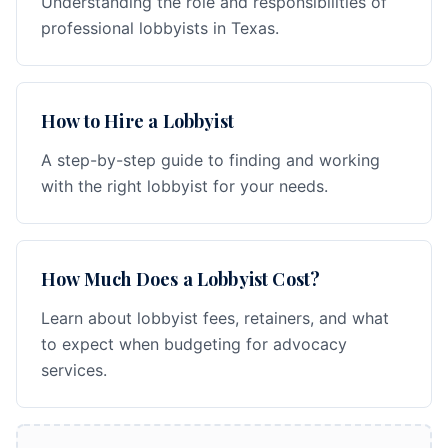
Understanding the role and responsibilities of
professional lobbyists in Texas.
How to Hire a Lobbyist
A step-by-step guide to finding and working
with the right lobbyist for your needs.
How Much Does a Lobbyist Cost?
Learn about lobbyist fees, retainers, and what
to expect when budgeting for advocacy
services.