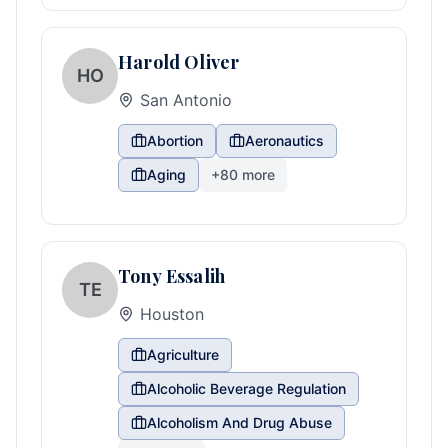
Harold Oliver
HO
San Antonio
Abortion
Aeronautics
Aging
+
80
more
Tony Essalih
TE
Houston
Agriculture
Alcoholic Beverage Regulation
Alcoholism And Drug Abuse