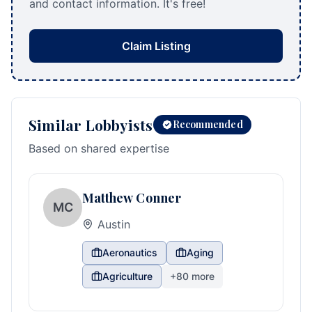
and contact information. It's free!
Claim Listing
Similar Lobbyists
Recommended
Based on shared expertise
Matthew Conner
MC
Austin
Aeronautics
Aging
Agriculture
+
80
more