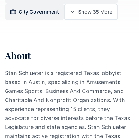
City Government
Show
35
More
About
Stan Schlueter is a registered Texas lobbyist
based in Austin, specializing in Amusements
Games Sports, Business And Commerce, and
Charitable And Nonprofit Organizations. With
experience representing 15 clients, they
advocate for diverse interests before the Texas
Legislature and state agencies. Stan Schlueter
maintains active registration with the Texas