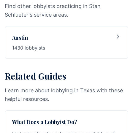
Find other lobbyists practicing in Stan
Schlueter's service areas.
Austin
1430 lobbyists
Related Guides
Learn more about lobbying in Texas with these
helpful resources.
What Does a Lobbyist Do?