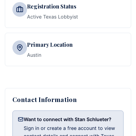
Registration Status
Active Texas Lobbyist
Primary Location
Austin
Contact Information
Want to connect with Stan Schlueter?
Sign in or create a free account to view