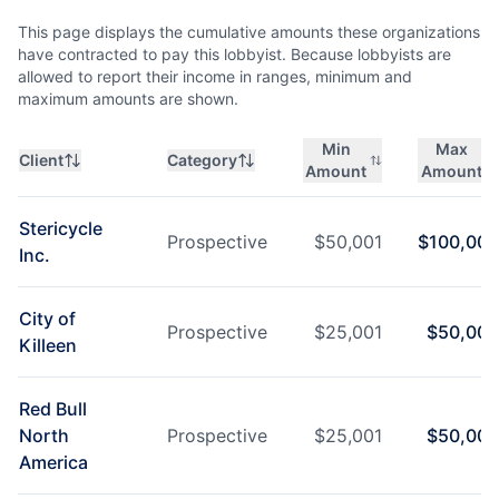
This page displays the cumulative amounts these organizations
have contracted to pay this lobbyist. Because lobbyists are
allowed to report their income in ranges, minimum and
maximum amounts are shown.
Min
Max
Client
Category
Amount
Amount
Stericycle
Prospective
$
50,001
$
100,000
Inc.
City of
Prospective
$
25,001
$
50,000
Killeen
Red Bull
North
Prospective
$
25,001
$
50,000
America