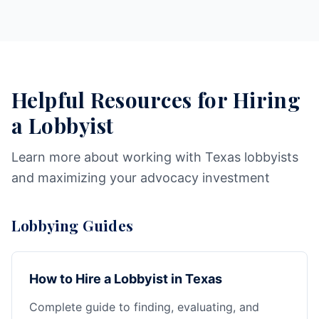
Helpful Resources for Hiring
a Lobbyist
Learn more about working with Texas lobbyists
and maximizing your advocacy investment
Lobbying Guides
How to Hire a Lobbyist in Texas
Complete guide to finding, evaluating, and