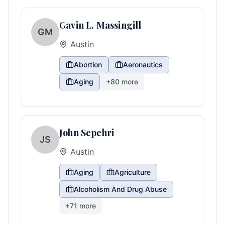
Gavin L. Massingill
GM
Austin
Abortion
Aeronautics
Aging
+
80
more
John Sepehri
JS
Austin
Aging
Agriculture
Alcoholism And Drug Abuse
+
71
more