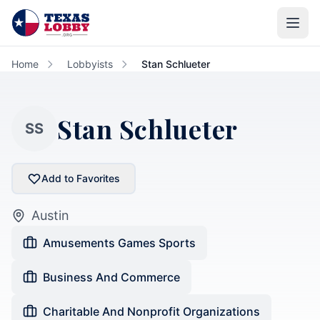
Skip to main content
Home
Lobbyists
Stan Schlueter
Stan Schlueter
SS
Add to Favorites
Austin
Amusements Games Sports
Business And Commerce
Charitable And Nonprofit Organizations