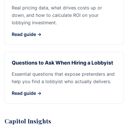
Real pricing data, what drives costs up or
down, and how to calculate ROI on your
lobbying investment.
Read guide →
Questions to Ask When Hiring a Lobbyist
Essential questions that expose pretenders and
help you find a lobbyist who actually delivers.
Read guide →
Capitol Insights