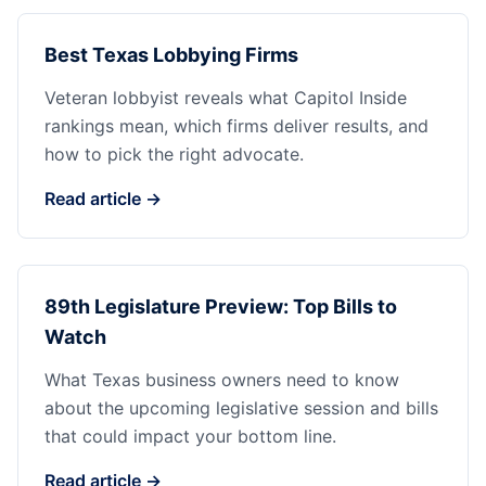
Best Texas Lobbying Firms
Veteran lobbyist reveals what Capitol Inside
rankings mean, which firms deliver results, and
how to pick the right advocate.
Read article →
89th Legislature Preview: Top Bills to
Watch
What Texas business owners need to know
about the upcoming legislative session and bills
that could impact your bottom line.
Read article →