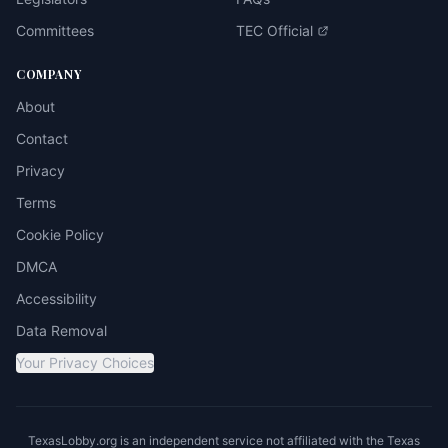
Committees
TEC Official
COMPANY
About
Contact
Privacy
Terms
Cookie Policy
DMCA
Accessibility
Data Removal
Your Privacy Choices
TexasLobby.org is an independent service not affiliated with the Texas