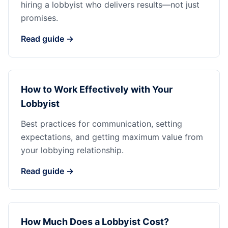
hiring a lobbyist who delivers results—not just
promises.
Read guide →
How to Work Effectively with Your
Lobbyist
Best practices for communication, setting
expectations, and getting maximum value from
your lobbying relationship.
Read guide →
How Much Does a Lobbyist Cost?