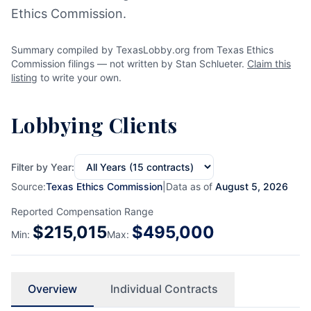
Ethics Commission.
Summary compiled by TexasLobby.org from Texas Ethics
Commission filings — not written by Stan Schlueter.
Claim this
listing
to write your own.
Lobbying Clients
Filter by Year:
Source:
Texas Ethics Commission
|
Data as of
August 5, 2026
Reported Compensation Range
$
215,015
$
495,000
Min:
Max:
Overview
Individual Contracts