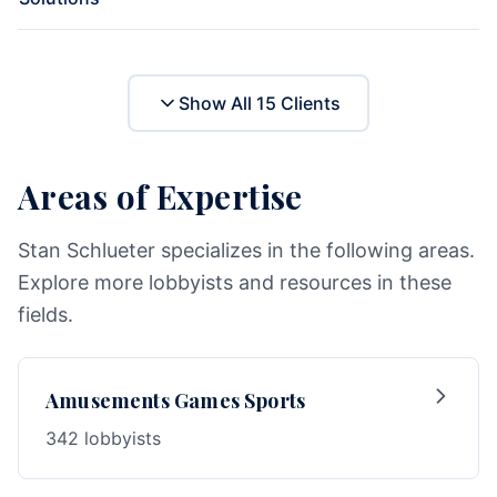
Show All
15
Clients
Areas of Expertise
Stan Schlueter specializes in the following areas.
Explore more lobbyists and resources in these
fields.
Amusements Games Sports
342 lobbyists