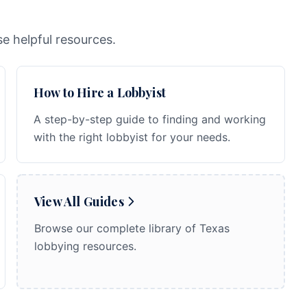
e helpful resources.
How to Hire a Lobbyist
A step-by-step guide to finding and working
with the right lobbyist for your needs.
View All Guides
Browse our complete library of Texas
lobbying resources.