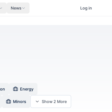
News
Log in
ion
Energy
Minors
Show
2
More