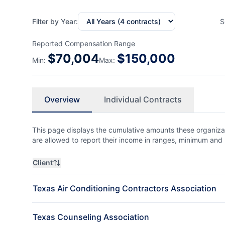
Filter by Year:
S
Reported Compensation Range
$
70,004
$
150,000
Min:
Max:
Overview
Individual Contracts
This page displays the cumulative amounts these organizat
are allowed to report their income in ranges, minimum a
Client
Texas Air Conditioning Contractors Association
Texas Counseling Association