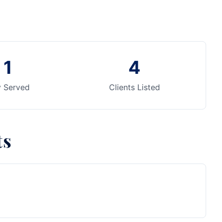
1
4
y Served
Clients Listed
ts