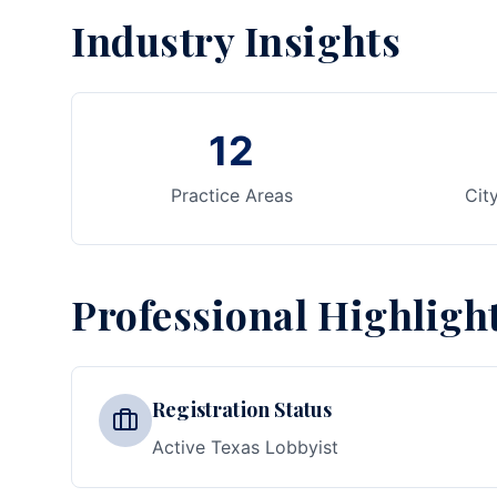
Industry Insights
12
Practice Areas
Cit
Professional Highligh
Registration Status
Active Texas Lobbyist