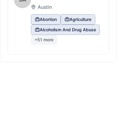
Austin
Abortion
Agriculture
Alcoholism And Drug Abuse
+
51
more