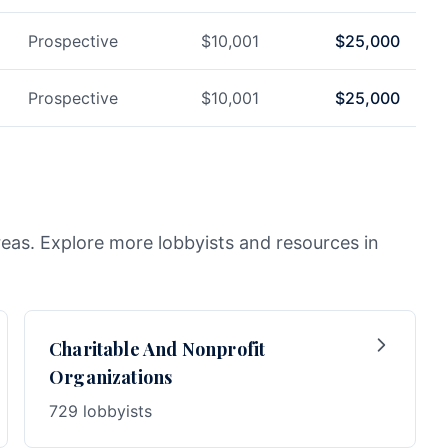
Prospective
$
10,001
$
25,000
Prospective
$
10,001
$
25,000
reas. Explore more lobbyists and resources in
Charitable And Nonprofit
Organizations
729 lobbyists