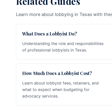
Related Guides
Learn more about lobbying in Texas with thes
What Does a Lobbyist Do?
Understanding the role and responsibilities
of professional lobbyists in Texas.
How Much Does a Lobbyist Cost?
Learn about lobbyist fees, retainers, and
what to expect when budgeting for
advocacy services.