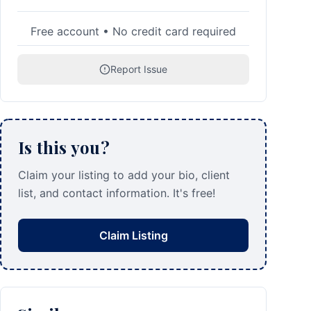
Free account • No credit card required
Report Issue
Is this you?
Claim your listing to add your bio, client
list, and contact information. It's free!
Claim Listing