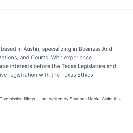
based in Austin, specializing in Business And
ations, and Courts. With experience
erse interests before the Texas Legislature and
ve registration with the Texas Ethics
ommission filings — not written by Shannon Noble.
Claim this