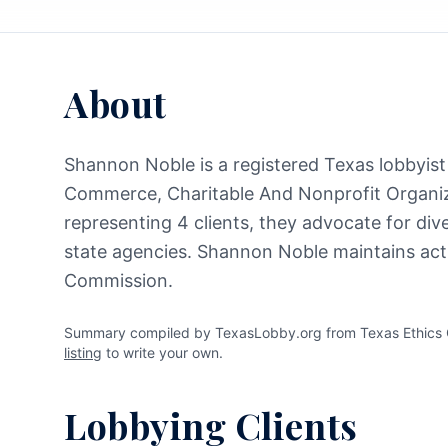
About
Shannon Noble is a registered Texas lobbyist 
Commerce, Charitable And Nonprofit Organiz
representing 4 clients, they advocate for div
state agencies. Shannon Noble maintains acti
Commission.
Summary compiled by TexasLobby.org from Texas Ethics C
listing
to write your own.
Lobbying Clients