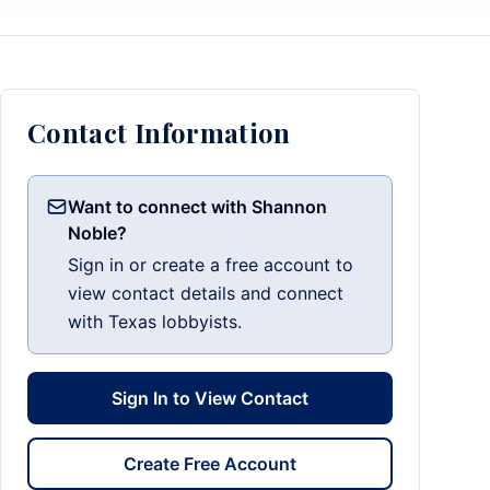
Contact Information
Want to connect with Shannon
Noble?
Sign in or create a free account to
view contact details and connect
with Texas lobbyists.
Sign In to View Contact
Create Free Account