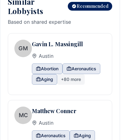
Similar
Recommended
Lobbyists
Based on shared expertise
Gavin L. Massingill
GM
Austin
Abortion
Aeronautics
Aging
+
80
more
Matthew Conner
MC
Austin
Aeronautics
Aging