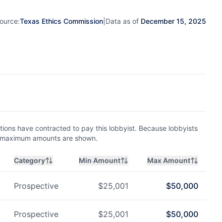
ource:
Texas Ethics Commission
|
Data as of
December 15, 2025
ions have contracted to pay this lobbyist. Because lobbyists
nd maximum amounts are shown.
Category
Min Amount
Max Amount
Prospective
$
25,001
$
50,000
Prospective
$
25,001
$
50,000