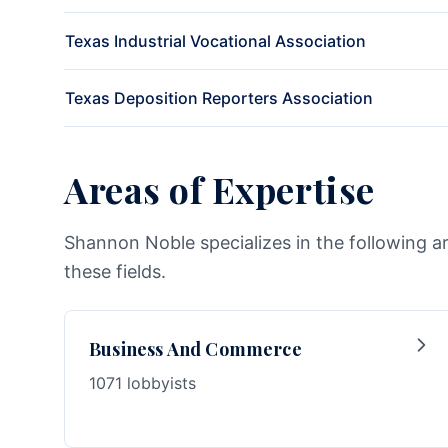
Texas Industrial Vocational Association
Texas Deposition Reporters Association
Areas of Expertise
Shannon Noble specializes in the following a
these fields.
Business And Commerce
1071 lobbyists