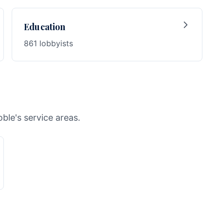
Education
861 lobbyists
ble's service areas.