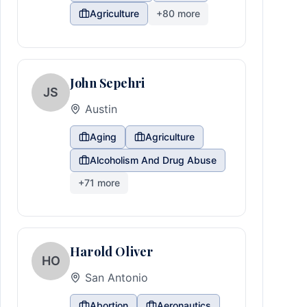
Agriculture
+
80
more
John Sepehri
JS
Austin
Aging
Agriculture
Alcoholism And Drug Abuse
+
71
more
Harold Oliver
HO
San Antonio
Abortion
Aeronautics