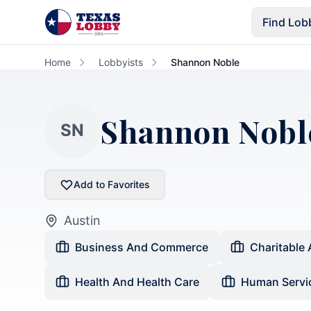
Skip to main content
Find Lob
Home
Lobbyists
Shannon Noble
Shannon Nobl
SN
Add to Favorites
Austin
Business And Commerce
Charitable 
Health And Health Care
Human Servi