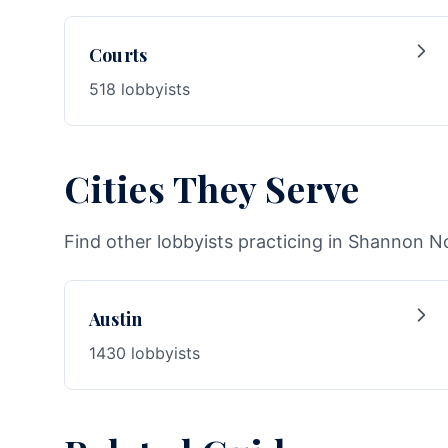
Courts
518 lobbyists
Cities They Serve
Find other lobbyists practicing in Shannon No
Austin
1430 lobbyists