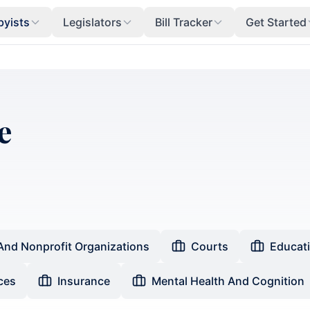
byists
Legislators
Bill Tracker
Get Started
e
And Nonprofit Organizations
Courts
Educat
ces
Insurance
Mental Health And Cognition