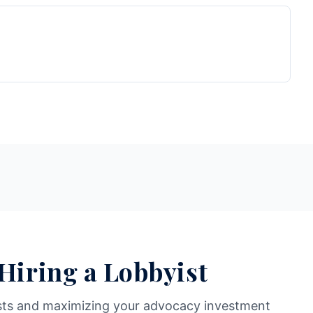
 Hiring a Lobbyist
sts and maximizing your advocacy investment