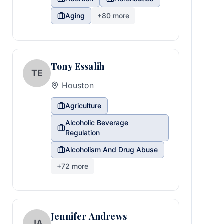
Aging
+
80
more
Tony Essalih
TE
Houston
Agriculture
Alcoholic Beverage
Regulation
Alcoholism And Drug Abuse
+
72
more
Jennifer Andrews
JA