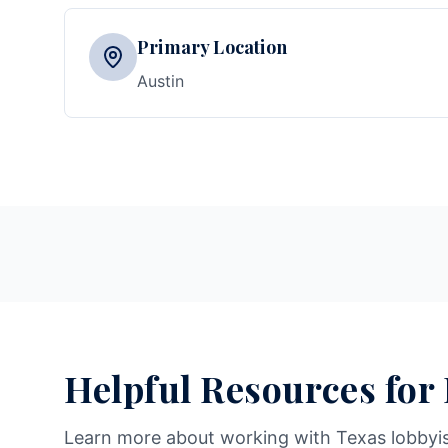
Primary Location
Austin
Helpful Resources for
Learn more about working with Texas lobbyi