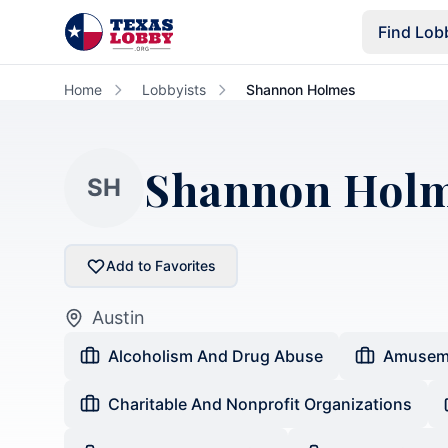
Skip to main content
Find Lob
Home
Lobbyists
Shannon Holmes
Shannon Hol
SH
Add to Favorites
Austin
Alcoholism And Drug Abuse
Amusem
Charitable And Nonprofit Organizations