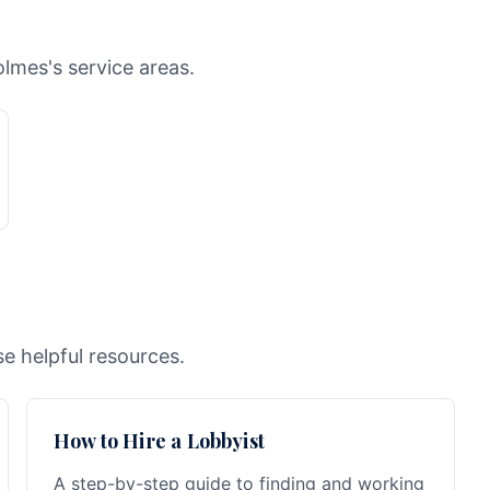
lmes's service areas.
e helpful resources.
How to Hire a Lobbyist
A step-by-step guide to finding and working