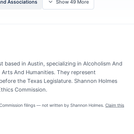
And Associations
Show
49
More
 based in Austin, specializing in Alcoholism And
Arts And Humanities. They represent
 before the Texas Legislature. Shannon Holmes
 Ethics Commission.
ommission filings — not written by Shannon Holmes.
Claim this