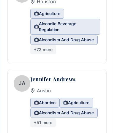
Houston
Agriculture
Alcoholic Beverage
Regulation
Alcoholism And Drug Abuse
+
72
more
Jennifer Andrews
JA
Austin
Abortion
Agriculture
Alcoholism And Drug Abuse
+
51
more