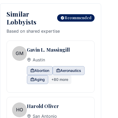
Similar
Recommended
Lobbyists
Based on shared expertise
Gavin L. Massingill
GM
Austin
Abortion
Aeronautics
Aging
+
80
more
Harold Oliver
HO
San Antonio