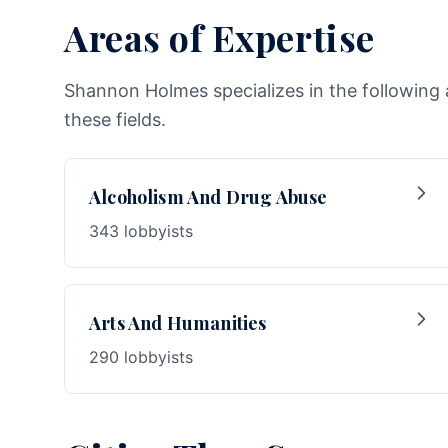
Areas of Expertise
Shannon Holmes specializes in the following 
these fields.
Alcoholism And Drug Abuse
343 lobbyists
Arts And Humanities
290 lobbyists