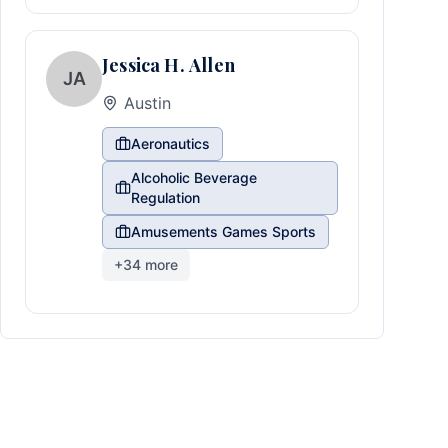
Jessica H. Allen
JA
Austin
Aeronautics
Alcoholic Beverage
Regulation
Amusements Games Sports
+
34
more