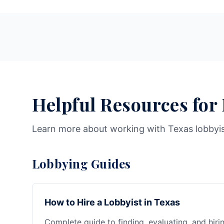
Helpful Resources for
Learn more about working with Texas lobbyi
Lobbying Guides
How to Hire a Lobbyist in Texas
Complete guide to finding, evaluating, and hiri