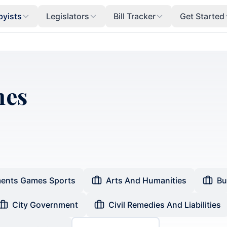
byists
Legislators
Bill Tracker
Get Started
mes
ents Games Sports
Arts And Humanities
Bu
City Government
Civil Remedies And Liabilities