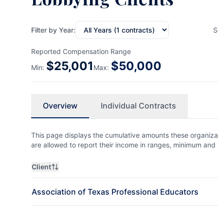
Filter by Year:
S
Reported Compensation Range
$
25,001
$
50,000
Min:
Max:
Overview
Individual Contracts
This page displays the cumulative amounts these organizat
are allowed to report their income in ranges, minimum a
Client
Association of Texas Professional Educators