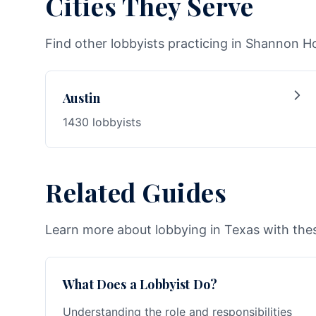
Cities They Serve
Find other lobbyists practicing in Shannon Ho
Austin
1430 lobbyists
Related Guides
Learn more about lobbying in Texas with thes
What Does a Lobbyist Do?
Understanding the role and responsibilities