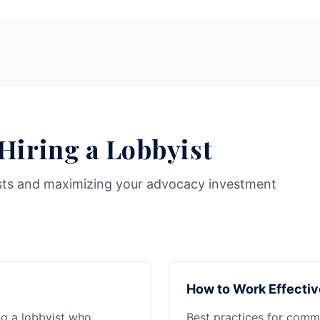
 Hiring a Lobbyist
sts and maximizing your advocacy investment
How to Work Effectiv
ng a lobbyist who
Best practices for commu