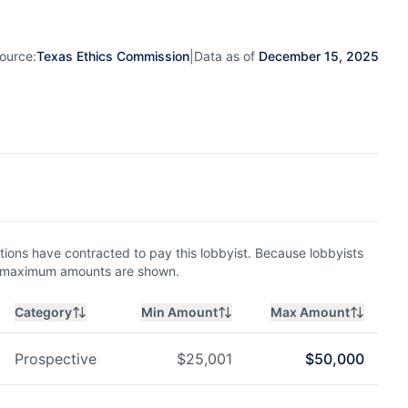
ource:
Texas Ethics Commission
|
Data as of
December 15, 2025
ions have contracted to pay this lobbyist. Because lobbyists
nd maximum amounts are shown.
Category
Min Amount
Max Amount
Prospective
$
25,001
$
50,000