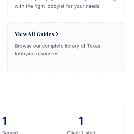
with the right lobbyist for your needs.
View All Guides
Browse our complete library of Texas
lobbying resources.
1
1
y Served
Client Listed