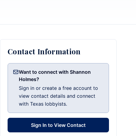
Contact Information
Want to connect with Shannon
Holmes?
Sign in or create a free account to
view contact details and connect
with Texas lobbyists.
Sign In to View Contact