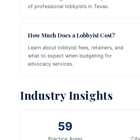
of professional lobbyists in Texas.
How Much Does a Lobbyist Cost?
Learn about lobbyist fees, retainers, and
what to expect when budgeting for
advocacy services.
Industry Insights
59
Practice Areas
Cit