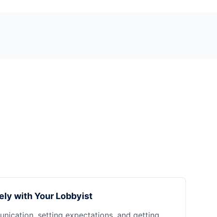
ely with Your Lobbyist
nication, setting expectations, and getting