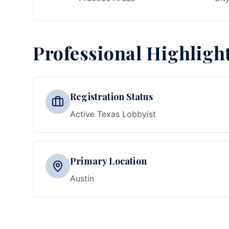
Professional Highligh
Registration Status
Active Texas Lobbyist
Primary Location
Austin