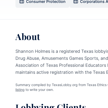
Consumer Protection
Corporations 
About
Shannon Holmes is a registered Texas lobbyist
Drug Abuse, Amusements Games Sports, and 
Association of Texas Professional Educators
maintains active registration with the Texas
Summary compiled by TexasLobby.org from Texas Ethics C
listing
to write your own.
Lobbying Clients