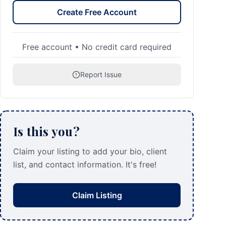
Create Free Account
Free account • No credit card required
Report Issue
Is this you?
Claim your listing to add your bio, client
list, and contact information. It's free!
Claim Listing