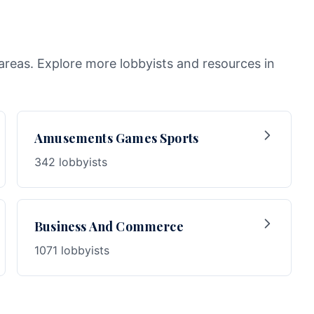
areas. Explore more lobbyists and resources in
Amusements Games Sports
342 lobbyists
Business And Commerce
1071 lobbyists