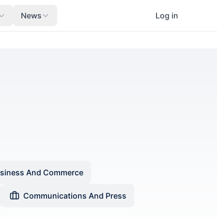
News
Log in
siness And Commerce
Communications And Press