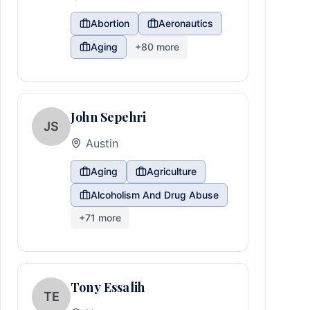
Abortion
Aeronautics
Aging
+
80
more
John Sepehri
JS
Austin
Aging
Agriculture
Alcoholism And Drug Abuse
+
71
more
Tony Essalih
TE