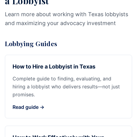
a Lobbyist
Learn more about working with Texas lobbyists
and maximizing your advocacy investment
Lobbying Guides
How to Hire a Lobbyist in Texas
Complete guide to finding, evaluating, and
hiring a lobbyist who delivers results—not just
promises.
Read guide →