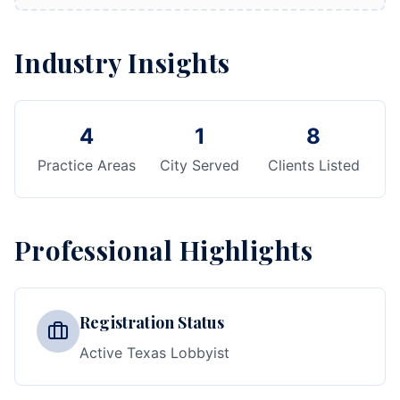
Industry Insights
4
1
8
Practice Areas
City Served
Clients Listed
Professional Highlights
Registration Status
Active Texas Lobbyist