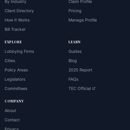
By Industry
Claim Profile
Client Directory
Pricing
How It Works
Manage Profile
Bill Tracker
EXPLORE
LEARN
Lobbying Firms
Guides
Cities
Blog
Policy Areas
2025 Report
Legislators
FAQs
Committees
TEC Official
COMPANY
About
Contact
Privacy