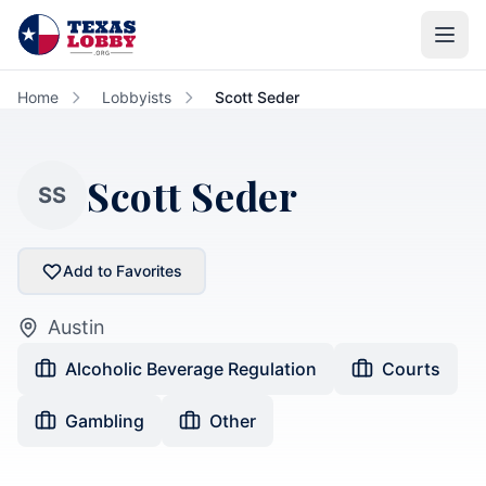
Skip to main content
Home
Lobbyists
Scott Seder
Scott Seder
SS
Add to Favorites
Austin
Alcoholic Beverage Regulation
Courts
Gambling
Other