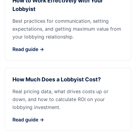
How to Work Effectively with Your
Lobbyist
Best practices for communication, setting
expectations, and getting maximum value from
your lobbying relationship.
Read guide →
How Much Does a Lobbyist Cost?
Real pricing data, what drives costs up or
down, and how to calculate ROI on your
lobbying investment.
Read guide →