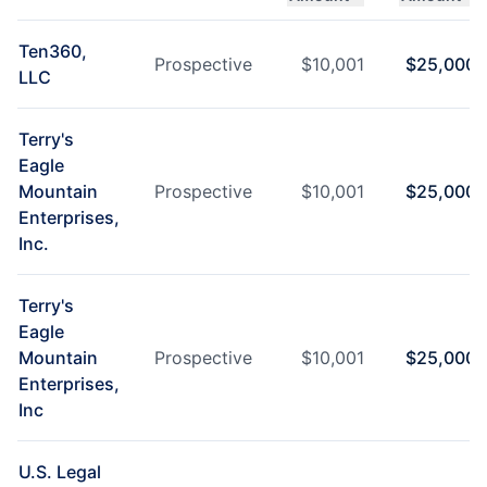
Ten360,
Prospective
$
10,001
$
25,000
LLC
Terry's
Eagle
Mountain
Prospective
$
10,001
$
25,000
Enterprises,
Inc.
Terry's
Eagle
Mountain
Prospective
$
10,001
$
25,000
Enterprises,
Inc
U.S. Legal