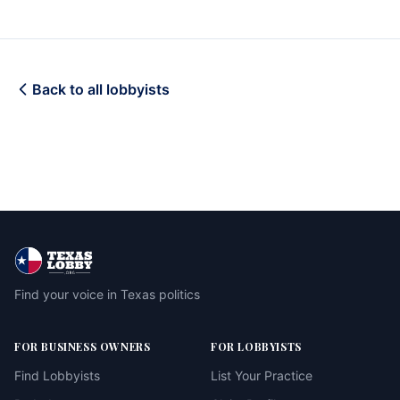
Back to all lobbyists
Find your voice in Texas politics
FOR BUSINESS OWNERS
FOR LOBBYISTS
Find Lobbyists
List Your Practice