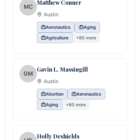
Matthew Conner
MC
Austin
Aeronautics
Aging
Agriculture
+
80
more
Gavin L. Massingill
GM
Austin
Abortion
Aeronautics
Aging
+
80
more
Holly Deshields