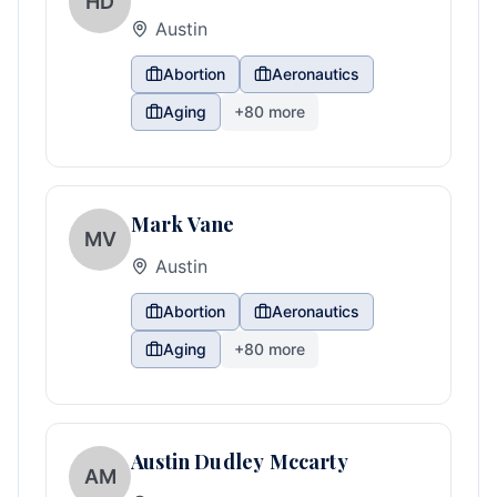
HD
Austin
Abortion
Aeronautics
Aging
+
80
more
Mark Vane
MV
Austin
Abortion
Aeronautics
Aging
+
80
more
Austin Dudley Mccarty
AM