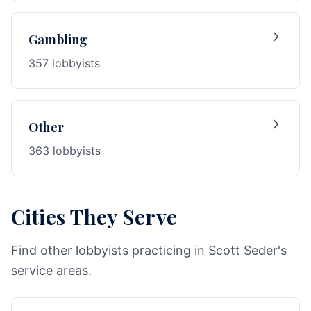
Gambling
357 lobbyists
Other
363 lobbyists
Cities They Serve
Find other lobbyists practicing in Scott Seder's
service areas.