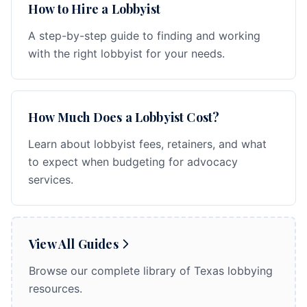
How to Hire a Lobbyist
A step-by-step guide to finding and working
with the right lobbyist for your needs.
How Much Does a Lobbyist Cost?
Learn about lobbyist fees, retainers, and what
to expect when budgeting for advocacy
services.
View All Guides
Browse our complete library of Texas lobbying
resources.