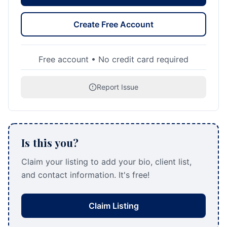
Create Free Account
Free account • No credit card required
Report Issue
Is this you?
Claim your listing to add your bio, client list,
and contact information. It's free!
Claim Listing