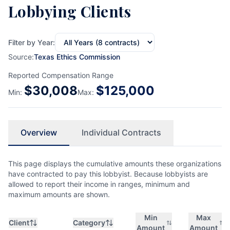
Lobbying Clients
Filter by Year:
Source:
Texas Ethics Commission
Reported Compensation Range
$
30,008
$
125,000
Min:
Max:
Overview
Individual Contracts
This page displays the cumulative amounts these organizations
have contracted to pay this lobbyist. Because lobbyists are
allowed to report their income in ranges, minimum and
maximum amounts are shown.
Min
Max
Client
Category
Amount
Amount