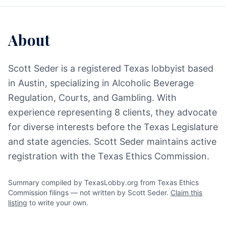
About
Scott Seder is a registered Texas lobbyist based
in Austin, specializing in Alcoholic Beverage
Regulation, Courts, and Gambling. With
experience representing 8 clients, they advocate
for diverse interests before the Texas Legislature
and state agencies. Scott Seder maintains active
registration with the Texas Ethics Commission.
Summary compiled by TexasLobby.org from Texas Ethics
Commission filings — not written by Scott Seder.
Claim this
listing
to write your own.