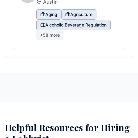
Austin
Aging
Agriculture
Alcoholic Beverage Regulation
+
58
more
Helpful Resources for Hiring