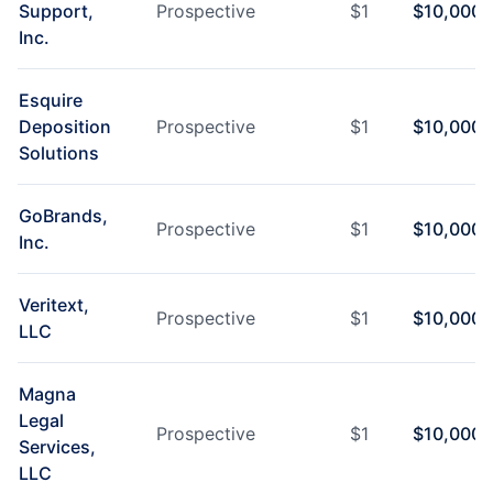
Support,
Prospective
$
1
$
10,000
Inc.
Esquire
Deposition
Prospective
$
1
$
10,000
Solutions
GoBrands,
Prospective
$
1
$
10,000
Inc.
Veritext,
Prospective
$
1
$
10,000
LLC
Magna
Legal
Prospective
$
1
$
10,000
Services,
LLC