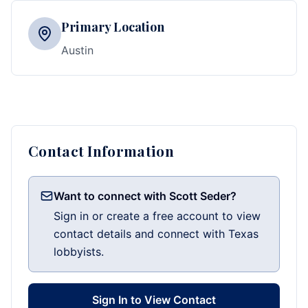
Primary Location
Austin
Contact Information
Want to connect with Scott Seder?
Sign in or create a free account to view
contact details and connect with Texas
lobbyists.
Sign In to View Contact