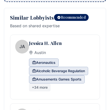
Similar Lobbyists
Recommended
Based on shared expertise
Jessica H. Allen
JA
Austin
Aeronautics
Alcoholic Beverage Regulation
Amusements Games Sports
+
34
more