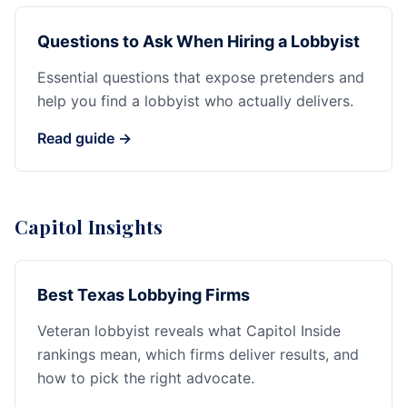
Questions to Ask When Hiring a Lobbyist
Essential questions that expose pretenders and
help you find a lobbyist who actually delivers.
Read guide →
Capitol Insights
Best Texas Lobbying Firms
Veteran lobbyist reveals what Capitol Inside
rankings mean, which firms deliver results, and
how to pick the right advocate.