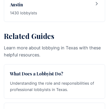
Austin
1430 lobbyists
Related Guides
Learn more about lobbying in Texas with these
helpful resources.
What Does a Lobbyist Do?
Understanding the role and responsibilities of
professional lobbyists in Texas.