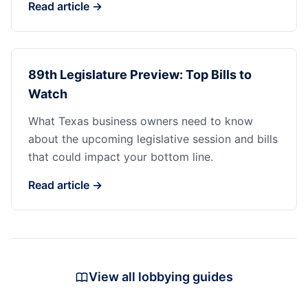
Read article →
89th Legislature Preview: Top Bills to
Watch
What Texas business owners need to know
about the upcoming legislative session and bills
that could impact your bottom line.
Read article →
View all lobbying guides