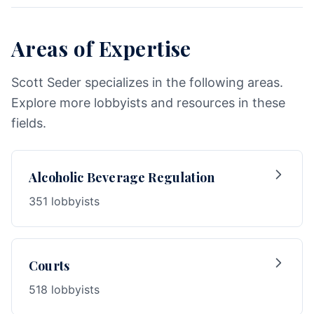
Areas of Expertise
Scott Seder specializes in the following areas.
Explore more lobbyists and resources in these
fields.
Alcoholic Beverage Regulation
351 lobbyists
Courts
518 lobbyists