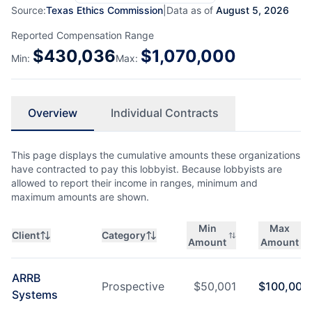
Source:
Texas Ethics Commission
|
Data as of
August 5, 2026
Reported Compensation Range
$
430,036
$
1,070,000
Min:
Max:
Overview
Individual Contracts
This page displays the cumulative amounts these organizations
have contracted to pay this lobbyist. Because lobbyists are
allowed to report their income in ranges, minimum and
maximum amounts are shown.
Min
Max
Client
Category
Amount
Amount
ARRB
Prospective
$
50,001
$
100,000
Systems