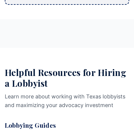
Helpful Resources for Hiring
a Lobbyist
Learn more about working with Texas lobbyists
and maximizing your advocacy investment
Lobbying Guides