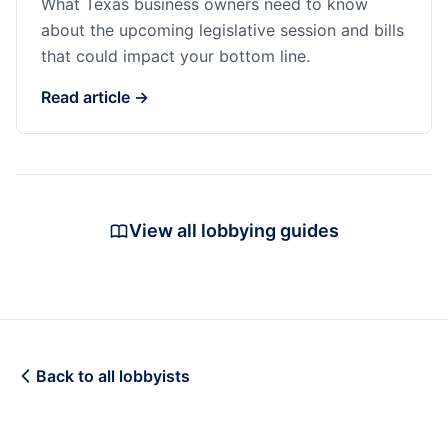
What Texas business owners need to know
about the upcoming legislative session and bills
that could impact your bottom line.
Read article →
View all lobbying guides
Back to all lobbyists