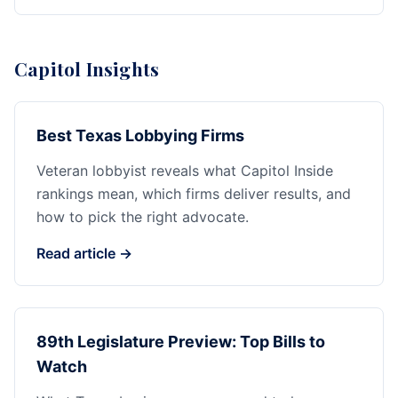
Capitol Insights
Best Texas Lobbying Firms
Veteran lobbyist reveals what Capitol Inside
rankings mean, which firms deliver results, and
how to pick the right advocate.
Read article →
89th Legislature Preview: Top Bills to
Watch