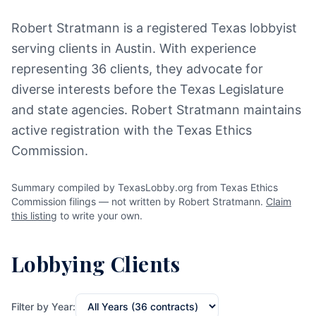
Robert Stratmann is a registered Texas lobbyist
serving clients in Austin. With experience
representing 36 clients, they advocate for
diverse interests before the Texas Legislature
and state agencies. Robert Stratmann maintains
active registration with the Texas Ethics
Commission.
Summary compiled by TexasLobby.org from Texas Ethics
Commission filings — not written by Robert Stratmann.
Claim
this listing
to write your own.
Lobbying Clients
Filter by Year: