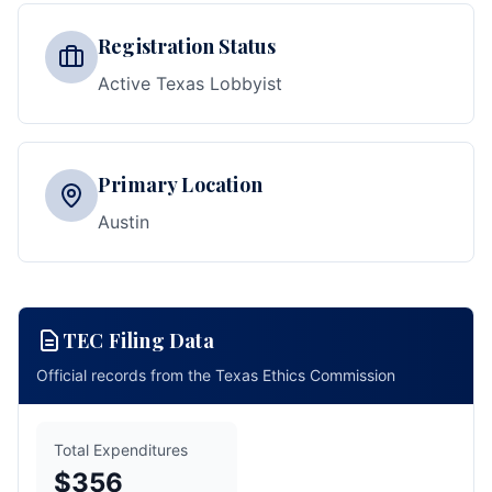
Registration Status
Active Texas Lobbyist
Primary Location
Austin
TEC Filing Data
Official records from the Texas Ethics Commission
Total Expenditures
$356