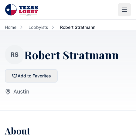
Skip to main content
Home
Lobbyists
Robert Stratmann
Robert Stratmann
RS
Add to Favorites
Austin
About