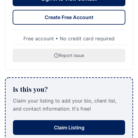
Create Free Account
Free account • No credit card required
Report Issue
Is this you?
Claim your listing to add your bio, client list,
and contact information. It's free!
Claim Listing