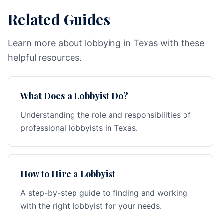
Related Guides
Learn more about lobbying in Texas with these
helpful resources.
What Does a Lobbyist Do?
Understanding the role and responsibilities of
professional lobbyists in Texas.
How to Hire a Lobbyist
A step-by-step guide to finding and working
with the right lobbyist for your needs.