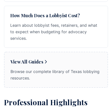
How Much Does a Lobbyist Cost?
Learn about lobbyist fees, retainers, and what
to expect when budgeting for advocacy
services.
View All Guides
Browse our complete library of Texas lobbying
resources.
Professional Highlights