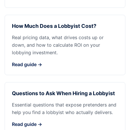
How Much Does a Lobbyist Cost?
Real pricing data, what drives costs up or
down, and how to calculate ROI on your
lobbying investment.
Read guide →
Questions to Ask When Hiring a Lobbyist
Essential questions that expose pretenders and
help you find a lobbyist who actually delivers.
Read guide →