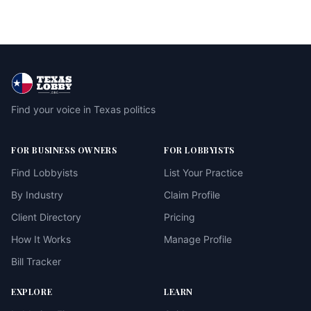
Find your voice in Texas politics
FOR BUSINESS OWNERS
FOR LOBBYISTS
Find Lobbyists
List Your Practice
By Industry
Claim Profile
Client Directory
Pricing
How It Works
Manage Profile
Bill Tracker
EXPLORE
LEARN