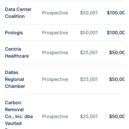
Data Center
Prospective
$
50,001
$
100,000
Coalition
Prologis
Prospective
$
50,001
$
100,000
Centria
Prospective
$
25,001
$
50,000
Healthcare
Dallas
Regional
Prospective
$
25,001
$
50,000
Chamber
Carbon
Removal
Co., Inc. dba
Prospective
$
25,001
$
50,000
Vaulted