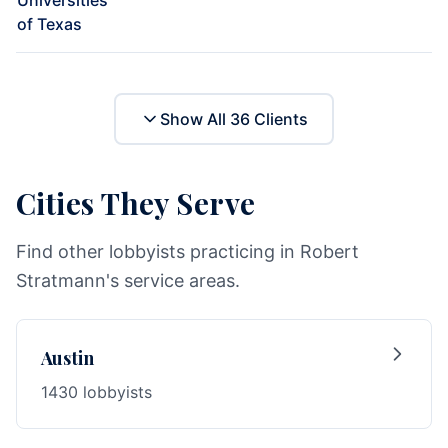
Universities
of Texas
Show All
36
Clients
Cities They Serve
Find other lobbyists practicing in Robert
Stratmann's service areas.
Austin
1430 lobbyists