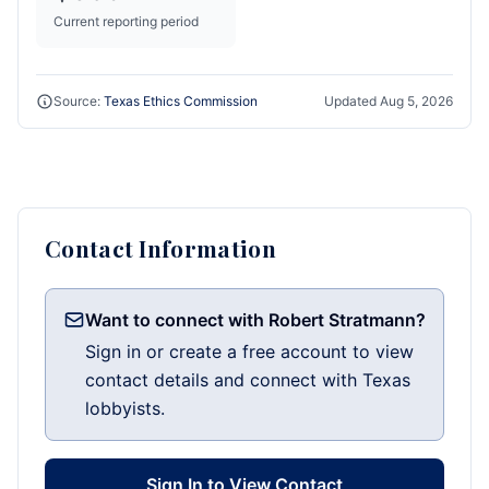
Current reporting period
Source:
Texas Ethics Commission
Updated
Aug 5, 2026
Contact Information
Want to connect with Robert Stratmann?
Sign in or create a free account to view
contact details and connect with Texas
lobbyists.
Sign In to View Contact