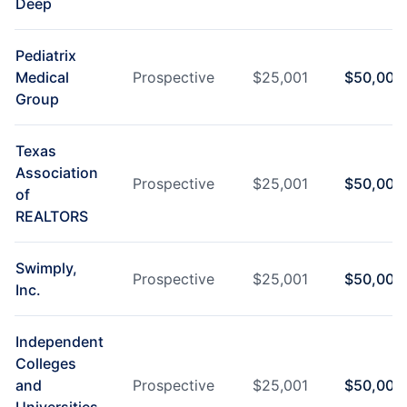
Deep
Pediatrix
Medical
Prospective
$
25,001
$
50,000
Group
Texas
Association
Prospective
$
25,001
$
50,000
of
REALTORS
Swimply,
Prospective
$
25,001
$
50,000
Inc.
Independent
Colleges
and
Prospective
$
25,001
$
50,000