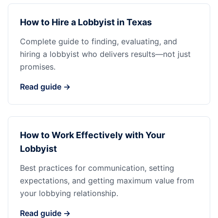
How to Hire a Lobbyist in Texas
Complete guide to finding, evaluating, and
hiring a lobbyist who delivers results—not just
promises.
Read guide →
How to Work Effectively with Your
Lobbyist
Best practices for communication, setting
expectations, and getting maximum value from
your lobbying relationship.
Read guide →