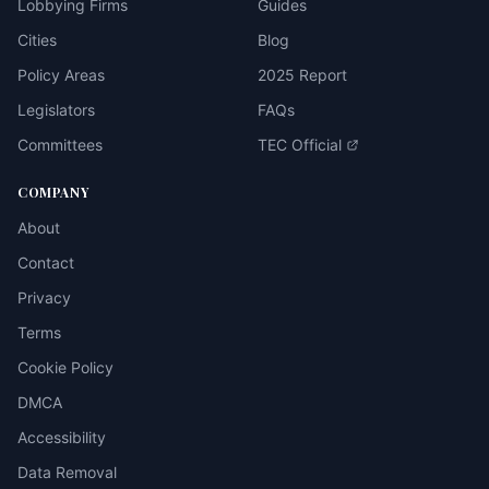
Lobbying Firms
Guides
Cities
Blog
Policy Areas
2025 Report
Legislators
FAQs
Committees
TEC Official
COMPANY
About
Contact
Privacy
Terms
Cookie Policy
DMCA
Accessibility
Data Removal