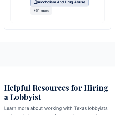
Alcoholism And Drug Abuse
+
51
more
Helpful Resources for Hiring
a Lobbyist
Learn more about working with Texas lobbyists