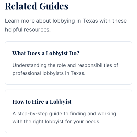
Related Guides
Learn more about lobbying in Texas with these
helpful resources.
What Does a Lobbyist Do?
Understanding the role and responsibilities of
professional lobbyists in Texas.
How to Hire a Lobbyist
A step-by-step guide to finding and working
with the right lobbyist for your needs.