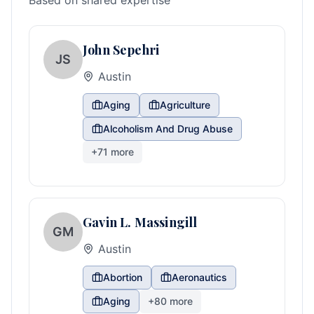
Based on shared expertise
John Sepehri
JS
Austin
Aging
Agriculture
Alcoholism And Drug Abuse
+
71
more
Gavin L. Massingill
GM
Austin
Abortion
Aeronautics
Aging
+
80
more