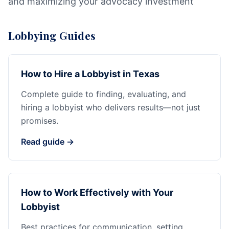
and maximizing your advocacy investment
Lobbying Guides
How to Hire a Lobbyist in Texas
Complete guide to finding, evaluating, and
hiring a lobbyist who delivers results—not just
promises.
Read guide →
How to Work Effectively with Your
Lobbyist
Best practices for communication, setting