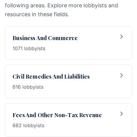
following areas. Explore more lobbyists and
resources in these fields.
Business And Commerce
1071 lobbyists
Civil Remedies And Liabilities
616 lobbyists
Fees And Other Non-Tax Revenue
682 lobbyists