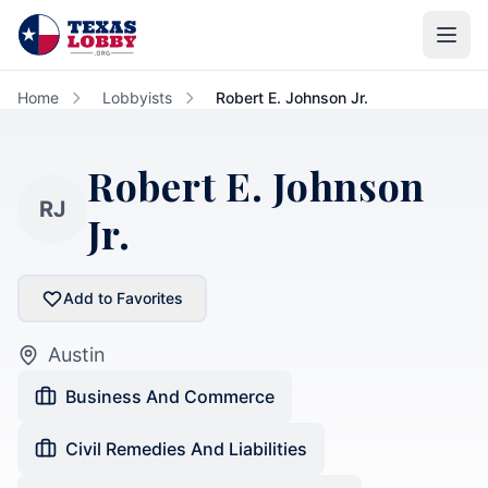
Skip to main content
Home
Lobbyists
Robert E. Johnson Jr.
Robert E. Johnson
RJ
Jr.
Add to Favorites
Austin
Business And Commerce
Civil Remedies And Liabilities