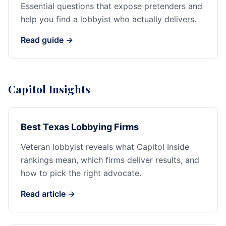
Essential questions that expose pretenders and
help you find a lobbyist who actually delivers.
Read guide →
Capitol Insights
Best Texas Lobbying Firms
Veteran lobbyist reveals what Capitol Inside
rankings mean, which firms deliver results, and
how to pick the right advocate.
Read article →