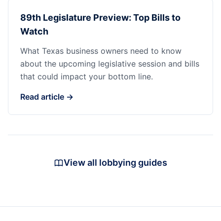
89th Legislature Preview: Top Bills to
Watch
What Texas business owners need to know
about the upcoming legislative session and bills
that could impact your bottom line.
Read article →
View all lobbying guides