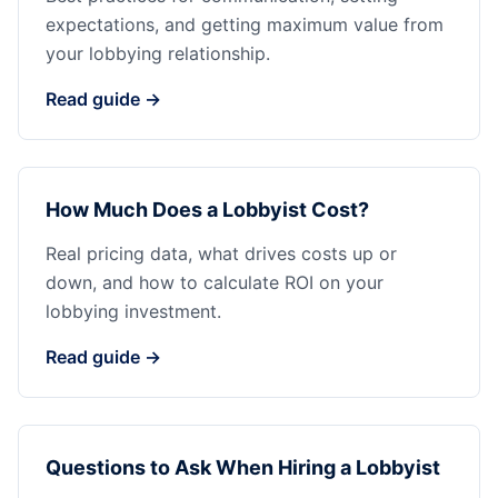
expectations, and getting maximum value from
your lobbying relationship.
Read guide →
How Much Does a Lobbyist Cost?
Real pricing data, what drives costs up or
down, and how to calculate ROI on your
lobbying investment.
Read guide →
Questions to Ask When Hiring a Lobbyist