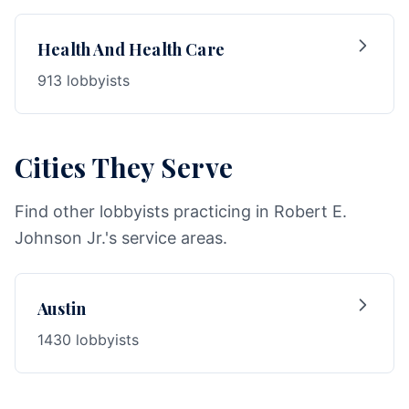
Health And Health Care
913 lobbyists
Cities They Serve
Find other lobbyists practicing in Robert E.
Johnson Jr.'s service areas.
Austin
1430 lobbyists