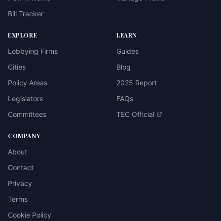
Bill Tracker
EXPLORE
LEARN
Lobbying Firms
Guides
Cities
Blog
Policy Areas
2025 Report
Legislators
FAQs
Committees
TEC Official
COMPANY
About
Contact
Privacy
Terms
Cookie Policy