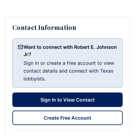
Contact Information
Want to connect with Robert E. Johnson
Jr.?
Sign in or create a free account to view
contact details and connect with Texas
lobbyists.
Sign In to View Contact
Create Free Account