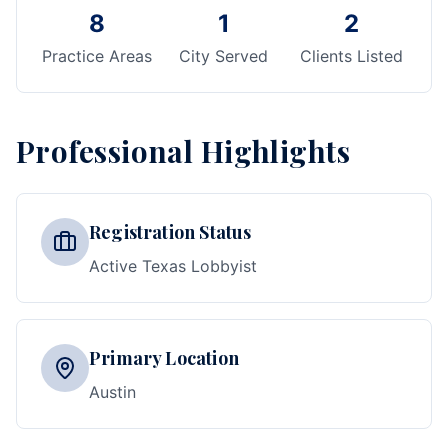
8
1
2
Practice Areas
City Served
Clients Listed
Professional Highlights
Registration Status
Active Texas Lobbyist
Primary Location
Austin