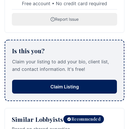
Free account • No credit card required
Report Issue
Is this you?
Claim your listing to add your bio, client list,
and contact information. It's free!
Claim Listing
Similar Lobbyists
Recommended