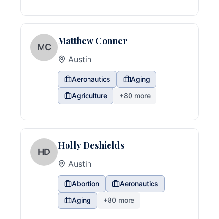
Matthew Conner
MC
Austin
Aeronautics
Aging
Agriculture
+
80
more
Holly Deshields
HD
Austin
Abortion
Aeronautics
Aging
+
80
more