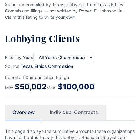
Summary compiled by TexasLobby.org from Texas Ethics
Commission filings — not written by Robert E. Johnson Jr..
Claim this listing
to write your own.
Lobbying Clients
Filter by Year:
Source:
Texas Ethics Commission
Reported Compensation Range
$
50,002
$
100,000
Min:
Max:
Overview
Individual Contracts
This page displays the cumulative amounts these organizations
have contracted to pay this lobbyist. Because lobbyists are