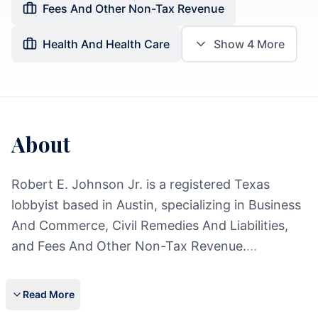
Fees And Other Non-Tax Revenue
Health And Health Care
Show
4
More
About
Robert E. Johnson Jr. is a registered Texas
lobbyist based in Austin, specializing in Business
And Commerce, Civil Remedies And Liabilities,
and Fees And Other Non-Tax Revenue.
...
Read More