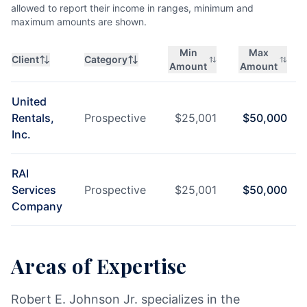
allowed to report their income in ranges, minimum and
maximum amounts are shown.
Min
Max
Client
Category
Amount
Amount
United
Rentals,
Prospective
$
25,001
$
50,000
Inc.
RAI
Services
Prospective
$
25,001
$
50,000
Company
Areas of Expertise
Robert E. Johnson Jr. specializes in the