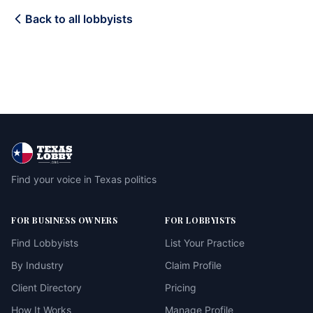
Back to all lobbyists
Find your voice in Texas politics
FOR BUSINESS OWNERS
FOR LOBBYISTS
Find Lobbyists
List Your Practice
By Industry
Claim Profile
Client Directory
Pricing
How It Works
Manage Profile