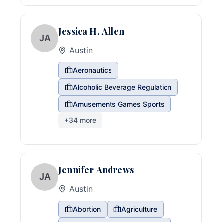
Jessica H. Allen
JA
Austin
Aeronautics
Alcoholic Beverage Regulation
Amusements Games Sports
+
34
more
Jennifer Andrews
JA
Austin
Abortion
Agriculture