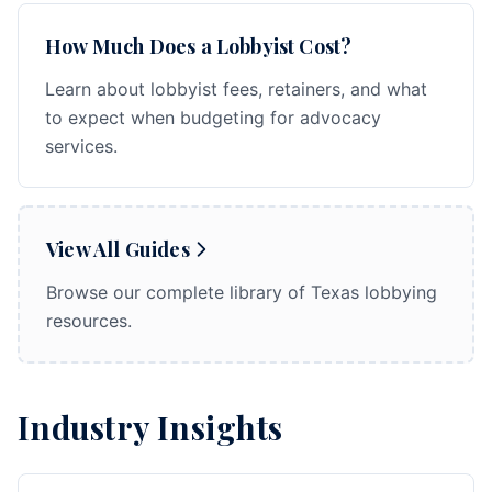
How Much Does a Lobbyist Cost?
Learn about lobbyist fees, retainers, and what
to expect when budgeting for advocacy
services.
View All Guides
Browse our complete library of Texas lobbying
resources.
Industry Insights