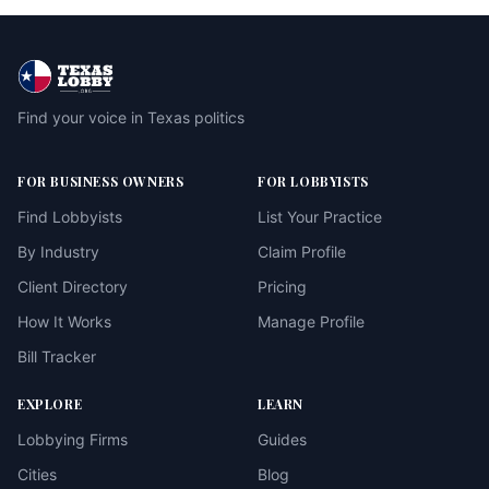
Find your voice in Texas politics
FOR BUSINESS OWNERS
FOR LOBBYISTS
Find Lobbyists
List Your Practice
By Industry
Claim Profile
Client Directory
Pricing
How It Works
Manage Profile
Bill Tracker
EXPLORE
LEARN
Lobbying Firms
Guides
Cities
Blog