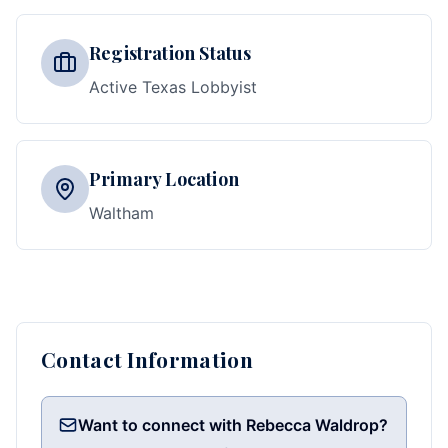
Registration Status
Active Texas Lobbyist
Primary Location
Waltham
Contact Information
Want to connect with Rebecca Waldrop?