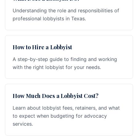
Understanding the role and responsibilities of
professional lobbyists in Texas.
How to Hire a Lobbyist
A step-by-step guide to finding and working
with the right lobbyist for your needs.
How Much Does a Lobbyist Cost?
Learn about lobbyist fees, retainers, and what
to expect when budgeting for advocacy
services.