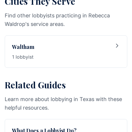
Cities They Serve
Find other lobbyists practicing in Rebecca
Waldrop's service areas.
Waltham
1 lobbyist
Related Guides
Learn more about lobbying in Texas with these
helpful resources.
What Does a Lobbyist Do?