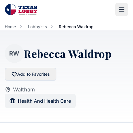
Skip to main content
Home
Lobbyists
Rebecca Waldrop
Rebecca Waldrop
RW
Add to Favorites
Waltham
Health And Health Care