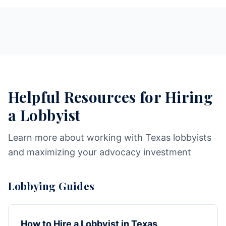
Helpful Resources for Hiring
a Lobbyist
Learn more about working with Texas lobbyists
and maximizing your advocacy investment
Lobbying Guides
How to Hire a Lobbyist in Texas