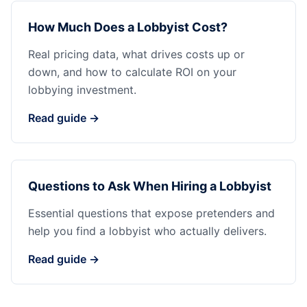
How Much Does a Lobbyist Cost?
Real pricing data, what drives costs up or
down, and how to calculate ROI on your
lobbying investment.
Read guide →
Questions to Ask When Hiring a Lobbyist
Essential questions that expose pretenders and
help you find a lobbyist who actually delivers.
Read guide →