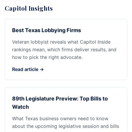
Capitol Insights
Best Texas Lobbying Firms
Veteran lobbyist reveals what Capitol Inside
rankings mean, which firms deliver results, and
how to pick the right advocate.
Read article →
89th Legislature Preview: Top Bills to
Watch
What Texas business owners need to know
about the upcoming legislative session and bills