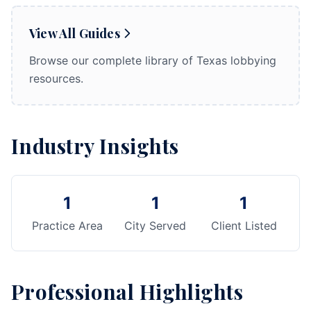
View All Guides
Browse our complete library of Texas lobbying
resources.
Industry Insights
1
1
1
Practice Area
City Served
Client Listed
Professional Highlights