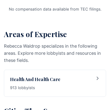
No compensation data available from TEC filings.
Areas of Expertise
Rebecca Waldrop specializes in the following
areas. Explore more lobbyists and resources in
these fields.
Health And Health Care
913 lobbyists