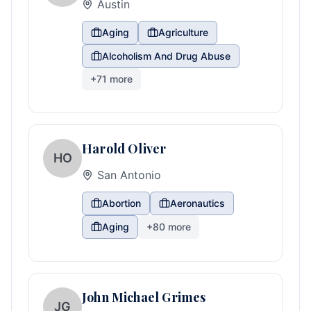
Austin
Aging
Agriculture
Alcoholism And Drug Abuse
+
71
more
Harold Oliver
HO
San Antonio
Abortion
Aeronautics
Aging
+
80
more
John Michael Grimes
JG