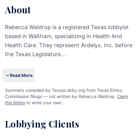
About
Rebecca Waldrop is a registered Texas lobbyist
based in Waltham, specializing in Health And
Health Care. They represent Ardelyx, Inc. before
the Texas Legislature.
...
Read More
Summary compiled by TexasLobby.org from Texas Ethics
Commission filings — not written by Rebecca Waldrop.
Claim
this listing
to write your own.
Lobbying Clients