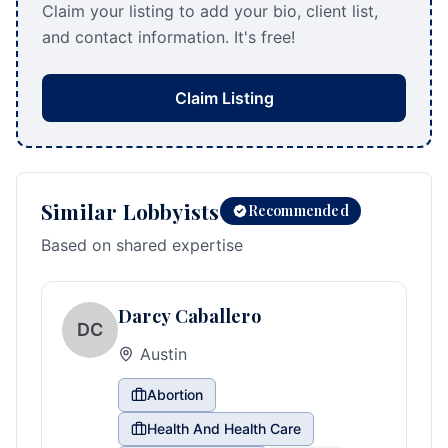
Claim your listing to add your bio, client list,
and contact information. It's free!
Claim Listing
Similar Lobbyists
Recommended
Based on shared expertise
Darcy Caballero
DC
Austin
Abortion
Health And Health Care