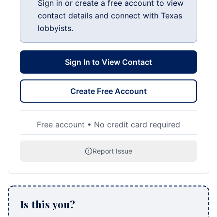
Sign in or create a free account to view
contact details and connect with Texas
lobbyists.
Sign In to View Contact
Create Free Account
Free account • No credit card required
Report Issue
Is this you?