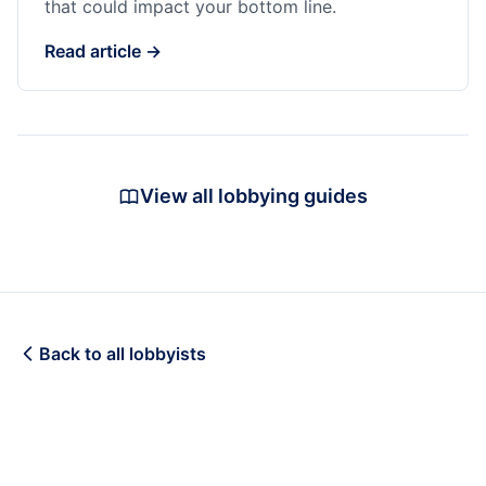
that could impact your bottom line.
Read article →
View all lobbying guides
Back to all lobbyists