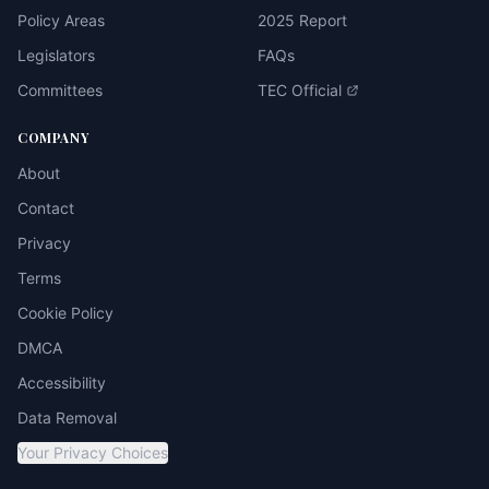
Policy Areas
2025 Report
Legislators
FAQs
Committees
TEC Official
COMPANY
About
Contact
Privacy
Terms
Cookie Policy
DMCA
Accessibility
Data Removal
Your Privacy Choices