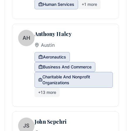
Human Services
+
1
more
Anthony Haley
AH
Austin
Aeronautics
Business And Commerce
Charitable And Nonprofit
Organizations
+
13
more
John Sepehri
JS