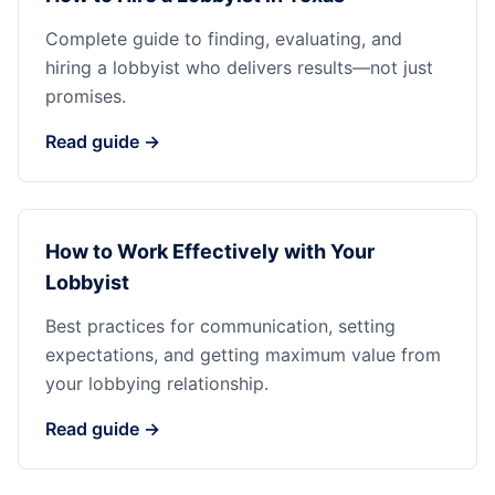
Complete guide to finding, evaluating, and
hiring a lobbyist who delivers results—not just
promises.
Read guide →
How to Work Effectively with Your
Lobbyist
Best practices for communication, setting
expectations, and getting maximum value from
your lobbying relationship.
Read guide →