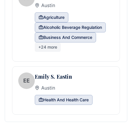
Austin
Agriculture
Alcoholic Beverage Regulation
Business And Commerce
+
24
more
Emily S. Eastin
EE
Austin
Health And Health Care