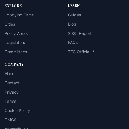
EXPLORE
LEARN
Lobbying Firms
Guides
Cities
Blog
Policy Areas
2025 Report
Legislators
FAQs
Committees
TEC Official
COMPANY
About
Contact
Privacy
Terms
Cookie Policy
DMCA
Accessibility