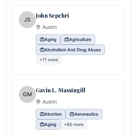
John Sepehri
JS
Austin
Aging
Agriculture
Alcoholism And Drug Abuse
+
71
more
Gavin L. Massingill
GM
Austin
Abortion
Aeronautics
Aging
+
80
more