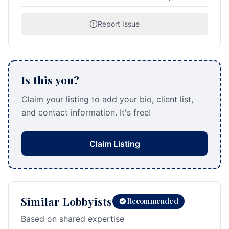
Report Issue
Is this you?
Claim your listing to add your bio, client list,
and contact information. It's free!
Claim Listing
Similar Lobbyists
Recommended
Based on shared expertise