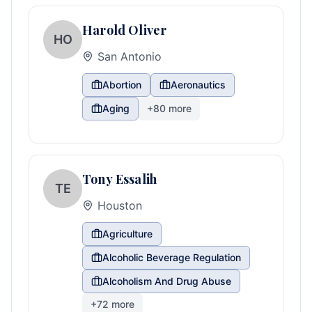
Harold Oliver
HO
San Antonio
Abortion
Aeronautics
Aging
+
80
more
Tony Essalih
TE
Houston
Agriculture
Alcoholic Beverage Regulation
Alcoholism And Drug Abuse
+
72
more