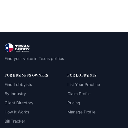
Find your voice in Texas politics
FOR BUSINESS OWNERS
FOR LOBBYISTS
Find Lobbyists
List Your Practice
By Industry
Claim Profile
Client Directory
Pricing
How It Works
Manage Profile
Bill Tracker