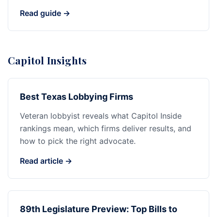
Read guide →
Capitol Insights
Best Texas Lobbying Firms
Veteran lobbyist reveals what Capitol Inside
rankings mean, which firms deliver results, and
how to pick the right advocate.
Read article →
89th Legislature Preview: Top Bills to