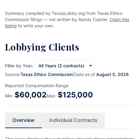
Summary compiled by TexasLobby.org from Texas Ethics
Commission filings — not written by Randy Cubriel.
Claim this
listing
to write your own.
Lobbying Clients
Filter by Year:
Source:
Texas Ethics Commission
|
Data as of
August 5, 2026
Reported Compensation Range
$
60,002
$
125,000
Min:
Max:
Overview
Individual Contracts
This page displays the cumulative amounts these organizations