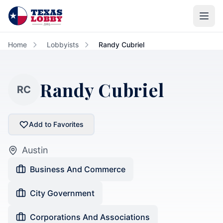
Skip to main content
Home
Lobbyists
Randy Cubriel
Randy Cubriel
RC
Add to Favorites
Austin
Business And Commerce
City Government
Corporations And Associations