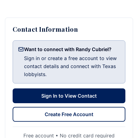
Contact Information
Want to connect with Randy Cubriel?
Sign in or create a free account to view
contact details and connect with Texas
lobbyists.
Sign In to View Contact
Create Free Account
Free account • No credit card required