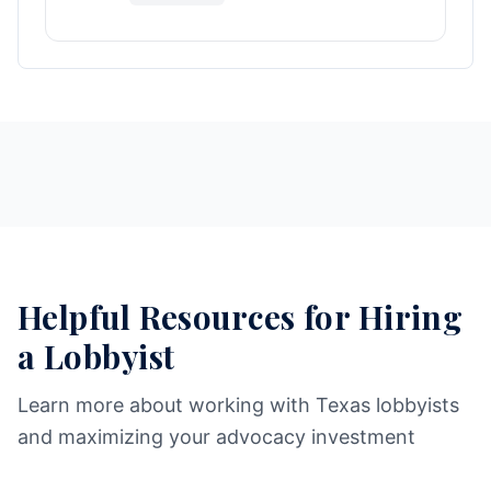
Helpful Resources for Hiring
a Lobbyist
Learn more about working with Texas lobbyists
and maximizing your advocacy investment