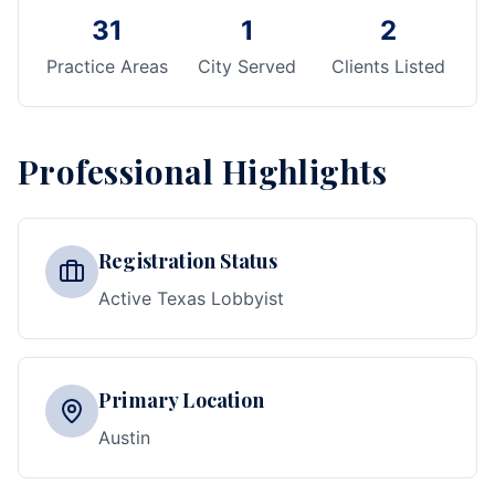
31
1
2
Practice Areas
City Served
Clients Listed
Professional Highlights
Registration Status
Active Texas Lobbyist
Primary Location
Austin