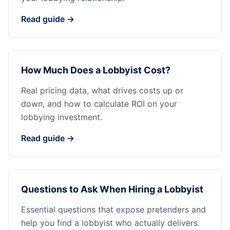
Read guide →
How Much Does a Lobbyist Cost?
Real pricing data, what drives costs up or
down, and how to calculate ROI on your
lobbying investment.
Read guide →
Questions to Ask When Hiring a Lobbyist
Essential questions that expose pretenders and
help you find a lobbyist who actually delivers.