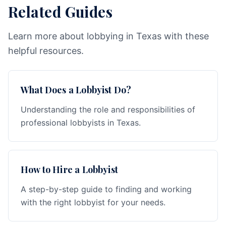
Related Guides
Learn more about lobbying in Texas with these
helpful resources.
What Does a Lobbyist Do?
Understanding the role and responsibilities of
professional lobbyists in Texas.
How to Hire a Lobbyist
A step-by-step guide to finding and working
with the right lobbyist for your needs.