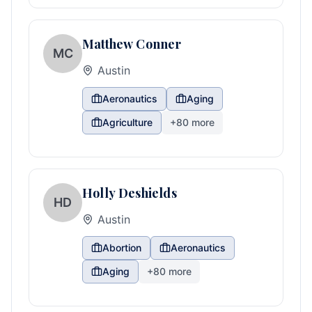
Matthew Conner
MC
Austin
Aeronautics
Aging
Agriculture
+
80
more
Holly Deshields
HD
Austin
Abortion
Aeronautics
Aging
+
80
more