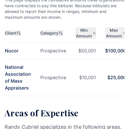
have contracted to pay this lobbyist. Because lobbyists are
allowed to report their income in ranges, minimum and
maximum amounts are shown.
Min
Max
Client
Category
Amount
Amount
Nucor
Prospective
$
50,001
$
100,000
National
Association
Prospective
$
10,001
$
25,000
of Mass
Appraisers
Areas of Expertise
Randy Cubriel specializes in the following areas.