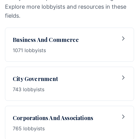
Explore more lobbyists and resources in these
fields.
Business And Commerce
1071 lobbyists
City Government
743 lobbyists
Corporations And Associations
765 lobbyists