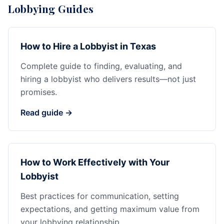
Lobbying Guides
How to Hire a Lobbyist in Texas
Complete guide to finding, evaluating, and
hiring a lobbyist who delivers results—not just
promises.
Read guide →
How to Work Effectively with Your
Lobbyist
Best practices for communication, setting
expectations, and getting maximum value from
your lobbying relationship.