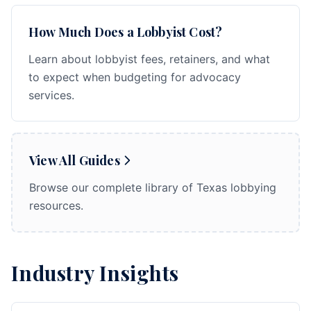
How Much Does a Lobbyist Cost?
Learn about lobbyist fees, retainers, and what
to expect when budgeting for advocacy
services.
View All Guides
Browse our complete library of Texas lobbying
resources.
Industry Insights