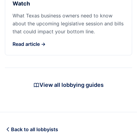
Watch
What Texas business owners need to know
about the upcoming legislative session and bills
that could impact your bottom line.
Read article →
View all lobbying guides
Back to all lobbyists