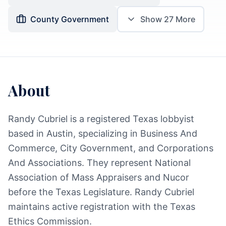
County Government
Show
27
More
About
Randy Cubriel is a registered Texas lobbyist
based in Austin, specializing in Business And
Commerce, City Government, and Corporations
And Associations. They represent National
Association of Mass Appraisers and Nucor
before the Texas Legislature. Randy Cubriel
maintains active registration with the Texas
Ethics Commission.