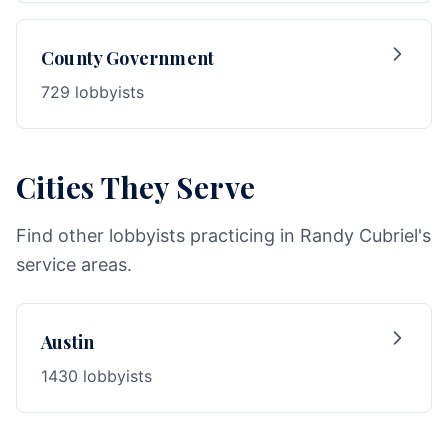
County Government
729 lobbyists
Cities They Serve
Find other lobbyists practicing in Randy Cubriel's
service areas.
Austin
1430 lobbyists