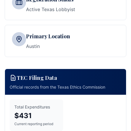
Active Texas Lobbyist
Primary Location
Austin
TEC Filing Data
Official records from the Texas Ethics Commission
Total Expenditures
$431
Current reporting period