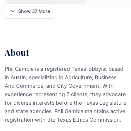
Show
37
More
About
Phil Gamble is a registered Texas lobbyist based
in Austin, specializing in Agriculture, Business
And Commerce, and City Government. With
experience representing 5 clients, they advocate
for diverse interests before the Texas Legislature
and state agencies. Phil Gamble maintains active
registration with the Texas Ethics Commission.