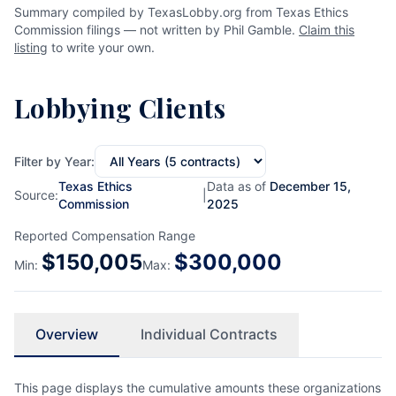
Summary compiled by TexasLobby.org from Texas Ethics
Commission filings — not written by Phil Gamble.
Claim this
listing
to write your own.
Lobbying Clients
Filter by Year:
Texas Ethics
Data as of
December 15,
Source:
|
Commission
2025
Reported Compensation Range
$
150,005
$
300,000
Min:
Max:
Overview
Individual Contracts
This page displays the cumulative amounts these organizations