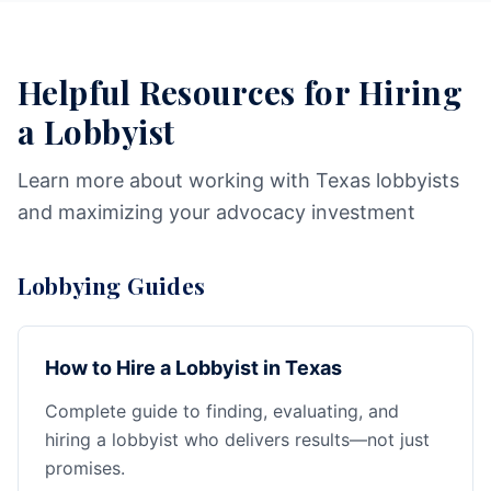
Helpful Resources for Hiring
a Lobbyist
Learn more about working with Texas lobbyists
and maximizing your advocacy investment
Lobbying Guides
How to Hire a Lobbyist in Texas
Complete guide to finding, evaluating, and
hiring a lobbyist who delivers results—not just
promises.