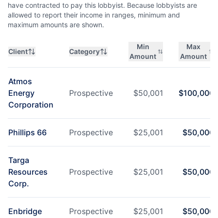
have contracted to pay this lobbyist. Because lobbyists are
allowed to report their income in ranges, minimum and
maximum amounts are shown.
Min
Max
Client
Category
Amount
Amount
Atmos
Energy
Prospective
$
50,001
$
100,000
Corporation
Phillips 66
Prospective
$
25,001
$
50,000
Targa
Resources
Prospective
$
25,001
$
50,000
Corp.
Enbridge
Prospective
$
25,001
$
50,000