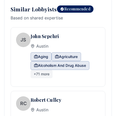
Similar Lobbyists
Recommended
Based on shared expertise
John Sepehri
JS
Austin
Aging
Agriculture
Alcoholism And Drug Abuse
+
71
more
Robert Culley
RC
Austin