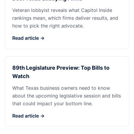
Veteran lobbyist reveals what Capitol Inside
rankings mean, which firms deliver results, and
how to pick the right advocate.
Read article →
89th Legislature Preview: Top Bills to
Watch
What Texas business owners need to know
about the upcoming legislative session and bills
that could impact your bottom line.
Read article →