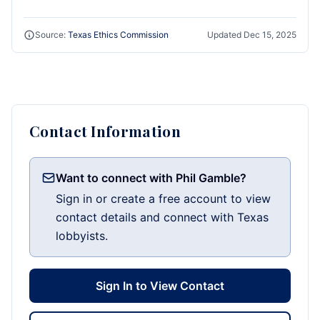
Source:
Texas Ethics Commission
Updated
Dec 15, 2025
Contact Information
Want to connect with Phil Gamble?
Sign in or create a free account to view
contact details and connect with Texas
lobbyists.
Sign In to View Contact