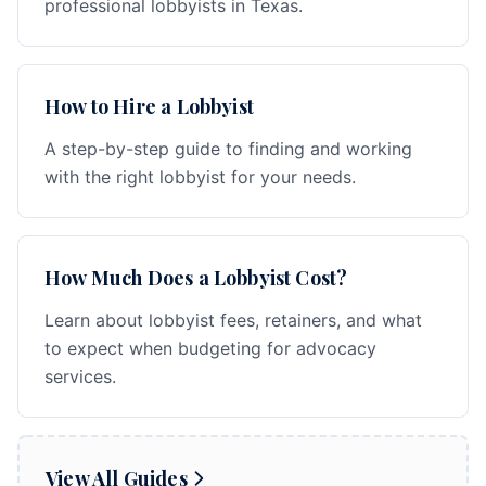
professional lobbyists in Texas.
How to Hire a Lobbyist
A step-by-step guide to finding and working
with the right lobbyist for your needs.
How Much Does a Lobbyist Cost?
Learn about lobbyist fees, retainers, and what
to expect when budgeting for advocacy
services.
View All Guides