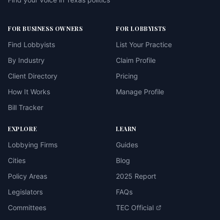
FOR BUSINESS OWNERS
FOR LOBBYISTS
Find Lobbyists
List Your Practice
By Industry
Claim Profile
Client Directory
Pricing
How It Works
Manage Profile
Bill Tracker
EXPLORE
LEARN
Lobbying Firms
Guides
Cities
Blog
Policy Areas
2025 Report
Legislators
FAQs
Committees
TEC Official