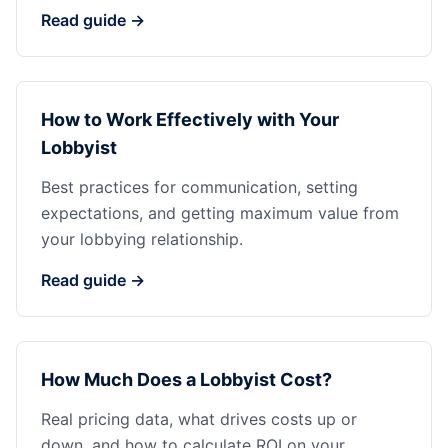
Read guide →
How to Work Effectively with Your
Lobbyist
Best practices for communication, setting
expectations, and getting maximum value from
your lobbying relationship.
Read guide →
How Much Does a Lobbyist Cost?
Real pricing data, what drives costs up or
down, and how to calculate ROI on your