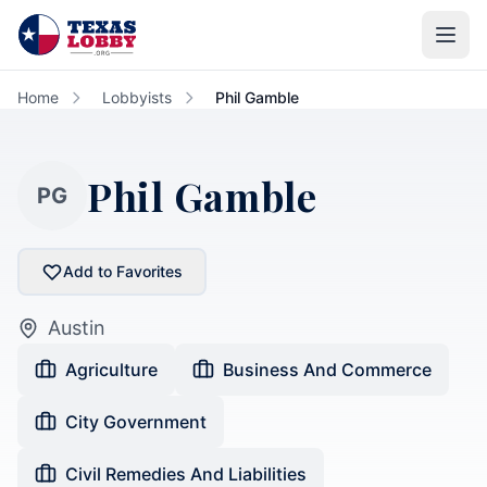
Skip to main content
Home
Lobbyists
Phil Gamble
Phil Gamble
PG
Add to Favorites
Austin
Agriculture
Business And Commerce
City Government
Civil Remedies And Liabilities