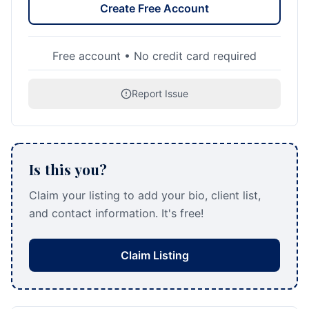
Create Free Account
Free account • No credit card required
Report Issue
Is this you?
Claim your listing to add your bio, client list,
and contact information. It's free!
Claim Listing