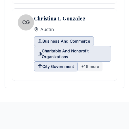
Christina I. Gonzalez
CG
Austin
Business And Commerce
Charitable And Nonprofit
Organizations
City Government
+
16
more