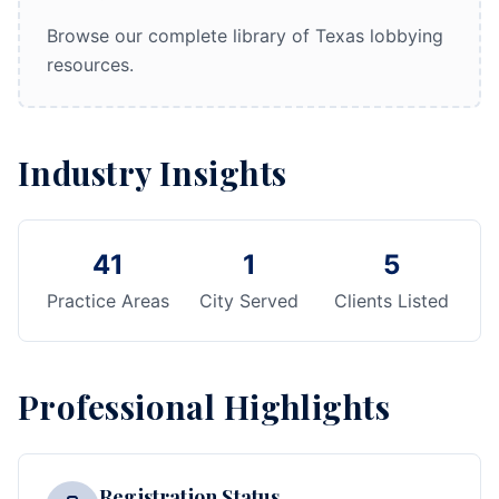
Browse our complete library of Texas lobbying
resources.
Industry Insights
41
1
5
Practice Areas
City Served
Clients Listed
Professional Highlights
Registration Status