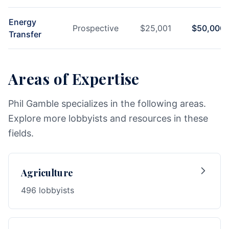
Energy
Prospective
$
25,001
$
50,000
Transfer
Areas of Expertise
Phil Gamble specializes in the following areas.
Explore more lobbyists and resources in these
fields.
Agriculture
496 lobbyists