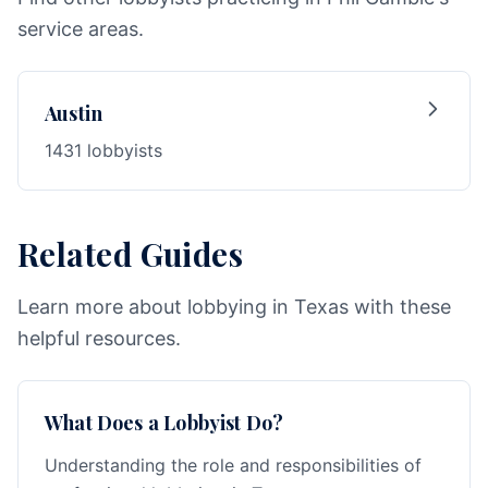
service areas.
Austin
1431 lobbyists
Related Guides
Learn more about lobbying in Texas with these
helpful resources.
What Does a Lobbyist Do?
Understanding the role and responsibilities of