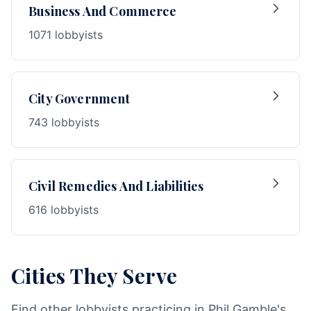
Business And Commerce
1071 lobbyists
City Government
743 lobbyists
Civil Remedies And Liabilities
616 lobbyists
Cities They Serve
Find other lobbyists practicing in Phil Gamble's