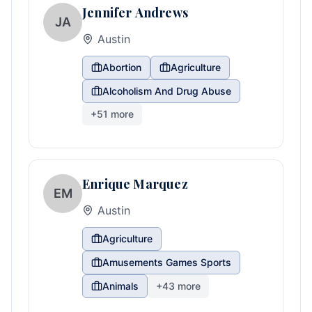
Jennifer Andrews
JA
Austin
Abortion
Agriculture
Alcoholism And Drug Abuse
+
51
more
Enrique Marquez
EM
Austin
Agriculture
Amusements Games Sports
Animals
+
43
more