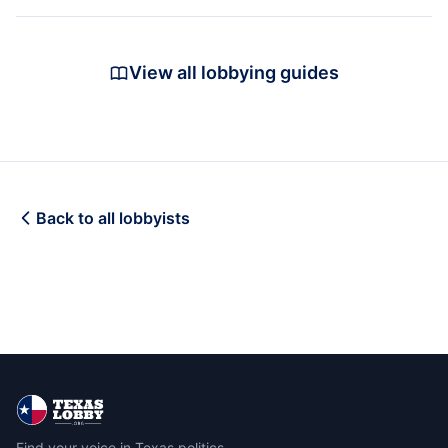
View all lobbying guides
Back to all lobbyists
Find your voice in Texas politics