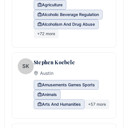
Agriculture
Alcoholic Beverage Regulation
Alcoholism And Drug Abuse
+
72
more
Stephen Koebele
SK
Austin
Amusements Games Sports
Animals
Arts And Humanities
+
57
more