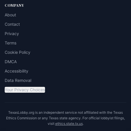
COMPANY
About
Contact
Privacy
Terms
Cookie Policy
DMCA
Accessibility
Data Removal
Your Privacy Choices
TexasLobby.org is an independent service not affiliated with the Texas
Ethics Commission or any Texas state agency. For official lobbyist filings,
visit
ethics.state.tx.us
.