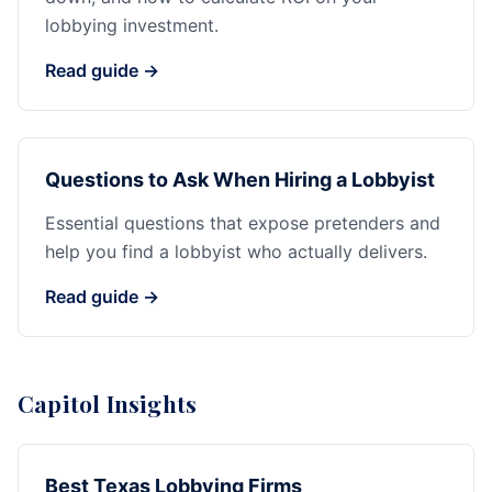
lobbying investment.
Read guide →
Questions to Ask When Hiring a Lobbyist
Essential questions that expose pretenders and
help you find a lobbyist who actually delivers.
Read guide →
Capitol Insights
Best Texas Lobbying Firms